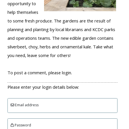
opportunity to
help themselves
to some fresh produce. The gardens are the result of
planning and planting by local librarians and KCDC parks
and operations teams. The new edible garden contains
silverbeet, choy, herbs and ornamental kale. Take what
you need, leave some for others!
To post a comment, please login.
Please enter your login details below:
Email address
Password