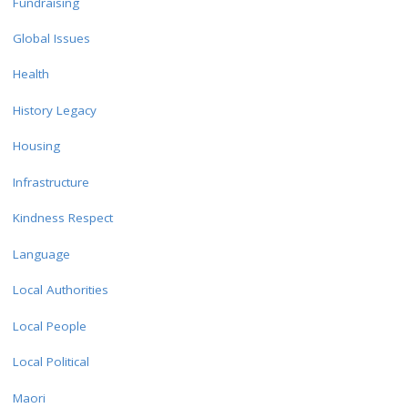
Fundraising
Global Issues
Health
History Legacy
Housing
Infrastructure
Kindness Respect
Language
Local Authorities
Local People
Local Political
Maori