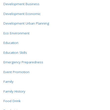
Development Business
Development Economic
Development Urban Planning
Eco Environment
Education
Education Skills
Emergency Preparedness
Event Promotion
Family
Family History
Food Drink