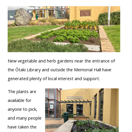
New vegetable and herb gardens near the entrance of
the Ōtaki Library and outside the Memorial Hall have
generated plenty of local interest and support.
The plants are
available for
anyone to pick,
and many people
have taken the