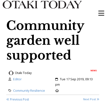
Community
garden well
supported
NEWS
Otaki Today
Author:
Created:
Editor
Tue 17 Sep 2019, 09:13
pm
Category:
Location:
Community Resilience
Previous Post
Next Post