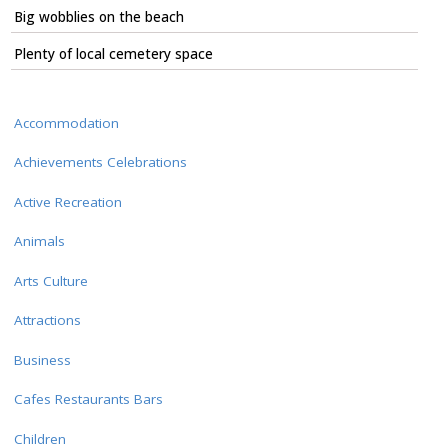
Big wobblies on the beach
Plenty of local cemetery space
Accommodation
Achievements Celebrations
Active Recreation
Animals
Arts Culture
Attractions
Business
Cafes Restaurants Bars
Children