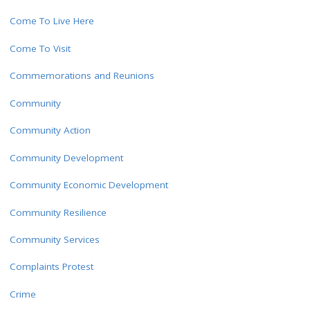
Come To Live Here
Come To Visit
Commemorations and Reunions
Community
Community Action
Community Development
Community Economic Development
Community Resilience
Community Services
Complaints Protest
Crime