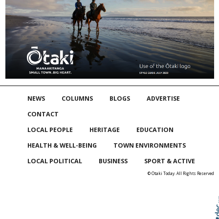
NEWS
COLUMNS
BLOGS
ADVERTISE
CONTACT
LOCAL PEOPLE
HERITAGE
EDUCATION
HEALTH & WELL-BEING
TOWN ENVIRONMENTS
LOCAL POLITICAL
BUSINESS
SPORT & ACTIVE
© Otaki Today. All Rights Reserved
Skip to
TOP