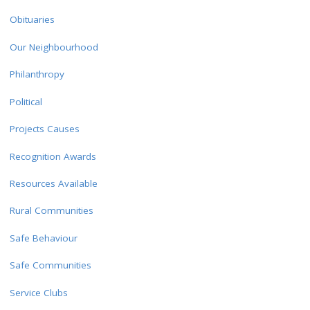
Obituaries
Our Neighbourhood
Philanthropy
Political
Projects Causes
Recognition Awards
Resources Available
Rural Communities
Safe Behaviour
Safe Communities
Service Clubs