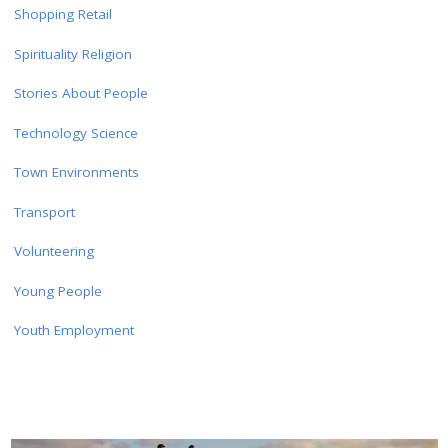
Shopping Retail
Spirituality Religion
Stories About People
Technology Science
Town Environments
Transport
Volunteering
Young People
Youth Employment