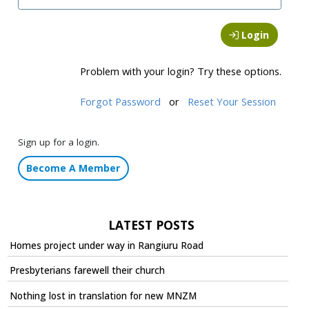
Login
Problem with your login? Try these options.
Forgot Password
or
Reset Your Session
Sign up for a login.
Become A Member
LATEST POSTS
Homes project under way in Rangiuru Road
Presbyterians farewell their church
Nothing lost in translation for new MNZM