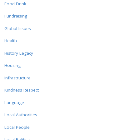
Food Drink
Fundraising
Global Issues
Health
History Legacy
Housing
Infrastructure
Kindness Respect
Language
Local Authorities
Local People
Local Political