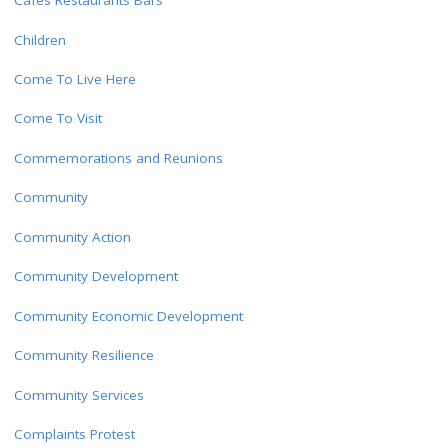
Cafes Restaurants Bars
Children
Come To Live Here
Come To Visit
Commemorations and Reunions
Community
Community Action
Community Development
Community Economic Development
Community Resilience
Community Services
Complaints Protest