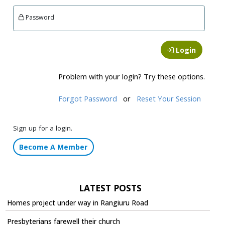
Password
Login
Problem with your login? Try these options.
Forgot Password
or
Reset Your Session
Sign up for a login.
Become A Member
LATEST POSTS
Homes project under way in Rangiuru Road
Presbyterians farewell their church