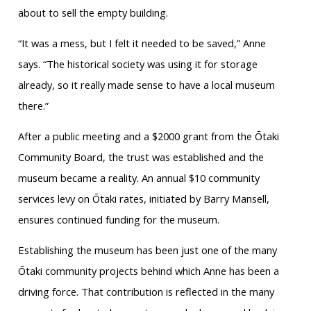
about to sell the empty building.
“It was a mess, but I felt it needed to be saved,” Anne
says. “The historical society was using it for storage
already, so it really made sense to have a local museum
there.”
After a public meeting and a $2000 grant from the Ōtaki
Community Board, the trust was established and the
museum became a reality. An annual $10 community
services levy on Ōtaki rates, initiated by Barry Mansell,
ensures continued funding for the museum.
Establishing the museum has been just one of the many
Ōtaki community projects behind which Anne has been a
driving force. That contribution is reflected in the many