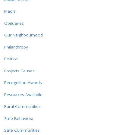
Maori
Obituaries
Our Neighbourhood
Philanthropy
Political
Projects Causes
Recognition Awards
Resources Available
Rural Communities
Safe Behaviour
Safe Communities