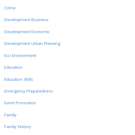
Crime
Development Business
Development Economic
Development Urban Planning
Eco Environment
Education
Education Skills
Emergency Preparedness
Event Promotion
Family
Family History