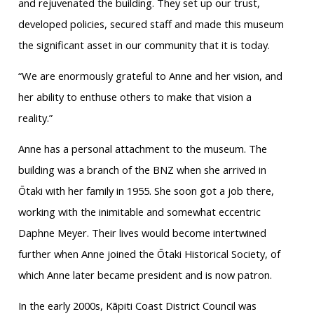
and rejuvenated the building. They set up our trust,
developed policies, secured staff and made this museum
the significant asset in our community that it is today.
“We are enormously grateful to Anne and her vision, and
her ability to enthuse others to make that vision a
reality.”
Anne has a personal attachment to the museum. The
building was a branch of the BNZ when she arrived in
Ōtaki with her family in 1955. She soon got a job there,
working with the inimitable and somewhat eccentric
Daphne Meyer. Their lives would become intertwined
further when Anne joined the Ōtaki Historical Society, of
which Anne later became president and is now patron.
In the early 2000s, Kāpiti Coast District Council was