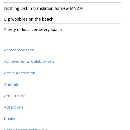
Nothing lost in translation for new MNZM
Big wobblies on the beach
Plenty of local cemetery space
Accommodation
Achievements Celebrations
Active Recreation
Animals
Arts Culture
Attractions
Business