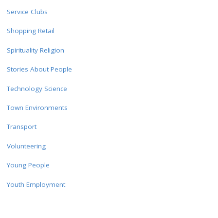
Service Clubs
Shopping Retail
Spirituality Religion
Stories About People
Technology Science
Town Environments
Transport
Volunteering
Young People
Youth Employment