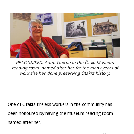
RECOGNISED: Anne Thorpe in the Ōtaki Museum
reading room, named after her for the many years of
work she has done preserving Ōtaki’s history.
One of Ōtaki’s tireless workers in the community has
been honoured by having the museum reading room
named after her.