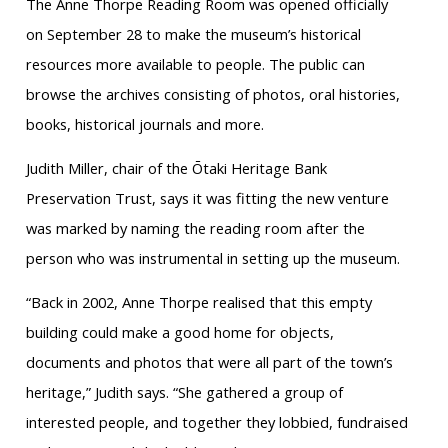
The Anne Thorpe Reading Room was opened officially
on September 28 to make the museum’s historical
resources more available to people. The public can
browse the archives consisting of photos, oral histories,
books, historical journals and more.
Judith Miller, chair of the Ōtaki Heritage Bank
Preservation Trust, says it was fitting the new venture
was marked by naming the reading room after the
person who was instrumental in setting up the museum.
“Back in 2002, Anne Thorpe realised that this empty
building could make a good home for objects,
documents and photos that were all part of the town’s
heritage,” Judith says. “She gathered a group of
interested people, and together they lobbied, fundraised