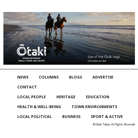
NEWS
COLUMNS
BLOGS
ADVERTISE
CONTACT
LOCAL PEOPLE
HERITAGE
EDUCATION
HEALTH & WELL-BEING
TOWN ENVIRONMENTS
LOCAL POLITICAL
BUSINESS
SPORT & ACTIVE
© Otaki Today. All Rights Reserved
Skip to
TOP