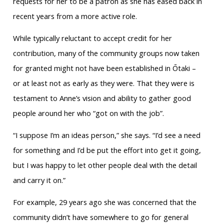
requests for her to be a patron as she has eased back in
recent years from a more active role.
While typically reluctant to accept credit for her
contribution, many of the community groups now taken
for granted might not have been established in Ōtaki –
or at least not as early as they were. That they were is
testament to Anne’s vision and ability to gather good
people around her who “got on with the job”.
“I suppose I’m an ideas person,” she says. “I’d see a need
for something and I’d be put the effort into get it going,
but I was happy to let other people deal with the detail
and carry it on.”
For example, 29 years ago she was concerned that the
community didn’t have somewhere to go for general