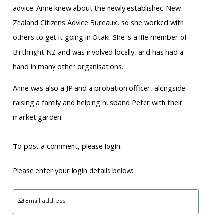
advice. Anne knew about the newly established New
Zealand Citizens Advice Bureaux, so she worked with
others to get it going in Ōtaki. She is a life member of
Birthright NZ and was involved locally, and has had a
hand in many other organisations.
Anne was also a JP and a probation officer, alongside
raising a family and helping husband Peter with their
market garden.
To post a comment, please login.
Please enter your login details below:
Email address