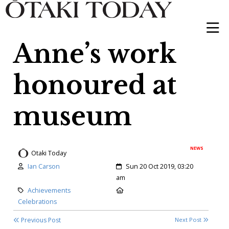
Anne’s work
honoured at
museum
NEWS
Otaki Today
Author:
Created:
Ian Carson
Sun 20 Oct 2019, 03:20
am
Category:
Location:
Achievements
Celebrations
Previous Post
Next Post