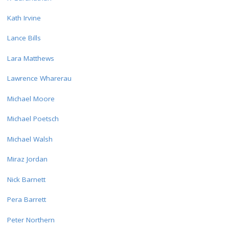
Kath Irvine
Lance Bills
Lara Matthews
Lawrence Wharerau
Michael Moore
Michael Poetsch
Michael Walsh
Miraz Jordan
Nick Barnett
Pera Barrett
Peter Northern