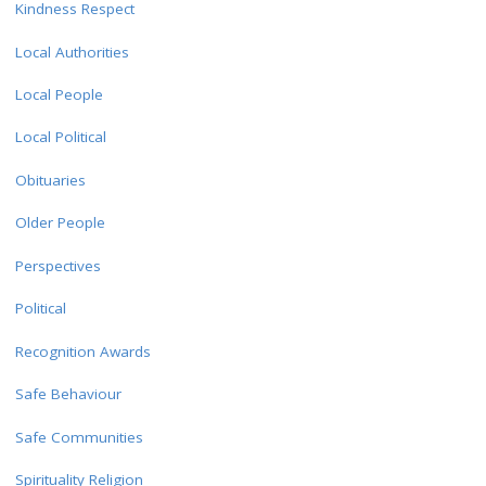
Kindness Respect
Local Authorities
Local People
Local Political
Obituaries
Older People
Perspectives
Political
Recognition Awards
Safe Behaviour
Safe Communities
Spirituality Religion