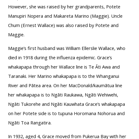
However, she was raised by her grandparents, Potete
Manupiri Nopera and Makareta Marino (Maggie). Uncle
Chum (Ernest Wallace) was also raised by Potete and
Maggie.
Maggie’s first husband was William Ellerslie Wallace, who
died in 1918 during the influenza epidemic. Grace’s
whakapapa through her Wallace line is Te Āti Awa and
Taranaki. Her Marino whakapapa is to the Whanganui
River and Pātea area. On her MacDonald/kaumātua line
her whakapapa is to Ngāti Raukawa, Ngāti Wehiwehi,
Ngāti Tukorehe and Ngāti Kauwhata Grace’s whakapapa
on her Potete side is to tupuna Horomana Nohorua and
Ngāti Toa Rangatira.
In 1932, aged 4, Grace moved from Pukerua Bay with her