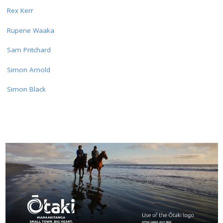
Rex Kerr
Rupene Waaka
Sam Pritchard
Simon Arnold
Simon Black