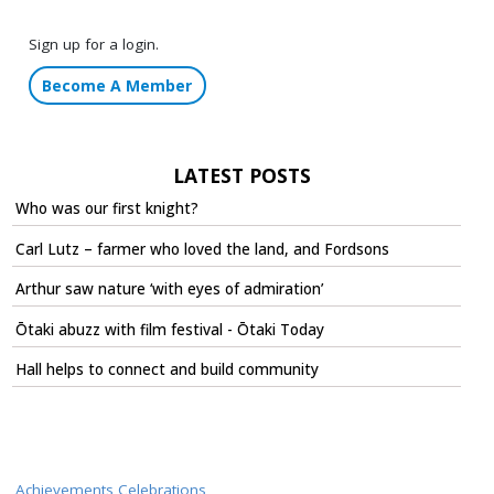
Sign up for a login.
Become A Member
LATEST POSTS
Who was our first knight?
Carl Lutz – farmer who loved the land, and Fordsons
Arthur saw nature ‘with eyes of admiration’
Ōtaki abuzz with film festival - Ōtaki Today
Hall helps to connect and build community
Achievements Celebrations