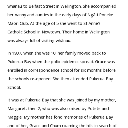
whānau to Belfast Street in Wellington. She accompanied
her nanny and aunties in the early days of Ngāti Poneke
Māori Club. At the age of 5 she went to St Anne’s
Catholic School in Newtown. Their home in Wellington
was always full of visiting whānau.
In 1937, when she was 10, her family moved back to
Pukerua Bay when the polio epidemic spread. Grace was
enrolled in correspondence school for six months before
the schools re-opened. She then attended Pukerua Bay
School.
It was at Pukerua Bay that she was joined by my mother,
Margaret, then 2, who was also raised by Potete and
Maggie. My mother has fond memories of Pukerua Bay
and of her, Grace and Chum roaming the hills in search of