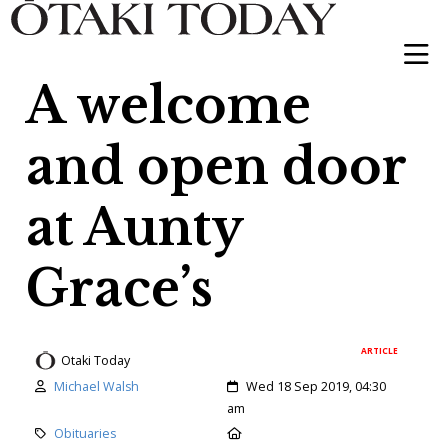
A welcome
and open door
at Aunty
Grace’s
ARTICLE
Otaki Today
Author:
Created:
Michael Walsh
Wed 18 Sep 2019, 04:30
am
Category:
Location:
Obituaries