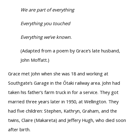
We are part of everything
Everything you touched
Everything we’ve known.
(Adapted from a poem by Grace’s late husband,
John Moffatt.)
Grace met John when she was 18 and working at
Southgate’s Garage in the Ōtaki railway area. John had
taken his father’s farm truck in for a service. They got
married three years later in 1950, at Wellington. They
had five children: Stephen, Kathryn, Graham, and the
twins, Claire (Makareta) and Jeffery Hugh, who died soon
after birth.