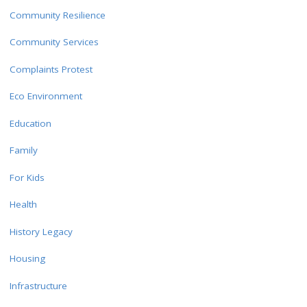
Community Resilience
Community Services
Complaints Protest
Eco Environment
Education
Family
For Kids
Health
History Legacy
Housing
Infrastructure