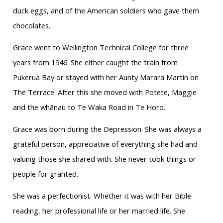
duck eggs, and of the American soldiers who gave them
chocolates.
Grace went to Wellington Technical College for three
years from 1946. She either caught the train from
Pukerua Bay or stayed with her Aunty Marara Martin on
The Terrace. After this she moved with Potete, Maggie
and the whānau to Te Waka Road in Te Horo.
Grace was born during the Depression. She was always a
grateful person, appreciative of everything she had and
valuing those she shared with. She never took things or
people for granted.
She was a perfectionist. Whether it was with her Bible
reading, her professional life or her married life. She