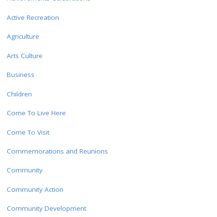
Active Recreation
Agriculture
Arts Culture
Business
Children
Come To Live Here
Come To Visit
Commemorations and Reunions
Community
Community Action
Community Development