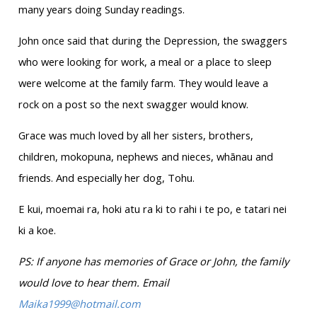
many years doing Sunday readings.
John once said that during the Depression, the swaggers
who were looking for work, a meal or a place to sleep
were welcome at the family farm. They would leave a
rock on a post so the next swagger would know.
Grace was much loved by all her sisters, brothers,
children, mokopuna, nephews and nieces, whānau and
friends. And especially her dog, Tohu.
E kui, moemai ra, hoki atu ra ki to rahi i te po, e tatari nei
ki a koe.
PS: If anyone has memories of Grace or John, the family
would love to hear them. Email
Maika1999@hotmail.com