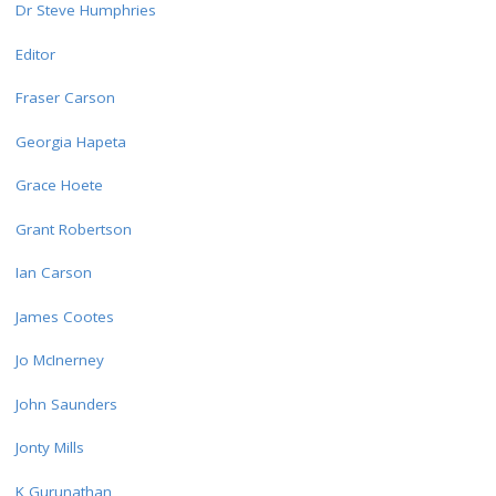
Dr Steve Humphries
Editor
Fraser Carson
Georgia Hapeta
Grace Hoete
Grant Robertson
Ian Carson
James Cootes
Jo McInerney
John Saunders
Jonty Mills
K Gurunathan