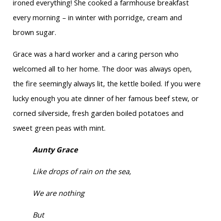
ironed everything! She cooked a farmhouse breakfast
every morning – in winter with porridge, cream and
brown sugar.
Grace was a hard worker and a caring person who
welcomed all to her home. The door was always open,
the fire seemingly always lit, the kettle boiled. If you were
lucky enough you ate dinner of her famous beef stew, or
corned silverside, fresh garden boiled potatoes and
sweet green peas with mint.
Aunty Grace
Like drops of rain on the sea,
We are nothing
But