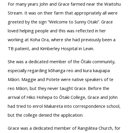
For many years John and Grace farmed near the Waitohu
Stream. It was on their farm that appropriately all were
greeted by the sign “Welcome to Sunny Otaki”. Grace
loved helping people and this was reflected in her
working at Koha Ora, where she had previously been a
TB patient, and Kimberley Hospital in Levin.
She was a dedicated member of the Ōtaki community,
especially regarding kōhanga reo and kura kaupapa
Māori. Maggie and Potete were native speakers of te
reo Māori, but they never taught Grace. Before the
arrival of Hiko Hohepa to Ōtaki College, Grace and John
had tried to enrol Makareta into correspondence school,
but the college denied the application.
Grace was a dedicated member of Rangiātea Church, for