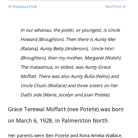
Previous Post
Next Post
In our whanau, the potiki, or youngest, is Uncle
Howard (Broughton). Then there is Aunty Mei
(Ratana), Aunty Betty (Anderson), Uncle Hori
(Broughton), then my mother, Margaret (Walsh).
The mataamua, or eldest, was Aunty Grace
Moffatt. There was also Aunty Bulla (Neho) and
Uncle Chum (Wallace) and three sisters on her
Dad’s side (Marie, Jocelyn and Joan Potete).
Grace Terewai Moffatt (nee Potete) was born
on March 6, 1928, in Palmerston North.
Her parents were Ben Potete and Rona Amelia Wallace.