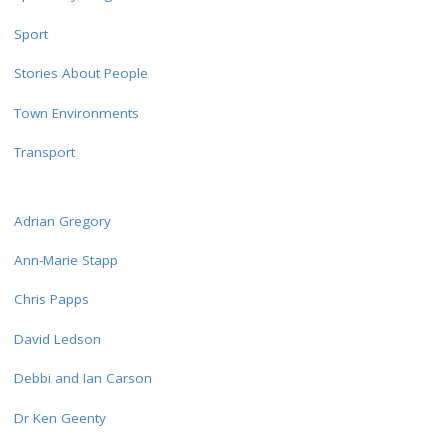
Sport
Stories About People
Town Environments
Transport
Adrian Gregory
Ann-Marie Stapp
Chris Papps
David Ledson
Debbi and Ian Carson
Dr Ken Geenty