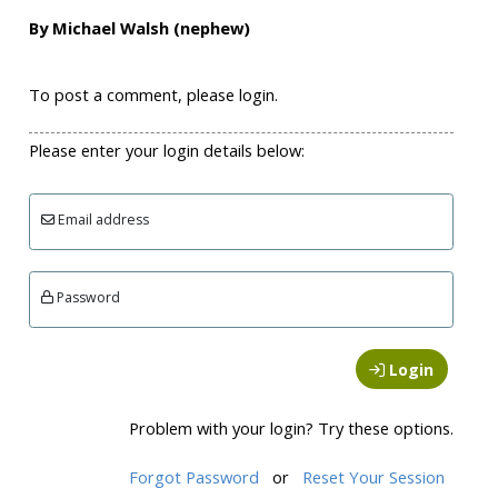
By Michael Walsh (nephew)
To post a comment, please login.
Please enter your login details below:
Email address
Password
Login
Problem with your login? Try these options.
Forgot Password
or
Reset Your Session