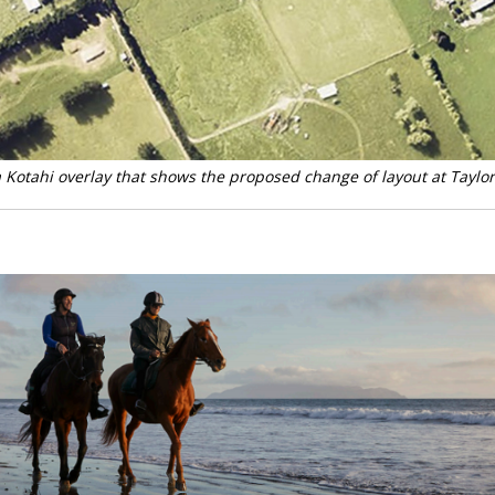
Kotahi overlay that shows the proposed change of layout at Taylo