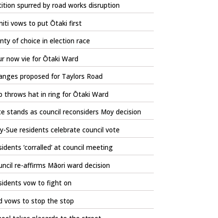
ition spurred by road works disruption
iti vows to put Ōtaki first
nty of choice in election race
r now vie for Ōtaki Ward
anges proposed for Taylors Road
 throws hat in ring for Ōtaki Ward
e stands as council reconsiders Moy decision
-Sue residents celebrate council vote
idents ‘corralled’ at council meeting
ncil re-affirms Māori ward decision
idents vow to fight on
d vows to stop the stop