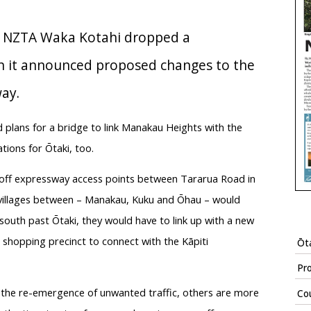
, NZTA Waka Kotahi dropped a
n it announced proposed changes to the
ay.
lans for a bridge to link Manakau Heights with the
tions for Ōtaki, too.
n/off expressway access points between Tararua Road in
e villages between – Manakau, Kuku and Ōhau – would
south past Ōtaki, they would have to link up with a new
shopping precinct to connect with the Kāpiti
Ōta
Pr
t the re-emergence of unwanted traffic, others are more
Cou