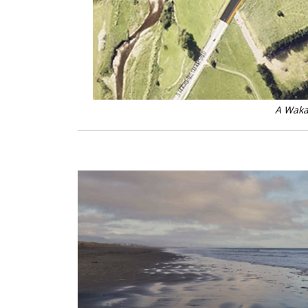
A Waka 