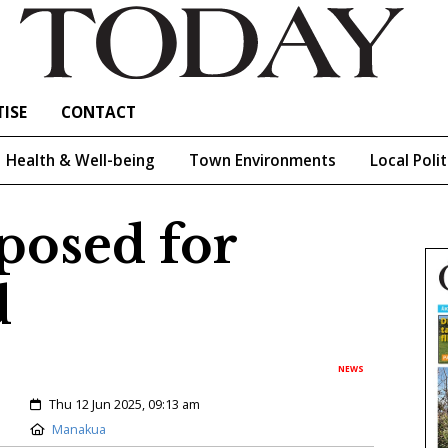
ISE
CONTACT
Health & Well-being
Town Environments
Local Polit
posed for
d
NEWS
Created:
Thu 12 Jun 2025, 09:13 am
Location:
Manakua