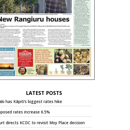
LATEST POSTS
ki has Kāpiti’s biggest rates hike
oposed rates increase 6.5%
rt directs KCDC to revisit Moy Place decision