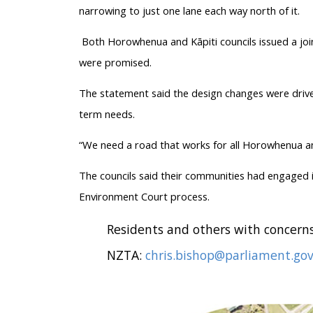
narrowing to just one lane each way north of it.
Both Horowhenua and Kāpiti councils issued a join
were promised.
The statement said the design changes were drive
term needs.
“We need a road that works for all Horowhenua and 
The councils said their communities had engaged i
Environment Court process.
Residents and others with concerns
NZTA:
chris.bishop@parliament.gov