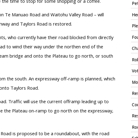
 the time to stop for some shopping or a coffee.
Pet
e on Te Manuao Road and Waitohu Valley Road – will
Hen
ghway and Taylors Road is restored.
Ple
ts, who currently have their road blocked from directly
Fou
ad to wind their way under the northen end of the
Ch
eam bridge and onto the Plateau to go north, or south
Rob
Vot
rom the south. An expressway off-ramp is planned, which
Moy
m onto Taylors Road.
Res
d. Traffic will use the current offramp leading up to
Cou
 use the Plateau on-ramp to go north on the expressway,
Res
Ro
a Road is proposed to be a roundabout, with the road