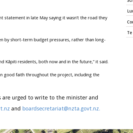
Sch
Lux
t statement in late May saying it wasn’t the road they
Cou
Te 
n by short-term budget pressures, rather than long-
Kāpiti residents, both now and in the future,” it said.
n good faith throughout the project, including the
 are urged to write to the minister and
t.nz
and
boardsecretariat@nzta.govt.nz.