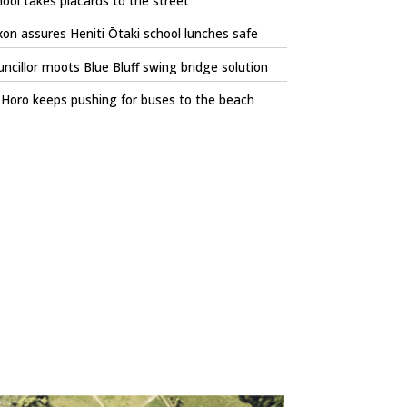
ool takes placards to the street
on assures Heniti Ōtaki school lunches safe
ncillor moots Blue Bluff swing bridge solution
Horo keeps pushing for buses to the beach