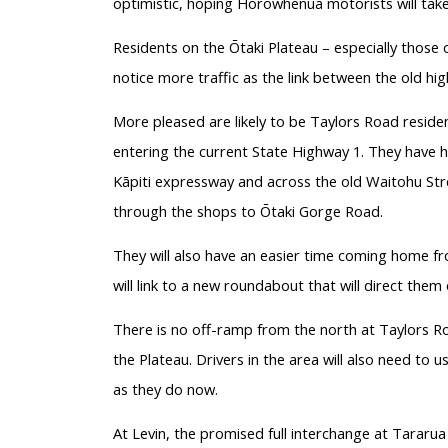
optimistic, hoping Horowhenua motorists will take
Residents on the Ōtaki Plateau – especially thos
notice more traffic as the link between the old hi
More pleased are likely to be Taylors Road residen
entering the current State Highway 1. They have h
Kāpiti expressway and across the old Waitohu Str
through the shops to Ōtaki Gorge Road.
They will also have an easier time coming home f
will link to a new roundabout that will direct the
There is no off-ramp from the north at Taylors Roa
the Plateau. Drivers in the area will also need to
as they do now.
At Levin, the promised full interchange at Tararu