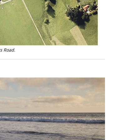
rs Road.