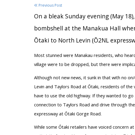
Previous Post
On a bleak Sunday evening (May 18)
bombshell at the Manakua Hall whe
Ōtaki to North Levin (Ō2NL expressw
Most stunned were Manakau residents, who heard p
village were to be dropped, but there were implica
Although not new news, it sunk in that with no o
Levin and Taylors Road at Ōtaki, residents of th
have to use the old highway. If they wanted to go 
connection to Taylors Road and drive through the 
expressway at Ōtaki Gorge Road.
While some Ōtaki retailers have voiced concern a