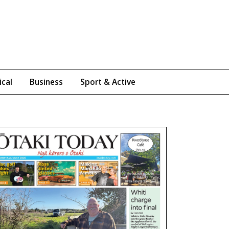
ical
Business
Sport & Active