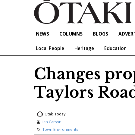
NEWS
COLUMNS
BLOGS
ADVERT
Local People
Heritage
Education
Changes pro
Taylors Roa
Otaki Today
Author:
Ian Carson
Category:
Town Environments