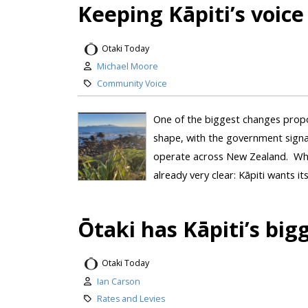
Keeping Kāpiti’s voice 
Otaki Today
Michael Moore
Community Voice
One of the biggest changes propo
shape, with the government signal
operate across New Zealand. Whil
already very clear: Kāpiti wants its
Ōtaki has Kāpiti’s big
Otaki Today
Ian Carson
Rates and Levies