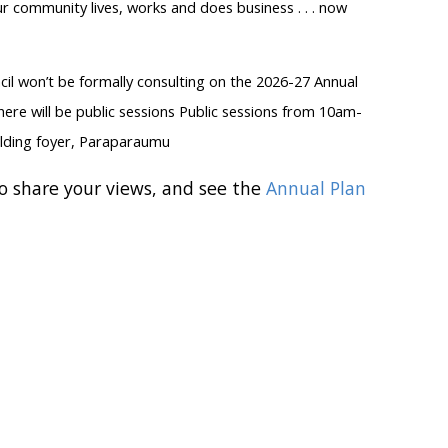
r community lives, works and does business . . . now
ncil won’t be formally consulting on the 2026-27 Annual
here will be public sessions Public sessions from 10am-
ilding foyer, Paraparaumu
o share your views, and see the
Annual Plan