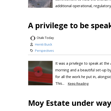
additional operational, regulatory
A privilege to be spea
Otaki Today
Heniti Buick
Perspectives
It was a privilege to speak at the
morning and a beautiful set-up by
for all the work he put in, alongs
This...
Keep Reading
Moy Estate under wa