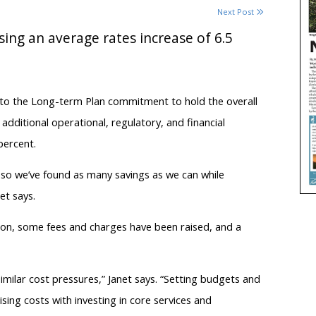
Next Post
osing an average rates increase of 6.5
 to the Long-term Plan commitment to hold the overall
additional operational, regulatory, and financial
percent.
 so we’ve found as many savings as we can while
et says.
lion, some fees and charges have been raised, and a
milar cost pressures,” Janet says. “Setting budgets and
sing costs with investing in core services and