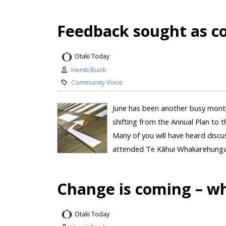
Feedback sought as cou
Otaki Today
Heniti Buick
Community Voice
June has been another busy month
shifting from the Annual Plan to 
Many of you will have heard disc
attended Te Kāhui Whakarehunga –
Change is coming – wh
Otaki Today