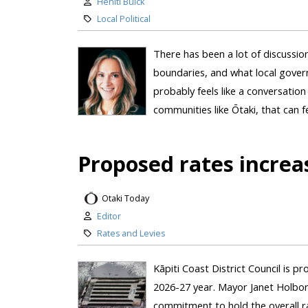
Heniti Buick
Local Political
There has been a lot of discussio
boundaries, and what local govern
probably feels like a conversatio
communities like Ōtaki, that can fe
Proposed rates increa
Otaki Today
Editor
Rates and Levies
Kāpiti Coast District Council is p
2026-27 year. Mayor Janet Holbor
commitment to hold the overall r