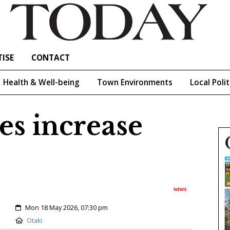
ISE
CONTACT
Health & Well-being
Town Environments
Local Polit
es increase
NEWS
Created:
Mon 18 May 2026, 07:30 pm
Location:
Otaki