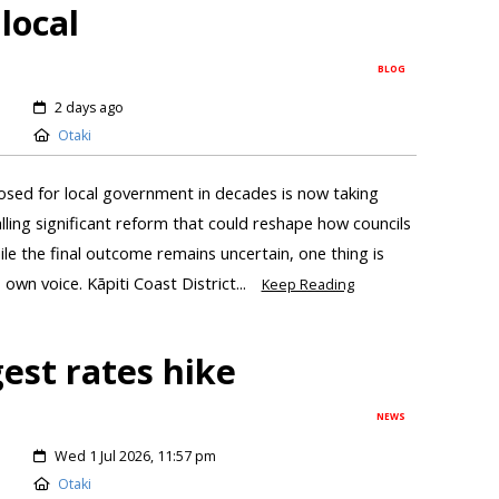
local
BLOG
2 days ago
Otaki
sed for local government in decades is now taking
ling significant reform that could reshape how councils
e the final outcome remains uncertain, one thing is
 own voice. Kāpiti Coast District...
Keep Reading
gest rates hike
NEWS
Wed 1 Jul 2026, 11:57 pm
Otaki