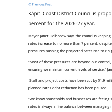
Previous Post
Kāpiti Coast District Council is prop
percent for the 2026-27 year.
Mayor Janet Holborow says the council is keeping
rates increase to no more than 7 percent, despite 
pressures pushing the projected rates rise to 8.9 
“Most of these pressures are beyond our control,
ensuring we maintain current levels of service,” Jan
Staff and project costs have been cut by $1.9 mil
planned rates debt reduction has been paused.
“We know households and businesses are feeling si
rates is always a fine balance between managing ri