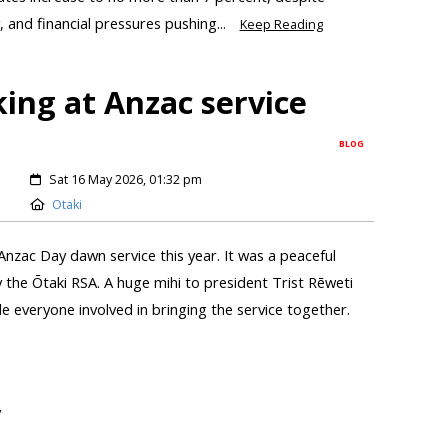
, and financial pressures pushing...
Keep Reading
king at Anzac service
BLOG
Sat 16 May 2026, 01:32 pm
Otaki
 Anzac Day dawn service this year. It was a peaceful
 the Ōtaki RSA. A huge mihi to president Trist Rēweti
ide everyone involved in bringing the service together.
y