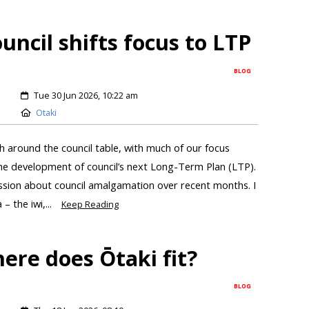
ncil shifts focus to LTP
BLOG
Tue 30 Jun 2026, 10:22 am
Otaki
 around the council table, with much of our focus
the development of council’s next Long-Term Plan (LTP).
ussion about council amalgamation over recent months. I
 the iwi,...
Keep Reading
ere does Ōtaki fit?
BLOG