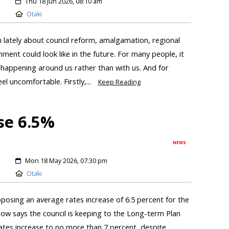
Thu 18 Jun 2026, 08:10 am
Otaki
n lately about council reform, amalgamation, regional
ment could look like in the future. For many people, it
n happening around us rather than with us. And for
el uncomfortable. Firstly,...
Keep Reading
se 6.5%
NEWS
Mon 18 May 2026, 07:30 pm
Otaki
roposing an average rates increase of 6.5 percent for the
ow says the council is keeping to the Long-term Plan
ates increase to no more than 7 percent, despite