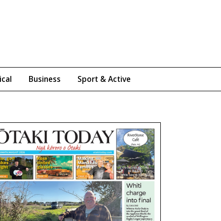
ical
Business
Sport & Active