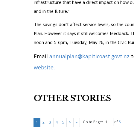
infrastructure that have a direct impact on how ou
and in the future.”
The savings don’t affect service levels, so the cou
Plan. However it says it still welcomes feedback. T
noon and 5-6pm, Tuesday, May 26, in the Civic Bu
Email
annualplan@kapiticoast.govt.nz
t
website.
OTHER STORIES
Go to Page:
of
5
1
2
3
4
5
>
»