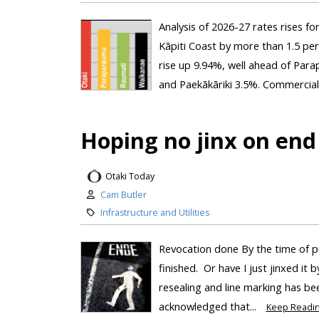
Analysis of 2026-27 rates rises fo
Kāpiti Coast by more than 1.5 per
rise up 9.94%, well ahead of Par
and Paekākāriki 3.5%. Commercial 
Hoping no jinx on end
Otaki Today
Cam Butler
Infrastructure and Utilities
Revocation done By the time of p
finished. Or have I just jinxed it 
resealing and line marking has bee
acknowledged that...
Keep Readi