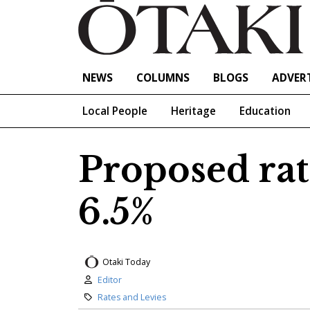
NEWS
COLUMNS
BLOGS
ADVERT
Local People
Heritage
Education
Proposed rat
6.5%
Otaki Today
Author:
Editor
Category:
Rates and Levies