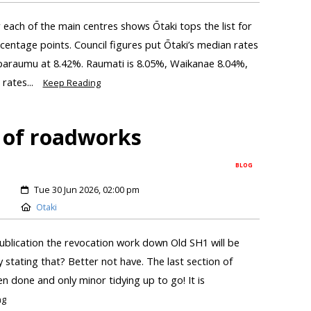
r each of the main centres shows Ōtaki tops the list for
centage points. Council figures put Ōtaki’s median rates
aparaumu at 8.42%. Raumati is 8.05%, Waikanae 8.04%,
rates...
Keep Reading
 of roadworks
BLOG
Tue 30 Jun 2026, 02:00 pm
Otaki
ublication the revocation work down Old SH1 will be
by stating that? Better not have. The last section of
n done and only minor tidying up to go! It is
ng