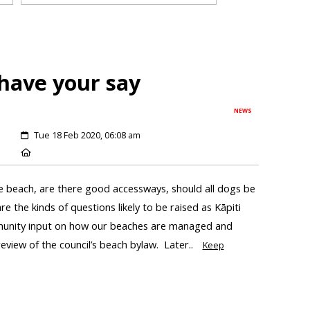
have your say
NEWS
Tue 18 Feb 2020, 06:08 am
e beach, are there good accessways, should all dogs be
e the kinds of questions likely to be raised as Kāpiti
mmunity input on how our beaches are managed and
review of the council’s beach bylaw. Later..
Keep