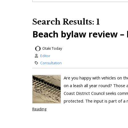
Search Results: 1
Beach bylaw review – 
Otaki Today
Editor
Consultation
Are you happy with vehicles on th
on a leash all year round? Those ar
Coast District Council seeks co
protected. The input is part of a 
Reading