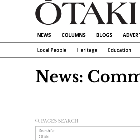
NEWS
COLUMNS
BLOGS
ADVERT
Local People
Heritage
Education
News: Comm
PAGES SEARCH
Search for