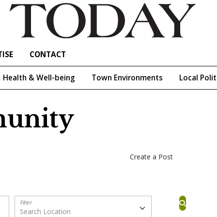
ISE
CONTACT
Health & Well-being
Town Environments
Local Polit
unity
Create a Post
Filter