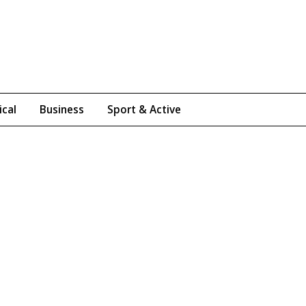
ical
Business
Sport & Active