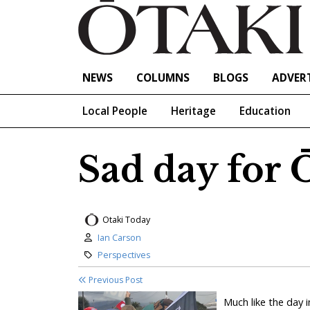
NEWS
COLUMNS
BLOGS
ADVERT
Local People
Heritage
Education
Sad day for 
Otaki Today
Author:
Ian Carson
Category:
Perspectives
Previous Post
Much like the day