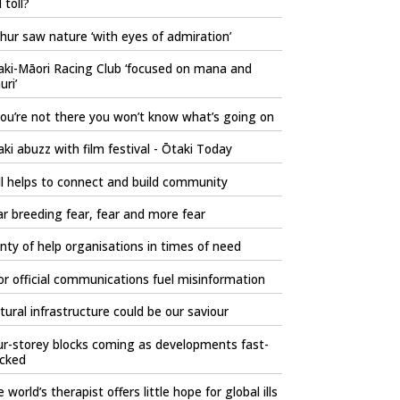
l toll?
hur saw nature ‘with eyes of admiration’
aki-Māori Racing Club ‘focused on mana and
ri’
you’re not there you won’t know what’s going on
ki abuzz with film festival - Ōtaki Today
l helps to connect and build community
r breeding fear, fear and more fear
nty of help organisations in times of need
r official communications fuel misinformation
tural infrastructure could be our saviour
r-storey blocks coming as developments fast-
acked
 world’s therapist offers little hope for global ills