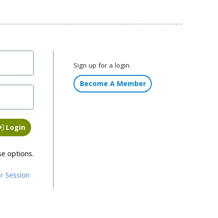
Sign up for a login.
Become A Member
Login
se options.
r Session