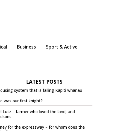
ical
Business
Sport & Active
LATEST POSTS
ousing system that is failing Kāpiti whānau
 was our first knight?
l Lutz – farmer who loved the land, and
rdsons
ney for the expressway – for whom does the