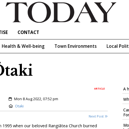
ISE
CONTACT
Health & Well-being
Town Environments
Local Polit
Ōtaki
A h
ARTICLE
Created:
Mon 8 Aug 2022, 07:52 pm
Who
Location:
Otaki
Car
Fo
Next Post
Mo
 in 1995 when our beloved Rangiātea Church burned