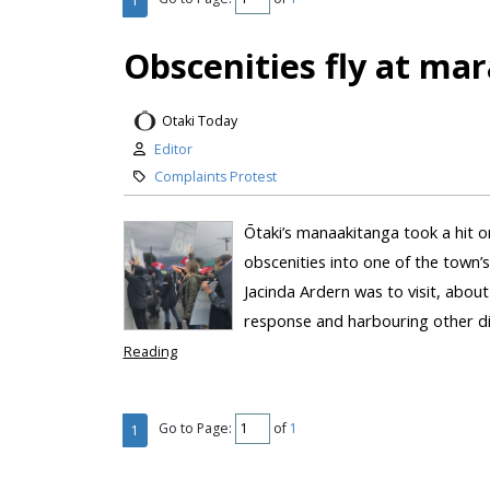
1
Obscenities fly at mar
Otaki Today
Editor
Complaints Protest
Ōtaki’s manaakitanga took a hit o
obscenities into one of the town’
Jacinda Ardern was to visit, abou
response and harbouring other di
Reading
Go to Page:
of
1
1