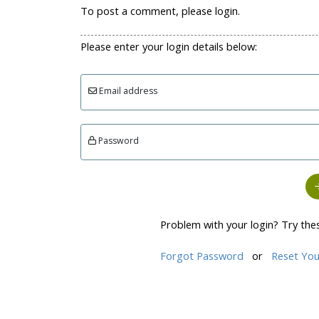
To post a comment, please login.
Please enter your login details below:
Email address
Password
Problem with your login? Try the
Forgot Password
or
Reset You