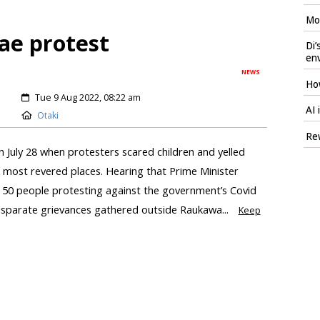
Mod
ae protest
Di’
en
NEWS
How
Tue 9 Aug 2022, 08:22 am
AI 
Otaki
Rew
n July 28 when protesters scared children and yelled
s most revered places. Hearing that Prime Minister
t 50 people protesting against the government’s Covid
sparate grievances gathered outside Raukawa...
Keep