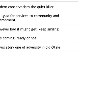
ern conservatism the quiet killer
s QSM for services to community and
vironment
ever bad it might get, keep smiling
is coming, ready or not
i’s story one of adversity in old Ōtaki