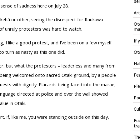
bel
sense of sadness here on July 28.
Art
kehā or other, seeing the disrespect for Raukawa
Ōt
f unruly protesters was hard to watch.
mau
If 
, I like a good protest, and I’ve been on a few myself.
to turn as nasty as this one did.
Ōta
Hal
ter, but what the protesters – leaderless and many from
s being welcomed onto sacred Ōtaki ground, by a people
Fea
uests with dignity. Placards being faced into the marae,
Ple
language directed at police and over the wall showed
Poo
lue in Ōtaki.
Cul
t. If, like me, you were standing outside on this day,
Fou
tr
The