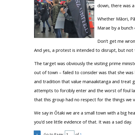
down, there was a 
Whether Māori, Pā
Marae by a bunch o
Don’t get me wrong
And yes, a protest is intended to disrupt, but not 
The target was obviously the visiting prime minis
out of town – failed to consider was that she wa
and tradition that value manaakitanga and treat g
attempts to forcibly enter and the worst of foul 
that this group had no respect for the things we va
We say in Ōtaki we are a small town with a big hear
you’d see little evidence of that. It was a sad day.
Go to Page:
of
1