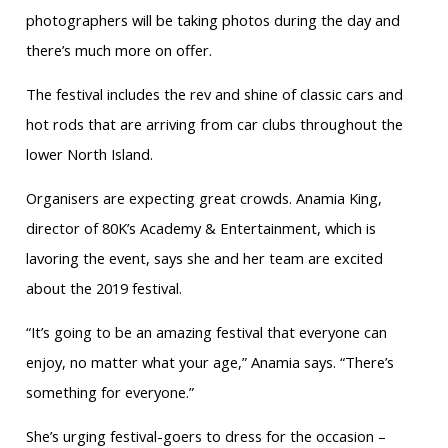
photographers will be taking photos during the day and
there’s much more on offer.
The festival includes the rev and shine of classic cars and
hot rods that are arriving from car clubs throughout the
lower North Island.
Organisers are expecting great crowds. Anamia King,
director of 80K’s Academy & Entertainment, which is
lavoring the event, says she and her team are excited
about the 2019 festival.
“It’s going to be an amazing festival that everyone can
enjoy, no matter what your age,” Anamia says. “There’s
something for everyone.”
She’s urging festival-goers to dress for the occasion –