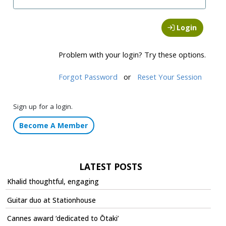
Login
Problem with your login? Try these options.
Forgot Password
or
Reset Your Session
Sign up for a login.
Become A Member
LATEST POSTS
Khalid thoughtful, engaging
Guitar duo at Stationhouse
Cannes award ‘dedicated to Ōtaki’