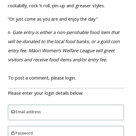
rockabilly, rock ’n roll, pin-up and greaser styles.
“Or just come as you are and enjoy the day.”
n
Gate entry is either a non-perishable food item that
will be donated to the local food banks, or a gold coin
entry fee. Māori Women’s Welfare League will greet
visitors and receive food items and/or entry fee.
To post a comment, please login.
Please enter your login details below:
Email address
Password