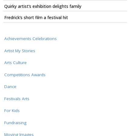
Quirky artist’s exhibition delights family
Fredrick’s short film a festival hit
Achievements Celebrations
Artist My Stories
Arts Culture
Competitions Awards
Dance
Festivals Arts
For Kids
Fundraising
Moving Images