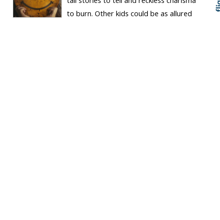
to burn. Other kids could be as allured
to the endless stories of daring-do and fantastical
adventure – much like many of my generation at Waitohu
School loved...
Keep Reading
The way the world
seems, or the way it is?
ARTICLE
Tucket News Hub
Fraser Carson
Fri 15 May 2026, 08:16 pm
Perspectives
Wellington
I admit to a reflexive reaction when I
hear politicians attack, or even minimise,
the importance of science, history and