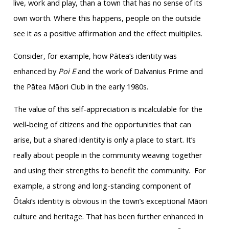
live, work and play, than a town that has no sense of its
own worth. Where this happens, people on the outside
see it as a positive affirmation and the effect multiplies.
Consider, for example, how Pātea’s identity was
enhanced by
Poi E
and the work of Dalvanius Prime and
the Pātea Māori Club in the early 1980s.
The value of this self-appreciation is incalculable for the
well-being of citizens and the opportunities that can
arise, but a shared identity is only a place to start. It’s
really about people in the community weaving together
and using their strengths to benefit the community. For
example, a strong and long-standing component of
Ōtaki’s identity is obvious in the town’s exceptional Māori
culture and heritage. That has been further enhanced in