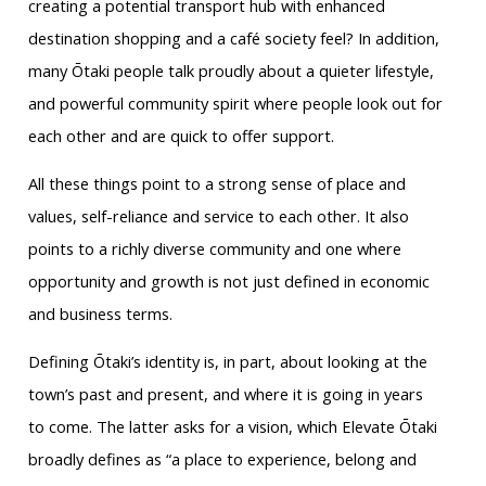
creating a potential transport hub with enhanced
destination shopping and a café society feel? In addition,
many Ōtaki people talk proudly about a quieter lifestyle,
and powerful community spirit where people look out for
each other and are quick to offer support.
All these things point to a strong sense of place and
values, self-reliance and service to each other. It also
points to a richly diverse community and one where
opportunity and growth is not just defined in economic
and business terms.
Defining Ōtaki’s identity is, in part, about looking at the
town’s past and present, and where it is going in years
to come. The latter asks for a vision, which Elevate Ōtaki
broadly defines as “a place to experience, belong and