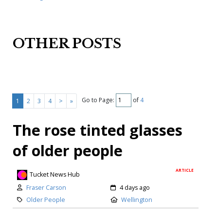
OTHER POSTS
Go to Page:
of
4
1
2
3
4
>
»
The rose tinted glasses
of older people
ARTICLE
Tucket News Hub
Fraser Carson
4 days ago
Older People
Wellington