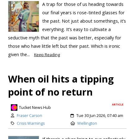
A trap for those of us heading towards
our final years is rose-tinted glasses for
the past. Not just about somethings, it’s
everything. It’s easy to cultivate a
seductive myth that the past was better, especially for
those who have little left but their past. Which is ironic
given the...
Keep Reading
When oil hits a tipping
point of no return
ARTICLE
Tucket News Hub
Fraser Carson
Tue 30 Jun 2026, 07:40 am
Crisis Warnings
Wellington