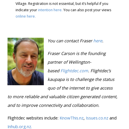
Village. Registration is not essential, but it’s helpful if you
indicate your
intention here.
You can also post your views
online here.
You can contact Fraser
here
.
Fraser Carson is
the founding
partner of Wellington-
based
Flightdec.com
.
Flightdec’s
kaupapa is to challenge the status
quo of the internet to give access
to more reliable and valuable citizen generated content,
and to improve connectivity and collaboration.
Flightdec websites include:
KnowThis.nz
,
Issues.co.nz
and
Inhub.org.nz.