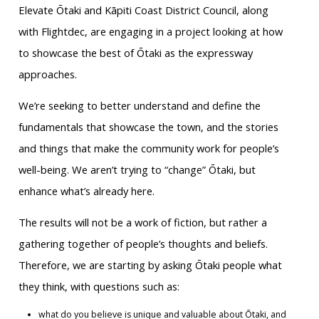
Elevate Ōtaki and Kāpiti Coast District Council, along
with Flightdec, are engaging in a project looking at how
to showcase the best of Ōtaki as the expressway
approaches.
We’re seeking to better understand and define the
fundamentals that showcase the town, and the stories
and things that make the community work for people’s
well-being. We aren’t trying to “change” Ōtaki, but
enhance what’s already here.
The results will not be a work of fiction, but rather a
gathering together of people’s thoughts and beliefs.
Therefore, we are starting by asking Ōtaki people what
they think, with questions such as:
what do you believe is unique and valuable about Ōtaki, and