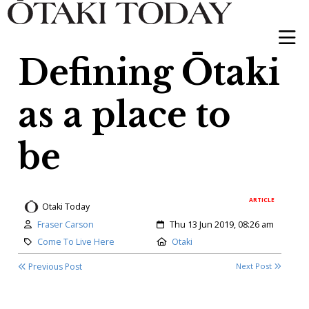
Defining Ōtaki
as a place to
be
ARTICLE
Otaki Today
Author:
Created:
Fraser Carson
Thu 13 Jun 2019, 08:26 am
Category:
Location:
Come To Live Here
Otaki
Previous Post
Next Post