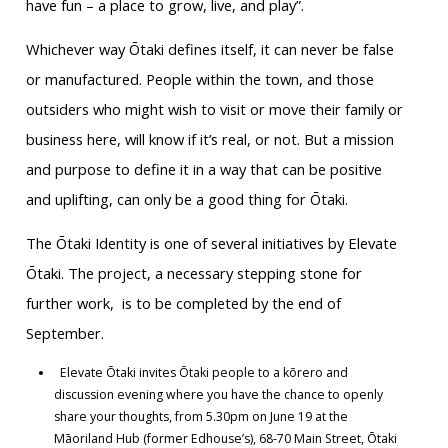
have fun – a place to grow, live, and play”.
Whichever way Ōtaki defines itself, it can never be false
or manufactured. People within the town, and those
outsiders who might wish to visit or move their family or
business here, will know if it’s real, or not. But a mission
and purpose to define it in a way that can be positive
and uplifting, can only be a good thing for Ōtaki.
The Ōtaki Identity is one of several initiatives by Elevate
Ōtaki. The project, a necessary stepping stone for
further work, is to be completed by the end of
September.
Elevate Ōtaki invites Ōtaki people to a kōrero and
discussion evening where you have the chance to openly
share your thoughts, from 5.30pm on June 19 at the
Māoriland Hub (former Edhouse’s), 68-70 Main Street, Ōtaki