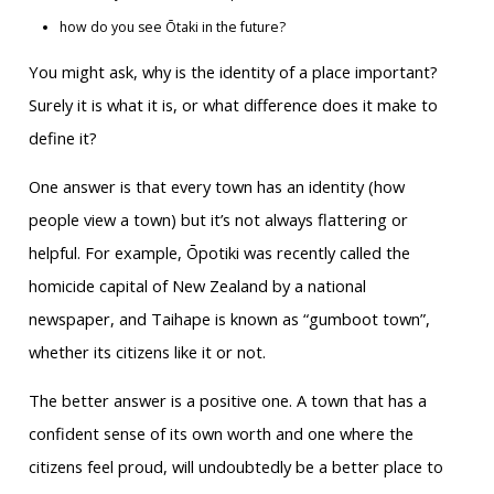
how do you see Ōtaki in the future?
You might ask, why is the identity of a place important?
Surely it is what it is, or what difference does it make to
define it?
One answer is that every town has an identity (how
people view a town) but it’s not always flattering or
helpful. For example, Ōpotiki was recently called the
homicide capital of New Zealand by a national
newspaper, and Taihape is known as “gumboot town”,
whether its citizens like it or not.
The better answer is a positive one. A town that has a
confident sense of its own worth and one where the
citizens feel proud, will undoubtedly be a better place to