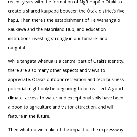
recent years with the formation of Ngā Hapū o Ōtaki to
create a shared kaupapa between the Ōtaki district’s five
hapū. Then there’s the establishment of Te Wānanga o
Raukawa and the Māoriland Hub, and education
institutions investing strongly in our tamariki and
rangatahi.
While tangata whenua is a central part of Ōtaki’s identity,
there are also many other aspects and views to
appreciate. Ōtaki’s outdoor recreation and tech business
potential might only be beginning to be realised. A good
climate, access to water and exceptional soils have been
a boon to agriculture and visitor attraction, and will
feature in the future.
Then what do we make of the impact of the expressway