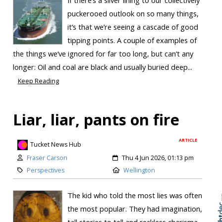
If there’s a silver lining to our collectively
puckerooed outlook on so many things,
it’s that we’re seeing a cascade of good
tipping points. A couple of examples of
the things we’ve ignored for far too long, but can’t any
longer: Oil and coal are black and usually buried deep...
Keep Reading
Liar, liar, pants on fire
ARTICLE
Tucket News Hub
Fraser Carson
Thu 4 Jun 2026, 01:13 pm
Perspectives
Wellington
Skip to
TOP
The kid who told the most lies was often
the most popular. They had imagination,
tall stories to tell and reckless charisma