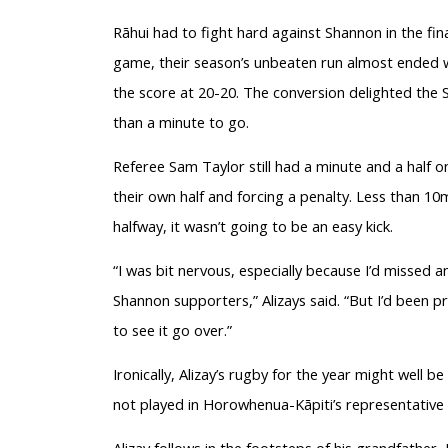
Rāhui had to fight hard against Shannon in the fin
game, their season’s unbeaten run almost ended 
the score at 20-20. The conversion delighted the 
than a minute to go.
Referee Sam Taylor still had a minute and a half 
their own half and forcing a penalty. Less than 10
halfway, it wasn’t going to be an easy kick.
“I was bit nervous, especially because I’d missed a
Shannon supporters,” Alizays said. “But I’d been p
to see it go over.”
Ironically, Alizay’s rugby for the year might well b
not played in Horowhenua-Kāpiti’s representative
Alizay follows in the footsteps of his grandfather