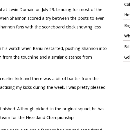
Col
al at Levin Domain on July 29. Leading for most of the
Ho
when Shannon scored a try between the posts to even
Bri
Shannon fans with the scoreboard clock showing less
Whi
Bil
on his watch when Rāhui restarted, pushing Shannon into
m from the touchline and a similar distance from
Gol
n earlier kick and there was a bit of banter from the
ractising my kicks during the week. I was pretty pleased
e finished. Although picked
in the original squad, he has
 team for the Heartland Championship.
, Pat Roach. Pat was a fearless hooker and considered