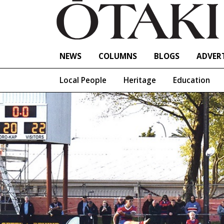
NEWS
COLUMNS
BLOGS
ADVERT
Local People
Heritage
Education