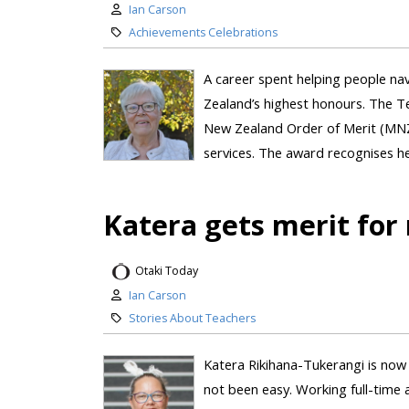
Ian Carson
Achievements Celebrations
A career spent helping people n
Zealand’s highest honours. The 
New Zealand Order of Merit (MNZM
services. The award recognises her
Katera gets merit for 
Otaki Today
Ian Carson
Stories About Teachers
Katera Rikihana-Tukerangi is now a
not been easy. Working full-time a