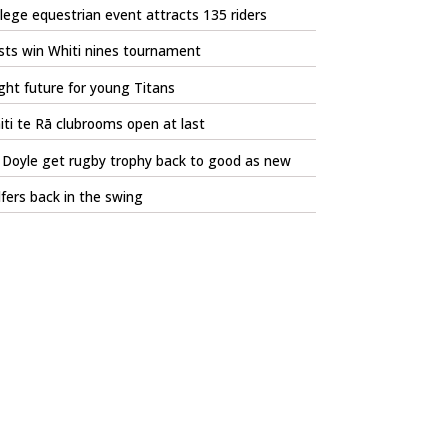
lege equestrian event attracts 135 riders
sts win Whiti nines tournament
ght future for young Titans
ti te Rā clubrooms open at last
l Doyle get rugby trophy back to good as new
fers back in the swing