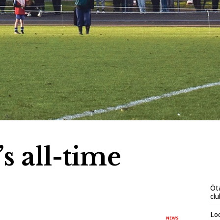
s all-time
Ōta
clu
Loc
NEWS