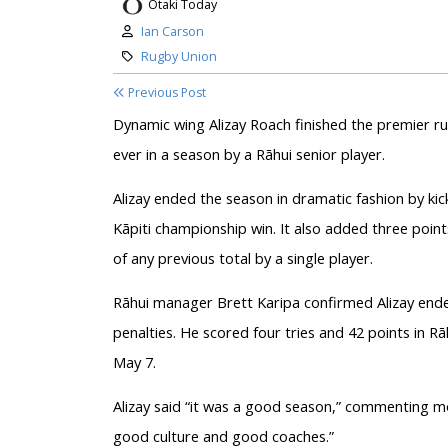
Otaki Today
Author:
Ian Carson
Category:
Rugby Union
Previous Post
Dynamic wing Alizay Roach finished the premier ru
ever in a season by a Rāhui senior player.
Alizay ended the season in dramatic fashion by kic
Kāpiti championship win. It also added three points t
of any previous total by a single player.
Rāhui manager Brett Karipa confirmed Alizay ende
penalties. He scored four tries and 42 points in R
May 7.
Alizay said “it was a good season,” commenting 
good culture and good coaches.”