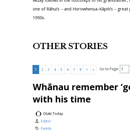
one of Rāhui’s – and Horowhenua-Kāpiti’s – great p
1950s.
OTHER STORIES
Go to Page:
1
2
3
4
5
6
7
8
>
»
Whānau remember ‘go
with his time
Otaki Today
Editor
Family