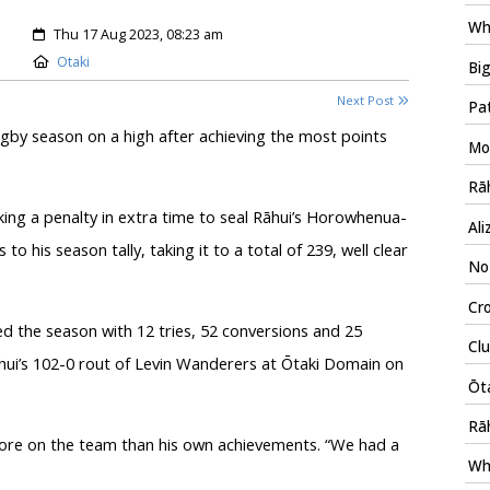
Wh
Created:
Thu 17 Aug 2023, 08:23 am
Location:
Otaki
Big
Next Post
Pat
gby season on a high after achieving the most points
Mo
Rāh
king a penalty in extra time to seal Rāhui’s Horowhenua-
Ali
o his season tally, taking it to a total of 239, well clear
No-
Cro
d the season with 12 tries, 52 conversions and 25
Clu
āhui’s 102-0 rout of Levin Wanderers at Ōtaki Domain on
Ōta
Rā
more on the team than his own achievements. “We had a
Wh