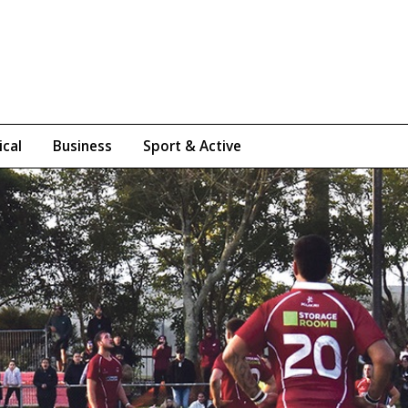
ical
Business
Sport & Active