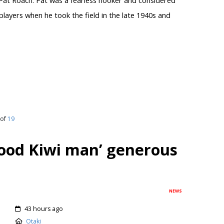
layers when he took the field in the late 1940s and
of
19
od Kiwi man’ generous
NEWS
43 hours ago
Otaki