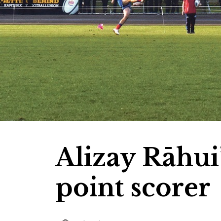
Alizay Rāhui’
point scorer