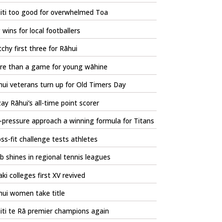
iti too good for overwhelmed Toa
 wins for local footballers
chy first three for Rāhui
re than a game for young wāhine
ui veterans turn up for Old Timers Day
zay Rāhui’s all-time point scorer
pressure approach a winning formula for Titans
ss-fit challenge tests athletes
b shines in regional tennis leagues
ki colleges first XV revived
hui women take title
iti te Rā premier champions again