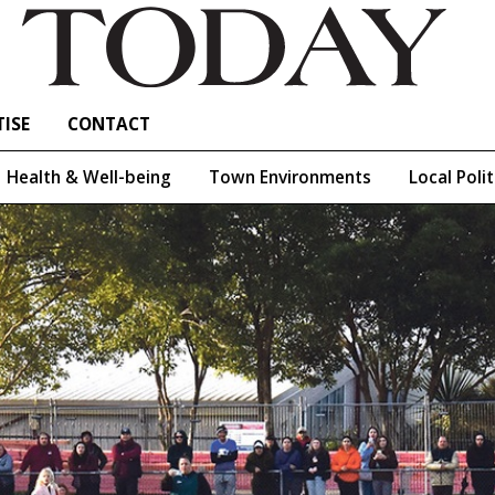
ISE
CONTACT
Health & Well-being
Town Environments
Local Polit