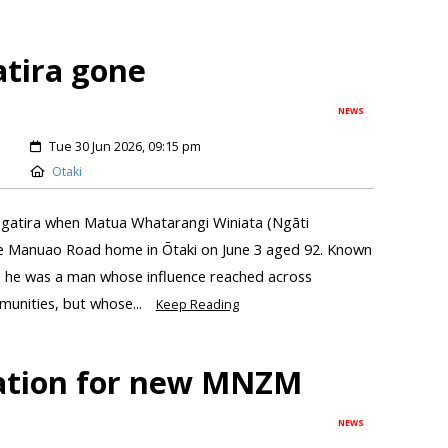
atira gone
NEWS
Tue 30 Jun 2026, 09:15 pm
Otaki
angatira when Matua Whatarangi Winiata (Ngāti
Te Manuao Road home in Ōtaki on June 3 aged 92. Known
, he was a man whose influence reached across
munities, but whose...
Keep Reading
lation for new MNZM
NEWS