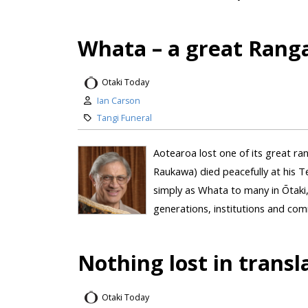
Whata – a great Rang
Otaki Today
Ian Carson
Tangi Funeral
Aotearoa lost one of its great r
Raukawa) died peacefully at his 
simply as Whata to many in Ōtaki
generations, institutions and com
Nothing lost in trans
Otaki Today