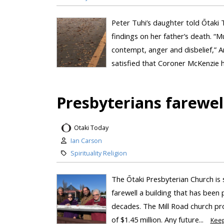
Peter Tuhi’s daughter told Ōtaki T
findings on her father’s death. “Mu
contempt, anger and disbelief,” A
satisfied that Coroner McKenzie ha
Presbyterians farewel
Otaki Today
Ian Carson
Spirituality Religion
The Ōtaki Presbyterian Church is 
farewell a building that has been
decades. The Mill Road church pro
of $1.45 million. Any future...
Kee