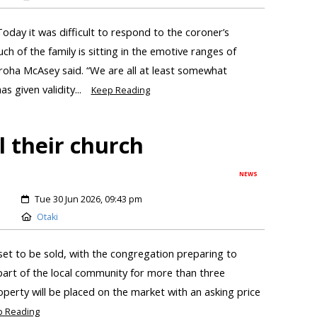
oday it was difficult to respond to the coroner’s
ch of the family is sitting in the emotive ranges of
roha McAsey said. “We are all at least somewhat
s given validity...
Keep Reading
l their church
NEWS
Tue 30 Jun 2026, 09:43 pm
Otaki
set to be sold, with the congregation preparing to
 part of the local community for more than three
perty will be placed on the market with an asking price
p Reading