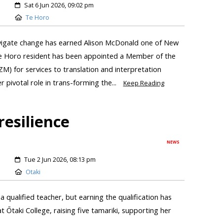
Sat 6 Jun 2026, 09:02 pm
Te Horo
avigate change has earned Alison McDonald one of New
Te Horo resident has been appointed a Member of the
) for services to translation and interpretation
 pivotal role in trans-forming the...
Keep Reading
resilience
NEWS
Tue 2 Jun 2026, 08:13 pm
Otaki
 qualified teacher, but earning the qualification has
t Ōtaki College, raising five tamariki, supporting her