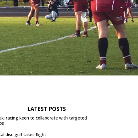
LATEST POSTS
ki racing keen to collaborate with targeted
bs
al disc golf takes flight