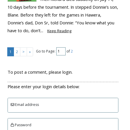
10 days before the tournament. In stepped Donnie’s son,
Blane. Before they left for the games in Hawera,
Donnie’s dad, Don Sr, told Donnie: “You know what you
have to do, don’t...
Keep Reading
Go to Page:
of
2
1
2
>
»
To post a comment, please login.
Please enter your login details below:
Email address
Password