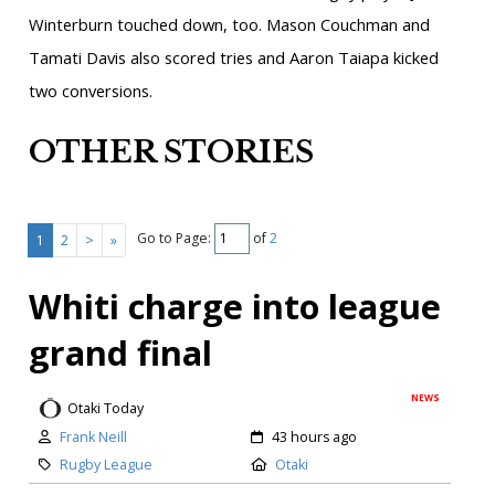
Winterburn touched down, too. Mason Couchman and
Tamati Davis also scored tries and Aaron Taiapa kicked
two conversions.
OTHER STORIES
Go to Page:
of
2
1
2
>
»
Whiti charge into league
grand final
NEWS
Otaki Today
Frank Neill
43 hours ago
Rugby League
Otaki