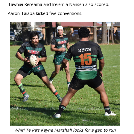
Tawhiei Kereama and Ireiemia Nansen also scored.
Aaron Taiapa kicked five conversions.
Whiti Te Rā’s Kayne Marshall looks for a gap to run