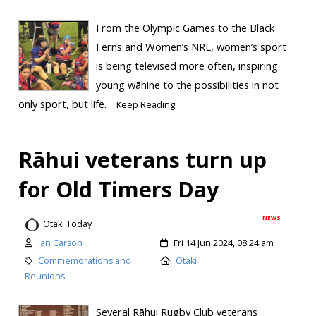
From the Olympic Games to the Black
Ferns and Women’s NRL, women’s sport
is being televised more often, inspiring
young wāhine to the possibilities in not
only sport, but life.
Keep Reading
Rāhui veterans turn up
for Old Timers Day
NEWS
Otaki Today
Ian Carson
Fri 14 Jun 2024, 08:24 am
Commemorations and
Otaki
Reunions
Several Rāhui Rugby Club veterans