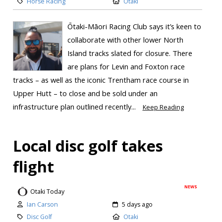
Horse Racing
Otaki
Ōtaki-Māori Racing Club says it’s keen to
collaborate with other lower North
Island tracks slated for closure. There
are plans for Levin and Foxton race
tracks – as well as the iconic Trentham race course in
Upper Hutt – to close and be sold under an
infrastructure plan outlined recently...
Keep Reading
Local disc golf takes
flight
NEWS
Otaki Today
Ian Carson
5 days ago
Disc Golf
Otaki