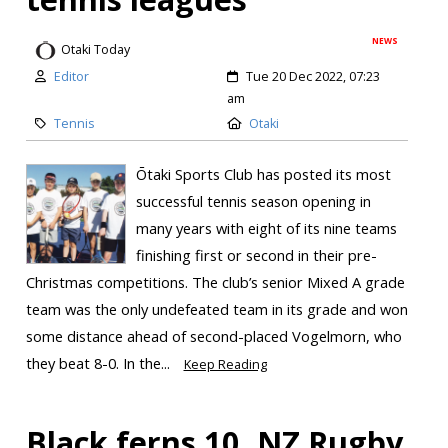
NEWS
Otaki Today
Editor
Tue 20 Dec 2022, 07:23
am
Tennis
Otaki
Ōtaki Sports Club has posted its most
successful tennis season opening in
many years with eight of its nine teams
finishing first or second in their pre-
Christmas competitions. The club’s senior Mixed A grade
team was the only undefeated team in its grade and won
some distance ahead of second-placed Vogelmorn, who
they beat 8-0. In the...
Keep Reading
Black ferns 10, NZ Rugby