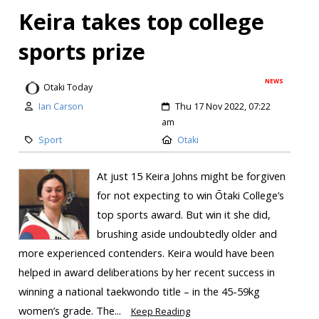
Keira takes top college
sports prize
NEWS
Otaki Today
Ian Carson
Thu 17 Nov 2022, 07:22
am
Sport
Otaki
At just 15 Keira Johns might be forgiven
for not expecting to win Ōtaki College’s
top sports award. But win it she did,
brushing aside undoubtedly older and
more experienced contenders. Keira would have been
helped in award deliberations by her recent success in
winning a national taekwondo title – in the 45-59kg
women’s grade. The...
Keep Reading