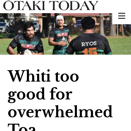
Whiti too
good for
overwhelmed
Toa