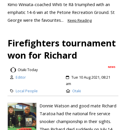
Kimo Winiata-coached Whiti te Rā triumphed with an
emphatic 14-6 win at the Petone Recreation Ground. St
George were the favourites...
Keep Reading
Firefighters tournament
won for Richard
NEWS
Otaki Today
Editor
Tue 10 Aug 2021, 08:21
am
Local People
Otaki
Donnie Watson and good mate Richard
Taratoa had the national fire service
snooker championship in their sights.
Then Richard died suddenly on July 14,