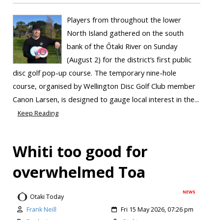
Players from throughout the lower
North Island gathered on the south
bank of the Ōtaki River on Sunday
(August 2) for the district’s first public
disc golf pop-up course. The temporary nine-hole
course, organised by Wellington Disc Golf Club member
Canon Larsen, is designed to gauge local interest in the...
Keep Reading
Whiti too good for
overwhelmed Toa
NEWS
Otaki Today
Frank Neill
Fri 15 May 2026, 07:26 pm