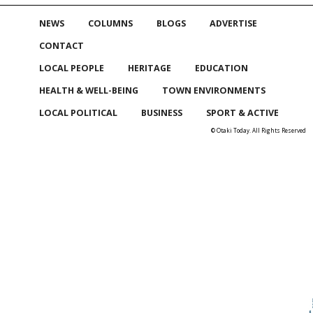
NEWS
COLUMNS
BLOGS
ADVERTISE
CONTACT
LOCAL PEOPLE
HERITAGE
EDUCATION
HEALTH & WELL-BEING
TOWN ENVIRONMENTS
LOCAL POLITICAL
BUSINESS
SPORT & ACTIVE
© Otaki Today. All Rights Reserved
Skip to
TOP