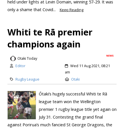
held under lights at Levin Domain, winning 57-29. It was
only a shame that Covid...
Keep Reading
Whiti te Rā premier
champions again
NEWS
Otaki Today
Editor
Wed 11 Aug 2021, 08:21
am
Rugby League
Otaki
Ōtaki’s hugely successful Whiti te Rā
league team won the Wellington
premier 1 rugby league title yet again on
July 31. Contesting the grand final
against Porirua’s much fancied St George Dragons, the