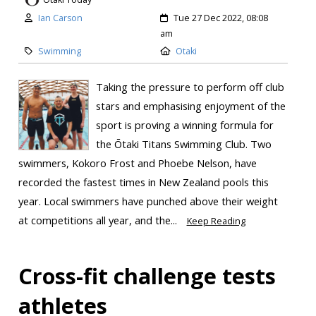
Ian Carson
Tue 27 Dec 2022, 08:08
am
Swimming
Otaki
Taking the pressure to perform off club
stars and emphasising enjoyment of the
sport is proving a winning formula for
the Ōtaki Titans Swimming Club. Two
swimmers, Kokoro Frost and Phoebe Nelson, have
recorded the fastest times in New Zealand pools this
year. Local swimmers have punched above their weight
at competitions all year, and the...
Keep Reading
Cross-fit challenge tests
athletes