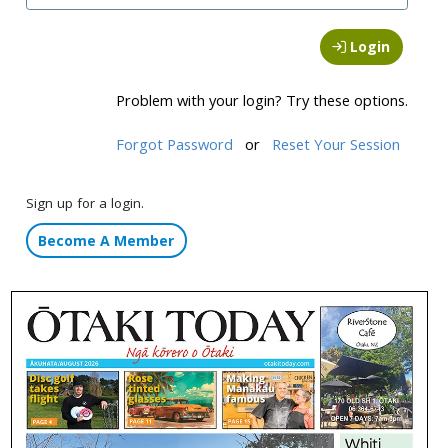
Login
Problem with your login? Try these options.
Forgot Password
or
Reset Your Session
Sign up for a login.
Become A Member