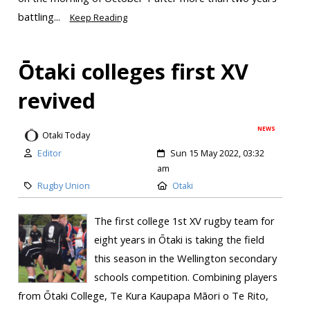
battling...
Keep Reading
Ōtaki colleges first XV
revived
NEWS
Otaki Today
Editor
Sun 15 May 2022, 03:32
am
Rugby Union
Otaki
The first college 1st XV rugby team for
eight years in Ōtaki is taking the field
this season in the Wellington secondary
schools competition. Combining players
from Ōtaki College, Te Kura Kaupapa Māori o Te Rito,