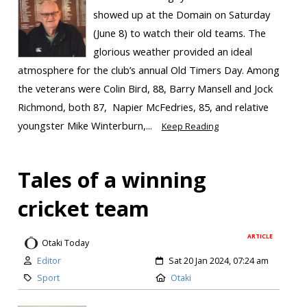
showed up at the Domain on Saturday
(June 8) to watch their old teams. The
glorious weather provided an ideal
atmosphere for the club’s annual Old Timers Day. Among
the veterans were Colin Bird, 88, Barry Mansell and Jock
Richmond, both 87, Napier McFedries, 85, and relative
youngster Mike Winterburn,...
Keep Reading
Tales of a winning
cricket team
ARTICLE
Otaki Today
Editor
Sat 20 Jan 2024, 07:24 am
Sport
Otaki