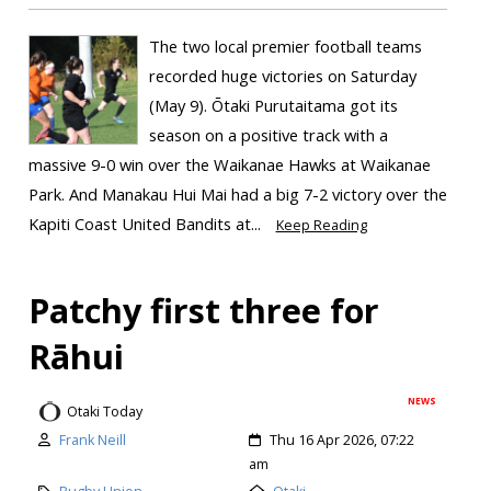
The two local premier football teams
recorded huge victories on Saturday
(May 9). Ōtaki Purutaitama got its
season on a positive track with a
massive 9-0 win over the Waikanae Hawks at Waikanae
Park. And Manakau Hui Mai had a big 7-2 victory over the
Kapiti Coast United Bandits at...
Keep Reading
Patchy first three for
Rāhui
NEWS
Otaki Today
Frank Neill
Thu 16 Apr 2026, 07:22
am