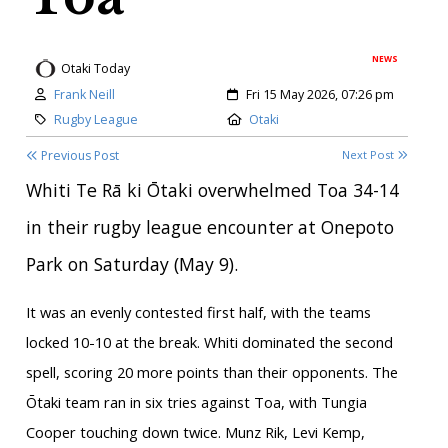
NEWS
Otaki Today
Author:
Created:
Frank Neill
Fri 15 May 2026, 07:26 pm
Category:
Location:
Rugby League
Otaki
Previous Post
Next Post
Whiti Te Rā ki Ōtaki overwhelmed Toa 34-14
in their rugby league encounter at Onepoto
Park on Saturday (May 9).
It was an evenly contested first half, with the teams
locked 10-10 at the break. Whiti dominated the second
spell, scoring 20 more points than their opponents. The
Ōtaki team ran in six tries against Toa, with Tungia
Cooper touching down twice. Munz Rik, Levi Kemp,