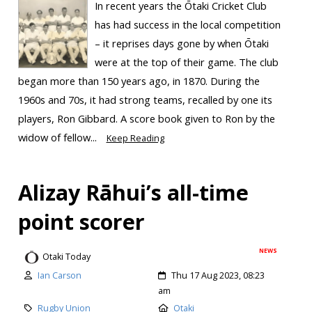
In recent years the Ōtaki Cricket Club
has had success in the local competition
– it reprises days gone by when Ōtaki
were at the top of their game. The club
began more than 150 years ago, in 1870. During the
1960s and 70s, it had strong teams, recalled by one its
players, Ron Gibbard. A score book given to Ron by the
widow of fellow...
Keep Reading
Alizay Rāhui’s all-time
point scorer
NEWS
Otaki Today
Ian Carson
Thu 17 Aug 2023, 08:23
am
Rugby Union
Otaki