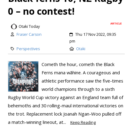
0 – no contest!
ARTICLE
Otaki Today
Fraser Carson
Thu 17 Nov 2022, 09:35
pm
Perspectives
Otaki
Cometh the hour, cometh the Black
Ferns mana wāhine. A courageous and
athletic performance saw the five-times
world champions through to a sixth
Rugby World Cup victory against an England team full of
behemoths and 30 rolling-maul international victories on
the trot. Replacement lock Joanah Ngan-Woo pulled off
a match-winning lineout, at...
Keep Reading