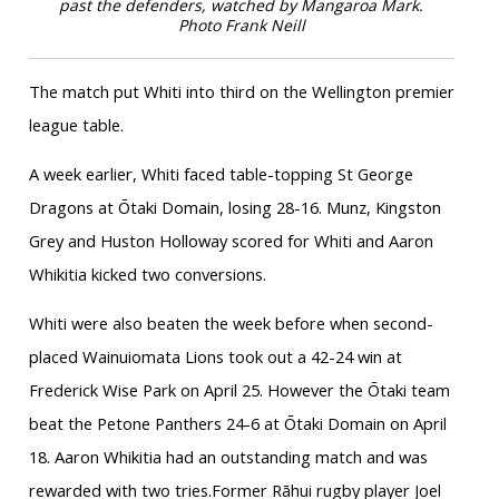
past the defenders, watched by Mangaroa Mark.
Photo Frank Neill
The match put Whiti into third on the Wellington premier
league table.
A week earlier, Whiti faced table-topping St George
Dragons at Ōtaki Domain, losing 28-16. Munz, Kingston
Grey and Huston Holloway scored for Whiti and Aaron
Whikitia kicked two conversions.
Whiti were also beaten the week before when second-
placed Wainuiomata Lions took out a 42-24 win at
Frederick Wise Park on April 25. However the Ōtaki team
beat the Petone Panthers 24-6 at Ōtaki Domain on April
18. Aaron Whikitia had an outstanding match and was
rewarded with two tries.Former Rāhui rugby player Joel