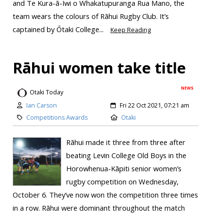
and Te Kura-ā-Iwi o Whakatupuranga Rua Mano, the
team wears the colours of Rāhui Rugby Club. It’s
captained by Ōtaki College...
Keep Reading
Rāhui women take title
NEWS
Otaki Today
Ian Carson
Fri 22 Oct 2021, 07:21 am
Competitions Awards
Otaki
Rāhui made it three from three after
beating Levin College Old Boys in the
Horowhenua-Kāpiti senior women’s
rugby competition on Wednesday,
October 6. They’ve now won the competition three times
in a row. Rāhui were dominant throughout the match