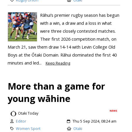
Rugby Union
Otaki
Rāhui’s premier rugby season has begun
with a win, a draw and a loss in what
were three closely contested matches.
Their first 2026 competition match, on
March 21, saw them draw 14-14 with Levin College Old
Boys at the Ōtaki Domain. Rāhui dominated the first 40
minutes and led...
Keep Reading
More than a game for
young wāhine
NEWS
Otaki Today
Editor
Thu 5 Sep 2024, 08:24 am
Women Sport
Otaki