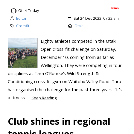
NEWS
Otaki Today
Editor
Sat 24 Dec 2022, 07:22 am
Crossfit
Otaki
Eighty athletes competed in the Ōtaki
Open cross-fit challenge on Saturday,
December 10, coming from as far as
Wellington. They were competing in four
disciplines at Tara O’Rourke’s Wild Strength &
Conditioning cross-fit gym on Waitohu Valley Road. Tara
has organised the challenge for the past three years. “It’s
a fitness...
Keep Reading
Club shines in regional
tennis leagues