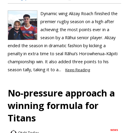
Dynamic wing Alizay Roach finished the
premier rugby season on a high after
achieving the most points ever in a
season by a Rāhui senior player. Alizay
ended the season in dramatic fashion by kicking a
penalty in extra time to seal Rāhui’s Horowhenua-Kāpiti
championship win. It also added three points to his
season tally, taking it to a...
Keep Reading
No-pressure approach a
winning formula for
Titans
NEWS
Otaki Today