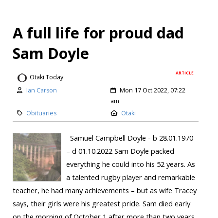
A full life for proud dad
Sam Doyle
ARTICLE
Otaki Today
Ian Carson
Mon 17 Oct 2022, 07:22
am
Obituaries
Otaki
Samuel Campbell Doyle - b 28.01.1970
– d 01.10.2022 Sam Doyle packed
everything he could into his 52 years. As
a talented rugby player and remarkable
teacher, he had many achievements – but as wife Tracey
says, their girls were his greatest pride. Sam died early
on the morning of October 1 after more than two years