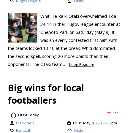
Rugby League
Otaki
Whiti Te Rā ki Ōtaki overwhelmed Toa
34-14 in their rugby league encounter at
Onepoto Park on Saturday (May 9). It
was an evenly contested first half, with
the teams locked 10-10 at the break. Whiti dominated
the second spell, scoring 20 more points than their
opponents. The Ōtaki team...
Keep Reading
Big wins for local
footballers
ARTICLE
Otaki Today
Frank Neill
Fri 15 May 2026, 06:00 pm
Football
Otaki