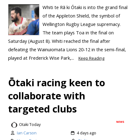
Whiti te Rā ki Ōtaki is into the grand final
of the Appleton Shield, the symbol of
Wellington Rugby League supremacy.
The team plays Toa in the final on
Saturday (August 8). Whiti reached the final after
defeating the Wainuiomata Lions 20-12 in the semi-final,
played at Frederick Wise Park,...
Keep Reading
Ōtaki racing keen to
collaborate with
targeted clubs
NEWS
Otaki Today
Ian Carson
4 days ago