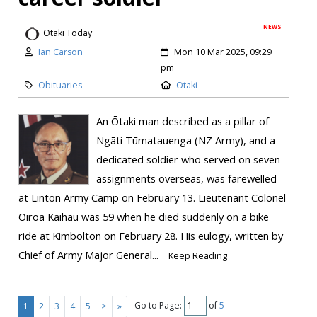
NEWS
Otaki Today
Ian Carson
Mon 10 Mar 2025, 09:29
pm
Obituaries
Otaki
An Ōtaki man described as a pillar of
Ngāti Tūmatauenga (NZ Army), and a
dedicated soldier who served on seven
assignments overseas, was farewelled
at Linton Army Camp on February 13. Lieutenant Colonel
Oiroa Kaihau was 59 when he died suddenly on a bike
ride at Kimbolton on February 28. His eulogy, written by
Chief of Army Major General...
Keep Reading
Go to Page:
of
5
1
2
3
4
5
>
»