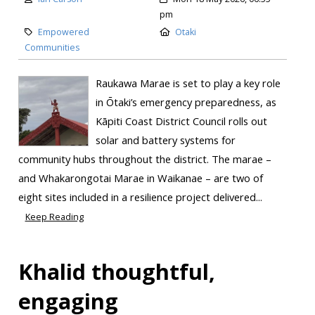
pm
Empowered
Otaki
Communities
Raukawa Marae is set to play a key role
in Ōtaki’s emergency preparedness, as
Kāpiti Coast District Council rolls out
solar and battery systems for
community hubs throughout the district. The marae –
and Whakarongotai Marae in Waikanae – are two of
eight sites included in a resilience project delivered...
Keep Reading
Khalid thoughtful,
engaging