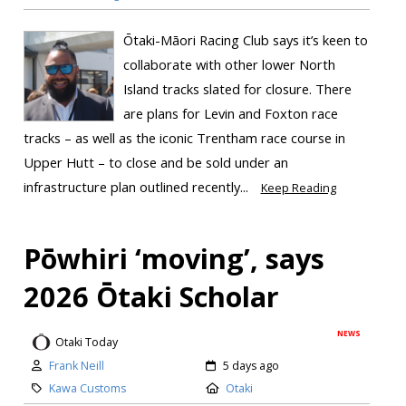
Ōtaki-Māori Racing Club says it’s keen to
collaborate with other lower North
Island tracks slated for closure. There
are plans for Levin and Foxton race
tracks – as well as the iconic Trentham race course in
Upper Hutt – to close and be sold under an
infrastructure plan outlined recently...
Keep Reading
Pōwhiri ‘moving’, says
2026 Ōtaki Scholar
NEWS
Otaki Today
Frank Neill
5 days ago
Kawa Customs
Otaki