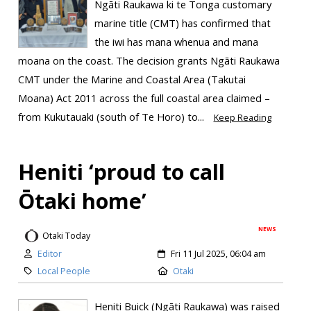
Ngāti Raukawa ki te Tonga customary
marine title (CMT) has confirmed that
the iwi has mana whenua and mana
moana on the coast. The decision grants Ngāti Raukawa
CMT under the Marine and Coastal Area (Takutai
Moana) Act 2011 across the full coastal area claimed –
from Kukutauaki (south of Te Horo) to...
Keep Reading
Heniti ‘proud to call
Ōtaki home’
NEWS
Otaki Today
Editor
Fri 11 Jul 2025, 06:04 am
Local People
Otaki
Heniti Buick (Ngāti Raukawa) was raised