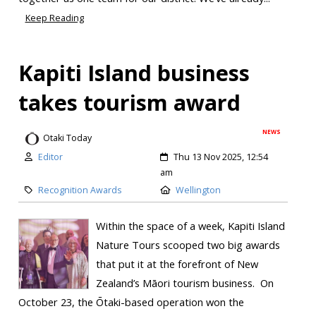
Keep Reading
Kapiti Island business
takes tourism award
NEWS
Otaki Today
Editor
Thu 13 Nov 2025, 12:54
am
Recognition Awards
Wellington
Within the space of a week, Kapiti Island
Nature Tours scooped two big awards
that put it at the forefront of New
Zealand’s Māori tourism business. On
October 23, the Ōtaki-based operation won the