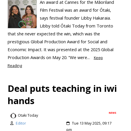
An award at Cannes for the Māoriland
Film Festival was an award for Ōtaki,
says festival founder Libby Hakaraia.
Libby told Ōtaki Today from Toronto
that she never expected the win, which was the
prestigious Global Production Award for Social and
Economic Impact. It was presented at the 2025 Global
Production Awards on May 20. “We were...
Keep
Reading
Deal puts teaching in iwi
hands
NEWS
Otaki Today
Editor
Tue 13 May 2025, 09:17
pm