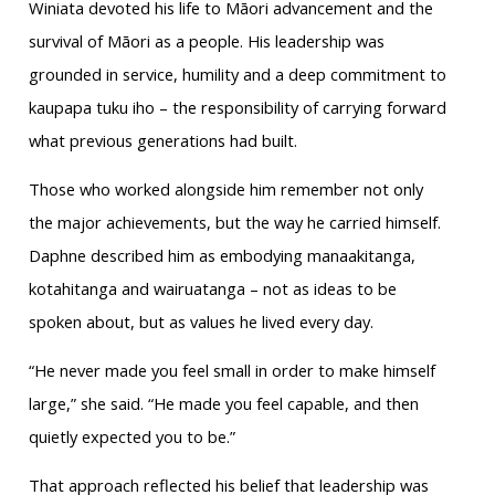
Winiata devoted his life to Māori advancement and the
survival of Māori as a people. His leadership was
grounded in service, humility and a deep commitment to
kaupapa tuku iho – the responsibility of carrying forward
what previous generations had built.
Those who worked alongside him remember not only
the major achievements, but the way he carried himself.
Daphne described him as embodying manaakitanga,
kotahitanga and wairuatanga – not as ideas to be
spoken about, but as values he lived every day.
“He never made you feel small in order to make himself
large,” she said. “He made you feel capable, and then
quietly expected you to be.”
That approach reflected his belief that leadership was