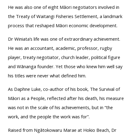
He was also one of eight Māori negotiators involved in
the Treaty of Waitangi Fisheries Settlement, a landmark
process that reshaped Māori economic development.
Dr Winiata’s life was one of extraordinary achievement.
He was an accountant, academic, professor, rugby
player, treaty negotiator, church leader, political figure
and Wānanga founder. Yet those who knew him well say
his titles were never what defined him.
As Daphne Luke, co-author of his book, The Survival of
Māori as a People, reflected after his death, his measure
was not in the scale of his achievements, but in “the
work, and the people the work was for”.
Raised from Ngātokowaru Marae at Hokio Beach, Dr