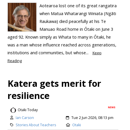
Aotearoa lost one of its great rangatira
when Matua Whatarangi Winiata (Ngāti
Raukawa) died peacefully at his Te
Manuao Road home in Ōtaki on June 3
aged 92. Known simply as Whata to many in Ōtaki, he
was a man whose influence reached across generations,
institutions and communities, but whose...
Keep
Reading
Katera gets merit for
resilience
NEWS
Otaki Today
Ian Carson
Tue 2 Jun 2026, 08:13 pm
Stories About Teachers
Otaki