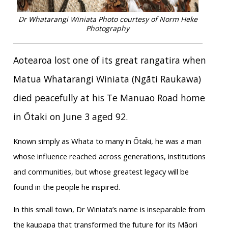
Dr Whatarangi Winiata
Photo courtesy of Norm Heke
Photography
Aotearoa lost one of its great rangatira when
Matua Whatarangi Winiata (Ngāti Raukawa)
died peacefully at his Te Manuao Road home
in Ōtaki on June 3 aged 92.
Known simply as Whata to many in Ōtaki, he was a man
whose influence reached across generations, institutions
and communities, but whose greatest legacy will be
found in the people he inspired.
In this small town, Dr Winiata’s name is inseparable from
the kaupapa that transformed the future for its Māori