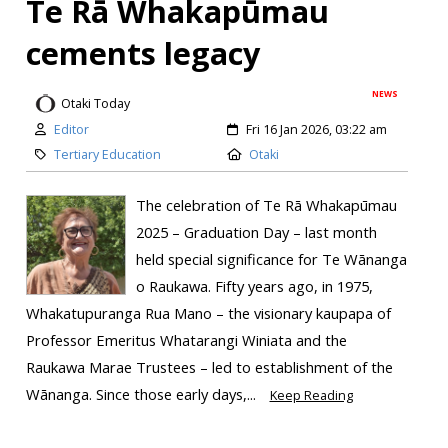
Te Rā Whakapūmau
cements legacy
NEWS
Otaki Today
Editor
Fri 16 Jan 2026, 03:22 am
Tertiary Education
Otaki
The celebration of Te Rā Whakapūmau
2025 – Graduation Day – last month
held special significance for Te Wānanga
o Raukawa. Fifty years ago, in 1975,
Whakatupuranga Rua Mano – the visionary kaupapa of
Professor Emeritus Whatarangi Winiata and the
Raukawa Marae Trustees – led to establishment of the
Wānanga. Since those early days,...
Keep Reading