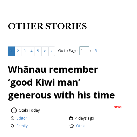
OTHER STORIES
Go to Page:
of
5
1
2
3
4
5
>
»
Whānau remember
‘good Kiwi man’
generous with his time
NEWS
Otaki Today
Editor
4 days ago
Family
Otaki