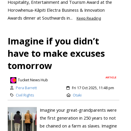
Hospitality, Entertainment and Tourism Award at the
Horowhenua-Kāpiti Electra Business & Innovation
Awards dinner at Southwards in...
Keep Reading
Imagine if you didn’t
have to make excuses
tomorrow
ARTICLE
Tucket News Hub
Pera Barrett
Fri 17 Oct 2025, 11:48 pm
Civil Rights
Otaki
Imagine your great-grandparents were
the first generation in 250 years to not
be chained on a farm as slaves. Imagine