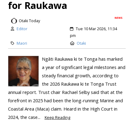
for Raukawa
NEWS
Otaki Today
Editor
Tue 10 Mar 2026, 11:34
pm
Maori
Otaki
Ngāti Raukawa ki te Tonga has marked
a year of significant legal milestones and
steady financial growth, according to
the 2026 Raukawa ki te Tonga Trust
annual report. Trust chair Rachael Selby said that at the
forefront in 2025 had been the long-running Marine and
Coastal Area (Maca) claim. Heard in the High Court in
2024, the case...
Keep Reading