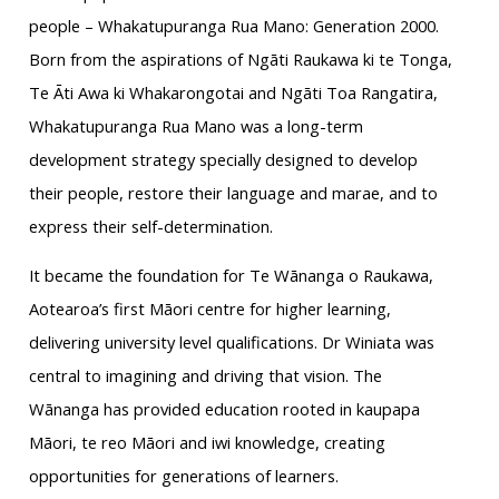
people – Whakatupuranga Rua Mano: Generation 2000.
Born from the aspirations of Ngāti Raukawa ki te Tonga,
Te Āti Awa ki Whakarongotai and Ngāti Toa Rangatira,
Whakatupuranga Rua Mano was a long-term
development strategy specially designed to develop
their people, restore their language and marae, and to
express their self-determination.
It became the foundation for Te Wānanga o Raukawa,
Aotearoa’s first Māori centre for higher learning,
delivering university level qualifications. Dr Winiata was
central to imagining and driving that vision. The
Wānanga has provided education rooted in kaupapa
Māori, te reo Māori and iwi knowledge, creating
opportunities for generations of learners.