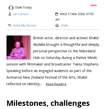
NEWS
Otaki Today
Ian Carson
Wed 11 Mar 2026, 01:55
am
Artist My Stories
Otaki
British actor, director and activist Khalid
Abdalla brought a thoughtful and deeply
personal perspective to the Māoriland
Hub on Saturday during a Native Minds
session with filmmaker and broadcaster Tainui Stephens.
Speaking before an engaged audience as part of the
Aotearoa New Zealand Festival of the Arts, Khalid
reflected on identity,...
Keep Reading
Milestones, challenges