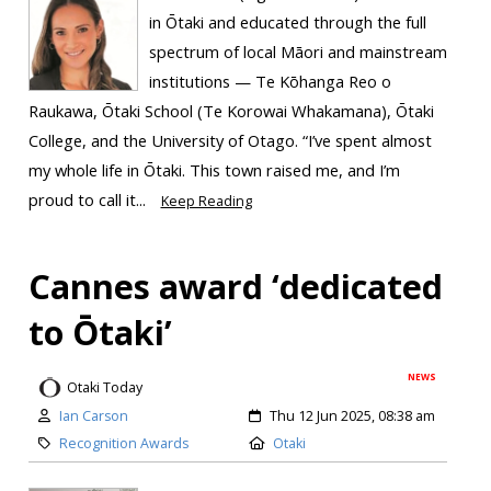
in Ōtaki and educated through the full
spectrum of local Māori and mainstream
institutions — Te Kōhanga Reo o
Raukawa, Ōtaki School (Te Korowai Whakamana), Ōtaki
College, and the University of Otago. “I’ve spent almost
my whole life in Ōtaki. This town raised me, and I’m
proud to call it...
Keep Reading
Cannes award ‘dedicated
to Ōtaki’
NEWS
Otaki Today
Ian Carson
Thu 12 Jun 2025, 08:38 am
Recognition Awards
Otaki