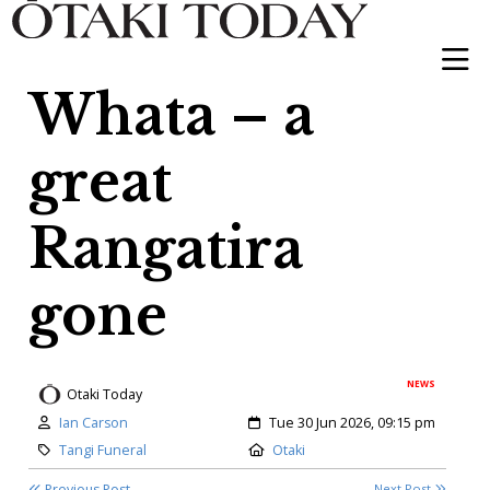
Whata – a
great
Rangatira
gone
NEWS
Otaki Today
Author:
Created:
Ian Carson
Tue 30 Jun 2026, 09:15 pm
Category:
Location:
Tangi Funeral
Otaki
Previous Post
Next Post