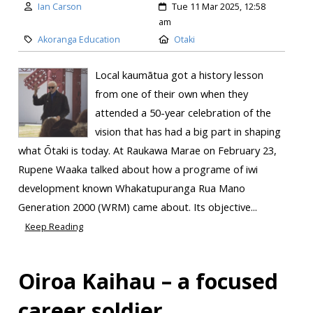
Ian Carson
Tue 11 Mar 2025, 12:58
am
Akoranga Education
Otaki
Local kaumātua got a history lesson
from one of their own when they
attended a 50-year celebration of the
vision that has had a big part in shaping
what Ōtaki is today. At Raukawa Marae on February 23,
Rupene Waaka talked about how a programe of iwi
development known Whakatupuranga Rua Mano
Generation 2000 (WRM) came about. Its objective...
Keep Reading
Oiroa Kaihau – a focused
career soldier