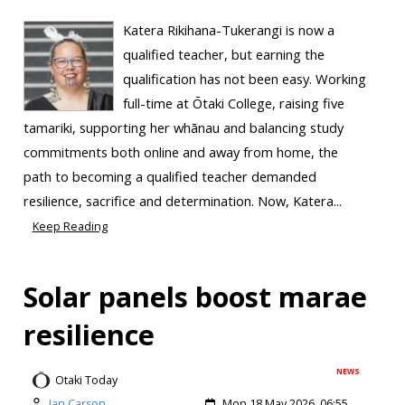
Katera Rikihana-Tukerangi is now a
qualified teacher, but earning the
qualification has not been easy. Working
full-time at Ōtaki College, raising five
tamariki, supporting her whānau and balancing study
commitments both online and away from home, the
path to becoming a qualified teacher demanded
resilience, sacrifice and determination. Now, Katera...
Keep Reading
Solar panels boost marae
resilience
NEWS
Otaki Today
Ian Carson
Mon 18 May 2026, 06:55