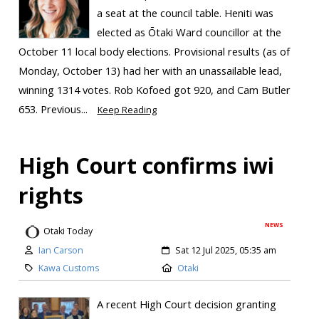
a seat at the council table. Heniti was
elected as Ōtaki Ward councillor at the
October 11 local body elections. Provisional results (as of
Monday, October 13) had her with an unassailable lead,
winning 1314 votes. Rob Kofoed got 920, and Cam Butler
653. Previous...
Keep Reading
High Court confirms iwi
rights
NEWS
Otaki Today
Ian Carson
Sat 12 Jul 2025, 05:35 am
Kawa Customs
Otaki
A recent High Court decision granting