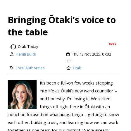
Bringing Ōtaki’s voice to
the table
BLOG
Otaki Today
Heniti Buick
Thu 13 Nov 2025, 07:32
am
Local Authorities
Otaki
It’s been a full-on few weeks stepping
into life as Ōtaki’s new ward councillor –
and honestly, I’m loving it. We kicked
things off right here in Ōtaki with an
induction focused on whanaungatanga – getting to know
each other, building trust, and learning how we can work
together as one team for our district. We’ve already...