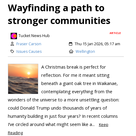
Wayfinding a path to
stronger communities
ARTICLE
Tucket News Hub
Fraser Carson
Thu 15 Jan 2026, 05:17 am
Issues Causes
Wellington
A Christmas break is perfect for
reflection. For me it meant sitting
beneath a giant oak tree in Waikanae,
contemplating everything from the
wonders of the universe to a more unsettling question:
could Donald Trump undo thousands of years of
humanity building in just four years? In recent columns
I’ve circled around what might seem like a...
Keep
Reading