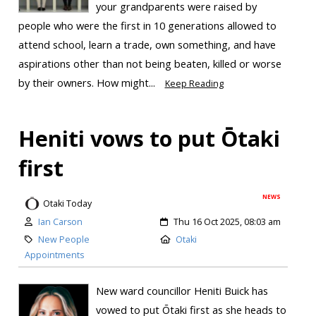
your grandparents were raised by
people who were the first in 10 generations allowed to
attend school, learn a trade, own something, and have
aspirations other than not being beaten, killed or worse
by their owners. How might...
Keep Reading
Heniti vows to put Ōtaki
first
NEWS
Otaki Today
Ian Carson
Thu 16 Oct 2025, 08:03 am
New People
Otaki
Appointments
New ward councillor Heniti Buick has
vowed to put Ōtaki first as she heads to