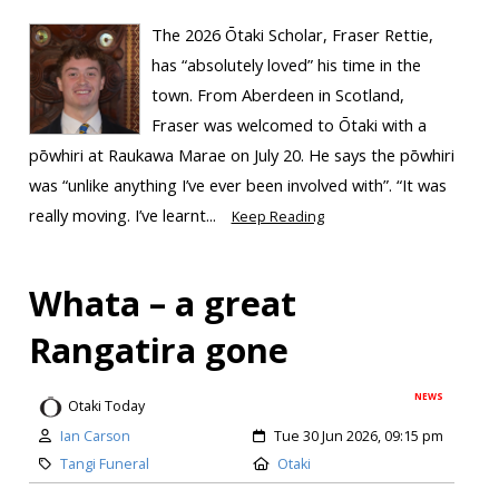
The 2026 Ōtaki Scholar, Fraser Rettie,
has “absolutely loved” his time in the
town. From Aberdeen in Scotland,
Fraser was welcomed to Ōtaki with a
pōwhiri at Raukawa Marae on July 20. He says the pōwhiri
was “unlike anything I’ve ever been involved with”. “It was
really moving. I’ve learnt...
Keep Reading
Whata – a great
Rangatira gone
NEWS
Otaki Today
Ian Carson
Tue 30 Jun 2026, 09:15 pm
Tangi Funeral
Otaki