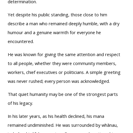
determination.
Yet despite his public standing, those close to him
describe a man who remained deeply humble, with a dry
humour and a genuine warmth for everyone he
encountered.
He was known for giving the same attention and respect
to all people, whether they were community members,
workers, chief executives or politicians. A simple greeting
was never rushed; every person was acknowledged.
That quiet humanity may be one of the strongest parts
of his legacy.
In his later years, as his health declined, his mana
remained undiminished. He was surrounded by whānau,