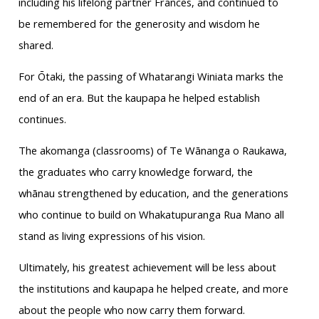
including his lifelong partner Frances, and continued to
be remembered for the generosity and wisdom he
shared.
For Ōtaki, the passing of Whatarangi Winiata marks the
end of an era. But the kaupapa he helped establish
continues.
The akomanga (classrooms) of Te Wānanga o Raukawa,
the graduates who carry knowledge forward, the
whānau strengthened by education, and the generations
who continue to build on Whakatupuranga Rua Mano all
stand as living expressions of his vision.
Ultimately, his greatest achievement will be less about
the institutions and kaupapa he helped create, and more
about the people who now carry them forward.