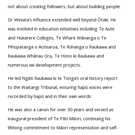
not about creating followers, but about building people.
Dr Winiata’s influence extended well beyond Ōtaki. He
was involved in education initiatives including Te Aute
and Hukarere Colleges, Te Whare Wānanga o Te
Pihopatanga o Aotearoa, Te Rūnanga o Raukawa and
Raukawa Whānau Ora, Te Hono ki Raukawa and
numerous iwi development projects.
He led Ngāti Raukawa ki te Tonga’s oral history report
to the Waitangi Tribunal, ensuring hapū voices were
recorded by hapū and in their own words.
He was also a canon for over 30 years and served as
inaugural president of Te Pāti Māori, continuing his
lifelong commitment to Māori representation and self-