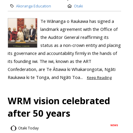
Akoranga Education
Otaki
Te Wānanga o Raukawa has signed a
landmark agreement with the Office of
the Auditor General reaffirming its
status as a non-crown entity and placing
its governance and accountability firmly in the hands of
its founding iwi. The iwi, known as the ART
Confederation, are Te Ātiawa ki Whakarongotai, Ngāti
Raukawa ki te Tonga, and Ngāti Toa...
Keep Reading
WRM vision celebrated
after 50 years
NEWS
Otaki Today