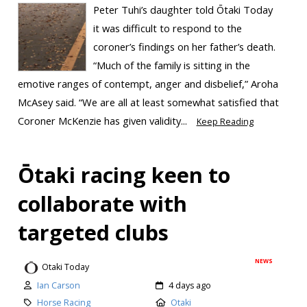
Peter Tuhi’s daughter told Ōtaki Today
it was difficult to respond to the
coroner’s findings on her father’s death.
“Much of the family is sitting in the
emotive ranges of contempt, anger and disbelief,” Aroha
McAsey said. “We are all at least somewhat satisfied that
Coroner McKenzie has given validity...
Keep Reading
Ōtaki racing keen to
collaborate with
targeted clubs
NEWS
Otaki Today
Ian Carson
4 days ago
Horse Racing
Otaki