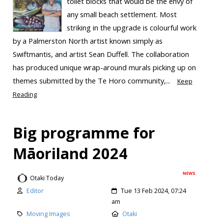
toilet blocks that would be the envy of
any small beach settlement. Most
striking in the upgrade is colourful work
by a Palmerston North artist known simply as
Swiftmantis, and artist Sean Duffell. The collaboration
has produced unique wrap-around murals picking up on
themes submitted by the Te Horo community,...
Keep
Reading
Big programme for
Māoriland 2024
NEWS
Otaki Today
Editor
Tue 13 Feb 2024, 07:24
am
Moving Images
Otaki