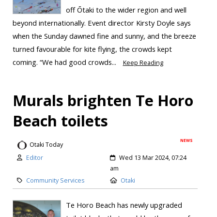
off Ōtaki to the wider region and well
beyond internationally. Event director Kirsty Doyle says
when the Sunday dawned fine and sunny, and the breeze
turned favourable for kite flying, the crowds kept
coming. “We had good crowds...
Keep Reading
Murals brighten Te Horo
Beach toilets
NEWS
Otaki Today
Editor
Wed 13 Mar 2024, 07:24
am
Community Services
Otaki
Te Horo Beach has newly upgraded