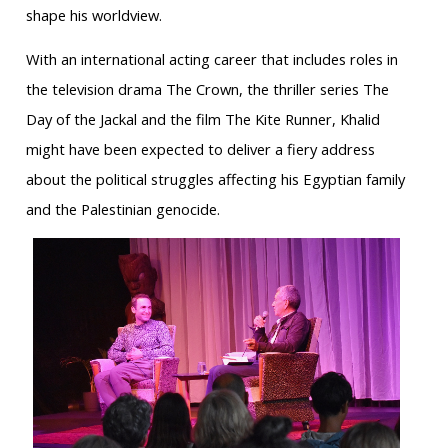
shape his worldview.
With an international acting career that includes roles in
the television drama The Crown, the thriller series The
Day of the Jackal and the film The Kite Runner, Khalid
might have been expected to deliver a fiery address
about the political struggles affecting his Egyptian family
and the Palestinian genocide.