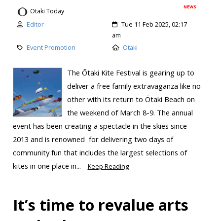
NEWS
Otaki Today
Editor
Tue 11 Feb 2025, 02:17
am
Event Promotion
Otaki
The Ōtaki Kite Festival is gearing up to
deliver a free family extravaganza like no
other with its return to Ōtaki Beach on
the weekend of March 8-9. The annual
event has been creating a spectacle in the skies since
2013 and is renowned for delivering two days of
community fun that includes the largest selections of
kites in one place in...
Keep Reading
It’s time to revalue arts