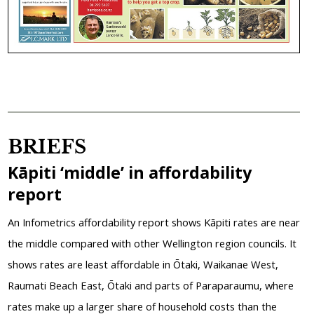
BRIEFS
Kāpiti ‘middle’ in affordability
report
An Infometrics affordability report shows Kāpiti rates are near
the middle compared with other Wellington region councils. It
shows rates are least affordable in Ōtaki, Waikanae West,
Raumati Beach East, Ōtaki and parts of Paraparaumu, where
rates make up a larger share of household costs than the