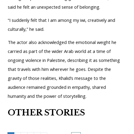
said he felt an unexpected sense of belonging.
“I suddenly felt that I am among my iwi, creatively and
culturally,” he said.
The actor also acknowledged the emotional weight he
carried as part of the wider Arab world at a time of
ongoing violence in Palestine, describing it as something
that travels with him wherever he goes. Despite the
gravity of those realities, Khalid’s message to the
audience remained grounded in empathy, shared
humanity and the power of storytelling.
OTHER STORIES