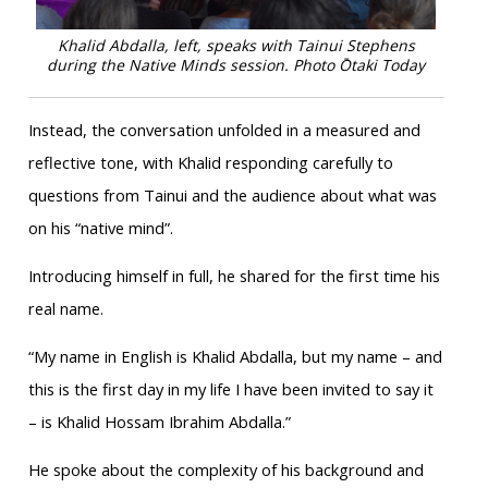
Khalid Abdalla, left, speaks with Tainui Stephens
during the Native Minds session. Photo Ōtaki Today
Instead, the conversation unfolded in a measured and
reflective tone, with Khalid responding carefully to
questions from Tainui and the audience about what was
on his “native mind”.
Introducing himself in full, he shared for the first time his
real name.
“My name in English is Khalid Abdalla, but my name – and
this is the first day in my life I have been invited to say it
– is Khalid Hossam Ibrahim Abdalla.”
He spoke about the complexity of his background and