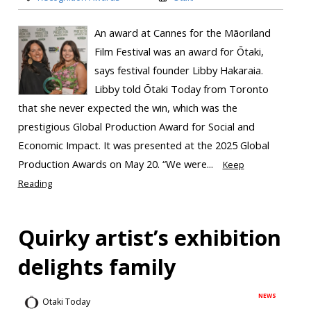
An award at Cannes for the Māoriland
Film Festival was an award for Ōtaki,
says festival founder Libby Hakaraia.
Libby told Ōtaki Today from Toronto
that she never expected the win, which was the
prestigious Global Production Award for Social and
Economic Impact. It was presented at the 2025 Global
Production Awards on May 20. “We were...
Keep
Reading
Quirky artist’s exhibition
delights family
NEWS
Otaki Today