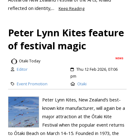
reflected on identity,...
Keep Reading
Peter Lynn Kites feature
of festival magic
NEWS
Otaki Today
Editor
Thu 12 Feb 2026, 07:06
pm
Event Promotion
Otaki
Peter Lynn Kites, New Zealand’s best-
known kite manufacturer, will again be a
major attraction at the Ōtaki Kite
Festival when the popular event returns
to Ōtaki Beach on March 14–15. Founded in 1973, the