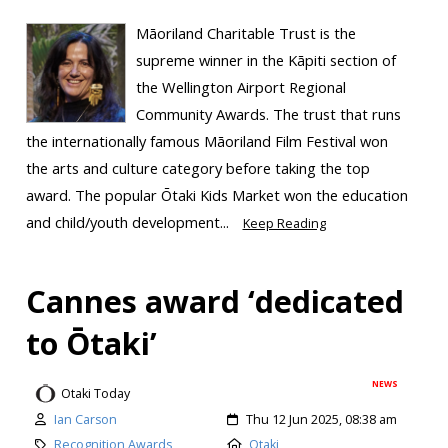
Māoriland Charitable Trust is the
supreme winner in the Kāpiti section of
the Wellington Airport Regional
Community Awards. The trust that runs
the internationally famous Māoriland Film Festival won
the arts and culture category before taking the top
award. The popular Ōtaki Kids Market won the education
and child/youth development...
Keep Reading
Cannes award ‘dedicated
to Ōtaki’
NEWS
Otaki Today
Ian Carson
Thu 12 Jun 2025, 08:38 am
Recognition Awards
Otaki