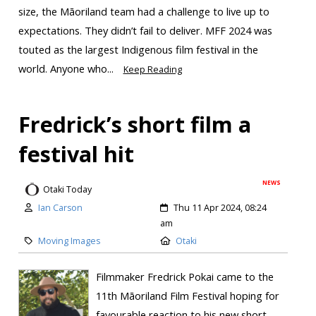
size, the Māoriland team had a challenge to live up to
expectations. They didn’t fail to deliver. MFF 2024 was
touted as the largest Indigenous film festival in the
world. Anyone who...
Keep Reading
Fredrick’s short film a
festival hit
NEWS
Otaki Today
Ian Carson
Thu 11 Apr 2024, 08:24
am
Moving Images
Otaki
Filmmaker Fredrick Pokai came to the
11th Māoriland Film Festival hoping for
favourable reaction to his new short