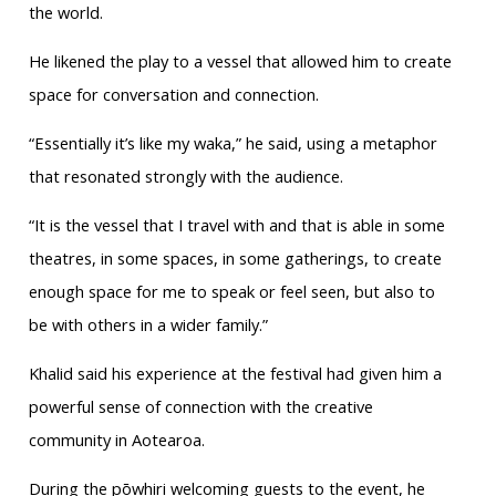
the world.
He likened the play to a vessel that allowed him to create
space for conversation and connection.
“Essentially it’s like my waka,” he said, using a metaphor
that resonated strongly with the audience.
“It is the vessel that I travel with and that is able in some
theatres, in some spaces, in some gatherings, to create
enough space for me to speak or feel seen, but also to
be with others in a wider family.”
Khalid said his experience at the festival had given him a
powerful sense of connection with the creative
community in Aotearoa.
During the pōwhiri welcoming guests to the event, he