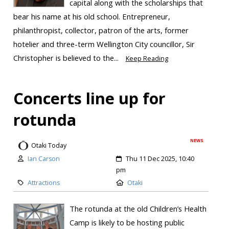
capital along with the scholarships that
bear his name at his old school. Entrepreneur,
philanthropist, collector, patron of the arts, former
hotelier and three-term Wellington City councillor, Sir
Christopher is believed to the...
Keep Reading
Concerts line up for
rotunda
NEWS
Otaki Today
Ian Carson
Thu 11 Dec 2025, 10:40
pm
Attractions
Otaki
The rotunda at the old Children’s Health
Camp is likely to be hosting public