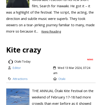
film, Search for Hawaiki. He got it – it
was a highlight of the festival. The script, the acting, the
direction and subtle music were superb. They took
viewers on a tear-jerking journey familiar to many, made
more so because it...
Keep Reading
Kite crazy
NEWS
Otaki Today
Editor
Wed 13 Mar 2024, 07:24
am
Attractions
Otaki
THE ANNUAL Ōtaki Kite Festival on the
weekend of February 17-18 had more
crowds than ever before as it showed