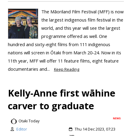
The Māoriland Film Festival (MFF) is now
the largest indigenous film festival in the
world, and this year will see the largest
programme offered as well. One
hundred and sixty-eight films from 111 indigenous
nations will screen in Ōtaki from March 20-24. Now in its
11th year, MFF will offer 11 feature films, eight feature
documentaries and...
Keep Reading
Kelly-Anne first wāhine
carver to graduate
NEWS
Otaki Today
Editor
Thu 14 Dec 2023, 07:23
am