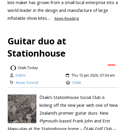
kite maker has grown from a small local enterprise into a
world leader in the design and manufacture of large
inflatable show kites....
Keep Reading
Guitar duo at
Stationhouse
NEWS
Otaki Today
Editor
Thu 15 Jan 2026, 07:34 am
Music Sound
Otaki
Ōtaki’s Stationhouse Social Club is
kicking off the new year with one of New
Zealand’s premier guitar duos. New
Plymouth-based Frank John and Erin
Manu play at the Stationhouse home – Ōtaki Golf Club –