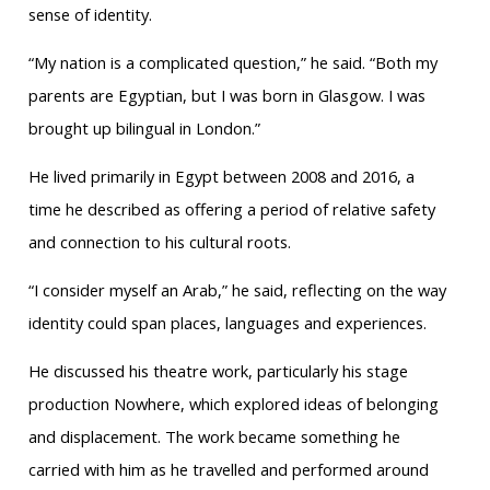
sense of identity.
“My nation is a complicated question,” he said. “Both my
parents are Egyptian, but I was born in Glasgow. I was
brought up bilingual in London.”
He lived primarily in Egypt between 2008 and 2016, a
time he described as offering a period of relative safety
and connection to his cultural roots.
“I consider myself an Arab,” he said, reflecting on the way
identity could span places, languages and experiences.
He discussed his theatre work, particularly his stage
production Nowhere, which explored ideas of belonging
and displacement. The work became something he
carried with him as he travelled and performed around