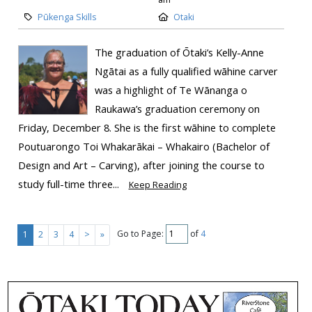
Pūkenga Skills
Otaki
The graduation of Ōtaki’s Kelly-Anne
Ngātai as a fully qualified wāhine carver
was a highlight of Te Wānanga o
Raukawa’s graduation ceremony on
Friday, December 8. She is the first wāhine to complete
Poutuarongo Toi Whakarākai – Whakairo (Bachelor of
Design and Art – Carving), after joining the course to
study full-time three...
Keep Reading
Go to Page:
of
4
1
2
3
4
>
»