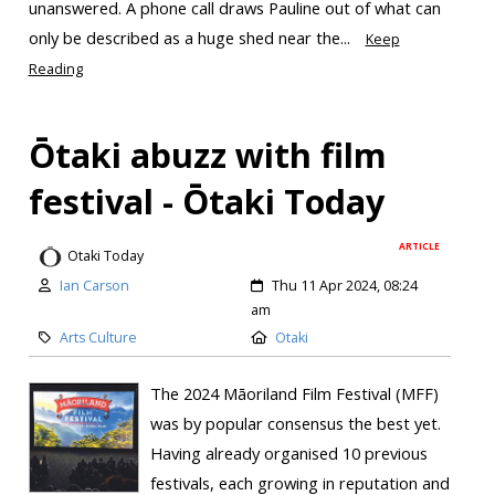
unanswered. A phone call draws Pauline out of what can
only be described as a huge shed near the...
Keep
Reading
Ōtaki abuzz with film
festival - Ōtaki Today
ARTICLE
Otaki Today
Ian Carson
Thu 11 Apr 2024, 08:24
am
Arts Culture
Otaki
The 2024 Māoriland Film Festival (MFF)
was by popular consensus the best yet.
Having already organised 10 previous
festivals, each growing in reputation and