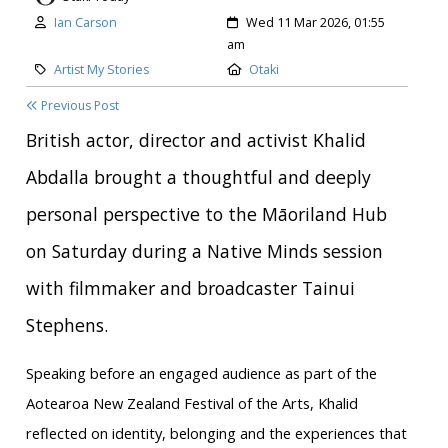
Author:
Created:
Ian Carson
Wed 11 Mar 2026, 01:55
am
Category:
Location:
Artist My Stories
Otaki
Previous Post
British actor, director and activist Khalid
Abdalla brought a thoughtful and deeply
personal perspective to the Māoriland Hub
on Saturday during a Native Minds session
with filmmaker and broadcaster Tainui
Stephens.
Speaking before an engaged audience as part of the
Aotearoa New Zealand Festival of the Arts, Khalid
reflected on identity, belonging and the experiences that