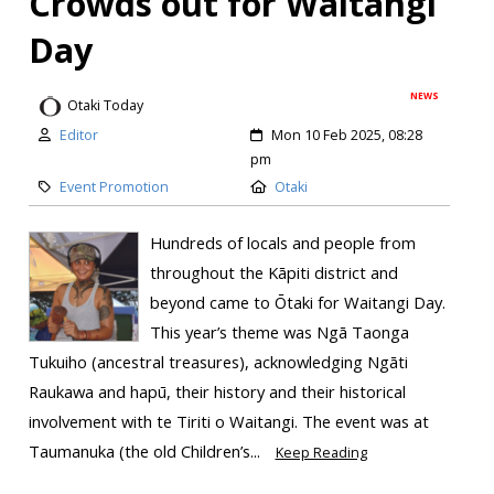
Crowds out for Waitangi
Day
NEWS
Otaki Today
Editor
Mon 10 Feb 2025, 08:28
pm
Event Promotion
Otaki
Hundreds of locals and people from
throughout the Kāpiti district and
beyond came to Ōtaki for Waitangi Day.
This year’s theme was Ngā Taonga
Tukuiho (ancestral treasures), acknowledging Ngāti
Raukawa and hapū, their history and their historical
involvement with te Tiriti o Waitangi. ​The event was at
Taumanuka (the old Children’s...
Keep Reading