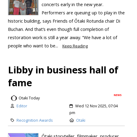
concerts early in the new year.
Performers are queuing up to play in the
historic building, says Friends of Ōtaki Rotunda chair Di
Buchan. And that’s even though full completion of
restoration work is still a year away. “We have a lot of
people who want to be...
Keep Reading
Libby in business hall of
fame
NEWS
Otaki Today
Editor
Wed 12 Nov 2025, 07:04
pm
Recognition Awards
Otaki
Ōtaki storyteller, filmmaker, producer,