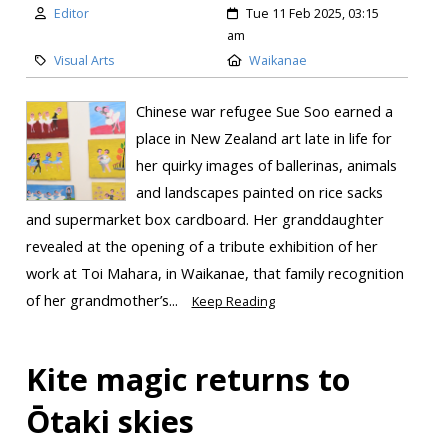
Editor
Tue 11 Feb 2025, 03:15
am
Visual Arts
Waikanae
Chinese war refugee Sue Soo earned a
place in New Zealand art late in life for
her quirky images of ballerinas, animals
and landscapes painted on rice sacks
and supermarket box cardboard. Her granddaughter
revealed at the opening of a tribute exhibition of her
work at Toi Mahara, in Waikanae, that family recognition
of her grandmother’s...
Keep Reading
Kite magic returns to
Ōtaki skies