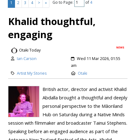
Go to Page:
of
4
1
2
3
4
>
»
Khalid thoughtful,
engaging
NEWS
Otaki Today
Ian Carson
Wed 11 Mar 2026, 01:55
am
Artist My Stories
Otaki
British actor, director and activist Khalid
Abdalla brought a thoughtful and deeply
personal perspective to the Māoriland
Hub on Saturday during a Native Minds
session with filmmaker and broadcaster Tainui Stephens.
Speaking before an engaged audience as part of the
Aotearoa New Zealand Festival of the Arts, Khalid