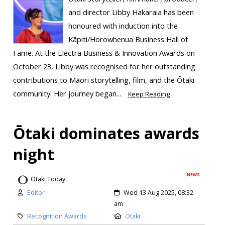
and director Libby Hakaraia has been
honoured with induction into the
Kāpiti/Horowhenua Business Hall of
Fame. At the Electra Business & Innovation Awards on
October 23, Libby was recognised for her outstanding
contributions to Māori storytelling, film, and the Ōtaki
community. Her journey began...
Keep Reading
Ōtaki dominates awards
night
NEWS
Otaki Today
Editor
Wed 13 Aug 2025, 08:32
am
Recognition Awards
Otaki