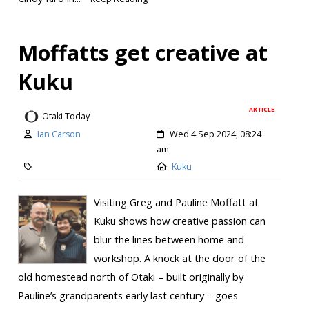
Moffatts get creative at
Kuku
ARTICLE
Otaki Today
Ian Carson
Wed 4 Sep 2024, 08:24
am
Kuku
Visiting Greg and Pauline Moffatt at
Kuku shows how creative passion can
blur the lines between home and
workshop. A knock at the door of the
old homestead north of Ōtaki – built originally by
Pauline’s grandparents early last century – goes