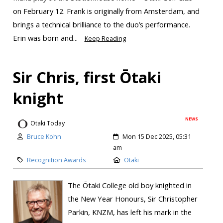
on February 12. Frank is originally from Amsterdam, and
brings a technical brilliance to the duo’s performance.
Erin was born and...
Keep Reading
Sir Chris, first Ōtaki
knight
NEWS
Otaki Today
Bruce Kohn
Mon 15 Dec 2025, 05:31
am
Recognition Awards
Otaki
The Ōtaki College old boy knighted in
the New Year Honours, Sir Christopher
Parkin, KNZM, has left his mark in the