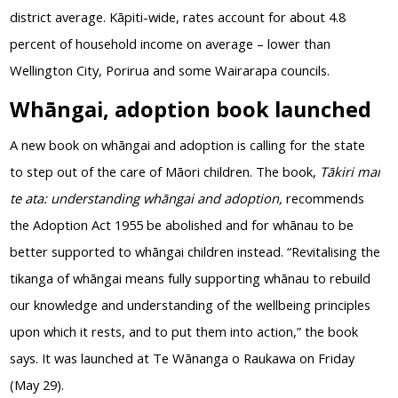
district average. Kāpiti-wide, rates account for about 4.8
percent of household income on average – lower than
Wellington City, Porirua and some Wairarapa councils.
Whāngai, adoption book launched
A new book on whāngai and adoption is calling for the state
to step out of the care of Māori children. The book,
Tākiri mai
te ata: understanding whāngai and adoption,
recommends
the Adoption Act 1955 be abolished and for whānau to be
better supported to whāngai children instead. “Revitalising the
tikanga of whāngai means fully supporting whānau to rebuild
our knowledge and understanding of the wellbeing principles
upon which it rests, and to put them into action,” the book
says. It was launched at Te Wānanga o Raukawa on Friday
(May 29).