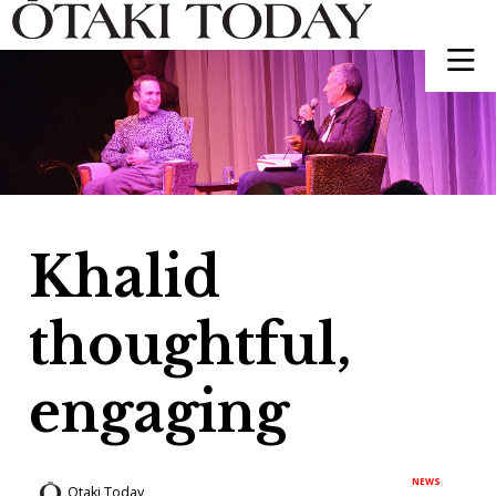
Khalid
thoughtful,
engaging
NEWS
Otaki Today