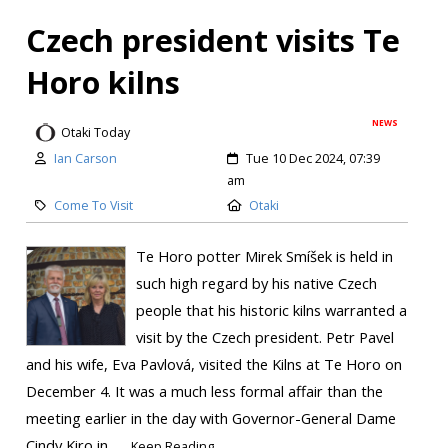
Czech president visits Te
Horo kilns
NEWS
Otaki Today
Ian Carson
Tue 10 Dec 2024, 07:39
am
Come To Visit
Otaki
Te Horo potter Mirek Smíšek is held in
such high regard by his native Czech
people that his historic kilns warranted a
visit by the Czech president. Petr Pavel
and his wife, Eva Pavlová, visited the Kilns at Te Horo on
December 4. It was a much less formal affair than the
meeting earlier in the day with Governor-General Dame
Cindy Kiro in...
Keep Reading