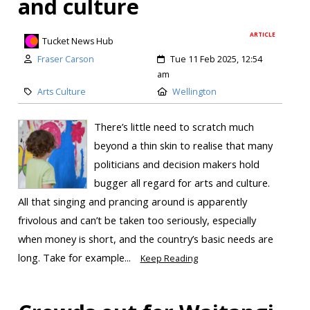
and culture
ARTICLE
Tucket News Hub
Fraser Carson
Tue 11 Feb 2025, 12:54
am
Arts Culture
Wellington
There’s little need to scratch much
beyond a thin skin to realise that many
politicians and decision makers hold
bugger all regard for arts and culture.
All that singing and prancing around is apparently
frivolous and can’t be taken too seriously, especially
when money is short, and the country’s basic needs are
long. Take for example...
Keep Reading