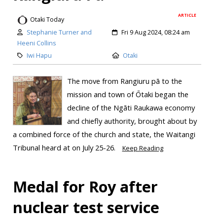
ARTICLE
Otaki Today
Stephanie Turner and
Fri 9 Aug 2024, 08:24 am
Heeni Collins
Iwi Hapu
Otaki
The move from Rangiuru pā to the
mission and town of Ōtaki began the
decline of the Ngāti Raukawa economy
and chiefly authority, brought about by
a combined force of the church and state, the Waitangi
Tribunal heard at on July 25-26.
Keep Reading
Medal for Roy after
nuclear test service