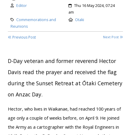
Author:
Created:
Editor
Thu 16 May 2024, 07:24
am
Category:
Location:
Commemorations and
Otaki
Reunions
Previous Post
Next Post
D-Day veteran and former reverend Hector
Davis read the prayer and received the flag
during the Sunset Retreat at Ōtaki Cemetery
on Anzac Day.
Hector, who lives in Waikanae, had reached 100 years of
age only a couple of weeks before, on April 9. He joined
the Army as a cartographer with the Royal Engineers in