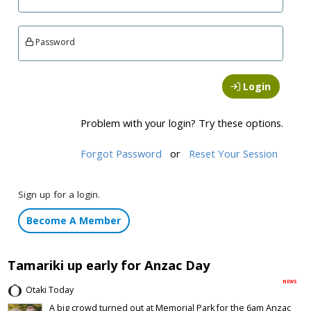
Password
Login
Problem with your login? Try these options.
Forgot Password
or
Reset Your Session
Sign up for a login.
Become A Member
Tamariki up early for Anzac Day
NEWS
Otaki Today
A big crowd turned out at Memorial Park for the 6am Anzac