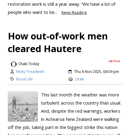
restoration work is still a year away. “We have a lot of
people who want to be...
Keep Reading
How out-of-work men
cleared Hautere
ARTICLE
Otaki Today
Nicky Treadwell
Thu 6 Nov 2025, 04:59 pm
Rural Life
Otaki
This last month the weather was more
turbulent across the country than usual.
And, despite the red warnings, workers
in Aotearoa New Zealand were walking
off the job, taking part in the biggest strike this nation