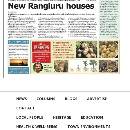
NEWS
COLUMNS
BLOGS
ADVERTISE
CONTACT
LOCAL PEOPLE
HERITAGE
EDUCATION
HEALTH & WELL-BEING
TOWN ENVIRONMENTS