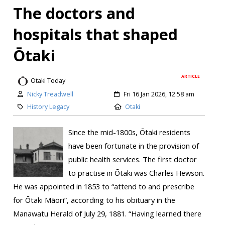
The doctors and
hospitals that shaped
Ōtaki
ARTICLE
Otaki Today
Nicky Treadwell
Fri 16 Jan 2026, 12:58 am
History Legacy
Otaki
Since the mid-1800s, Ōtaki residents
have been fortunate in the provision of
public health services. The first doctor
to practise in Ōtaki was Charles Hewson.
He was appointed in 1853 to “attend to and prescribe
for Ōtaki Māori”, according to his obituary in the
Manawatu Herald of July 29, 1881. “Having learned there