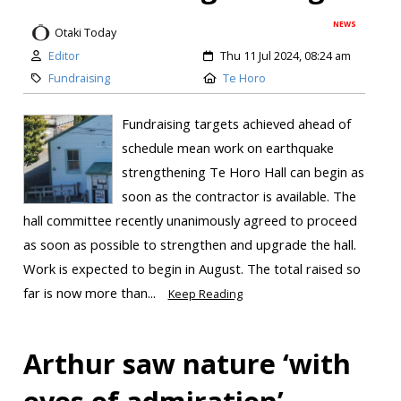
NEWS
Otaki Today
Editor
Thu 11 Jul 2024, 08:24 am
Fundraising
Te Horo
Fundraising targets achieved ahead of
schedule mean work on earthquake
strengthening Te Horo Hall can begin as
soon as the contractor is available. The
hall committee recently unanimously agreed to proceed
as soon as possible to strengthen and upgrade the hall.
Work is expected to begin in August. The total raised so
far is now more than...
Keep Reading
Arthur saw nature ‘with