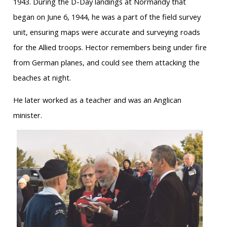
1943. During the D-Day landings at Normandy that
began on June 6, 1944, he was a part of the field survey
unit, ensuring maps were accurate and surveying roads
for the Allied troops. Hector remembers being under fire
from German planes, and could see them attacking the
beaches at night.
He later worked as a teacher and was an Anglican
minister.