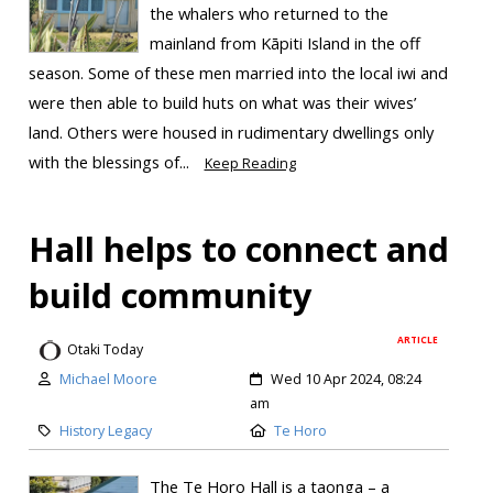
the whalers who returned to the
mainland from Kāpiti Island in the off
season. Some of these men married into the local iwi and
were then able to build huts on what was their wives’
land. Others were housed in rudimentary dwellings only
with the blessings of...
Keep Reading
Hall helps to connect and
build community
ARTICLE
Otaki Today
Michael Moore
Wed 10 Apr 2024, 08:24
am
History Legacy
Te Horo
The Te Horo Hall is a taonga – a