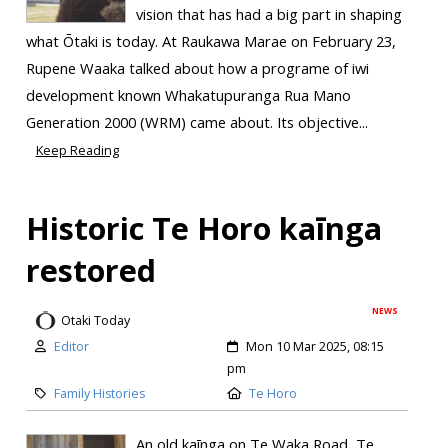
vision that has had a big part in shaping
what Ōtaki is today. At Raukawa Marae on February 23,
Rupene Waaka talked about how a programe of iwi
development known Whakatupuranga Rua Mano
Generation 2000 (WRM) came about. Its objective...
Keep Reading
Historic Te Horo kaīnga
restored
NEWS
Otaki Today
Editor
Mon 10 Mar 2025, 08:15
pm
Family Histories
Te Horo
An old kaīnga on Te Waka Road, Te