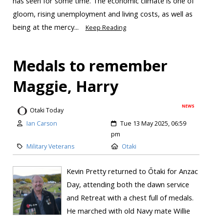
has seen for some time. The economic climate is one of
gloom, rising unemployment and living costs, as well as
being at the mercy...
Keep Reading
Medals to remember
Maggie, Harry
NEWS
Otaki Today
Ian Carson
Tue 13 May 2025, 06:59
pm
Military Veterans
Otaki
Kevin Pretty returned to Ōtaki for Anzac
Day, attending both the dawn service
and Retreat with a chest full of medals.
He marched with old Navy mate Willie