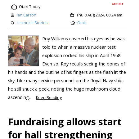
ARTICLE
Otaki Today
Ian Carson
Thu 8 Aug 2024, 08:24 am
Historical Stories
Otaki
Roy Williams covered his eyes as he was
told to when a massive nuclear test
explosion rocked his ship in April 1958.
Even so, Roy recalls seeing the bones of
his hands and the outline of his fingers as the flash lit the
sky. Like many service personnel on the Royal Navy ship,
he still snuck a peek, noting the huge mushroom cloud
ascending...
Keep Reading
Fundraising allows start
for hall strengthening