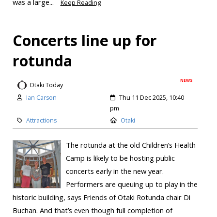
was a large...
Keep Reading
Concerts line up for
rotunda
NEWS
Otaki Today
Ian Carson
Thu 11 Dec 2025, 10:40
pm
Attractions
Otaki
The rotunda at the old Children’s Health
Camp is likely to be hosting public
concerts early in the new year.
Performers are queuing up to play in the
historic building, says Friends of Ōtaki Rotunda chair Di
Buchan. And that’s even though full completion of