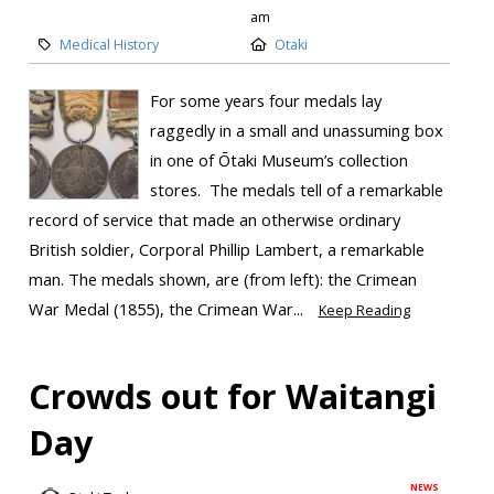
am
Medical History
Otaki
For some years four medals lay
raggedly in a small and unassuming box
in one of Ōtaki Museum’s collection
stores. The medals tell of a remarkable
record of service that made an otherwise ordinary
British soldier, Corporal Phillip Lambert, a remarkable
man. The medals shown, are (from left): the Crimean
War Medal (1855), the Crimean War...
Keep Reading
Crowds out for Waitangi
Day
NEWS