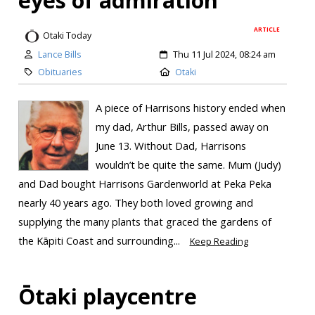
eyes of admiration’
ARTICLE
Otaki Today
Lance Bills
Thu 11 Jul 2024, 08:24 am
Obituaries
Otaki
A piece of Harrisons history ended when
my dad, Arthur Bills, passed away on
June 13. Without Dad, Harrisons
wouldn’t be quite the same. Mum (Judy)
and Dad bought Harrisons Gardenworld at Peka Peka
nearly 40 years ago. They both loved growing and
supplying the many plants that graced the gardens of
the Kāpiti Coast and surrounding...
Keep Reading
Ōtaki playcentre