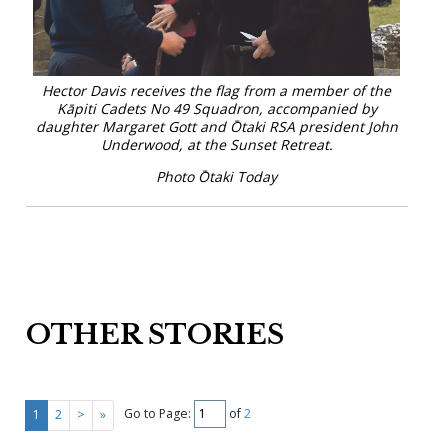
Hector Davis receives the flag from a member of the
Kāpiti Cadets No 49 Squadron, accompanied by
daughter Margaret Gott and Ōtaki RSA president John
Underwood, at the Sunset Retreat.
Photo Ōtaki Today
OTHER STORIES
Go to Page:
of
2
1
2
>
»