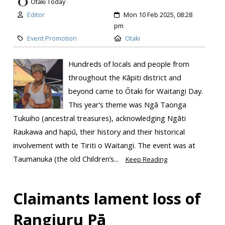
Otaki Today
Editor
Mon 10 Feb 2025, 08:28
pm
Event Promotion
Otaki
Hundreds of locals and people from
throughout the Kāpiti district and
beyond came to Ōtaki for Waitangi Day.
This year’s theme was Ngā Taonga
Tukuiho (ancestral treasures), acknowledging Ngāti
Raukawa and hapū, their history and their historical
involvement with te Tiriti o Waitangi. ​The event was at
Taumanuka (the old Children’s...
Keep Reading
Claimants lament loss of
Rangiuru Pā