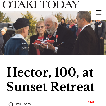
Hector, 100, at
Sunset Retreat
NEWS
Otaki Today