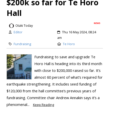
$200k so far for Te Horo
Hall
NEWS
Otaki Today
Editor
Thu 16 May 2024, 08:24
am
Fundraising
Te Horo
Fundraising to save and upgrade Te
Horo Hall is heading into its third month
with close to $200,000 raised so far. It’s
almost 60 percent of what’s required for
earthquake strengthening. It includes seed funding of
$120,000 from the hall committee’s previous years of
fundraising. Committee chair Andrew Annakin says it’s a
phenomenal...
Keep Reading