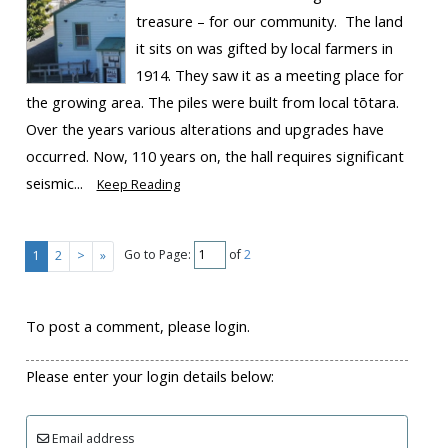
treasure – for our community. The land
it sits on was gifted by local farmers in
1914. They saw it as a meeting place for
the growing area. The piles were built from local tōtara.
Over the years various alterations and upgrades have
occurred. Now, 110 years on, the hall requires significant
seismic...
Keep Reading
Go to Page:
of
2
1
2
>
»
To post a comment, please login.
Please enter your login details below:
Email address