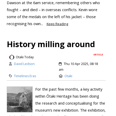
Dawson at the 6am service, remembering others who
fought – and died – in overseas conflicts. Kevin wore
some of the medals on the left of his jacket – those
recognising his own...
Keep Reading
History milling around
ARTICLE
Otaki Today
David Ledson
Thu 10 Apr 2025, 08:18
am
Timelines Eras
Otaki
For the past few months, a key activity
within Ōtaki Heritage has been doing
the research and conceptualising for the
museum’s new exhibition. The exhibition,