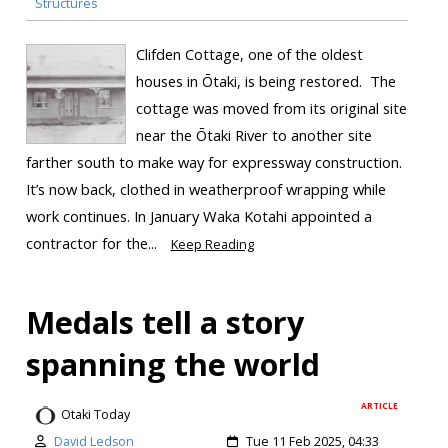
Structures
Clifden Cottage, one of the oldest
houses in Ōtaki, is being restored. The
cottage was moved from its original site
near the Ōtaki River to another site
farther south to make way for expressway construction.
It’s now back, clothed in weatherproof wrapping while
work continues. In January Waka Kotahi appointed a
contractor for the...
Keep Reading
Medals tell a story
spanning the world
ARTICLE
Otaki Today
David Ledson
Tue 11 Feb 2025, 04:33