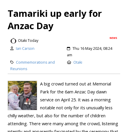
Tamariki up early for
Anzac Day
NEWS
Otaki Today
Ian Carson
Thu 16 May 2024, 08:24
am
Commemorations and
Otaki
Reunions
A big crowd turned out at Memorial
Park for the 6am Anzac Day dawn
service on April 25. It was a morning
notable not only for its unusually less
chilly weather, but also for the number of children
attending. There were many among the crowd, listening
intently and apparently fascinated by the ceremony that