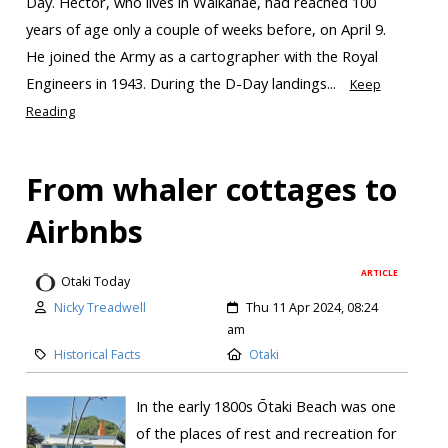
Day. Hector, who lives in Waikanae, had reached 100
years of age only a couple of weeks before, on April 9.
He joined the Army as a cartographer with the Royal
Engineers in 1943. During the D-Day landings...
Keep
Reading
From whaler cottages to
Airbnbs
ARTICLE
Otaki Today
Nicky Treadwell
Thu 11 Apr 2024, 08:24
am
Historical Facts
Otaki
In the early 1800s Ōtaki Beach was one
of the places of rest and recreation for