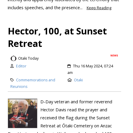
includes speeches, and the presence...
Keep Reading
Hector, 100, at Sunset
Retreat
NEWS
Otaki Today
Editor
Thu 16 May 2024, 07:24
am
Commemorations and
Otaki
Reunions
D-Day veteran and former reverend
Hector Davis read the prayer and
received the flag during the Sunset
Retreat at Ōtaki Cemetery on Anzac