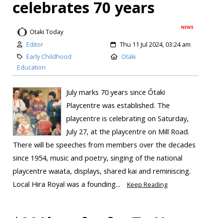
celebrates 70 years
NEWS
Otaki Today
Editor
Thu 11 Jul 2024, 03:24 am
Early Childhood
Otaki
Education
July marks 70 years since Ōtaki
Playcentre was established. The
playcentre is celebrating on Saturday,
July 27, at the playcentre on Mill Road.
There will be speeches from members over the decades
since 1954, music and poetry, singing of the national
playcentre waiata, displays, shared kai and reminiscing.
Local Hira Royal was a founding...
Keep Reading