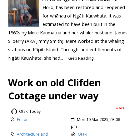
Horo, has been restored and reopened
for whānau of Ngāti Kauwhata. It was
estimated to have been built in the
1860s by Mere Kaumatua and her whaler husband, James
Silberry (AKA Jimmy Smith). Mere worked at the whaling
stations on Kāpiti Island. Through land entitlements of
Ngāti Kauwhata, she had...
Keep Reading
Work on old Clifden
Cottage under way
NEWS
Otaki Today
Editor
Mon 10 Mar 2025, 03:08
pm
Architecture and
Otaki