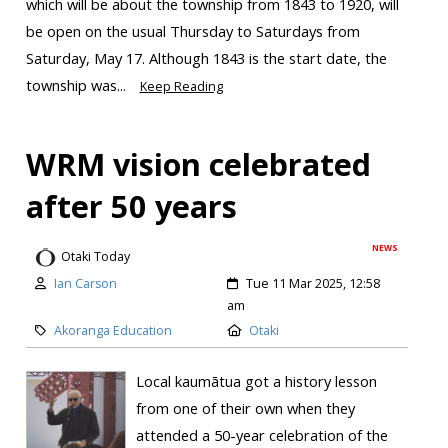
which will be about the township from 1843 to 1920, will
be open on the usual Thursday to Saturdays from
Saturday, May 17. Although 1843 is the start date, the
township was...
Keep Reading
WRM vision celebrated
after 50 years
NEWS
Otaki Today
Ian Carson
Tue 11 Mar 2025, 12:58
am
Akoranga Education
Otaki
Local kaumātua got a history lesson
from one of their own when they
attended a 50-year celebration of the