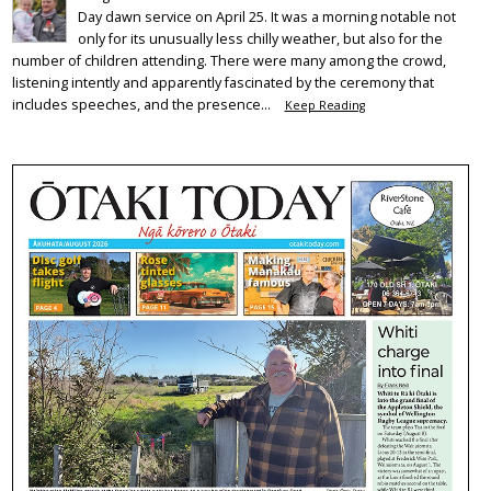
Day dawn service on April 25. It was a morning notable not
only for its unusually less chilly weather, but also for the
number of children attending. There were many among the crowd,
listening intently and apparently fascinated by the ceremony that
includes speeches, and the presence...
Keep Reading