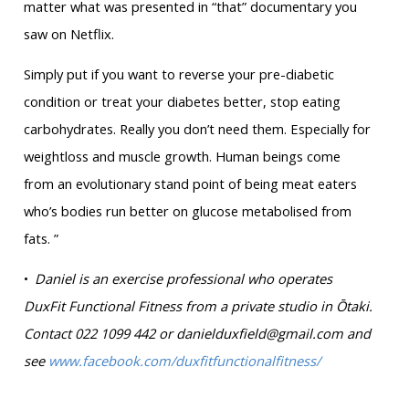
matter what was presented in “that” documentary you
saw on Netflix.
Simply put if you want to reverse your pre-diabetic
condition or treat your diabetes better, stop eating
carbohydrates. Really you don’t need them. Especially for
weightloss and muscle growth. Human beings come
from an evolutionary stand point of being meat eaters
who’s bodies run better on glucose metabolised from
fats. ”
•
Daniel is an exercise professional who operates
DuxFit Functional Fitness from a private studio in Ōtaki.
Contact 022 1099 442 or danielduxfield@gmail.com and
see
www.facebook.com/duxfitfunctionalfitness/