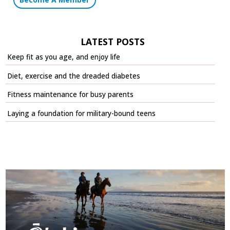
LATEST POSTS
Keep fit as you age, and enjoy life
Diet, exercise and the dreaded diabetes
Fitness maintenance for busy parents
Laying a foundation for military-bound teens