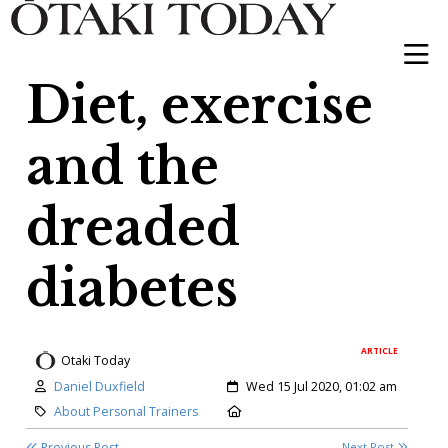
Diet, exercise
and the
dreaded
diabetes
ARTICLE
Otaki Today
Author:
Created:
Daniel Duxfield
Wed 15 Jul 2020, 01:02 am
Category:
Location:
About Personal Trainers
Previous Post
Next Post