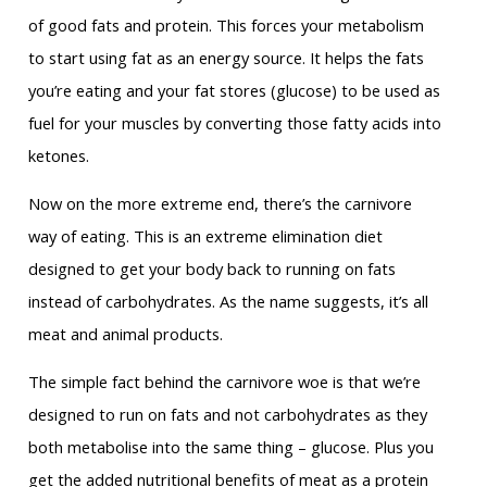
of good fats and protein. This forces your metabolism
to start using fat as an energy source. It helps the fats
you’re eating and your fat stores (glucose) to be used as
fuel for your muscles by converting those fatty acids into
ketones.
Now on the more extreme end, there’s the carnivore
way of eating. This is an extreme elimination diet
designed to get your body back to running on fats
instead of carbohydrates. As the name suggests, it’s all
meat and animal products.
The simple fact behind the carnivore woe is that we’re
designed to run on fats and not carbohydrates as they
both metabolise into the same thing – glucose. Plus you
get the added nutritional benefits of meat as a protein