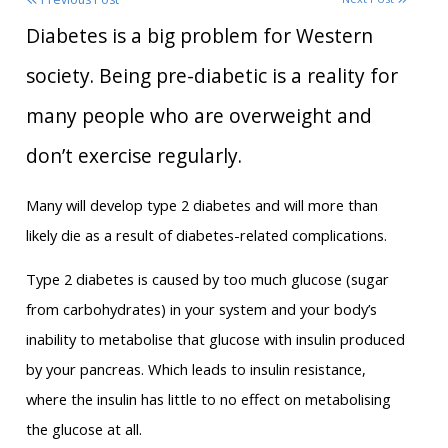
Diabetes is a big problem for Western
society. Being pre-diabetic is a reality for
many people who are overweight and
don’t exercise regularly.
Many will develop type 2 diabetes and will more than
likely die as a result of diabetes-related complications.
Type 2 diabetes is caused by too much glucose (sugar
from carbohydrates) in your system and your body’s
inability to metabolise that glucose with insulin produced
by your pancreas. Which leads to insulin resistance,
where the insulin has little to no effect on metabolising
the glucose at all.