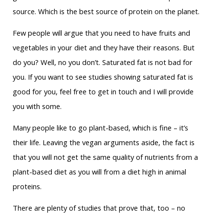
source. Which is the best source of protein on the planet.
Few people will argue that you need to have fruits and
vegetables in your diet and they have their reasons. But
do you? Well, no you don’t. Saturated fat is not bad for
you. If you want to see studies showing saturated fat is
good for you, feel free to get in touch and I will provide
you with some.
Many people like to go plant-based, which is fine – it’s
their life. Leaving the vegan arguments aside, the fact is
that you will not get the same quality of nutrients from a
plant-based diet as you will from a diet high in animal
proteins.
There are plenty of studies that prove that, too – no