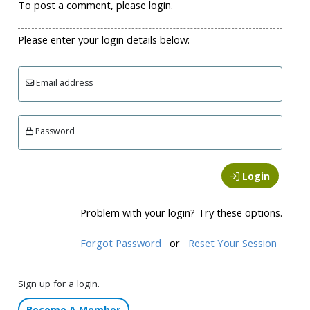
To post a comment, please login.
Please enter your login details below:
Email address
Password
Login
Problem with your login? Try these options.
Forgot Password
or
Reset Your Session
Sign up for a login.
Become A Member