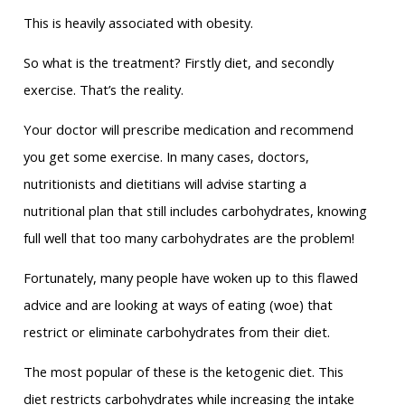
This is heavily associated with obesity.
So what is the treatment? Firstly diet, and secondly
exercise. That’s the reality.
Your doctor will prescribe medication and recommend
you get some exercise. In many cases, doctors,
nutritionists and dietitians will advise starting a
nutritional plan that still includes carbohydrates, knowing
full well that too many carbohydrates are the problem!
Fortunately, many people have woken up to this flawed
advice and are looking at ways of eating (woe) that
restrict or eliminate carbohydrates from their diet.
The most popular of these is the ketogenic diet. This
diet restricts carbohydrates while increasing the intake