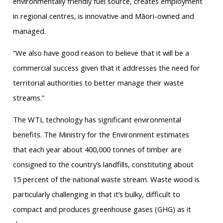
environmentally friendly fuel source, creates employment
in regional centres, is innovative and Māori-owned and
managed.
“We also have good reason to believe that it will be a
commercial success given that it addresses the need for
territorial authorities to better manage their waste
streams.”
The WTL technology has significant environmental
benefits. The Ministry for the Environment estimates
that each year about 400,000 tonnes of timber are
consigned to the country’s landfills, constituting about
15 percent of the national waste stream. Waste wood is
particularly challenging in that it’s bulky, difficult to
compact and produces greenhouse gases (GHG) as it