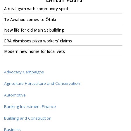
LATEST POSTS
A rural gym with community spirit
Te Awahou comes to Ōtaki
New life for old Main St building
ERA dismisses pizza workers’ claims
Modern new home for local vets
Advocacy Campaigns
Agriculture Horticulture and Conservation
Automotive
Banking Investment Finance
Building and Construction
Business