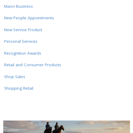
Maori Business
New People Appointments
New Service Product
Personal Services
Recognition Awards
Retail and Consumer Products
Shop Sales
Shopping Retail