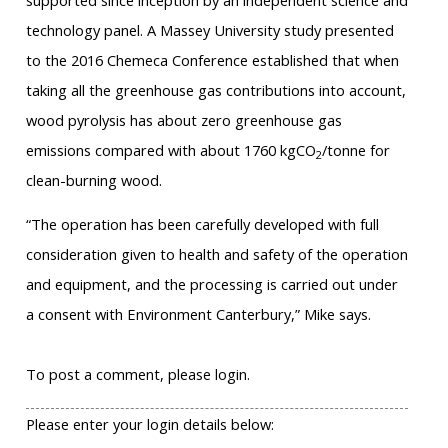
supported since inception by an independent science and
technology panel. A Massey University study presented
to the 2016 Chemeca Conference established that when
taking all the greenhouse gas contributions into account,
wood pyrolysis has about zero greenhouse gas
emissions compared with about 1760 kgCO
/tonne for
2
clean-burning wood.
“The operation has been carefully developed with full
consideration given to health and safety of the operation
and equipment, and the processing is carried out under
a consent with Environment Canterbury,” Mike says.
To post a comment, please login.
Please enter your login details below: