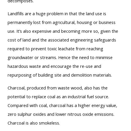
decomposes.
Landfills are a huge problem in that the land use is
permanently lost from agricultural, housing or business
use. It’s also expensive and becoming more so, given the
cost of land and the associated engineering safeguards
required to prevent toxic leachate from reaching
groundwater or streams. Hence the need to minimise
hazardous waste and encourage the re-use and
repurposing of building site and demolition materials.
Charcoal, produced from waste wood, also has the
potential to replace coal as an industrial fuel source.
Compared with coal, charcoal has a higher energy value,
zero sulphur oxides and lower nitrous oxide emissions.
Charcoal is also smokeless.