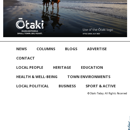
NEWS
COLUMNS
BLOGS
ADVERTISE
CONTACT
LOCAL PEOPLE
HERITAGE
EDUCATION
HEALTH & WELL-BEING
TOWN ENVIRONMENTS
LOCAL POLITICAL
BUSINESS
SPORT & ACTIVE
© Otaki Today. All Rights Reserved
Skip to
TOP