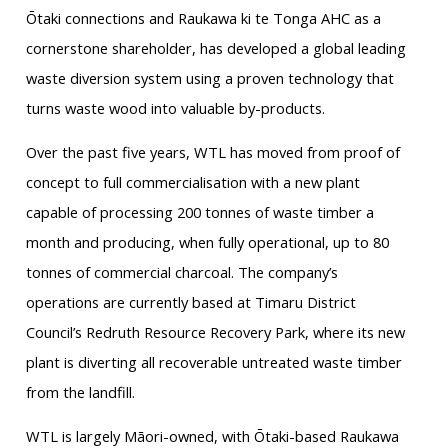
Ōtaki connections and Raukawa ki te Tonga AHC as a
cornerstone shareholder, has developed a global leading
waste diversion system using a proven technology that
turns waste wood into valuable by-products.
Over the past five years, WTL has moved from proof of
concept to full commercialisation with a new plant
capable of processing 200 tonnes of waste timber a
month and producing, when fully operational, up to 80
tonnes of commercial charcoal. The company’s
operations are currently based at Timaru District
Council’s Redruth Resource Recovery Park, where its new
plant is diverting all recoverable untreated waste timber
from the landfill.
WTL is largely Māori-owned, with Ōtaki-based Raukawa