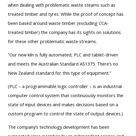
when dealing with problematic waste steams such as
treated timber and tyres. While the proof of concept has
been based around waste timber (excluding CCA-
treated timber) the company has its sights on solutions
for these other problematic waste streams.
“Our new kiln is fully automated, PLC and tablet-driven
and meets the Australian Standard AS1375. There’s no
New Zealand standard for this type of equipment.”
(PLC – a programmable logic controller – is an industrial
computer control system that continuously monitors the
state of input devices and makes decisions based on a
custom program to control the state of output devices.)
The company’s technology development has been