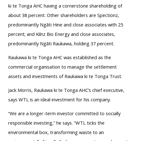
ki te Tonga AHC having a cornerstone shareholding of
about 38 percent. Other shareholders are Spectionz,
predominantly Ngāti Hine and close associates with 25
percent; and Kilnz Bio Energy and close associates,
predominantly Ngāti Raukawa, holding 37 percent.
Raukawa ki te Tonga AHC was established as the
commercial organisation to manage the settlement
assets and investments of Raukawa ki te Tonga Trust.
Jack Morris, Raukawa ki te Tonga AHC’s chief executive,
says WTL is an ideal investment for his company.
“We are a longer-term investor committed to socially
responsible investing,” he says. “WTL ticks the
environmental box, transforming waste to an