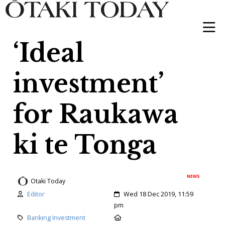
‘Ideal
investment’
for Raukawa
ki te Tonga
NEWS
Otaki Today
Author:
Created:
Editor
Wed 18 Dec 2019, 11:59
pm
Category:
Location:
Banking Investment