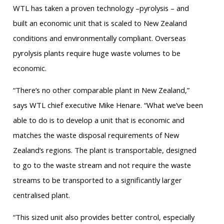
WTL has taken a proven technology –pyrolysis – and
built an economic unit that is scaled to New Zealand
conditions and environmentally compliant. Overseas
pyrolysis plants require huge waste volumes to be
economic.
“There’s no other comparable plant in New Zealand,”
says WTL chief executive Mike Henare. “What we’ve been
able to do is to develop a unit that is economic and
matches the waste disposal requirements of New
Zealand’s regions. The plant is transportable, designed
to go to the waste stream and not require the waste
streams to be transported to a significantly larger
centralised plant.
“This sized unit also provides better control, especially