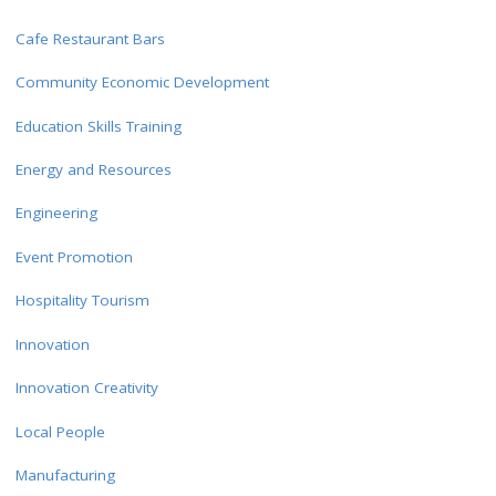
Cafe Restaurant Bars
Community Economic Development
Education Skills Training
Energy and Resources
Engineering
Event Promotion
Hospitality Tourism
Innovation
Innovation Creativity
Local People
Manufacturing