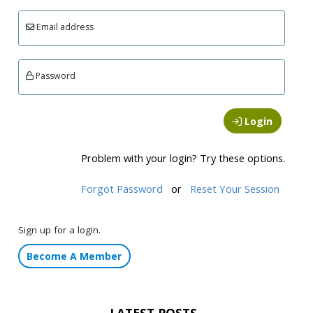
Email address
Password
Login
Problem with your login? Try these options.
Forgot Password
or
Reset Your Session
Sign up for a login.
Become A Member