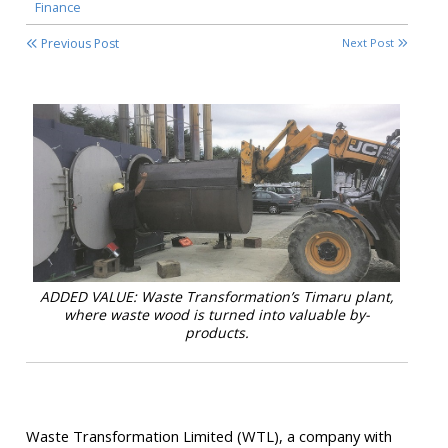
Finance
Previous Post
Next Post
ADDED VALUE: Waste Transformation’s Timaru plant,
where waste wood is turned into valuable by-
products.
Waste Transformation Limited (WTL), a company with