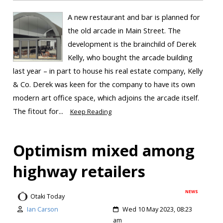
A new restaurant and bar is planned for
the old arcade in Main Street. The
development is the brainchild of Derek
Kelly, who bought the arcade building
last year – in part to house his real estate company, Kelly
& Co. Derek was keen for the company to have its own
modern art office space, which adjoins the arcade itself.
The fitout for...
Keep Reading
Optimism mixed among
highway retailers
NEWS
Otaki Today
Ian Carson
Wed 10 May 2023, 08:23
am