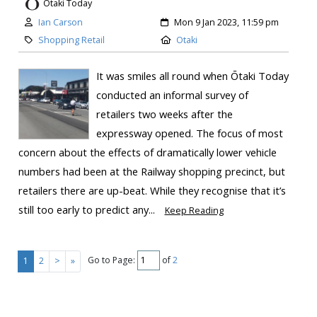
Otaki Today
Ian Carson
Mon 9 Jan 2023, 11:59 pm
Shopping Retail
Otaki
It was smiles all round when Ōtaki Today
conducted an informal survey of
retailers two weeks after the
expressway opened. The focus of most
concern about the effects of dramatically lower vehicle
numbers had been at the Railway shopping precinct, but
retailers there are up-beat. While they recognise that it’s
still too early to predict any...
Keep Reading
Go to Page:
of
2
1
2
>
»