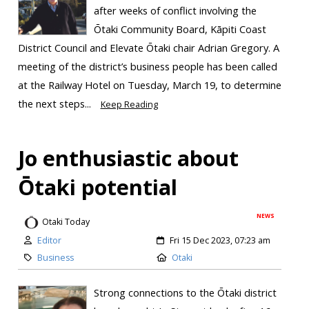
after weeks of conflict involving the
Ōtaki Community Board, Kāpiti Coast
District Council and Elevate Ōtaki chair Adrian Gregory. A
meeting of the district’s business people has been called
at the Railway Hotel on Tuesday, March 19, to determine
the next steps...
Keep Reading
Jo enthusiastic about
Ōtaki potential
NEWS
Otaki Today
Editor
Fri 15 Dec 2023, 07:23 am
Business
Otaki
Strong connections to the Ōtaki district