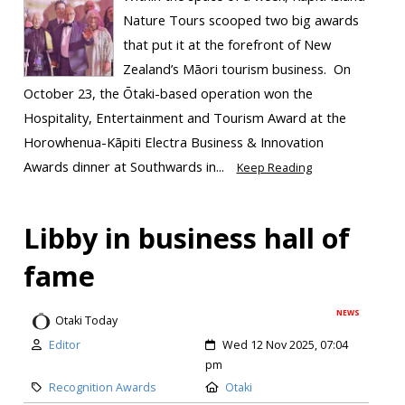
Nature Tours scooped two big awards
that put it at the forefront of New
Zealand’s Māori tourism business. On
October 23, the Ōtaki-based operation won the
Hospitality, Entertainment and Tourism Award at the
Horowhenua-Kāpiti Electra Business & Innovation
Awards dinner at Southwards in...
Keep Reading
Libby in business hall of
fame
NEWS
Otaki Today
Editor
Wed 12 Nov 2025, 07:04
pm
Recognition Awards
Otaki