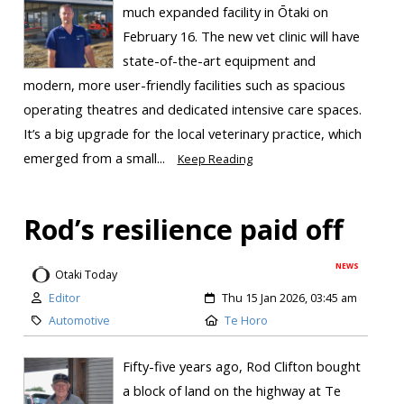
much expanded facility in Ōtaki on
February 16. The new vet clinic will have
state-of-the-art equipment and
modern, more user-friendly facilities such as spacious
operating theatres and dedicated intensive care spaces.
It’s a big upgrade for the local veterinary practice, which
emerged from a small...
Keep Reading
Rod’s resilience paid off
NEWS
Otaki Today
Editor
Thu 15 Jan 2026, 03:45 am
Automotive
Te Horo
Fifty-five years ago, Rod Clifton bought
a block of land on the highway at Te