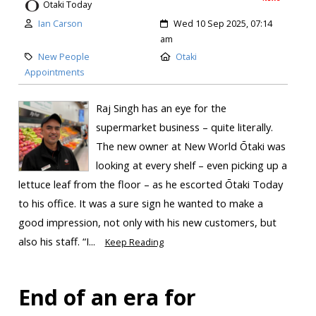
Otaki Today
Ian Carson
Wed 10 Sep 2025, 07:14
am
New People
Otaki
Appointments
Raj Singh has an eye for the
supermarket business – quite literally.
The new owner at New World Ōtaki was
looking at every shelf – even picking up a
lettuce leaf from the floor – as he escorted Ōtaki Today
to his office. It was a sure sign he wanted to make a
good impression, not only with his new customers, but
also his staff. “I...
Keep Reading
End of an era for