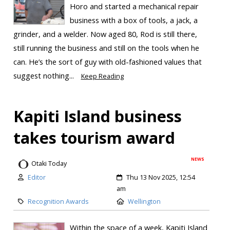
Horo and started a mechanical repair
business with a box of tools, a jack, a
grinder, and a welder. Now aged 80, Rod is still there,
still running the business and still on the tools when he
can. He’s the sort of guy with old-fashioned values that
suggest nothing...
Keep Reading
Kapiti Island business
takes tourism award
NEWS
Otaki Today
Editor
Thu 13 Nov 2025, 12:54
am
Recognition Awards
Wellington
Within the space of a week, Kapiti Island