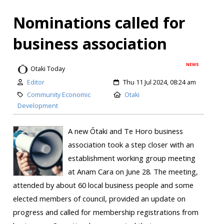
Nominations called for
business association
NEWS
Otaki Today
Editor
Thu 11 Jul 2024, 08:24 am
Community Economic
Otaki
Development
A new Ōtaki and Te Horo business
association took a step closer with an
establishment working group meeting
at Anam Cara on June 28. The meeting,
attended by about 60 local business people and some
elected members of council, provided an update on
progress and called for membership registrations from