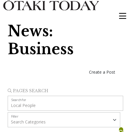
News:
Business
Create a Post
PAGES SEARCH
Search for
Filter