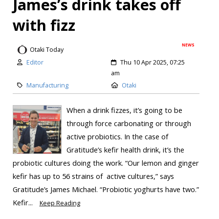
James’s drink takes off
with fizz
NEWS
Otaki Today
Editor
Thu 10 Apr 2025, 07:25
am
Manufacturing
Otaki
When a drink fizzes, it’s going to be
through force carbonating or through
active probiotics. In the case of
Gratitude’s kefir health drink, it’s the
probiotic cultures doing the work. “Our lemon and ginger
kefir has up to 56 strains of active cultures,” says
Gratitude’s James Michael. “Probiotic yoghurts have two.”
Kefir...
Keep Reading