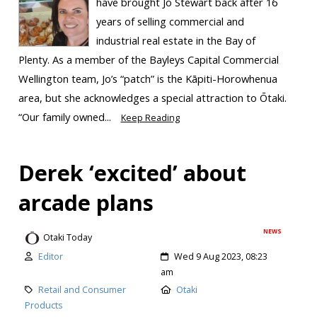
have brought Jo Stewart back after 16
years of selling commercial and
industrial real estate in the Bay of
Plenty. As a member of the Bayleys Capital Commercial
Wellington team, Jo’s “patch” is the Kāpiti-Horowhenua
area, but she acknowledges a special attraction to Ōtaki.
“Our family owned...
Keep Reading
Derek ‘excited’ about
arcade plans
NEWS
Otaki Today
Editor
Wed 9 Aug 2023, 08:23
am
Retail and Consumer
Otaki
Products