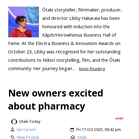
Ōtaki storyteller, filmmaker, producer,
and director Libby Hakaraia has been
honoured with induction into the
Kāpiti/Horowhenua Business Hall of
Fame. At the Electra Business & Innovation Awards on
October 23, Libby was recognised for her outstanding
contributions to Māori storytelling, film, and the Ōtaki
community. Her journey began...
Keep Reading
New owners excited
about pharmacy
NEWS
Otaki Today
Ian Carson
Fri 17 Oct 2025, 09:42 pm
New People
Otaki