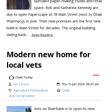
specialist paper-making studio and retail
space. Rob and Katharina Kennedy are
due to open Paperscape at 78 Main Street (next to Ōtaki
Pharmacy), in June. Their new premises are the first new
build in Main Street for decades. The original building,
dating back...
Keep Reading
Modern new home for
local vets
NEWS
Otaki Today
Ian Carson
Thu 15 Jan 2026, 06:33 am
Agriculture Horticulture
Otaki
and Conservation
Vets on Riverbank is to open its new