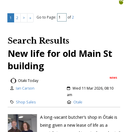
Go to Page:
of
2
1
2
>
»
Search Results
New life for old Main St
building
NEWS
Otaki Today
Ian Carson
Wed 11 Mar 2026, 08:10
am
Shop Sales
Otaki
A long-vacant butcher’s shop in Ōtaki is
being given a new lease of life as a