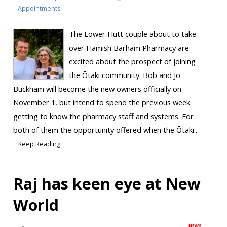
Appointments
The Lower Hutt couple about to take
over Hamish Barham Pharmacy are
excited about the prospect of joining
the Ōtaki community. Bob and Jo
Buckham will become the new owners officially on
November 1, but intend to spend the previous week
getting to know the pharmacy staff and systems. For
both of them the opportunity offered when the Ōtaki...
Keep Reading
Raj has keen eye at New
World
NEWS