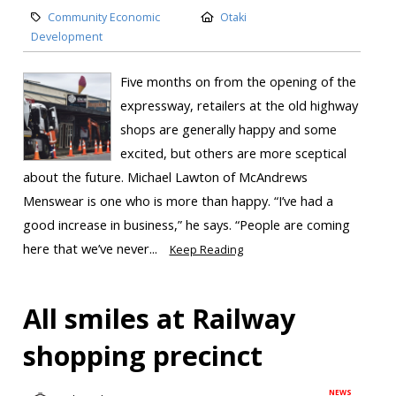
Community Economic
Otaki
Development
Five months on from the opening of the
expressway, retailers at the old highway
shops are generally happy and some
excited, but others are more sceptical
about the future. Michael Lawton of McAndrews
Menswear is one who is more than happy. “I’ve had a
good increase in business,” he says. “People are coming
here that we’ve never...
Keep Reading
All smiles at Railway
shopping precinct
NEWS