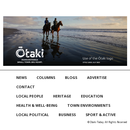
NEWS
COLUMNS
BLOGS
ADVERTISE
CONTACT
LOCAL PEOPLE
HERITAGE
EDUCATION
HEALTH & WELL-BEING
TOWN ENVIRONMENTS
LOCAL POLITICAL
BUSINESS
SPORT & ACTIVE
© Otaki Today. All Rights Reserved