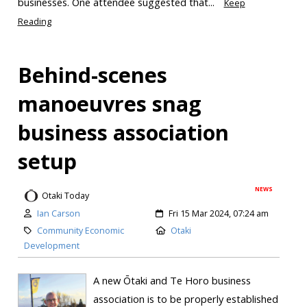
businesses. One attendee suggested that...
Keep
Reading
Behind-scenes
manoeuvres snag
business association
setup
NEWS
Otaki Today
Ian Carson
Fri 15 Mar 2024, 07:24 am
Community Economic
Otaki
Development
A new Ōtaki and Te Horo business
association is to be properly established