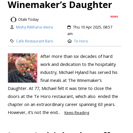
Winemaker’s Daughter
NEWS
Otaki Today
Mishy Rikihana-Vieira
Thu 10 Apr 2025, 08:57
am
Cafe Restaurant Bars
Te Horo
After more than six decades of hard
work and dedication to the hospitality
industry, Michael Hyland has served his
final meals at The Winemaker’s
Daughter. At 77, Michael felt it was time to close the
doors at the Te Horo restaurant, which also ended the
chapter on an extraordinary career spanning 63 years.
However, it’s not the end...
Keep Reading