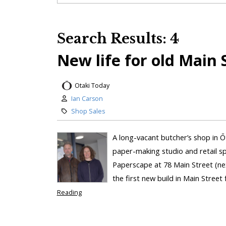
Search Results: 4
New life for old Main 
Otaki Today
Ian Carson
Shop Sales
A long-vacant butcher’s shop in Ōta
paper-making studio and retail s
Paperscape at 78 Main Street (nex
the first new build in Main Street 
Reading