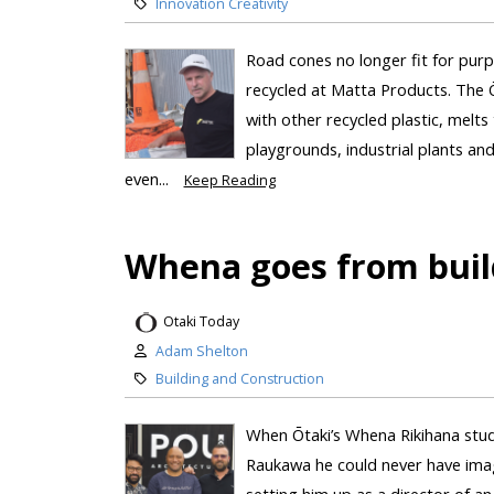
Innovation Creativity
Road cones no longer fit for purp
recycled at Matta Products. The 
with other recycled plastic, melt
playgrounds, industrial plants and
even...
Keep Reading
Whena goes from build
Otaki Today
Adam Shelton
Building and Construction
When Ōtaki’s Whena Rikihana stu
Raukawa he could never have imagin
setting him up as a director of a