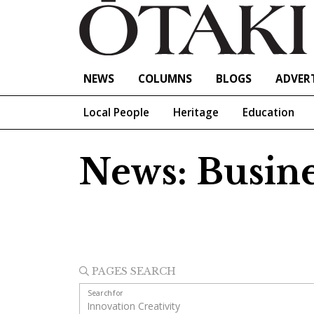
NEWS
COLUMNS
BLOGS
ADVERT
Local People
Heritage
Education
News: Busine
PAGES SEARCH
Search for