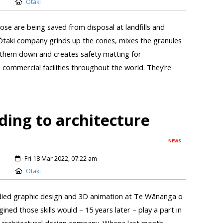
Otaki
ose are being saved from disposal at landfills and
Ōtaki company grinds up the cones, mixes the granules
s them down and creates safety matting for
 commercial facilities throughout the world. They’re
ing to architecture
NEWS
Fri 18 Mar 2022, 07:22 am
Otaki
died graphic design and 3D animation at Te Wānanga o
ed those skills would – 15 years later – play a part in
n architectural design company. Whena last month