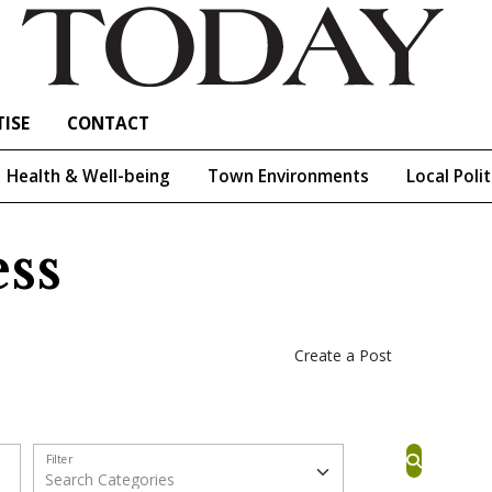
ISE
CONTACT
Health & Well-being
Town Environments
Local Polit
ss
Create a Post
Filter