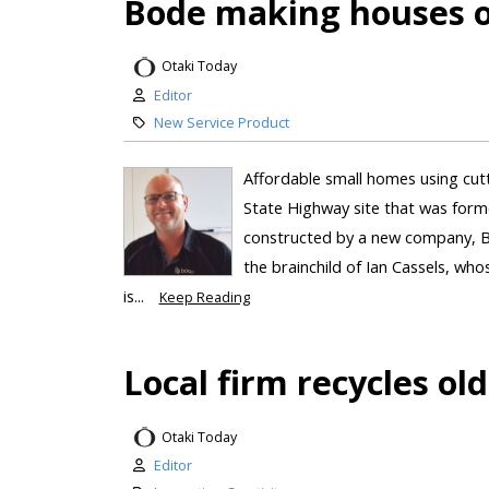
Bode making houses on
Otaki Today
Editor
New Service Product
Affordable small homes using cut
State Highway site that was form
constructed by a new company, Bo
the brainchild of Ian Cassels, w
is...
Keep Reading
Local firm recycles ol
Otaki Today
Editor