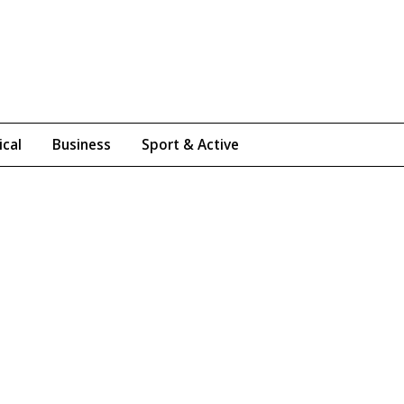
ical
Business
Sport & Active