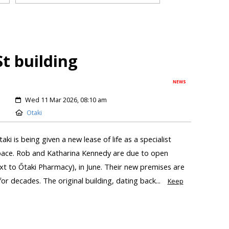
St building
NEWS
Wed 11 Mar 2026, 08:10 am
Otaki
ki is being given a new lease of life as a specialist
pace. Rob and Katharina Kennedy are due to open
t to Ōtaki Pharmacy), in June. Their new premises are
for decades. The original building, dating back...
Keep