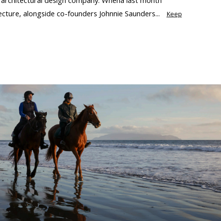
ecture, alongside co-founders Johnnie Saunders...
Keep