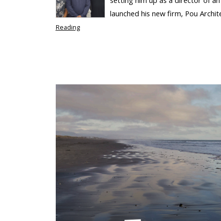
launched his new firm, Pou Archit
Reading