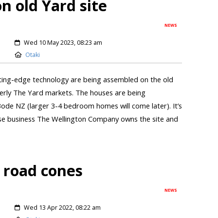
 old Yard site
NEWS
Wed 10 May 2023, 08:23 am
Otaki
ting-edge technology are being assembled on the old
erly The Yard markets. The houses are being
de NZ (larger 3-4 bedroom homes will come later). It’s
hose business The Wellington Company owns the site and
d road cones
NEWS
Wed 13 Apr 2022, 08:22 am