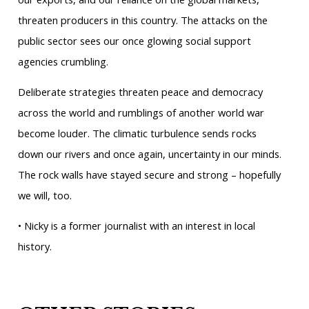
threaten producers in this country. The attacks on the
public sector sees our once glowing social support
agencies crumbling.
Deliberate strategies threaten peace and democracy
across the world and rumblings of another world war
become louder. The climatic turbulence sends rocks
down our rivers and once again, uncertainty in our minds.
The rock walls have stayed secure and strong – hopefully
we will, too.
• Nicky is a former journalist with an interest in local
history.