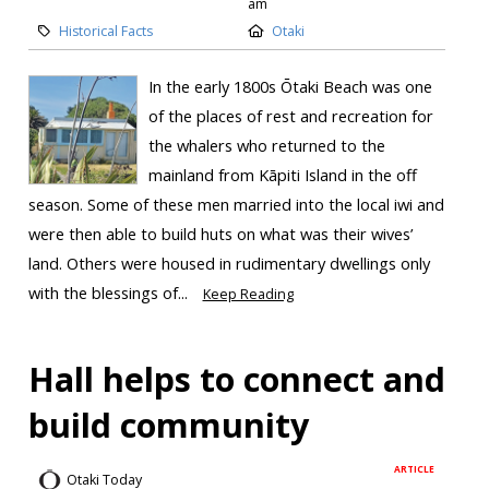
am
Historical Facts
Otaki
In the early 1800s Ōtaki Beach was one
of the places of rest and recreation for
the whalers who returned to the
mainland from Kāpiti Island in the off
season. Some of these men married into the local iwi and
were then able to build huts on what was their wives’
land. Others were housed in rudimentary dwellings only
with the blessings of...
Keep Reading
Hall helps to connect and
build community
ARTICLE
Otaki Today