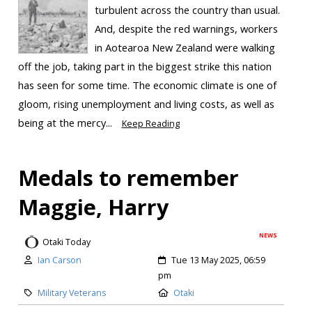
turbulent across the country than usual.
And, despite the red warnings, workers
in Aotearoa New Zealand were walking
off the job, taking part in the biggest strike this nation
has seen for some time. The economic climate is one of
gloom, rising unemployment and living costs, as well as
being at the mercy...
Keep Reading
Medals to remember
Maggie, Harry
NEWS
Otaki Today
Ian Carson
Tue 13 May 2025, 06:59
pm
Military Veterans
Otaki