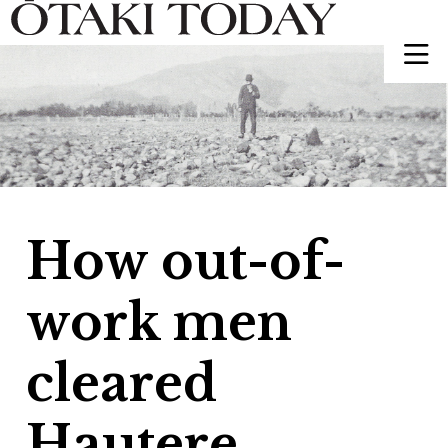
How out-of-
work men
cleared
Hautere