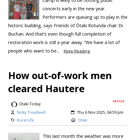
concerts early in the new year.
Performers are queuing up to play in the
historic building, says Friends of Ōtaki Rotunda chair Di
Buchan. And that’s even though full completion of
restoration work is still a year away. “We have a lot of
people who want to be...
Keep Reading
How out-of-work men
cleared Hautere
ARTICLE
Otaki Today
Nicky Treadwell
Thu 6 Nov 2025, 04:59 pm
Rural Life
Otaki
This last month the weather was more