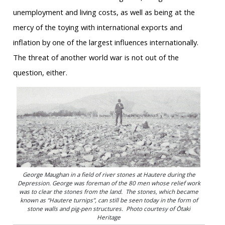
unemployment and living costs, as well as being at the
mercy of the toying with international exports and
inflation by one of the largest influences internationally.
The threat of another world war is not out of the
question, either.
George Maughan in a field of river stones at Hautere during the
Depression. George was foreman of the 80 men whose relief work
was to clear the stones from the land. The stones, which became
known as “Hautere turnips”, can still be seen today in the form of
stone walls and pig-pen structures. Photo courtesy of Ōtaki
Heritage