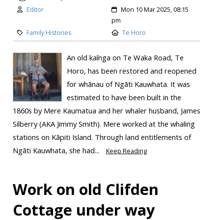
Editor
Mon 10 Mar 2025, 08:15
pm
Family Histories
Te Horo
An old kaīnga on Te Waka Road, Te
Horo, has been restored and reopened
for whānau of Ngāti Kauwhata. It was
estimated to have been built in the
1860s by Mere Kaumatua and her whaler husband, James
Silberry (AKA Jimmy Smith). Mere worked at the whaling
stations on Kāpiti Island. Through land entitlements of
Ngāti Kauwhata, she had...
Keep Reading
Work on old Clifden
Cottage under way