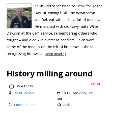
Kevin Pretty returned to Ōtaki for Anzac
Day, attending both the dawn service
and Retreat with a chest full of medals.
He marched with old Navy mate Willie
Dawson at the 6am service, remembering others who
fought – and died – in overseas conflicts. Kevin wore
some of the medals on the left of his jacket – those
recognising his own...
Keep Reading
History milling around
ARTICLE
Otaki Today
David Ledson
Thu 10 Apr 2025, 08:18
am
Timelines Eras
Otaki