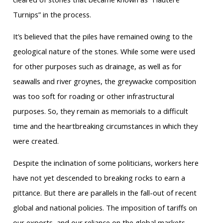
Turnips” in the process.
It’s believed that the piles have remained owing to the
geological nature of the stones. While some were used
for other purposes such as drainage, as well as for
seawalls and river groynes, the greywacke composition
was too soft for roading or other infrastructural
purposes. So, they remain as memorials to a difficult
time and the heartbreaking circumstances in which they
were created.
Despite the inclination of some politicians, workers here
have not yet descended to breaking rocks to earn a
pittance. But there are parallels in the fall-out of recent
global and national policies. The imposition of tariffs on
our exports, and our reliance on the global markets,