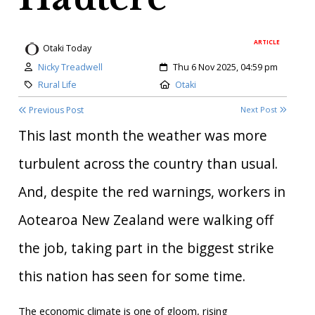
ARTICLE
Otaki Today
Author:
Created:
Nicky Treadwell
Thu 6 Nov 2025, 04:59 pm
Category:
Location:
Rural Life
Otaki
Previous Post
Next Post
This last month the weather was more
turbulent across the country than usual.
And, despite the red warnings, workers in
Aotearoa New Zealand were walking off
the job, taking part in the biggest strike
this nation has seen for some time.
The economic climate is one of gloom, rising