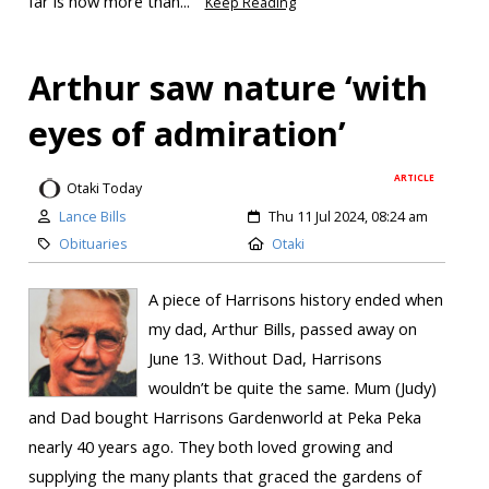
far is now more than...
Keep Reading
Arthur saw nature ‘with
eyes of admiration’
ARTICLE
Otaki Today
Lance Bills
Thu 11 Jul 2024, 08:24 am
Obituaries
Otaki
A piece of Harrisons history ended when
my dad, Arthur Bills, passed away on
June 13. Without Dad, Harrisons
wouldn’t be quite the same. Mum (Judy)
and Dad bought Harrisons Gardenworld at Peka Peka
nearly 40 years ago. They both loved growing and
supplying the many plants that graced the gardens of