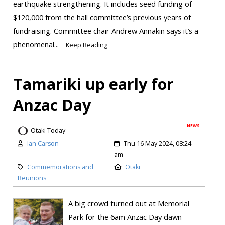
earthquake strengthening. It includes seed funding of
$120,000 from the hall committee’s previous years of
fundraising. Committee chair Andrew Annakin says it’s a
phenomenal...
Keep Reading
Tamariki up early for
Anzac Day
NEWS
Otaki Today
Ian Carson
Thu 16 May 2024, 08:24
am
Commemorations and
Otaki
Reunions
A big crowd turned out at Memorial
Park for the 6am Anzac Day dawn