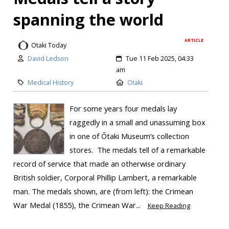
spanning the world
ARTICLE
Otaki Today
David Ledson
Tue 11 Feb 2025, 04:33
am
Medical History
Otaki
For some years four medals lay
raggedly in a small and unassuming box
in one of Ōtaki Museum’s collection
stores. The medals tell of a remarkable
record of service that made an otherwise ordinary
British soldier, Corporal Phillip Lambert, a remarkable
man. The medals shown, are (from left): the Crimean
War Medal (1855), the Crimean War...
Keep Reading