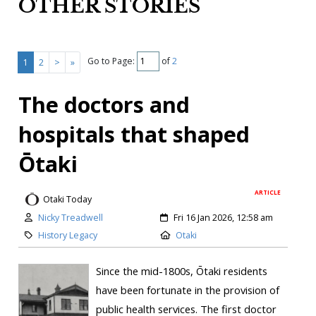
OTHER STORIES
Go to Page:
of
2
1
2
>
»
The doctors and
hospitals that shaped
Ōtaki
ARTICLE
Otaki Today
Nicky Treadwell
Fri 16 Jan 2026, 12:58 am
History Legacy
Otaki
Since the mid-1800s, Ōtaki residents
have been fortunate in the provision of
public health services. The first doctor