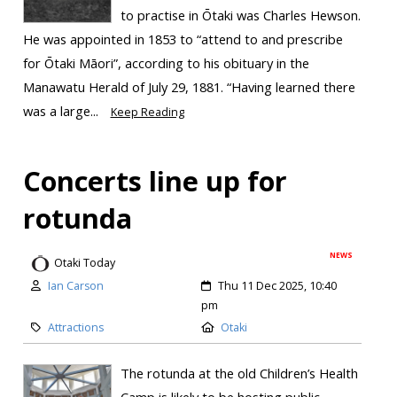
to practise in Ōtaki was Charles Hewson.
He was appointed in 1853 to “attend to and prescribe
for Ōtaki Māori”, according to his obituary in the
Manawatu Herald of July 29, 1881. “Having learned there
was a large...
Keep Reading
Concerts line up for
rotunda
NEWS
Otaki Today
Ian Carson
Thu 11 Dec 2025, 10:40
pm
Attractions
Otaki
The rotunda at the old Children’s Health
Camp is likely to be hosting public