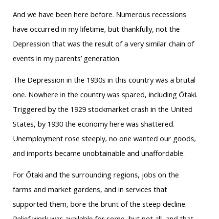
And we have been here before. Numerous recessions
have occurred in my lifetime, but thankfully, not the
Depression that was the result of a very similar chain of
events in my parents’ generation.
The Depression in the 1930s in this country was a brutal
one. Nowhere in the country was spared, including Ōtaki.
Triggered by the 1929 stockmarket crash in the United
States, by 1930 the economy here was shattered.
Unemployment rose steeply, no one wanted our goods,
and imports became unobtainable and unaffordable.
For Ōtaki and the surrounding regions, jobs on the
farms and market gardens, and in services that
supported them, bore the brunt of the steep decline.
Relief work was available for some, but not all, and that