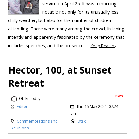
service on April 25. It was a morning
notable not only for its unusually less
chilly weather, but also for the number of children
attending. There were many among the crowd, listening
intently and apparently fascinated by the ceremony that
includes speeches, and the presence...
Keep Reading
Hector, 100, at Sunset
Retreat
NEWS
Otaki Today
Editor
Thu 16 May 2024, 07:24
am
Commemorations and
Otaki
Reunions