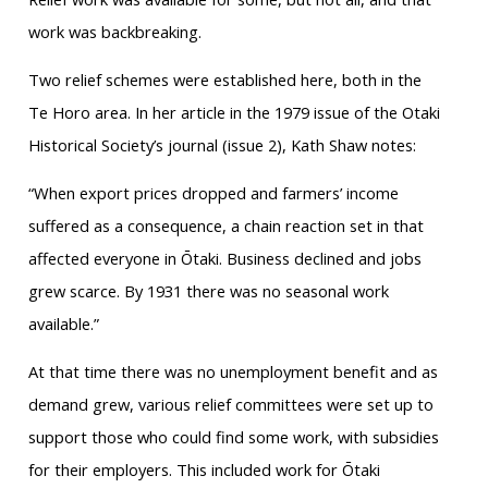
work was backbreaking.
Two relief schemes were established here, both in the
Te Horo area. In her article in the 1979 issue of the Otaki
Historical Society’s journal (issue 2), Kath Shaw notes:
“When export prices dropped and farmers’ income
suffered as a consequence, a chain reaction set in that
affected everyone in Ōtaki. Business declined and jobs
grew scarce. By 1931 there was no seasonal work
available.”
At that time there was no unemployment benefit and as
demand grew, various relief committees were set up to
support those who could find some work, with subsidies
for their employers. This included work for Ōtaki