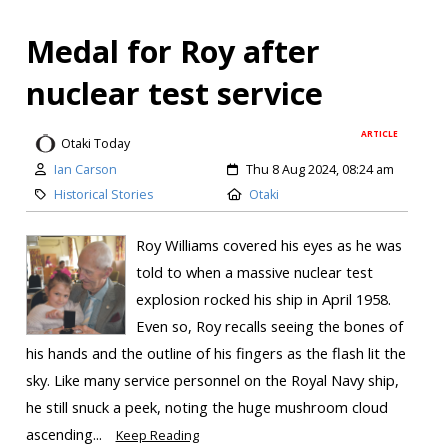
Medal for Roy after
nuclear test service
ARTICLE
Otaki Today
Ian Carson
Thu 8 Aug 2024, 08:24 am
Historical Stories
Otaki
Roy Williams covered his eyes as he was
told to when a massive nuclear test
explosion rocked his ship in April 1958.
Even so, Roy recalls seeing the bones of
his hands and the outline of his fingers as the flash lit the
sky. Like many service personnel on the Royal Navy ship,
he still snuck a peek, noting the huge mushroom cloud
ascending...
Keep Reading