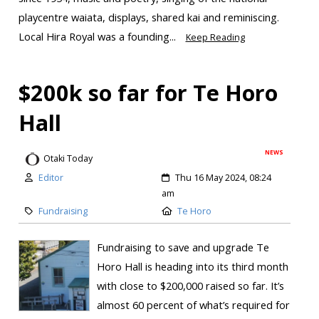
playcentre waiata, displays, shared kai and reminiscing.
Local Hira Royal was a founding...
Keep Reading
$200k so far for Te Horo
Hall
NEWS
Otaki Today
Editor
Thu 16 May 2024, 08:24
am
Fundraising
Te Horo
Fundraising to save and upgrade Te
Horo Hall is heading into its third month
with close to $200,000 raised so far. It’s
almost 60 percent of what’s required for