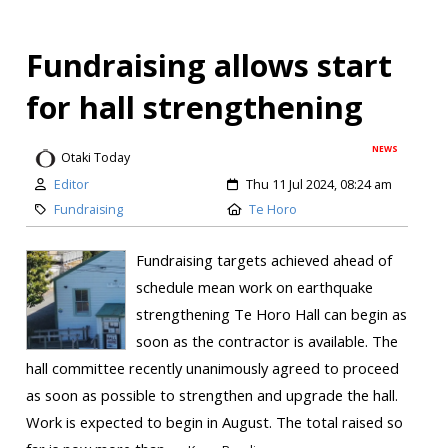
Fundraising allows start
for hall strengthening
NEWS
Otaki Today
Editor
Thu 11 Jul 2024, 08:24 am
Fundraising
Te Horo
Fundraising targets achieved ahead of
schedule mean work on earthquake
strengthening Te Horo Hall can begin as
soon as the contractor is available. The
hall committee recently unanimously agreed to proceed
as soon as possible to strengthen and upgrade the hall.
Work is expected to begin in August. The total raised so