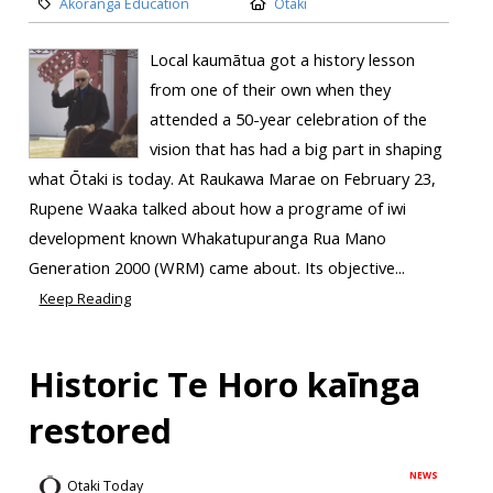
Akoranga Education
Otaki
Local kaumātua got a history lesson
from one of their own when they
attended a 50-year celebration of the
vision that has had a big part in shaping
what Ōtaki is today. At Raukawa Marae on February 23,
Rupene Waaka talked about how a programe of iwi
development known Whakatupuranga Rua Mano
Generation 2000 (WRM) came about. Its objective...
Keep Reading
Historic Te Horo kaīnga
restored
NEWS
Otaki Today