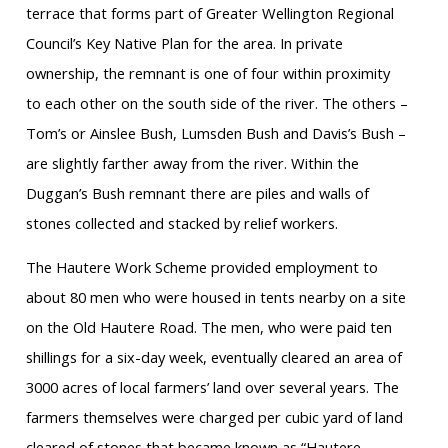
terrace that forms part of Greater Wellington Regional
Council’s Key Native Plan for the area. In private
ownership, the remnant is one of four within proximity
to each other on the south side of the river. The others –
Tom’s or Ainslee Bush, Lumsden Bush and Davis’s Bush –
are slightly farther away from the river. Within the
Duggan’s Bush remnant there are piles and walls of
stones collected and stacked by relief workers.
The Hautere Work Scheme provided employment to
about 80 men who were housed in tents nearby on a site
on the Old Hautere Road. The men, who were paid ten
shillings for a six-day week, eventually cleared an area of
3000 acres of local farmers’ land over several years. The
farmers themselves were charged per cubic yard of land
cleared of stones that became known as “Hautere