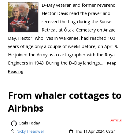
D-Day veteran and former reverend
Hector Davis read the prayer and
received the flag during the Sunset
Retreat at Ōtaki Cemetery on Anzac
Day. Hector, who lives in Waikanae, had reached 100
years of age only a couple of weeks before, on April 9.
He joined the Army as a cartographer with the Royal
Engineers in 1943. During the D-Day landings...
Keep
Reading
From whaler cottages to
Airbnbs
ARTICLE
Otaki Today
Nicky Treadwell
Thu 11 Apr 2024, 08:24