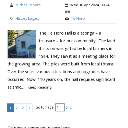
Michael Moore
Wed 10 Apr 2024, 08:24
am
History Legacy
Te Horo
The Te Horo Hall is a taonga – a
treasure – for our community. The land
it sits on was gifted by local farmers in
1914. They saw it as a meeting place for
the growing area. The piles were built from local tōtara.
Over the years various alterations and upgrades have
occurred. Now, 110 years on, the hall requires significant
seismic...
Keep Reading
Go to Page:
of
2
1
2
>
»
To post a comment, please login.