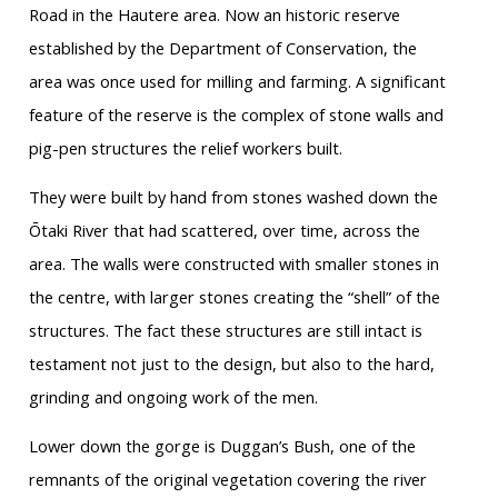
Road in the Hautere area. Now an historic reserve
established by the Department of Conservation, the
area was once used for milling and farming. A significant
feature of the reserve is the complex of stone walls and
pig-pen structures the relief workers built.
They were built by hand from stones washed down the
Ōtaki River that had scattered, over time, across the
area. The walls were constructed with smaller stones in
the centre, with larger stones creating the “shell” of the
structures. The fact these structures are still intact is
testament not just to the design, but also to the hard,
grinding and ongoing work of the men.
Lower down the gorge is Duggan’s Bush, one of the
remnants of the original vegetation covering the river