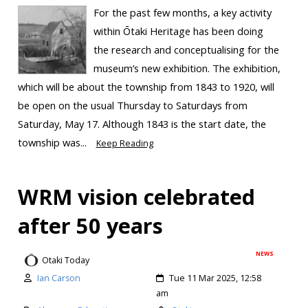
For the past few months, a key activity
within Ōtaki Heritage has been doing
the research and conceptualising for the
museum’s new exhibition. The exhibition,
which will be about the township from 1843 to 1920, will
be open on the usual Thursday to Saturdays from
Saturday, May 17. Although 1843 is the start date, the
township was...
Keep Reading
WRM vision celebrated
after 50 years
NEWS
Otaki Today
Ian Carson
Tue 11 Mar 2025, 12:58
am