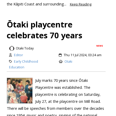
the Kāpiti Coast and surrounding...
Keep Reading
Ōtaki playcentre
celebrates 70 years
NEWS
Otaki Today
Editor
Thu 11 Jul 2024, 03:24 am
Early Childhood
Otaki
Education
July marks 70 years since Ōtaki
Playcentre was established. The
playcentre is celebrating on Saturday,
July 27, at the playcentre on Mill Road.
There will be speeches from members over the decades
since 1954, music and poetry, singing of the national