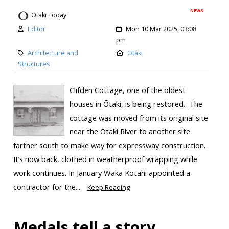
NEWS
Otaki Today
Editor
Mon 10 Mar 2025, 03:08
pm
Architecture and
Otaki
Structures
Clifden Cottage, one of the oldest
houses in Ōtaki, is being restored. The
cottage was moved from its original site
near the Ōtaki River to another site
farther south to make way for expressway construction.
It’s now back, clothed in weatherproof wrapping while
work continues. In January Waka Kotahi appointed a
contractor for the...
Keep Reading
Medals tell a story