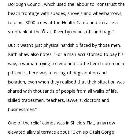
Borough Council, which used the labour to “construct the
beach frontage with spades, shovels and wheelbarrows,
to plant 8000 trees at the Health Camp and to raise a
stopbank at the Ōtaki River by means of sand bags”.
But it wasn’t just physical hardship faced by those men.
Kath Shaw also notes: “For a man accustomed to pay his
way, a woman trying to feed and clothe her children on a
pittance, there was a feeling of degradation and
isolation, even when they realised that their situation was
shared with thousands of people from all walks of life,
skilled tradesmen, teachers, lawyers, doctors and
businessmen.”
One of the relief camps was in Shield’s Flat, a narrow
elevated alluvial terrace about 13km up Ōtaki Gorge