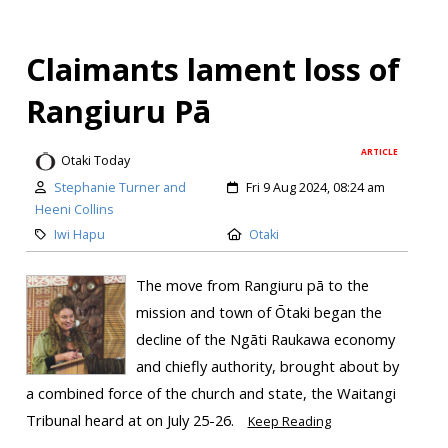
Claimants lament loss of
Rangiuru Pā
ARTICLE
Otaki Today
Stephanie Turner and
Fri 9 Aug 2024, 08:24 am
Heeni Collins
Iwi Hapu
Otaki
The move from Rangiuru pā to the
mission and town of Ōtaki began the
decline of the Ngāti Raukawa economy
and chiefly authority, brought about by
a combined force of the church and state, the Waitangi
Tribunal heard at on July 25-26.
Keep Reading