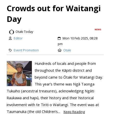
Crowds out for Waitangi
Day
NEWS
Otaki Today
Editor
Mon 10 Feb 2025, 08:28
pm
Event Promotion
Otaki
Hundreds of locals and people from
throughout the Kāpiti district and
beyond came to Ōtaki for Waitangi Day.
This year’s theme was Ngā Taonga
Tukuiho (ancestral treasures), acknowledging Ngāti
Raukawa and hapū, their history and their historical
involvement with te Tiriti o Waitangi. ​The event was at
Taumanuka (the old Children’s...
Keep Reading