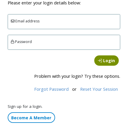
Please enter your login details below:
Email address
Password
Login
Problem with your login? Try these options.
Forgot Password
or
Reset Your Session
Sign up for a login.
Become A Member