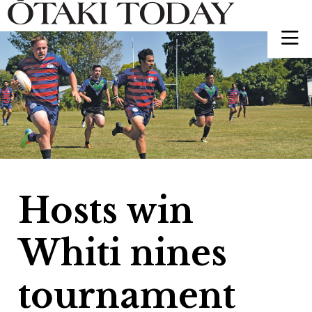
Hosts win
Whiti nines
tournament