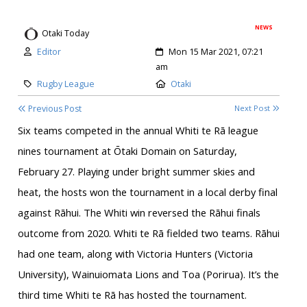
NEWS
Otaki Today
Author:
Created:
Editor
Mon 15 Mar 2021, 07:21
am
Category:
Location:
Rugby League
Otaki
Previous Post
Next Post
Six teams competed in the annual Whiti te Rā league
nines tournament at Ōtaki Domain on Saturday,
February 27. Playing under bright summer skies and
heat, the hosts won the tournament in a local derby final
against Rāhui. The Whiti win reversed the Rāhui finals
outcome from 2020. Whiti te Rā fielded two teams. Rāhui
had one team, along with Victoria Hunters (Victoria
University), Wainuiomata Lions and Toa (Porirua). It’s the
third time Whiti te Rā has hosted the tournament.