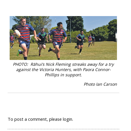
PHOTO: Rāhui’s Nick Fleming streaks away for a try
against the Victoria Hunters, with Paora Connor-
Phillips in support.
Photo Ian Carson
To post a comment, please login.