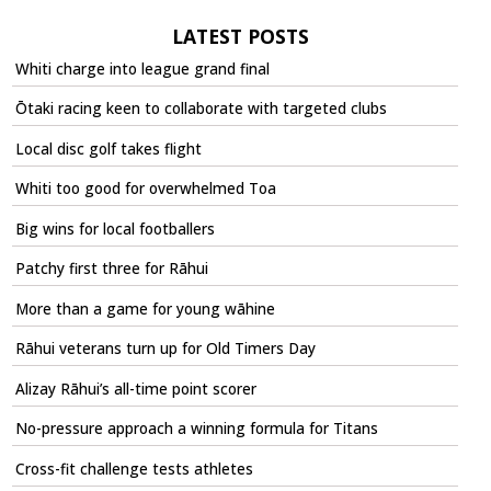
LATEST POSTS
Whiti charge into league grand final
Ōtaki racing keen to collaborate with targeted clubs
Local disc golf takes flight
Whiti too good for overwhelmed Toa
Big wins for local footballers
Patchy first three for Rāhui
More than a game for young wāhine
Rāhui veterans turn up for Old Timers Day
Alizay Rāhui’s all-time point scorer
No-pressure approach a winning formula for Titans
Cross-fit challenge tests athletes