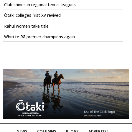
Club shines in regional tennis leagues
Ōtaki colleges first XV revived
Rāhui women take title
Whiti te Rā premier champions again
NEWS
COLUMNS
BLOGS
ADVERTISE