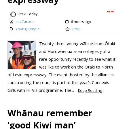
NEWS
Otaki Today
Ian Carson
6 hours ago
Young People
Otaki
Twenty-three young wāhine from Ōtaki
and Horowhenua area colleges got a
rare opportunity recently to see what it
was like to work on the Ōtaki to North
of Levin expressway. The event, hosted by the alliances
constructing the road, is part of this year’s Connexis
Girls with Hi-Vis programme. The...
Keep Reading
Whānau remember
‘good Kiwi man’