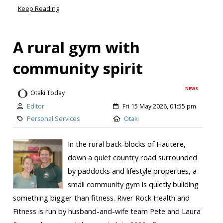
Keep Reading
A rural gym with
community spirit
NEWS
Otaki Today
Editor
Fri 15 May 2026, 01:55 pm
Personal Services
Otaki
In the rural back-blocks of Hautere,
down a quiet country road surrounded
by paddocks and lifestyle properties, a
small community gym is quietly building
something bigger than fitness. River Rock Health and
Fitness is run by husband-and-wife team Pete and Laura