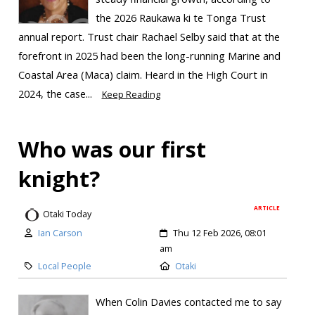
the 2026 Raukawa ki te Tonga Trust
annual report. Trust chair Rachael Selby said that at the
forefront in 2025 had been the long-running Marine and
Coastal Area (Maca) claim. Heard in the High Court in
2024, the case...
Keep Reading
Who was our first
knight?
ARTICLE
Otaki Today
Ian Carson
Thu 12 Feb 2026, 08:01
am
Local People
Otaki
When Colin Davies contacted me to say