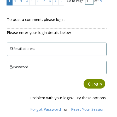
Go to Page:
of
19
1
2
3
4
5
6
7
8
>
»
To post a comment, please login.
Please enter your login details below:
Email address
Password
Login
Problem with your login? Try these options.
Forgot Password
or
Reset Your Session