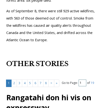
forest area. Six people died.
As of September 8, there were still 929 active wildfires,
with 563 of those deemed out of control. Smoke from
the wildfires has caused air quality alerts throughout
Canada and the United States, and drifted across the
Atlantic Ocean to Europe.
OTHER STORIES
Go to Page:
of
19
1
2
3
4
5
6
7
8
>
»
Rangatahi don hi vis on
expressway