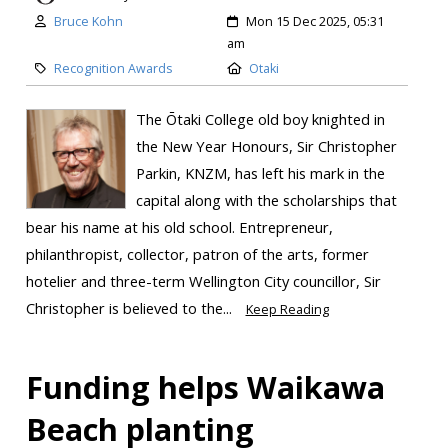
Bruce Kohn
Mon 15 Dec 2025, 05:31
am
Recognition Awards
Otaki
The Ōtaki College old boy knighted in
the New Year Honours, Sir Christopher
Parkin, KNZM, has left his mark in the
capital along with the scholarships that
bear his name at his old school. Entrepreneur,
philanthropist, collector, patron of the arts, former
hotelier and three-term Wellington City councillor, Sir
Christopher is believed to the...
Keep Reading
Funding helps Waikawa
Beach planting