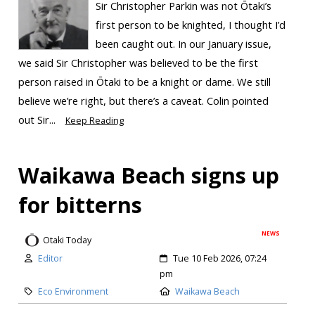
Sir Christopher Parkin was not Ōtaki’s
first person to be knighted, I thought I’d
been caught out. In our January issue,
we said Sir Christopher was believed to be the first
person raised in Ōtaki to be a knight or dame. We still
believe we’re right, but there’s a caveat. Colin pointed
out Sir...
Keep Reading
Waikawa Beach signs up
for bitterns
NEWS
Otaki Today
Editor
Tue 10 Feb 2026, 07:24
pm
Eco Environment
Waikawa Beach