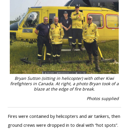
Bryan Sutton (sitting in helicopter) with other Kiwi
firefighters in Canada. At right, a photo Bryan took of a
blaze at the edge of fire break.
Photos supplied
Fires were contained by helicopters and air tankers, then
ground crews were dropped in to deal with “hot spots”.