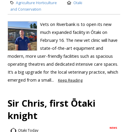
Agriculture Horticulture
Otaki
and Conservation
Vets on Riverbank is to open its new
much expanded facility in Ōtaki on
February 16. The new vet clinic will have
state-of-the-art equipment and
modern, more user-friendly facilities such as spacious
operating theatres and dedicated intensive care spaces.
It’s a big upgrade for the local veterinary practice, which
emerged from a small...
Keep Reading
Sir Chris, first Ōtaki
knight
NEWS
Otaki Today