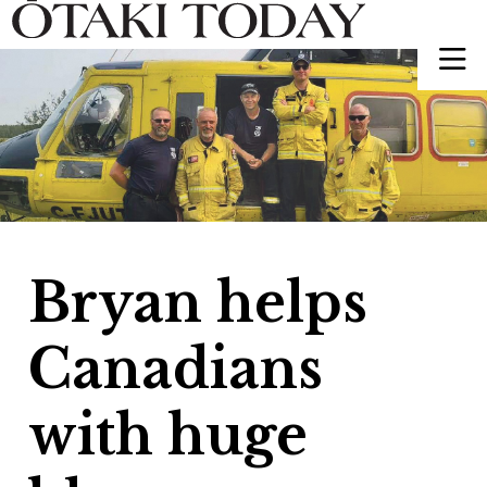
Bryan helps
Canadians
with huge