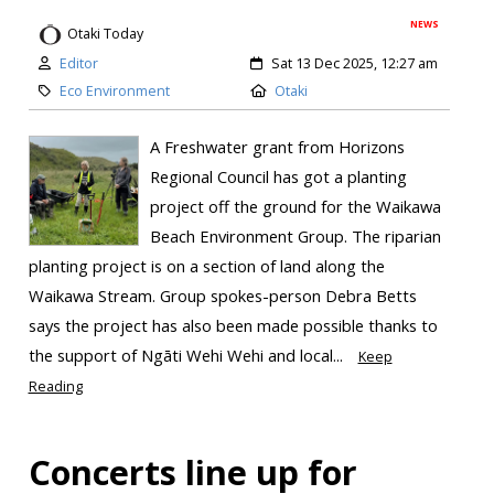
NEWS
Otaki Today
Editor
Sat 13 Dec 2025, 12:27 am
Eco Environment
Otaki
A Freshwater grant from Horizons
Regional Council has got a planting
project off the ground for the Waikawa
Beach Environment Group. The riparian
planting project is on a section of land along the
Waikawa Stream. Group spokes-person Debra Betts
says the project has also been made possible thanks to
the support of Ngāti Wehi Wehi and local...
Keep
Reading
Concerts line up for