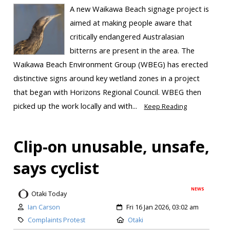
A new Waikawa Beach signage project is
aimed at making people aware that
critically endangered Australasian
bitterns are present in the area. The
Waikawa Beach Environment Group (WBEG) has erected
distinctive signs around key wetland zones in a project
that began with Horizons Regional Council. WBEG then
picked up the work locally and with...
Keep Reading
Clip-on unusable, unsafe,
says cyclist
NEWS
Otaki Today
Ian Carson
Fri 16 Jan 2026, 03:02 am
Complaints Protest
Otaki