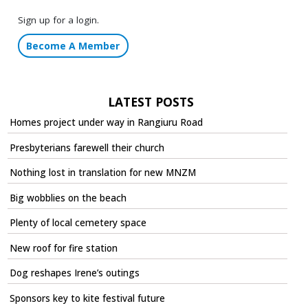
Sign up for a login.
Become A Member
LATEST POSTS
Homes project under way in Rangiuru Road
Presbyterians farewell their church
Nothing lost in translation for new MNZM
Big wobblies on the beach
Plenty of local cemetery space
New roof for fire station
Dog reshapes Irene’s outings
Sponsors key to kite festival future