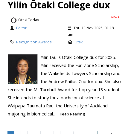
Yilin Ōtaki College dux
NEWS
Otaki Today
Editor
Thu 13 Nov 2025, 01:18
am
Recognition Awards
Otaki
Yilin Lyu is Ōtaki College dux for 2025.
Yilin received the Fun Zone Scholarship,
the Wakefields Lawyers Scholarship and
the Andrew Philips Cup for dux. She also
received the MI Turnbull Award for t op year 13 student.
She intends to study for a bachelor of science at
Waipapa Taumata Rau, the University of Auckland,
majoring in biomedical...
Keep Reading