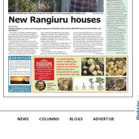
Skip to
TOP
NEWS
COLUMNS
BLOGS
ADVERTISE
CONTACT
LOCAL PEOPLE
HERITAGE
EDUCATION