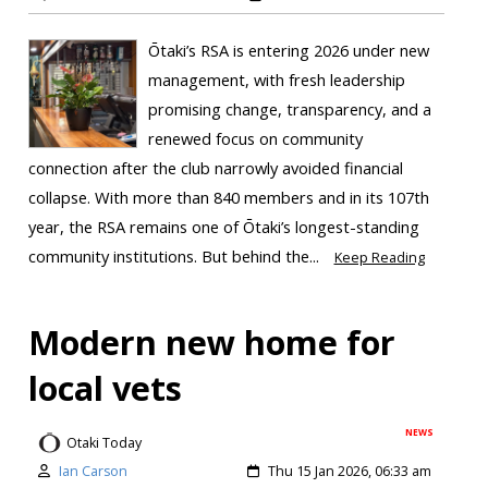
Ōtaki’s RSA is entering 2026 under new
management, with fresh leadership
promising change, transparency, and a
renewed focus on community
connection after the club narrowly avoided financial
collapse. With more than 840 members and in its 107th
year, the RSA remains one of Ōtaki’s longest-standing
community institutions. But behind the...
Keep Reading
Modern new home for
local vets
NEWS
Otaki Today
Ian Carson
Thu 15 Jan 2026, 06:33 am