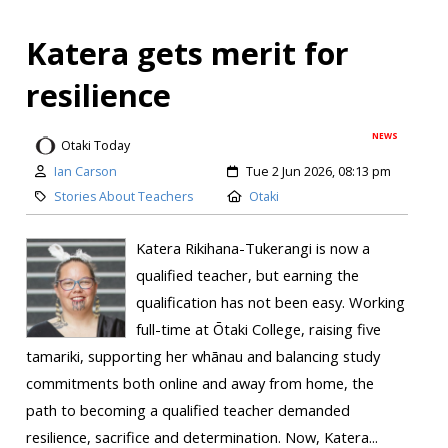
Katera gets merit for
resilience
NEWS
Otaki Today
Ian Carson
Tue 2 Jun 2026, 08:13 pm
Stories About Teachers
Otaki
Katera Rikihana-Tukerangi is now a
qualified teacher, but earning the
qualification has not been easy. Working
full-time at Ōtaki College, raising five
tamariki, supporting her whānau and balancing study
commitments both online and away from home, the
path to becoming a qualified teacher demanded
resilience, sacrifice and determination. Now, Katera...