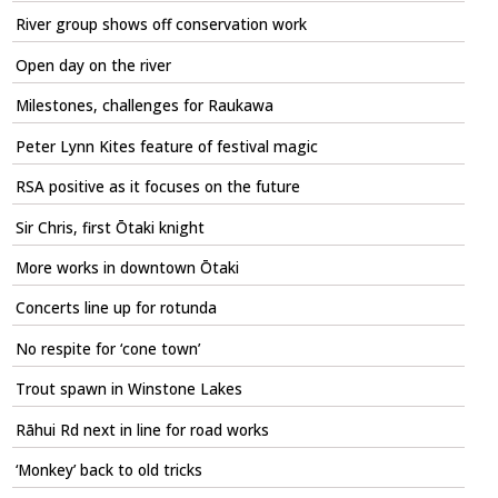
River group shows off conservation work
Open day on the river
Milestones, challenges for Raukawa
Peter Lynn Kites feature of festival magic
RSA positive as it focuses on the future
Sir Chris, first Ōtaki knight
More works in downtown Ōtaki
Concerts line up for rotunda
No respite for ‘cone town’
Trout spawn in Winstone Lakes
Rāhui Rd next in line for road works
‘Monkey’ back to old tricks