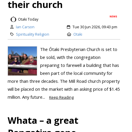
their church
NEWS
Otaki Today
Ian Carson
Tue 30 Jun 2026, 09:43 pm
Spirituality Religion
Otaki
The Ōtaki Presbyterian Church is set to
be sold, with the congregation
preparing to farewell a building that has
been part of the local community for
more than three decades. The Mill Road church property
will be placed on the market with an asking price of $1.45
million. Any future...
Keep Reading
Whata – a great