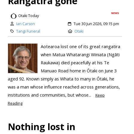
Rangatira gone
NEWS
Otaki Today
Ian Carson
Tue 30 Jun 2026, 09:15 pm
Tangi Funeral
Otaki
Aotearoa lost one of its great rangatira
when Matua Whatarangi Winiata (Ngāti
Raukawa) died peacefully at his Te
Manuao Road home in Ōtaki on June 3
aged 92. Known simply as Whata to many in Ōtaki, he
was a man whose influence reached across generations,
institutions and communities, but whose...
Keep
Reading
Nothing lost in