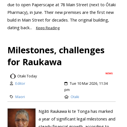
due to open Paperscape at 78 Main Street (next to Ōtaki
Pharmacy), in June. Their new premises are the first new
build in Main Street for decades. The original building,
dating back...
Keep Reading
Milestones, challenges
for Raukawa
NEWS
Otaki Today
Editor
Tue 10 Mar 2026, 11:34
pm
Maori
Otaki
Ngāti Raukawa ki te Tonga has marked
a year of significant legal milestones and
steady financial growth, according to