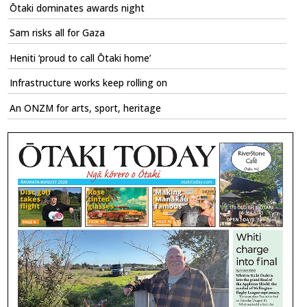
Ōtaki dominates awards night
Sam risks all for Gaza
Heniti ‘proud to call Ōtaki home’
Infrastructure works keep rolling on
An ONZM for arts, sport, heritage