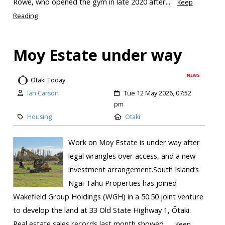
Rowe, who opened the gym in late 2020 after...
Keep
Reading
Moy Estate under way
NEWS
Otaki Today
Ian Carson
Tue 12 May 2026, 07:52
pm
Housing
Otaki
Work on Moy Estate is under way after
legal wrangles over access, and a new
investment arrangement.South Island’s
Ngai Tahu Properties has joined
Wakefield Group Holdings (WGH) in a 50:50 joint venture
to develop the land at 33 Old State Highway 1, Ōtaki.
Real estate sales records last month showed...
Keep