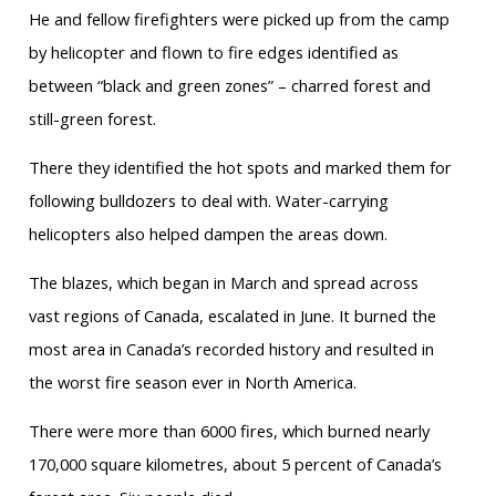
He and fellow firefighters were picked up from the camp
by helicopter and flown to fire edges identified as
between “black and green zones” – charred forest and
still-green forest.
There they identified the hot spots and marked them for
following bulldozers to deal with. Water-carrying
helicopters also helped dampen the areas down.
The blazes, which began in March and spread across
vast regions of Canada, escalated in June. It burned the
most area in Canada’s recorded history and resulted in
the worst fire season ever in North America.
There were more than 6000 fires, which burned nearly
170,000 square kilometres, about 5 percent of Canada’s