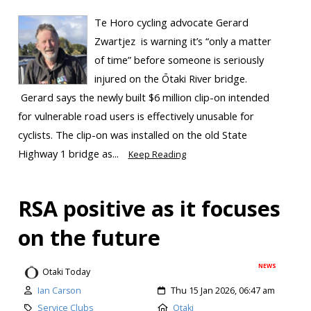
Te Horo cycling advocate Gerard
Zwartjez is warning it’s “only a matter
of time” before someone is seriously
injured on the Ōtaki River bridge.
Gerard says the newly built $6 million clip-on intended
for vulnerable road users is effectively unusable for
cyclists. The clip-on was installed on the old State
Highway 1 bridge as...
Keep Reading
RSA positive as it focuses
on the future
NEWS
Otaki Today
Ian Carson
Thu 15 Jan 2026, 06:47 am
Service Clubs
Otaki