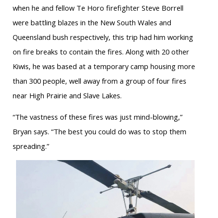
when he and fellow Te Horo firefighter Steve Borrell
were battling blazes in the New South Wales and
Queensland bush respectively, this trip had him working
on fire breaks to contain the fires. Along with 20 other
Kiwis, he was based at a temporary camp housing more
than 300 people, well away from a group of four fires
near High Prairie and Slave Lakes.
“The vastness of these fires was just mind-blowing,”
Bryan says. “The best you could do was to stop them
spreading.”