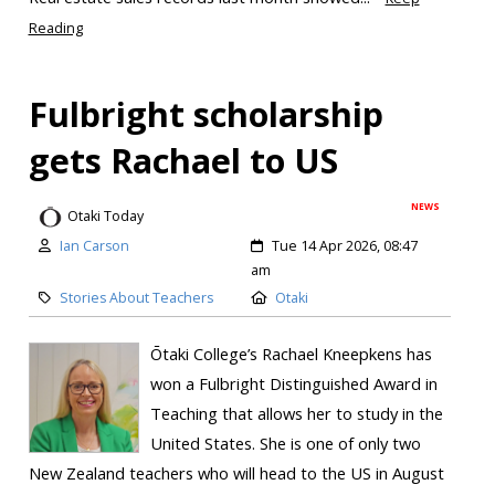
Reading
Fulbright scholarship
gets Rachael to US
NEWS
Otaki Today
Ian Carson
Tue 14 Apr 2026, 08:47
am
Stories About Teachers
Otaki
Ōtaki College’s Rachael Kneepkens has
won a Fulbright Distinguished Award in
Teaching that allows her to study in the
United States. She is one of only two
New Zealand teachers who will head to the US in August