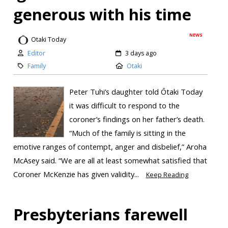
generous with his time
NEWS
Otaki Today
Editor
3 days ago
Family
Otaki
Peter Tuhi’s daughter told Ōtaki Today
it was difficult to respond to the
coroner’s findings on her father’s death.
“Much of the family is sitting in the
emotive ranges of contempt, anger and disbelief,” Aroha
McAsey said. “We are all at least somewhat satisfied that
Coroner McKenzie has given validity...
Keep Reading
Presbyterians farewell