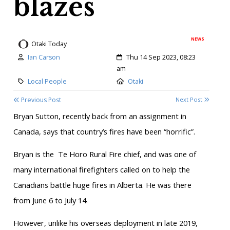
blazes
NEWS
Otaki Today
Author:
Created:
Ian Carson
Thu 14 Sep 2023, 08:23
am
Category:
Location:
Local People
Otaki
Previous Post
Next Post
Bryan Sutton, recently back from an assignment in
Canada, says that country’s fires have been “horrific”.
Bryan is the
Te Horo Rural Fire chief, and was one of
many international firefighters called on to help the
Canadians battle huge fires in Alberta. He was there
from June 6 to July 14.
However, unlike his overseas deployment in late 2019,