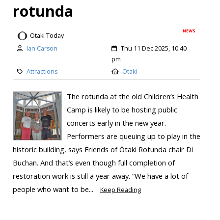
rotunda
NEWS
Otaki Today
Ian Carson
Thu 11 Dec 2025, 10:40
pm
Attractions
Otaki
The rotunda at the old Children’s Health
Camp is likely to be hosting public
concerts early in the new year.
Performers are queuing up to play in the
historic building, says Friends of Ōtaki Rotunda chair Di
Buchan. And that’s even though full completion of
restoration work is still a year away. “We have a lot of
people who want to be...
Keep Reading