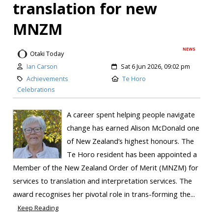
translation for new
MNZM
NEWS
Otaki Today
Ian Carson
Sat 6 Jun 2026, 09:02 pm
Achievements
Te Horo
Celebrations
A career spent helping people navigate
change has earned Alison McDonald one
of New Zealand’s highest honours. The
Te Horo resident has been appointed a
Member of the New Zealand Order of Merit (MNZM) for
services to translation and interpretation services. The
award recognises her pivotal role in trans-forming the...
Keep Reading