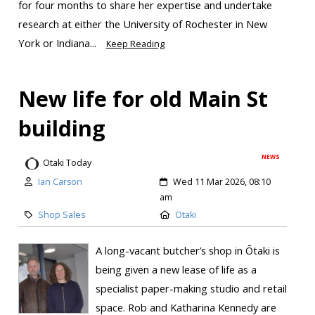
for four months to share her expertise and undertake
research at either the University of Rochester in New
York or Indiana...
Keep Reading
New life for old Main St
building
NEWS
Otaki Today
Ian Carson
Wed 11 Mar 2026, 08:10
am
Shop Sales
Otaki
A long-vacant butcher’s shop in Ōtaki is
being given a new lease of life as a
specialist paper-making studio and retail
space. Rob and Katharina Kennedy are