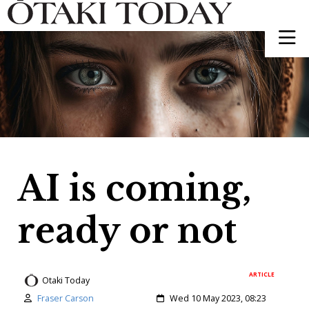
AI is coming,
ready or not
ARTICLE
Otaki Today
Author:
Created:
Fraser Carson
Wed 10 May 2023, 08:23