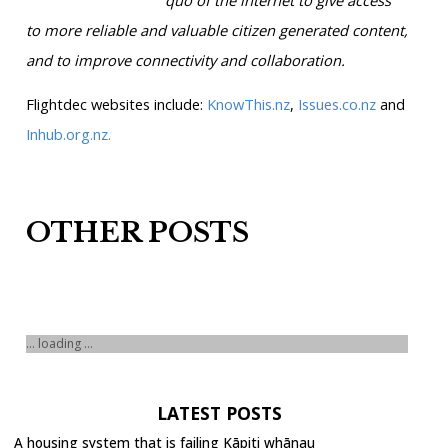
to more reliable and valuable citizen generated content,
and to improve connectivity and collaboration.
Flightdec websites include:
KnowThis.nz
,
Issues.co.nz
and
Inhub.org.nz.
OTHER POSTS
... loading ...
LATEST POSTS
A housing system that is failing Kāpiti whānau