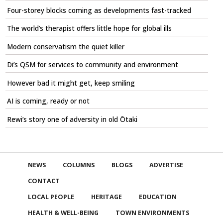
Four-storey blocks coming as developments fast-tracked
The world’s therapist offers little hope for global ills
Modern conservatism the quiet killer
Di’s QSM for services to community and environment
However bad it might get, keep smiling
AI is coming, ready or not
Rewi’s story one of adversity in old Ōtaki
NEWS
COLUMNS
BLOGS
ADVERTISE
CONTACT
LOCAL PEOPLE
HERITAGE
EDUCATION
HEALTH & WELL-BEING
TOWN ENVIRONMENTS