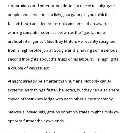
corporations and other actors decide to use AI to subjugate
people and send them to living purgatory. If you think this is
far-fetched, consider the recent comments of an award-
winning computer scientist known as the “godfather of
artificial intelligence”, Geoffrey Hinton. He recently resigned
from a high-profile job at Google and is having some serious
second thoughts about the fruits of his labours. He highlights
a couple of key issues:
AI might already be smarter than humans. Not only can AI
systems learn things faster, he notes, but they can also share
copies of their knowledge with each other almost instantly.
Malicious individuals, groups or nation-states might simply co-
opt AI to further their own ends.