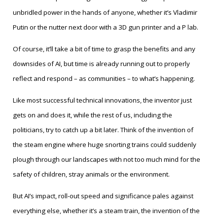
unbridled power in the hands of anyone, whether it’s Vladimir
Putin or the nutter next door with a 3D gun printer and a P lab.
Of course, it’ll take a bit of time to grasp the benefits and any
downsides of AI, but time is already running out to properly
reflect and respond – as communities – to what’s happening.
Like most successful technical innovations, the inventor just
gets on and does it, while the rest of us, including the
politicians, try to catch up a bit later. Think of the invention of
the steam engine where huge snorting trains could suddenly
plough through our landscapes with not too much mind for the
safety of children, stray animals or the environment.
But AI’s impact, roll-out speed and significance pales against
everything else, whether it’s a steam train, the invention of the