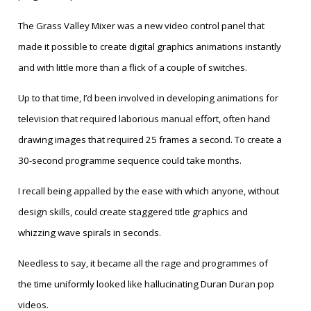
The Grass Valley Mixer was a new video control panel that
made it possible to create digital graphics animations instantly
and with little more than a flick of a couple of switches.
Up to that time, I’d been involved in developing animations for
television that required laborious manual effort, often hand
drawing images that required 25 frames a second. To create a
30-second programme sequence could take months.
I recall being appalled by the ease with which anyone, without
design skills, could create staggered title graphics and
whizzing wave spirals in seconds.
Needless to say, it became all the rage and programmes of
the time uniformly looked like hallucinating Duran Duran pop
videos.