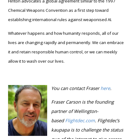
Hinton advocates a global agreement similar to the 1997
Chemical Weapons Convention as a first step toward
establishing international rules against weaponised AI.
Whatever happens and how humanity responds, all of our
lives are changing rapidly and permanently. We can embrace
it and retain responsible human control, or we can meekly
allow it to wash over our lives.
You can contact Fraser
here
.
Fraser Carson is
the founding
partner of Wellington-
based
Flightdec.com
.
Flightdec’s
kaupapa is to challenge the status
quo of the internet to give access