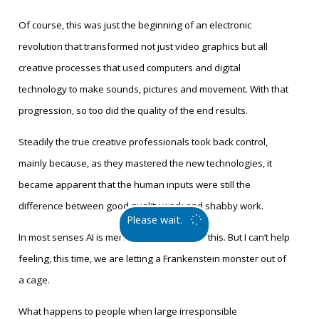
Of course, this was just the beginning of an electronic
revolution that transformed not just video graphics but all
creative processes that used computers and digital
technology to make sounds, pictures and movement. With that
progression, so too did the quality of the end results.
Steadily the true creative professionals took back control,
mainly because, as they mastered the new technologies, it
became apparent that the human inputs were still the
difference between good quality work and shabby work.
Please wait.
In most senses AI is merely an extension of this. But I can’t help
feeling, this time, we are letting a Frankenstein monster out of
a cage.
What happens to people when large irresponsible