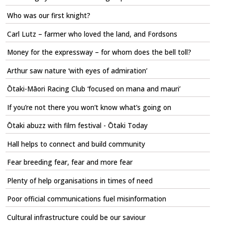
Who was our first knight?
Carl Lutz – farmer who loved the land, and Fordsons
Money for the expressway – for whom does the bell toll?
Arthur saw nature ‘with eyes of admiration’
Ōtaki-Māori Racing Club ‘focused on mana and mauri’
If you’re not there you won’t know what’s going on
Ōtaki abuzz with film festival - Ōtaki Today
Hall helps to connect and build community
Fear breeding fear, fear and more fear
Plenty of help organisations in times of need
Poor official communications fuel misinformation
Cultural infrastructure could be our saviour