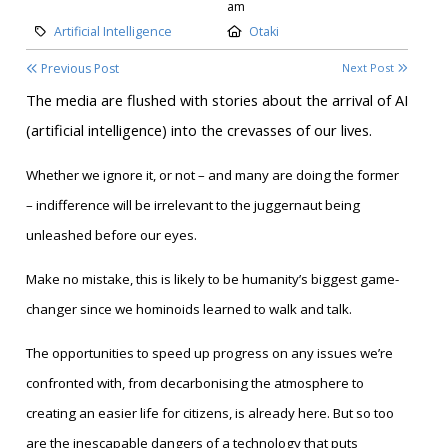
am
Category:
Location:
Artificial Intelligence
Otaki
Previous Post
Next Post
T
he media are flushed with stories about the arrival of AI
(artificial intelligence) into the crevasses of our lives.
Whether we ignore it, or not – and many are doing the former
– indifference will be irrelevant to the juggernaut being
unleashed before our eyes.
Make no mistake, this is likely to be humanity’s biggest game-
changer since we hominoids learned to walk and talk.
The opportunities to speed up progress on any issues we’re
confronted with, from decarbonising the atmosphere to
creating an easier life for citizens, is already here. But so too
are the inescapable dangers of a technology that puts