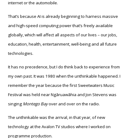
internet or the automobile.
That’s because AI is already beginning to harness massive
and high-speed computing power that’s freely available
globally, which will affect all aspects of our lives – our jobs,
education, health, entertainment, well-being and all future
technologies.
It has no precedence, but I do think back to experience from
my own past. It was 1980 when the unthinkable happened. I
remember the year because the first Sweetwaters Music
Festival was held near Ngāruawāhia and Jon Stevens was
singing
Montego Bay
over and over on the radio.
The unthinkable was the arrival, in that year, of new
technology at the Avalon TV studios where I worked on
programme production.