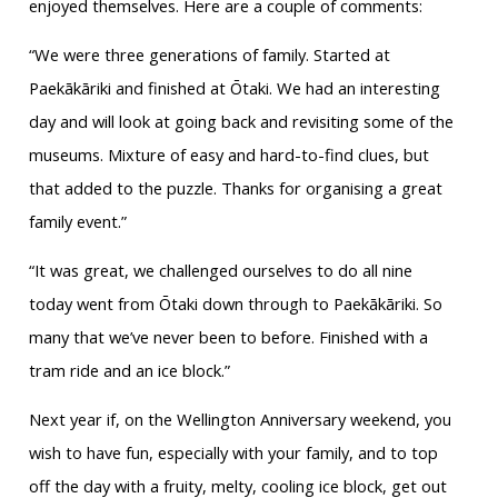
enjoyed themselves. Here are a couple of comments:
“We were three generations of family. Started at
Paekākāriki and finished at Ōtaki. We had an interesting
day and will look at going back and revisiting some of the
museums. Mixture of easy and hard-to-find clues, but
that added to the puzzle. Thanks for organising a great
family event.”
“It was great, we challenged ourselves to do all nine
today went from Ōtaki down through to Paekākāriki. So
many that we’ve never been to before. Finished with a
tram ride and an ice block.”
Next year if, on the Wellington Anniversary weekend, you
wish to have fun, especially with your family, and to top
off the day with a fruity, melty, cooling ice block, get out