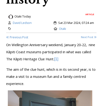
ARTICLE
Otaki Today
Author:
Created:
David Ledson
Sat 23 Mar 2024, 07:24 am
Category:
Location:
Otaki
Previous Post
Next Post
On Wellington Anniversary weekend, January 20-22,
nine
Kāpiti Coast museums participated in what was called
The Kāpiti Heritage Clue Hunt.
[1]
The aim of the clue hunt, which is in its second year, is to
make a visit to a museum fun and a family-centred
experience.