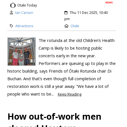
NEWS
Otaki Today
Ian Carson
Thu 11 Dec 2025, 10:40
pm
Attractions
Otaki
The rotunda at the old Children’s Health
Camp is likely to be hosting public
concerts early in the new year.
Performers are queuing up to play in the
historic building, says Friends of Ōtaki Rotunda chair Di
Buchan. And that’s even though full completion of
restoration work is still a year away. “We have a lot of
people who want to be...
Keep Reading
How out-of-work men