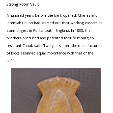
Strong Room Vault.
A hundred years before the bank opened, Charles and
Jeremiah Chubb had started out their working careers as
ironmongers in Portsmouth, England. In 1835, the
brothers produced and patented their first burglar-
resistant Chubb safe. Two years later, the manufacture
of locks assumed equal importance with that of the
safes.