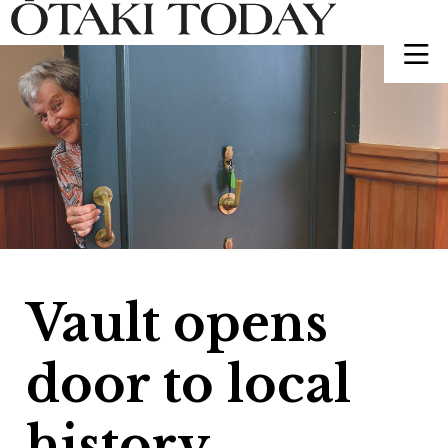
Vault opens
door to local
history