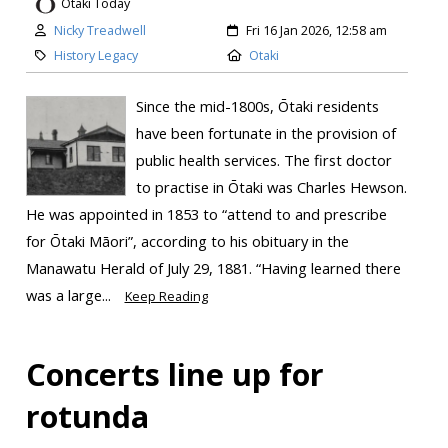
Otaki Today
Nicky Treadwell
Fri 16 Jan 2026, 12:58 am
History Legacy
Otaki
Since the mid-1800s, Ōtaki residents
have been fortunate in the provision of
public health services. The first doctor
to practise in Ōtaki was Charles Hewson.
He was appointed in 1853 to “attend to and prescribe
for Ōtaki Māori”, according to his obituary in the
Manawatu Herald of July 29, 1881. “Having learned there
was a large...
Keep Reading
Concerts line up for
rotunda