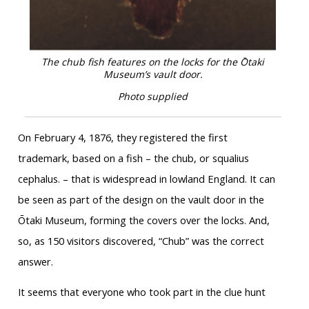
The chub fish features on the locks for the Ōtaki
Museum’s vault door.
Photo supplied
On February 4, 1876, they registered the first
trademark, based on a fish – the chub, or squalius
cephalus. – that is widespread in lowland England. It can
be seen as part of the design on the vault door in the
Ōtaki Museum, forming the covers over the locks. And,
so, as 150 visitors discovered, “Chub” was the correct
answer.
It seems that everyone who took part in the clue hunt