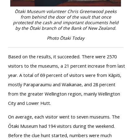
Ōtaki Museum volunteer Chris Greenwood peeks
from behind the door of the vault that once
protected the cash and important documents held
by the Ōtaki branch of the Bank of New Zealand.
Photo Ōtaki Today
Based on the results, it succeeded. There were 2570
visitors to the museums, a 21 percent increase from last
year. A total of 69 percent of visitors were from Kāpiti,
mostly Paraparaumu and Waikanae, and 28 percent
from the greater Wellington region, mainly Wellington
City and Lower Hutt.
On average, each visitor went to seven museums. The
Ōtaki Museum had 194 visitors during the weekend.
Before the clue hunt started, numbers were much