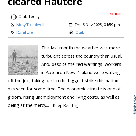
cleared Hautere
ARTICLE
Otaki Today
Nicky Treadwell
Thu 6 Nov 2025, 04:59 pm
Rural Life
Otaki
This last month the weather was more
turbulent across the country than usual.
And, despite the red warnings, workers
in Aotearoa New Zealand were walking
Skip to
TOP
off the job, taking part in the biggest strike this nation
has seen for some time. The economic climate is one of
gloom, rising unemployment and living costs, as well as
being at the mercy...
Keep Reading
Medals to remember