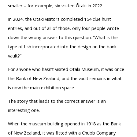
smaller – for example, six visited Ōtaki in 2022.
In 2024, the Ōtaki visitors completed 154 clue hunt
entries, and out of all of those, only four people wrote
down the wrong answer to this question: “What is the
type of fish incorporated into the design on the bank
vault?”
For anyone who hasn’t visited Ōtaki Museum, it was once
the Bank of New Zealand, and the vault remains in what
is now the main exhibition space.
The story that leads to the correct answer is an
interesting one.
When the museum building opened in 1918 as the Bank
of New Zealand, it was fitted with a Chubb Company