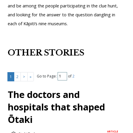
and be among the people participating in the clue hunt,
and looking for the answer to the question dangling in
each of Kāpiti’s nine museums.
OTHER STORIES
Go to Page:
of
2
1
2
>
»
The doctors and
hospitals that shaped
Ōtaki
ARTICLE