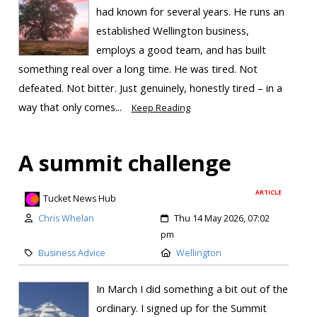
had known for several years. He runs an
established Wellington business,
employs a good team, and has built
something real over a long time. He was tired. Not
defeated. Not bitter. Just genuinely, honestly tired – in a
way that only comes...
Keep Reading
A summit challenge
ARTICLE
Tucket News Hub
Chris Whelan
Thu 14 May 2026, 07:02
pm
Business Advice
Wellington
In March I did something a bit out of the
ordinary. I signed up for the Summit