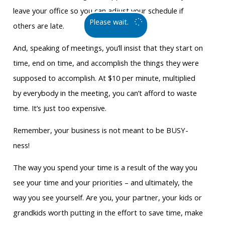
leave your office so you can adjust your schedule if
Please wait.
others are late.
And, speaking of meetings, you’ll insist that they start on
time, end on time, and accomplish the things they were
supposed to accomplish. At $10 per minute, multiplied
by everybody in the meeting, you can’t afford to waste
time. It’s just too expensive.
Remember, your business is not meant to be BUSY-
ness!
The way you spend your time is a result of the way you
see your time and your priorities – and ultimately, the
way you see yourself. Are you, your partner, your kids or
grandkids worth putting in the effort to save time, make