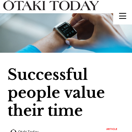
Successful
people value
their time
ARTICLE
Otaki Today