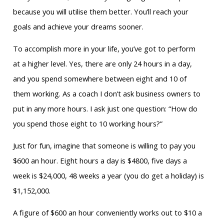
because you will utilise them better. You’ll reach your
goals and achieve your dreams sooner.
To accomplish more in your life, you’ve got to perform
at a higher level. Yes, there are only 24 hours in a day,
and you spend somewhere between eight and 10 of
them working. As a coach I don’t ask business owners to
put in any more hours. I ask just one question: “How do
you spend those eight to 10 working hours?”
Just for fun, imagine that someone is willing to pay you
$600 an hour. Eight hours a day is $4800, five days a
week is $24,000, 48 weeks a year (you do get a holiday) is
$1,152,000.
A figure of $600 an hour conveniently works out to $10 a