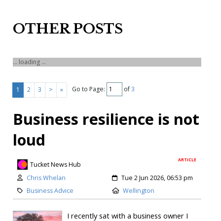
OTHER POSTS
... loading ...
Go to Page:
of
3
1
2
3
>
»
Business resilience is not
loud
ARTICLE
Tucket News Hub
Chris Whelan
Tue 2 Jun 2026, 06:53 pm
Business Advice
Wellington
I recently sat with a business owner I