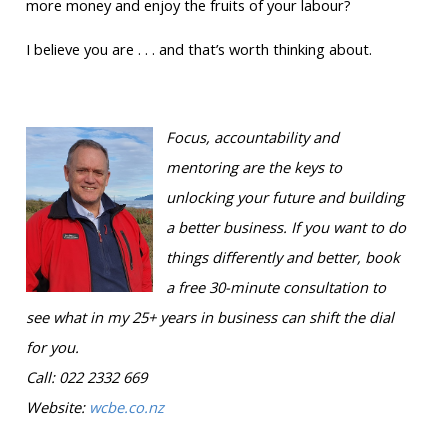
more money and enjoy the fruits of your labour?
I believe you are . . . and that’s worth thinking about.
Focus, accountability and
mentoring are the keys to
unlocking your future and building
a better business. If you want to do
things differently and better, book
a free 30-minute consultation to
see what in my 25+ years in business can shift the dial
for you.
Call: 022 2332 669
Website:
wcbe.co.nz