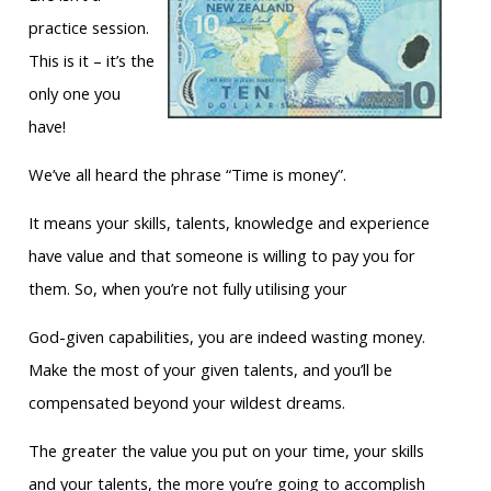
practice session.
This is it – it’s the
only one you
have!
We’ve all heard the phrase “Time is money”.
It means your skills, talents, knowledge and experience
have value and that someone is willing to pay you for
them. So, when you’re not fully utilising your
God-given capabilities, you are indeed wasting money.
Make the most of your given talents, and you’ll be
compensated beyond your wildest dreams.
The greater the value you put on your time, your skills
and your talents, the more you’re going to accomplish