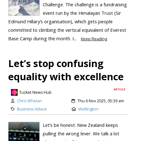
Challenge. The challenge is a fundraising
event run by the Himalayan Trust (Sir
Edmund Hillary’s organisation), which gets people
committed to climbing the vertical equivalent of Everest
Base Camp during the month. I...
Keep Reading
Let’s stop confusing
equality with excellence
ARTICLE
Tucket News Hub
Chris Whelan
Thu 6 Nov 2025, 05:39 am
Business Advice
Wellington
Let’s be honest: New Zealand keeps
pulling the wrong lever. We talk a lot
Skip to
TOP