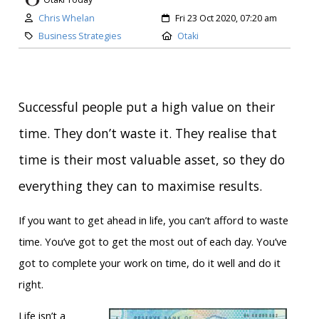
Author:
Created:
Chris Whelan
Fri 23 Oct 2020, 07:20 am
Category:
Location:
Business Strategies
Otaki
Successful people put a high value on their
time. They don’t waste it. They realise that
time is their most valuable asset, so they do
everything they can to maximise results.
If you want to get ahead in life, you can’t afford to waste
time. You’ve got to get the most out of each day. You’ve
got to complete your work on time, do it well and do it
right.
Life isn’t a