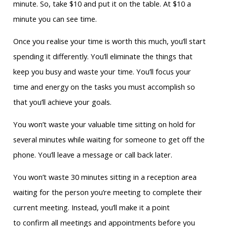
minute. So, take $10 and put it on the table. At $10 a
minute you can see time.
Once you realise your time is worth this much, you’ll start
spending it differently. You’ll eliminate the things that
keep you busy and waste your time. You’ll focus your
time and energy on the tasks you must accomplish so
that you’ll achieve your goals.
You won’t waste your valuable time sitting on hold for
several minutes while waiting for someone to get off the
phone. You’ll leave a message or call back later.
You won’t waste 30 minutes sitting in a reception area
waiting for the person you’re meeting to complete their
current meeting. Instead, you’ll make it a point
to confirm all meetings and appointments before you