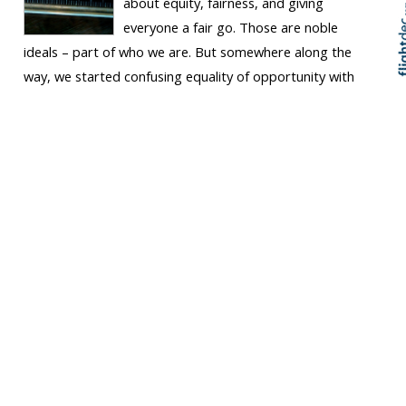
about equity, fairness, and giving
everyone a fair go. Those are noble
ideals – part of who we are. But somewhere along the
way, we started confusing equality of opportunity with
equality of outcome. We began believing that lifting the
minimum wage was a silver...
Keep Reading
Get out of the DIY
conundrum
ARTICLE
Tucket News Hub
Chris Whelan
Thu 10 Apr 2025, 07:43
am
Business Advice
Wellington
Let’s talk about a trap I see far too