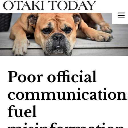
Poor official
communication
fuel