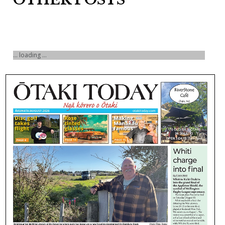
... loading ...