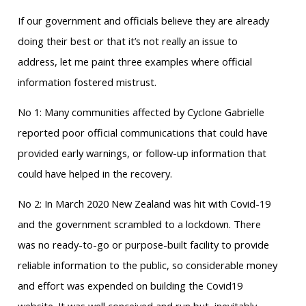
If our government and officials believe they are already
doing their best or that it’s not really an issue to
address, let me paint three examples where official
information fostered mistrust.
No 1: Many communities affected by Cyclone Gabrielle
reported poor official communications that could have
provided early warnings, or follow-up information that
could have helped in the recovery.
No 2: In March 2020 New Zealand was hit with Covid-19
and the government scrambled to a lockdown. There
was no ready-to-go or purpose-built facility to provide
reliable information to the public, so considerable money
and effort was expended on building the Covid19