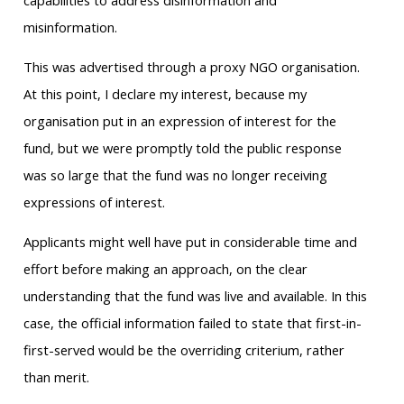
capabilities to address disinformation and
misinformation.
This was advertised through a proxy NGO organisation.
At this point, I declare my interest, because my
organisation put in an expression of interest for the
fund, but we were promptly told the public response
was so large that the fund was no longer receiving
expressions of interest.
Applicants might well have put in considerable time and
effort before making an approach, on the clear
understanding that the fund was live and available. In this
case, the official information failed to state that first-in-
first-served would be the overriding criterium, rather
than merit.