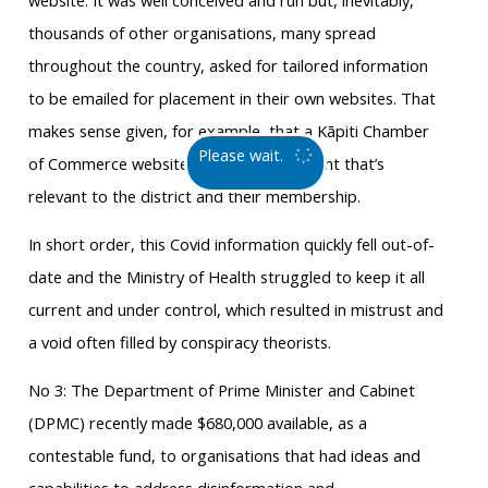
website. It was well conceived and run but, inevitably,
thousands of other organisations, many spread
throughout the country, asked for tailored information
to be emailed for placement in their own websites. That
makes sense given, for example, that a Kāpiti Chamber
Please wait.
of Commerce website should have content that’s
relevant to the district and their membership.
In short order, this Covid information quickly fell out-of-
date and the Ministry of Health struggled to keep it all
current and under control, which resulted in mistrust and
a void often filled by conspiracy theorists.
No 3: The Department of Prime Minister and Cabinet
(DPMC) recently made $680,000 available, as a
contestable fund, to organisations that had ideas and