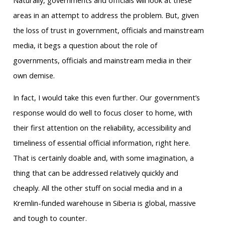
Naturally, governments and officials will look at these
areas in an attempt to address the problem. But, given
the loss of trust in government, officials and mainstream
media, it begs a question about the role of
governments, officials and mainstream media in their
own demise.
In fact, I would take this even further. Our government’s
response would do well to focus closer to home, with
their first attention on the reliability, accessibility and
timeliness of essential official information, right here.
That is certainly doable and, with some imagination, a
thing that can be addressed relatively quickly and
cheaply. All the other stuff on social media and in a
Kremlin-funded warehouse in Siberia is global, massive
and tough to counter.