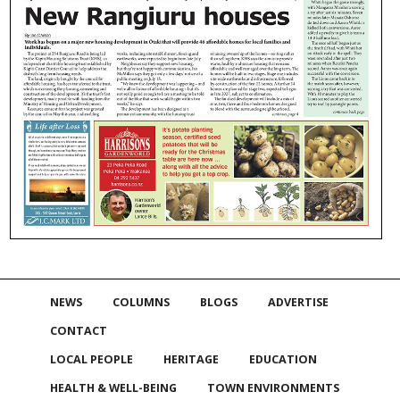
NEWS
COLUMNS
BLOGS
ADVERTISE
CONTACT
LOCAL PEOPLE
HERITAGE
EDUCATION
HEALTH & WELL-BEING
TOWN ENVIRONMENTS