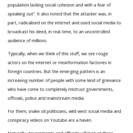
population lacking social cohesion and with a fear of
speaking out”. It also noted that the attacker was, in
part, radicalised on the internet and used social media to
broadcast his deed, in real-time, to an uncontrolled
audience of millions.
Typically, when we think of this stuff, we see rouge
actors on the internet or misinformation factories in
foreign countries. But the emerging pattern is an
increasing number of people with some kind of grievance
who have come to completely mistrust governments,
officials, police and mainstream media.
For them, snake oil politicians, wild west social media and
conspiracy videos on Youtube are a haven.