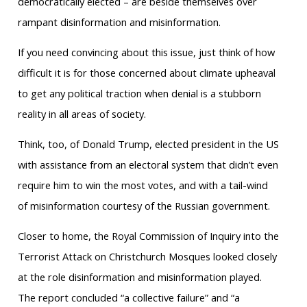
democratically elected – are beside themselves over
rampant disinformation and misinformation.
If you need convincing about this issue, just think of how
difficult it is for those concerned about climate upheaval
to get any political traction when denial is a stubborn
reality in all areas of society.
Think, too, of Donald Trump, elected president in the US
with assistance from an electoral system that didn’t even
require him to win the most votes, and with a tail-wind
of misinformation courtesy of the Russian government.
Closer to home, the Royal Commission of Inquiry into the
Terrorist Attack on Christchurch Mosques looked closely
at the role disinformation and misinformation played.
The report concluded “a collective failure” and “a