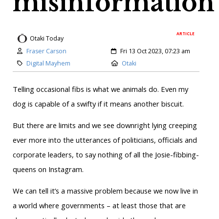
misinformation
ARTICLE
Otaki Today
Author:
Created:
Fraser Carson
Fri 13 Oct 2023, 07:23 am
Category:
Location:
Digital Mayhem
Otaki
Telling occasional fibs is what we animals do. Even my
dog is capable of a swifty if it means another biscuit.
But there are limits and we see downright lying creeping
ever more into the utterances of politicians, officials and
corporate leaders, to say nothing of all the Josie-fibbing-
queens on Instagram.
We can tell it’s a massive problem because we now live in
a world where governments – at least those that are