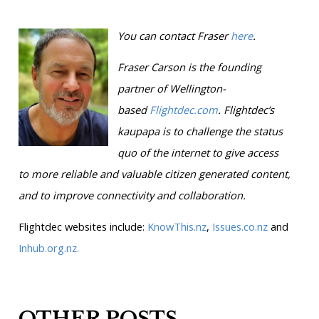
You can contact Fraser
here
.
Fraser Carson is
the founding
partner of Wellington-
based
Flightdec.com
.
Flightdec’s
kaupapa is to challenge the status
quo of the internet to give access
to more reliable and valuable citizen generated content,
and to improve connectivity and collaboration.
Flightdec websites include:
KnowThis.nz
,
Issues.co.nz
and
Inhub.org.nz.
OTHER POSTS