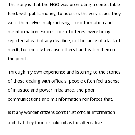
The irony is that the NGO was promoting a contestable
fund, with public money, to address the very issues they
were themselves malpractising – disinformation and
misinformation. Expressions of interest were being
rejected ahead of any deadline, not because of a lack of
merit, but merely because others had beaten them to
the punch.
Through my own experience and listening to the stories
of those dealing with officials, people often feel a sense
of injustice and power imbalance, and poor
communications and misinformation reinforces that.
Is it any wonder citizens don’t trust official information
and that they turn to snake oil as the alternative.