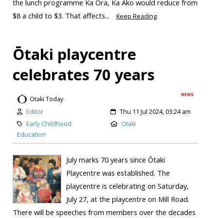
the lunch programme Ka Ora, Ka Ako would reduce from
$8 a child to $3. That affects...
Keep Reading
Ōtaki playcentre
celebrates 70 years
NEWS
Otaki Today
Editor
Thu 11 Jul 2024, 03:24 am
Early Childhood
Otaki
Education
July marks 70 years since Ōtaki
Playcentre was established. The
playcentre is celebrating on Saturday,
July 27, at the playcentre on Mill Road.
There will be speeches from members over the decades