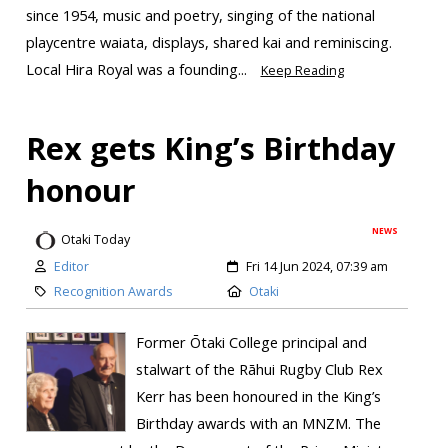
since 1954, music and poetry, singing of the national
playcentre waiata, displays, shared kai and reminiscing.
Local Hira Royal was a founding...
Keep Reading
Rex gets King’s Birthday
honour
NEWS
Otaki Today
Editor
Fri 14 Jun 2024, 07:39 am
Recognition Awards
Otaki
Former Ōtaki College principal and
stalwart of the Rāhui Rugby Club Rex
Kerr has been honoured in the King’s
Birthday awards with an MNZM. The