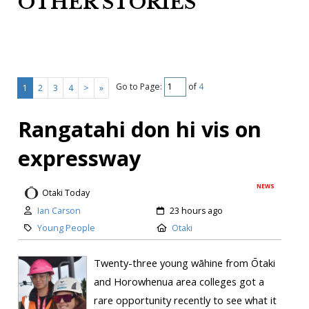
OTHER STORIES
Go to Page:
of
4
1
2
3
4
>
»
Rangatahi don hi vis on
expressway
NEWS
Otaki Today
Ian Carson
23 hours ago
Young People
Otaki
Twenty-three young wāhine from Ōtaki
and Horowhenua area colleges got a
rare opportunity recently to see what it