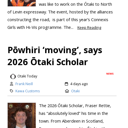
was like to work on the Ōtaki to North
of Levin expressway. The event, hosted by the alliances
constructing the road, is part of this year’s Connexis
Girls with Hi-Vis programme. The...
Keep Reading
Pōwhiri ‘moving’, says
2026 Ōtaki Scholar
NEWS
Otaki Today
Frank Neill
4 days ago
Kawa Customs
Otaki
The 2026 Ōtaki Scholar, Fraser Rettie,
has “absolutely loved” his time in the
town. From Aberdeen in Scotland,