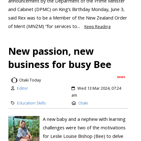
announcement by the Deparment of the Prime Minister
and Cabinet (DPMC) on King’s Birthday Monday, June 3,
said Rex was to be a Member of the New Zealand Order
of Merit (MNZM) “for services to...
Keep Reading
New passion, new
business for busy Bee
NEWS
Otaki Today
Editor
Wed 13 Mar 2024, 07:24
am
Education Skills
Otaki
A new baby and a nephew with learning
challenges were two of the motivations
for Leslie Louise Bishop (Bee) to delve