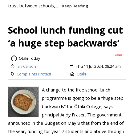
trust between schools,...
Keep Reading
School lunch funding cut
‘a huge step backwards’
NEWS
Otaki Today
Ian Carson
Thu 11 Jul 2024, 08:24 am
Complaints Protest
Otaki
A change to the free school lunch
programme is going to be a “huge step
backwards” for Ōtaki College, says
principal Andy Fraser. The government
announced in the Budget on May 8 that from the end of
the year, funding for year 7 students and above through