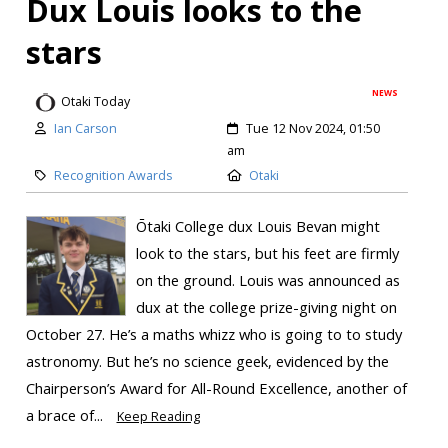
Dux Louis looks to the
stars
NEWS
Otaki Today
Ian Carson
Tue 12 Nov 2024, 01:50
am
Recognition Awards
Otaki
Ōtaki College dux Louis Bevan might
look to the stars, but his feet are firmly
on the ground. Louis was announced as
dux at the college prize-giving night on
October 27. He’s a maths whizz who is going to to study
astronomy. But he’s no science geek, evidenced by the
Chairperson’s Award for All-Round Excellence, another of
a brace of...
Keep Reading