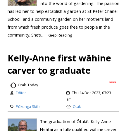
into the world of gardening. The passion
has led her to help establish a garden at St Peter Chanel
School, and a community garden on her mother’s land
from which fresh produce goes free to people in the
community. She’s...
Keep Reading
Kelly-Anne first wāhine
carver to graduate
NEWS
Otaki Today
Editor
Thu 14 Dec 2023, 07:23
am
Pūkenga Skills
Otaki
The graduation of Ōtaki’s Kelly-Anne
Ngātai as a fully qualified wāhine carver