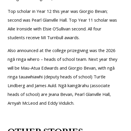
Top scholar in Year 12 this year was Giorgio Bevan;
second was Pearl Glanville Hall. Top Year 11 scholar was
Ailie Ironside with Elsie O’Sullivan second. All four
students receive MI Turnbull awards.
Also announced at the college prizegiving was the 2026
ngā ringa whero – heads of school team. Next year they
will be Mau-Atua Edwards and Giorgio Bevan, with ngā
ringa tauawhiawhi (deputy heads of school) Turtle
Lindberg and James Auld. Ngā kaingārahu (associate
heads of school) are Jeana Bevan, Pearl Glanville Hall,
Arnyah McLeod and Eddy Vidulich.