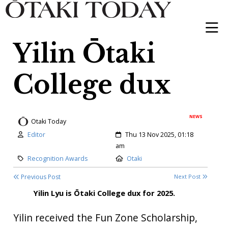
Yilin Ōtaki
College dux
NEWS
Otaki Today
Author:
Created:
Editor
Thu 13 Nov 2025, 01:18
am
Category:
Location:
Recognition Awards
Otaki
Previous Post
Next Post
Yilin Lyu is Ōtaki College dux for 2025.
Yilin received the Fun Zone Scholarship,