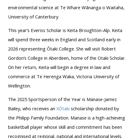
environmental science at Te Whare Wānanga o Waitaha,
University of Canterbury.
This year’s Everiss Scholar is Keita Broughton-Alp. Keita
will spend three weeks in England and Scotland early in
2026 representing Ōtaki College. She will visit Robert
Gordon’s College in Aberdeen, home of the Otaki Scholar.
On her return, Keita will begin a degree in law and
commerce at Te Herenga Waka, Victoria University of
Wellington.
The 2025 Sportsperson of the Year is Manase-Jamez
Bailey, who receives an
XŌtaki
scholarship donated by
the Philipp Family Foundation. Manase is a high-achieving
basketball player whose skill and commitment has been
recognised at regional, national and international levels.