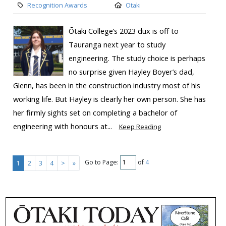
Recognition Awards
Otaki
Ōtaki College’s 2023 dux is off to
Tauranga next year to study
engineering. The study choice is perhaps
no surprise given Hayley Boyer’s dad,
Glenn, has been in the construction industry most of his
working life. But Hayley is clearly her own person. She has
her firmly sights set on completing a bachelor of
engineering with honours at...
Keep Reading
Go to Page:
of
4
1
2
3
4
>
»