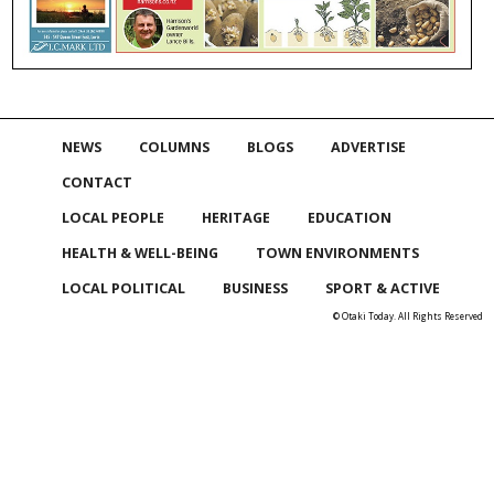
NEWS
COLUMNS
BLOGS
ADVERTISE
CONTACT
LOCAL PEOPLE
HERITAGE
EDUCATION
HEALTH & WELL-BEING
TOWN ENVIRONMENTS
LOCAL POLITICAL
BUSINESS
SPORT & ACTIVE
© Otaki Today. All Rights Reserved
Skip to
TOP