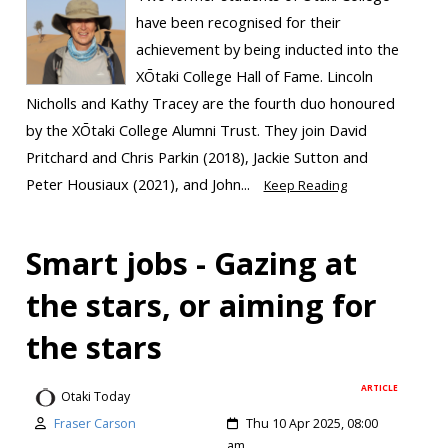
have been recognised for their
achievement by being inducted into the
XŌtaki College Hall of Fame. Lincoln
Nicholls and Kathy Tracey are the fourth duo honoured
by the XŌtaki College Alumni Trust. They join David
Pritchard and Chris Parkin (2018), Jackie Sutton and
Peter Housiaux (2021), and John...
Keep Reading
Smart jobs - Gazing at
the stars, or aiming for
the stars
ARTICLE
Otaki Today
Fraser Carson
Thu 10 Apr 2025, 08:00
am