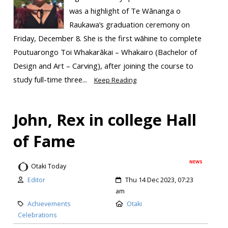
was a highlight of Te Wānanga o
Raukawa’s graduation ceremony on
Friday, December 8. She is the first wāhine to complete
Poutuarongo Toi Whakarākai – Whakairo (Bachelor of
Design and Art – Carving), after joining the course to
study full-time three...
Keep Reading
John, Rex in college Hall
of Fame
NEWS
Otaki Today
Editor
Thu 14 Dec 2023, 07:23
am
Achievements
Otaki
Celebrations