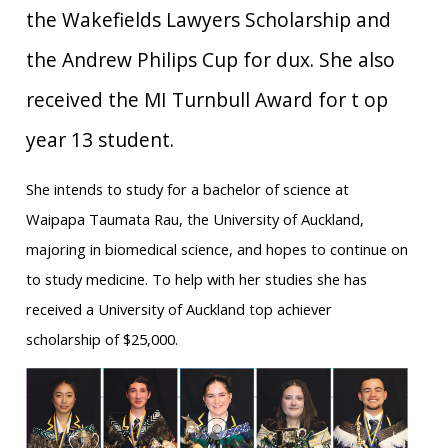
the Wakefields Lawyers Scholarship and
the Andrew Philips Cup for dux. She also
received the MI Turnbull Award for t op
year 13 student.
She intends to study for a bachelor of science at
Waipapa Taumata Rau, the University of Auckland,
majoring in biomedical science, and hopes to continue on
to study medicine. To help with her studies she has
received a University of Auckland top achiever
scholarship of $25,000.