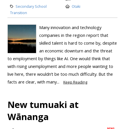
Secondary School
Otaki
Transition
Many innovation and technology
companies in the region report that
skilled talent is hard to come by, despite
an economic downturn and the threat
to employment by things like AI. One would think that
with rising unemployment and more people wanting to
live here, there wouldn’t be too much difficulty. But the
facts are clear, with many...
Keep Reading
New tumuaki at
Wānanga
NEWS