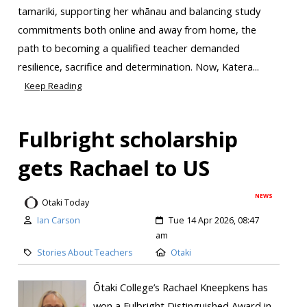
tamariki, supporting her whānau and balancing study
commitments both online and away from home, the
path to becoming a qualified teacher demanded
resilience, sacrifice and determination. Now, Katera...
Keep Reading
Fulbright scholarship
gets Rachael to US
NEWS
Otaki Today
Ian Carson
Tue 14 Apr 2026, 08:47
am
Stories About Teachers
Otaki
Ōtaki College’s Rachael Kneepkens has
won a Fulbright Distinguished Award in