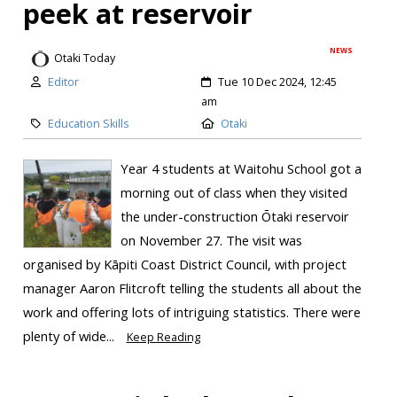
peek at reservoir
NEWS
Otaki Today
Editor
Tue 10 Dec 2024, 12:45
am
Education Skills
Otaki
Year 4 students at Waitohu School got a
morning out of class when they visited
the under-construction Ōtaki reservoir
on November 27. The visit was
organised by Kāpiti Coast District Council, with project
manager Aaron Flitcroft telling the students all about the
work and offering lots of intriguing statistics. There were
plenty of wide...
Keep Reading