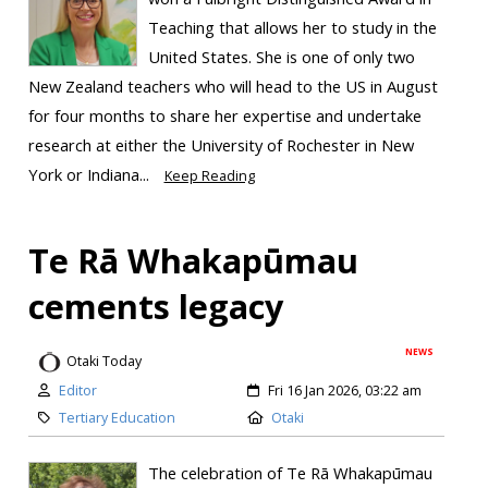
Teaching that allows her to study in the
United States. She is one of only two
New Zealand teachers who will head to the US in August
for four months to share her expertise and undertake
research at either the University of Rochester in New
York or Indiana...
Keep Reading
Te Rā Whakapūmau
cements legacy
NEWS
Otaki Today
Editor
Fri 16 Jan 2026, 03:22 am
Tertiary Education
Otaki
The celebration of Te Rā Whakapūmau