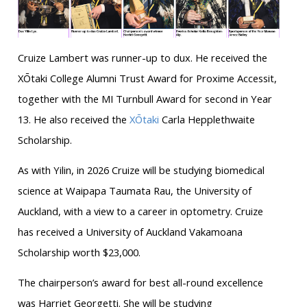
Cruize Lambert was runner-up to dux. He received the
XŌtaki College Alumni Trust Award for Proxime Accessit,
together with the MI Turnbull Award for second in Year
13. He also received the
XŌtaki
Carla Hepplethwaite
Scholarship.
As with Yilin, in 2026 Cruize will be studying biomedical
science at Waipapa Taumata Rau, the University of
Auckland, with a view to a career in optometry. Cruize
has received a University of Auckland Vakamoana
Scholarship worth $23,000.
The chairperson’s award for best all-round excellence
was Harriet Georgetti. She will be studying