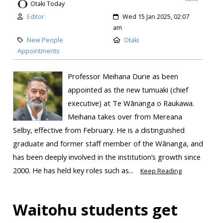
Otaki Today
Editor
Wed 15 Jan 2025, 02:07
am
New People
Otaki
Appointments
Professor Meihana Durie as been
appointed as the new tumuaki (chief
executive) at Te Wānanga o Raukawa.
Meihana takes over from Mereana
Selby, effective from February. He is a distinguished
graduate and former staff member of the Wānanga, and
has been deeply involved in the institution’s growth since
2000. He has held key roles such as...
Keep Reading
Waitohu students get