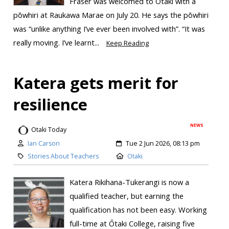
Fraser was welcomed to Ōtaki with a
pōwhiri at Raukawa Marae on July 20. He says the pōwhiri
was “unlike anything I’ve ever been involved with”. “It was
really moving. I’ve learnt...
Keep Reading
Katera gets merit for
resilience
NEWS
Otaki Today
Ian Carson
Tue 2 Jun 2026, 08:13 pm
Stories About Teachers
Otaki
Katera Rikihana-Tukerangi is now a
qualified teacher, but earning the
qualification has not been easy. Working
full-time at Ōtaki College, raising five