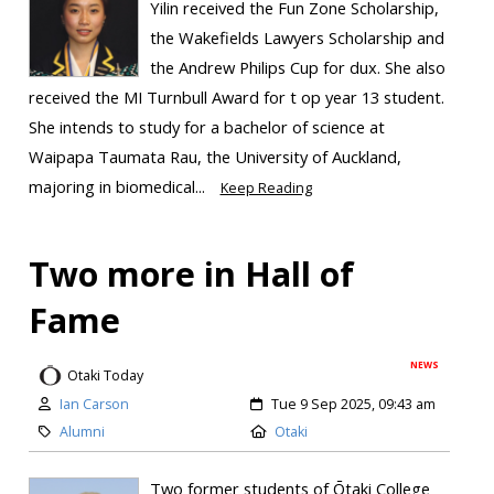
Yilin received the Fun Zone Scholarship,
the Wakefields Lawyers Scholarship and
the Andrew Philips Cup for dux. She also
received the MI Turnbull Award for t op year 13 student.
She intends to study for a bachelor of science at
Waipapa Taumata Rau, the University of Auckland,
majoring in biomedical...
Keep Reading
Two more in Hall of
Fame
NEWS
Otaki Today
Ian Carson
Tue 9 Sep 2025, 09:43 am
Alumni
Otaki
Two former students of Ōtaki College