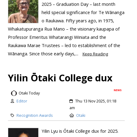
2025 – Graduation Day – last month
held special significance for Te Wānanga
o Raukawa. Fifty years ago, in 1975,
Whakatupuranga Rua Mano – the visionary kaupapa of
Professor Emeritus Whatarangi Winiata and the
Raukawa Marae Trustees – led to establishment of the
Wānanga. Since those early days,...
Keep Reading
Yilin Ōtaki College dux
NEWS
Otaki Today
Editor
Thu 13 Nov 2025, 01:18
am
Recognition Awards
Otaki
Yilin Lyu is Ōtaki College dux for 2025.