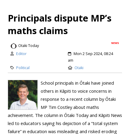
Principals dispute MP’s
maths claims
NEWS
Otaki Today
Editor
Mon 2 Sep 2024, 08:24
am
Political
Otaki
School principals in Ōtaki have joined
others in Kāpiti to voice concerns in
response to a recent column by Ōtaki
MP Tim Costley about maths
achievement. The column in Ōtaki Today and Kāpiti News
led to educators saying his depiction of a “total system
failure” in education was misleading and risked eroding