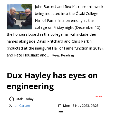
John Barrett and Rex Kerr are this week
being inducted into the Ōtaki College
Hall of Fame. In a ceremony at the
college on Friday night (December 15),
the honours board in the college hall will include their
names alongside David Pritchard and Chris Parkin
(inducted at the inaugural Hall of Fame function in 2018),
and Pete Housiaux and...
Keep Reading
Dux Hayley has eyes on
engineering
NEWS
Otaki Today
Ian Carson
Mon 13 Nov 2023, 07:23
am