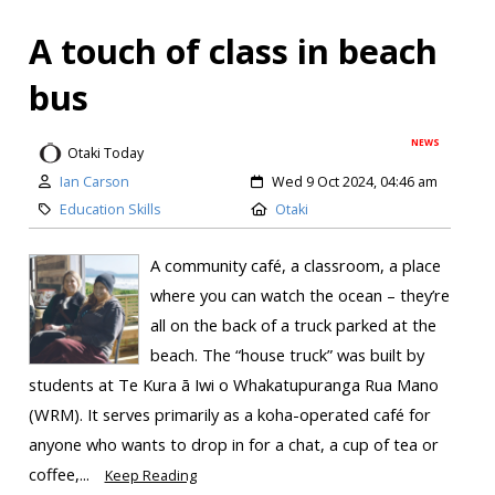
A touch of class in beach
bus
NEWS
Otaki Today
Ian Carson
Wed 9 Oct 2024, 04:46 am
Education Skills
Otaki
A community café, a classroom, a place
where you can watch the ocean – they’re
all on the back of a truck parked at the
beach. The “house truck” was built by
students at Te Kura ā Iwi o Whakatupuranga Rua Mano
(WRM). It serves primarily as a koha-operated café for
anyone who wants to drop in for a chat, a cup of tea or
coffee,...
Keep Reading