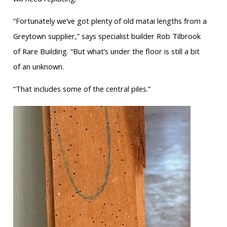
“Fortunately we’ve got plenty of old matai lengths from a
Greytown supplier,” says specialist builder Rob Tilbrook
of Rare Building. “But what’s under the floor is still a bit
of an unknown.
“That includes some of the central piles.”