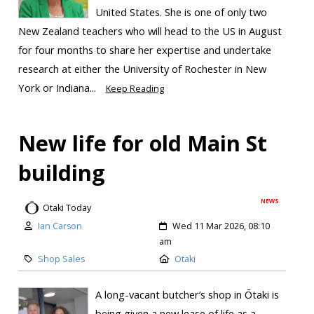
United States. She is one of only two
New Zealand teachers who will head to the US in August
for four months to share her expertise and undertake
research at either the University of Rochester in New
York or Indiana...
Keep Reading
New life for old Main St
building
NEWS
Otaki Today
Ian Carson
Wed 11 Mar 2026, 08:10
am
Shop Sales
Otaki
A long-vacant butcher’s shop in Ōtaki is
being given a new lease of life as a