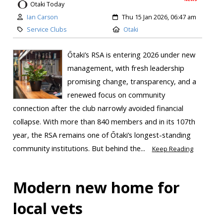
Otaki Today
Ian Carson
Thu 15 Jan 2026, 06:47 am
Service Clubs
Otaki
Ōtaki’s RSA is entering 2026 under new
management, with fresh leadership
promising change, transparency, and a
renewed focus on community
connection after the club narrowly avoided financial
collapse. With more than 840 members and in its 107th
year, the RSA remains one of Ōtaki’s longest-standing
community institutions. But behind the...
Keep Reading
Modern new home for
local vets