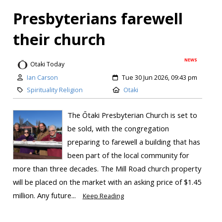
Presbyterians farewell
their church
NEWS
Otaki Today
Ian Carson
Tue 30 Jun 2026, 09:43 pm
Spirituality Religion
Otaki
The Ōtaki Presbyterian Church is set to
be sold, with the congregation
preparing to farewell a building that has
been part of the local community for
more than three decades. The Mill Road church property
will be placed on the market with an asking price of $1.45
million. Any future...
Keep Reading