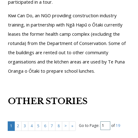
participated in a tour.
Kiwi Can Do, an NGO providing construction industry
training, in partnership with Ngā Hapū o Ōtaki currently
leases the former health camp complex (excluding the
rotunda) from the Department of Conservation. Some of
the buildings are rented out to other community
organisations and the kitchen areas are used by Te Puna
Oranga o Ōtaki to prepare school lunches.
OTHER STORIES
Go to Page:
of
19
1
2
3
4
5
6
7
8
>
»