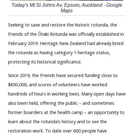
Today's Mt St Johns Av, Epsom, Auckland - Google
Maps
Seeking to save and restore the historic rotunda, the
Friends of the Ōtaki Rotunda was officially established in
February 2019. Heritage New Zealand had already listed
the rotunda as having category 1 heritage status,
protecting its historical significance.
Since 2019, the Friends have secured funding close to
$850,000, and scores of volunteers have worked
hundreds of hours in working bees. Many open days have
also been held, offering the public – and sometimes
former boarders at the health camp – an opportunity to
learn about the rotunda’s history and to see the
restoration work. To date over 600 people have