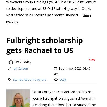
Wakefield Group Holdings (WGH) in a 50:50 joint venture
to develop the land at 33 Old State Highway 1, Ōtaki.
Real estate sales records last month showed...
Keep
Reading
Fulbright scholarship
gets Rachael to US
NEWS
Otaki Today
Ian Carson
Tue 14 Apr 2026, 08:47
am
Stories About Teachers
Otaki
Ōtaki College’s Rachael Kneepkens has
won a Fulbright Distinguished Award in
Teaching that allows her to study in the