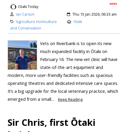
NEWS
Otaki Today
Ian Carson
Thu 15 Jan 2026, 06:33 am
Agriculture Horticulture
Otaki
and Conservation
Vets on Riverbank is to open its new
much expanded facility in Ōtaki on
February 16. The new vet clinic will have
state-of-the-art equipment and
modern, more user-friendly facilities such as spacious
operating theatres and dedicated intensive care spaces.
It’s a big upgrade for the local veterinary practice, which
emerged from a small...
Keep Reading
Sir Chris, first Ōtaki