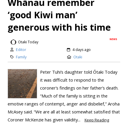
Whānau remember
‘good Kiwi man’
generous with his time
NEWS
Otaki Today
Editor
4 days ago
Family
Otaki
Peter Tuhi’s daughter told Ōtaki Today
it was difficult to respond to the
coroner’s findings on her father’s death.
“Much of the family is sitting in the
emotive ranges of contempt, anger and disbelief,” Aroha
McAsey said. “We are all at least somewhat satisfied that
Coroner McKenzie has given validity...
Keep Reading