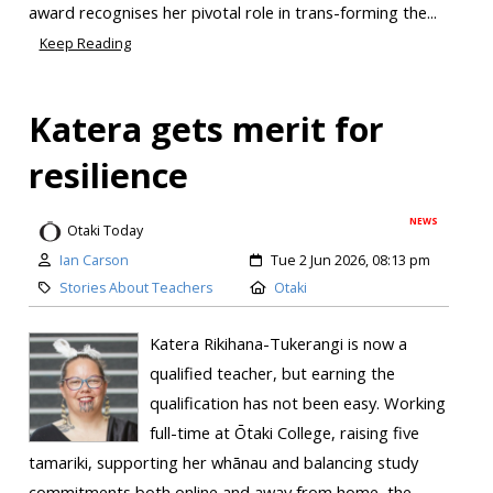
award recognises her pivotal role in trans-forming the...
Keep Reading
Katera gets merit for
resilience
NEWS
Otaki Today
Ian Carson
Tue 2 Jun 2026, 08:13 pm
Stories About Teachers
Otaki
Katera Rikihana-Tukerangi is now a
qualified teacher, but earning the
qualification has not been easy. Working
full-time at Ōtaki College, raising five
tamariki, supporting her whānau and balancing study
commitments both online and away from home, the