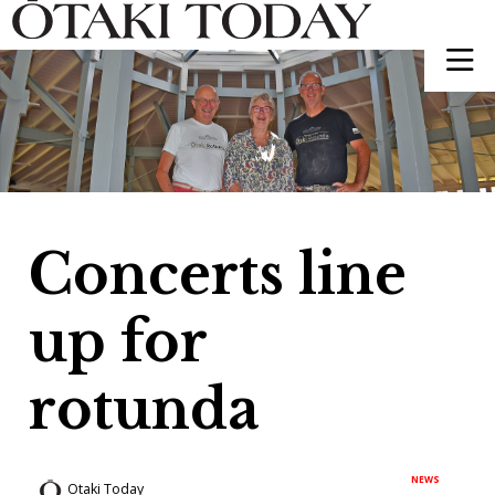
Concerts line
up for
rotunda
NEWS
Otaki Today