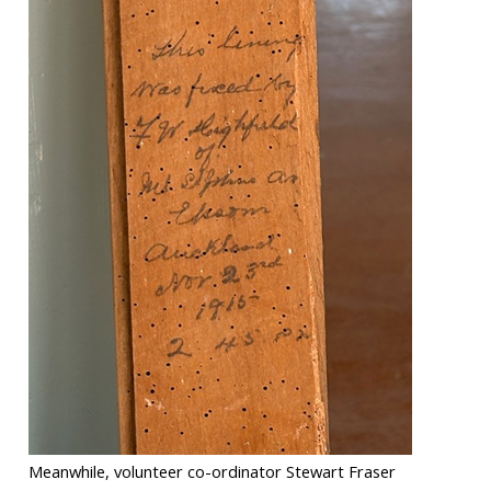
Meanwhile, volunteer co-ordinator Stewart Fraser