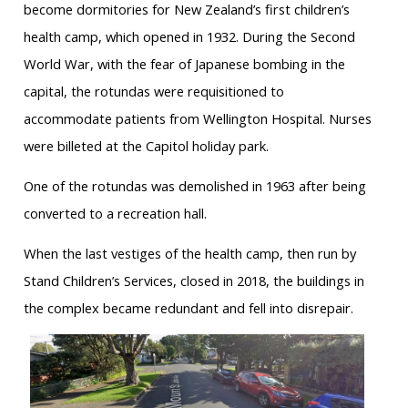
become dormitories for New Zealand’s first children’s
health camp, which opened in 1932. During the Second
World War, with the fear of Japanese bombing in the
capital, the rotundas were requisitioned to
accommodate patients from Wellington Hospital. Nurses
were billeted at the Capitol holiday park.
One of the rotundas was demolished in 1963 after being
converted to a recreation hall.
When the last vestiges of the health camp, then run by
Stand Children’s Services, closed in 2018, the buildings in
the complex became redundant and fell into disrepair.