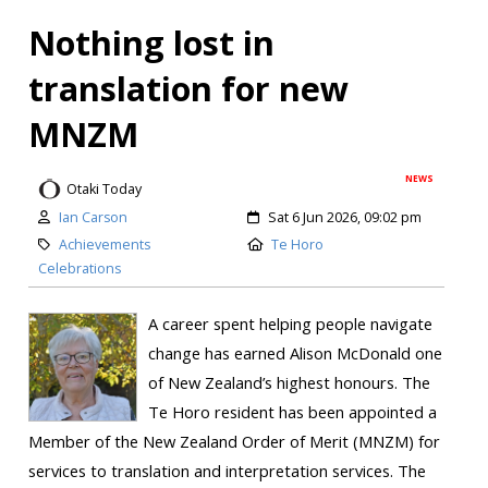
Nothing lost in
translation for new
MNZM
NEWS
Otaki Today
Ian Carson
Sat 6 Jun 2026, 09:02 pm
Achievements
Te Horo
Celebrations
A career spent helping people navigate
change has earned Alison McDonald one
of New Zealand’s highest honours. The
Te Horo resident has been appointed a
Member of the New Zealand Order of Merit (MNZM) for
services to translation and interpretation services. The