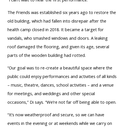
The Friends was established six years ago to restore the
old building, which had fallen into disrepair after the
health camp closed in 2018. It became a target for
vandals, who smashed windows and doors. A leaking
roof damaged the flooring, and given its age, several
parts of the wooden building had rotted.
“Our goal was to re-create a beautiful space where the
public could enjoy performances and activities of all kinds
– music, theatre, dances, school activities – and a venue
for meetings, and weddings and other special
occasions,” Di says. “We’re not far off being able to open.
“It’s now weatherproof and secure, so we can have
events in the evening or at weekends while we carry on