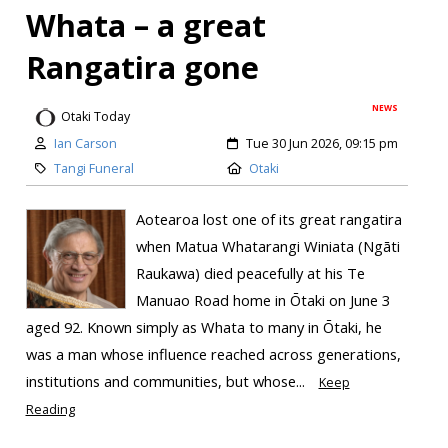
Whata – a great
Rangatira gone
NEWS
Otaki Today
Ian Carson
Tue 30 Jun 2026, 09:15 pm
Tangi Funeral
Otaki
Aotearoa lost one of its great rangatira
when Matua Whatarangi Winiata (Ngāti
Raukawa) died peacefully at his Te
Manuao Road home in Ōtaki on June 3
aged 92. Known simply as Whata to many in Ōtaki, he
was a man whose influence reached across generations,
institutions and communities, but whose...
Keep
Reading