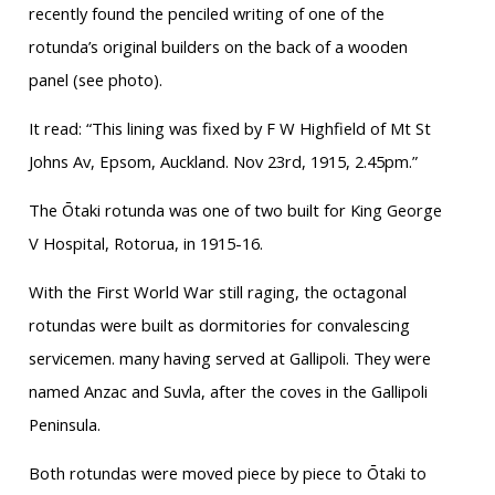
recently found the penciled writing of one of the
rotunda’s original builders on the back of a wooden
panel (see photo).
It read: “This lining was fixed by F W Highfield of Mt St
Johns Av, Epsom, Auckland. Nov 23rd, 1915, 2.45pm.”
The Ōtaki rotunda was one of two built for King George
V Hospital, Rotorua, in 1915-16.
With the First World War still raging, the octagonal
rotundas were built as dormitories for convalescing
servicemen. many having served at Gallipoli. They were
named Anzac and Suvla, after the coves in the Gallipoli
Peninsula.
Both rotundas were moved piece by piece to Ōtaki to