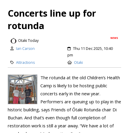
Concerts line up for
rotunda
NEWS
Otaki Today
Ian Carson
Thu 11 Dec 2025, 10:40
pm
Attractions
Otaki
The rotunda at the old Children’s Health
Camp is likely to be hosting public
concerts early in the new year.
Performers are queuing up to play in the
historic building, says Friends of Ōtaki Rotunda chair Di
Buchan. And that’s even though full completion of
restoration work is still a year away. “We have a lot of