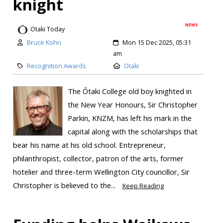
knight
NEWS
Otaki Today
Bruce Kohn
Mon 15 Dec 2025, 05:31
am
Recognition Awards
Otaki
The Ōtaki College old boy knighted in
the New Year Honours, Sir Christopher
Parkin, KNZM, has left his mark in the
capital along with the scholarships that
bear his name at his old school. Entrepreneur,
philanthropist, collector, patron of the arts, former
hotelier and three-term Wellington City councillor, Sir
Christopher is believed to the...
Keep Reading