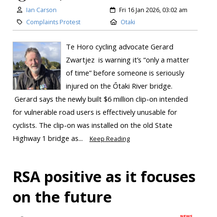
Ian Carson
Fri 16 Jan 2026, 03:02 am
Complaints Protest
Otaki
Te Horo cycling advocate Gerard
Zwartjez is warning it’s “only a matter
of time” before someone is seriously
injured on the Ōtaki River bridge.
Gerard says the newly built $6 million clip-on intended
for vulnerable road users is effectively unusable for
cyclists. The clip-on was installed on the old State
Highway 1 bridge as...
Keep Reading
RSA positive as it focuses
on the future
NEWS