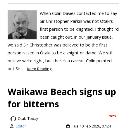
When Colin Davies contacted me to say
Sir Christopher Parkin was not Ōtaki’s
first person to be knighted, I thought I’d
been caught out. In our January issue,
we said Sir Christopher was believed to be the first
person raised in Ōtaki to be a knight or dame. We still
believe we’re right, but there’s a caveat. Colin pointed
out Sir...
Keep Reading
Waikawa Beach signs up
for bitterns
NEWS
Otaki Today
Editor
Tue 10 Feb 2026, 07:24