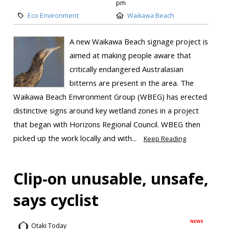
pm
Eco Environment
Waikawa Beach
A new Waikawa Beach signage project is
aimed at making people aware that
critically endangered Australasian
bitterns are present in the area. The
Waikawa Beach Environment Group (WBEG) has erected
distinctive signs around key wetland zones in a project
that began with Horizons Regional Council. WBEG then
picked up the work locally and with...
Keep Reading
Clip-on unusable, unsafe,
says cyclist
NEWS
Otaki Today