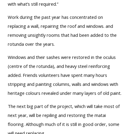
with what’s still required.”
Work during the past year has concentrated on
replacing a wall, repairing the roof and windows. and
removing unsightly rooms that had been added to the
rotunda over the years.
Windows and their sashes were restored in the oculus
(centre of the rotunda), and heavy steel reinforcing
added. Friends volunteers have spent many hours
stripping and painting columns, walls and windows with
heritage colours revealed under many layers of old paint.
The next big part of the project, which will take most of
next year, will be repiling and restoring the matai
flooring. Although much of it is still in good order, some
will need replacing.