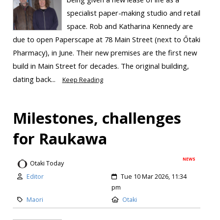
specialist paper-making studio and retail
space. Rob and Katharina Kennedy are
due to open Paperscape at 78 Main Street (next to Ōtaki
Pharmacy), in June. Their new premises are the first new
build in Main Street for decades. The original building,
dating back...
Keep Reading
Milestones, challenges
for Raukawa
NEWS
Otaki Today
Editor
Tue 10 Mar 2026, 11:34
pm
Maori
Otaki