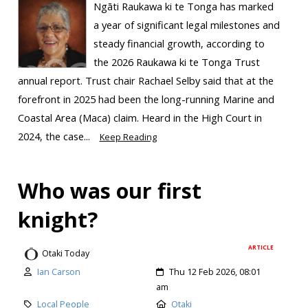
Ngāti Raukawa ki te Tonga has marked
a year of significant legal milestones and
steady financial growth, according to
the 2026 Raukawa ki te Tonga Trust
annual report. Trust chair Rachael Selby said that at the
forefront in 2025 had been the long-running Marine and
Coastal Area (Maca) claim. Heard in the High Court in
2024, the case...
Keep Reading
Who was our first
knight?
ARTICLE
Otaki Today
Ian Carson
Thu 12 Feb 2026, 08:01
am
Local People
Otaki