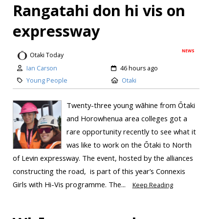
Rangatahi don hi vis on
expressway
NEWS
Otaki Today
Ian Carson
46 hours ago
Young People
Otaki
Twenty-three young wāhine from Ōtaki
and Horowhenua area colleges got a
rare opportunity recently to see what it
was like to work on the Ōtaki to North
of Levin expressway. The event, hosted by the alliances
constructing the road, is part of this year’s Connexis
Girls with Hi-Vis programme. The...
Keep Reading