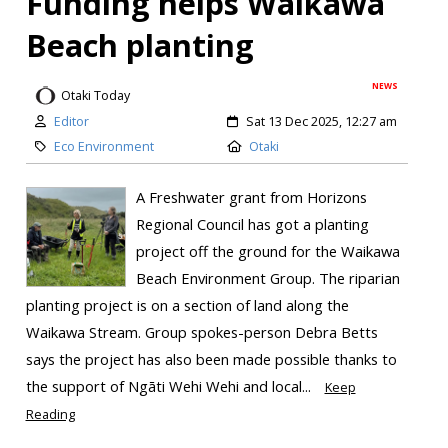
Funding helps Waikawa
Beach planting
NEWS
Otaki Today
Editor
Sat 13 Dec 2025, 12:27 am
Eco Environment
Otaki
A Freshwater grant from Horizons
Regional Council has got a planting
project off the ground for the Waikawa
Beach Environment Group. The riparian
planting project is on a section of land along the
Waikawa Stream. Group spokes-person Debra Betts
says the project has also been made possible thanks to
the support of Ngāti Wehi Wehi and local...
Keep
Reading