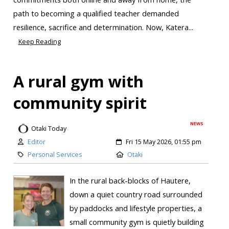
path to becoming a qualified teacher demanded
resilience, sacrifice and determination. Now, Katera...
Keep Reading
A rural gym with
community spirit
NEWS
Otaki Today
Editor
Fri 15 May 2026, 01:55 pm
Personal Services
Otaki
In the rural back-blocks of Hautere,
down a quiet country road surrounded
by paddocks and lifestyle properties, a
small community gym is quietly building