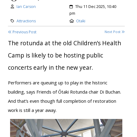
Author:
Created:
Ian Carson
Thu 11 Dec 2025, 10:40
pm
Category:
Location:
Attractions
Otaki
Previous Post
Next Post
The rotunda at the old Children’s Health
Camp is likely to be hosting public
concerts early in the new year.
Performers are queuing up to play in the historic
building, says Friends of Ōtaki Rotunda chair Di Buchan.
And that’s even though full completion of restoration
work is still a year away.