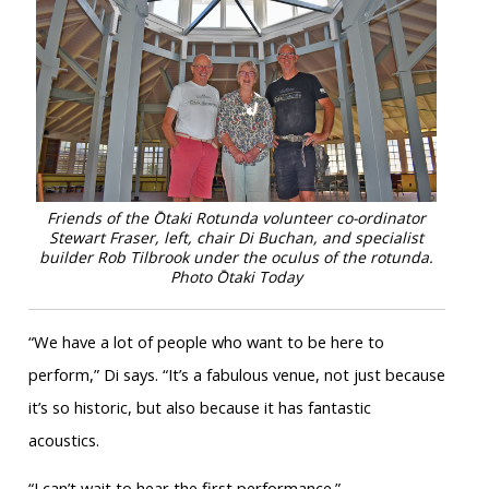
Friends of the Ōtaki Rotunda volunteer co-ordinator
Stewart Fraser, left, chair Di Buchan, and specialist
builder Rob Tilbrook under the oculus of the rotunda
.
Photo Ōtaki Today
“We have a lot of people who want to be here to
perform,” Di says. “It’s a fabulous venue, not just because
it’s so historic, but also because it has fantastic
acoustics.
“I can’t wait to hear the first performance.”