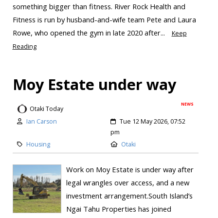
something bigger than fitness. River Rock Health and
Fitness is run by husband-and-wife team Pete and Laura
Rowe, who opened the gym in late 2020 after...
Keep
Reading
Moy Estate under way
NEWS
Otaki Today
Ian Carson
Tue 12 May 2026, 07:52
pm
Housing
Otaki
Work on Moy Estate is under way after
legal wrangles over access, and a new
investment arrangement.South Island’s
Ngai Tahu Properties has joined