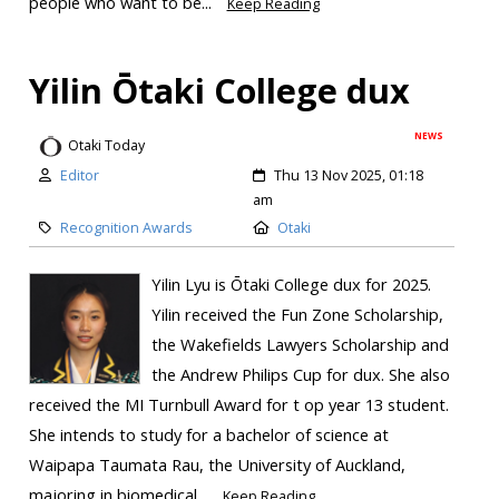
people who want to be...
Keep Reading
Yilin Ōtaki College dux
NEWS
Otaki Today
Editor
Thu 13 Nov 2025, 01:18
am
Recognition Awards
Otaki
Yilin Lyu is Ōtaki College dux for 2025.
Yilin received the Fun Zone Scholarship,
the Wakefields Lawyers Scholarship and
the Andrew Philips Cup for dux. She also
received the MI Turnbull Award for t op year 13 student.
She intends to study for a bachelor of science at
Waipapa Taumata Rau, the University of Auckland,
majoring in biomedical...
Keep Reading