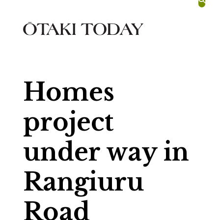
skip to main content
Homes
project
under way in
Rangiuru
Road