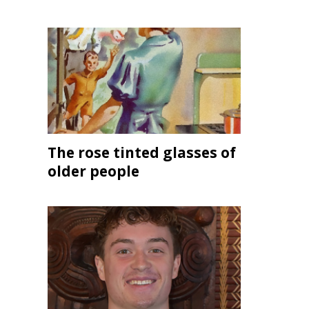
The rose tinted glasses of
older people