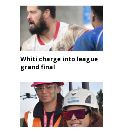
Whiti charge into league
grand final