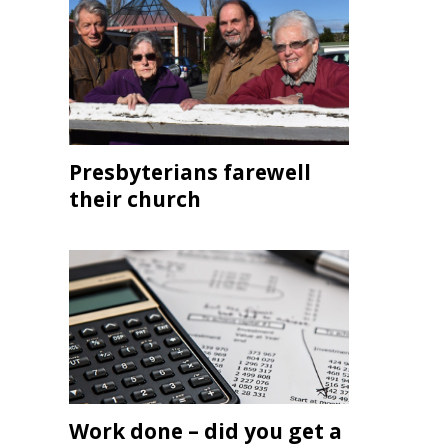
Presbyterians farewell
their church
Work done – did you get a