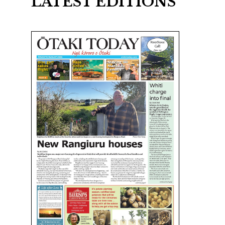
LATEST EDITIONS