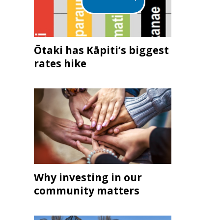
Ōtaki has Kāpiti’s biggest
rates hike
Why investing in our
community matters