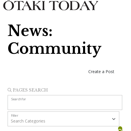
News:
Community
Create a Post
PAGES SEARCH
Search for
Filter