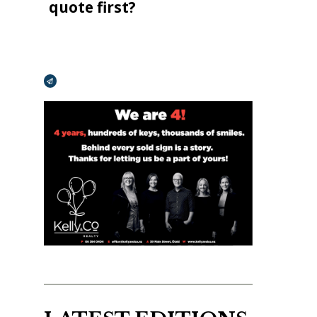
quote first?
Broadcasts Modal