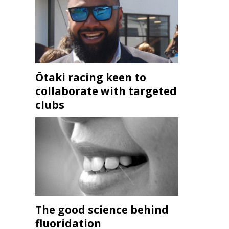
Ōtaki racing keen to
collaborate with targeted
clubs
The good science behind
fluoridation