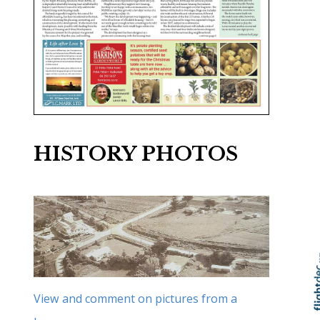
HISTORY PHOTOS
Skip to
TOP
View and comment on pictures from a