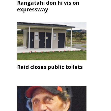
Rangatahi don hi vis on
expressway
Raid closes public toilets