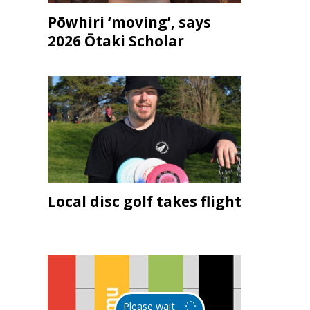
Pōwhiri ‘moving’, says
2026 Ōtaki Scholar
Local disc golf takes flight
Please wait.