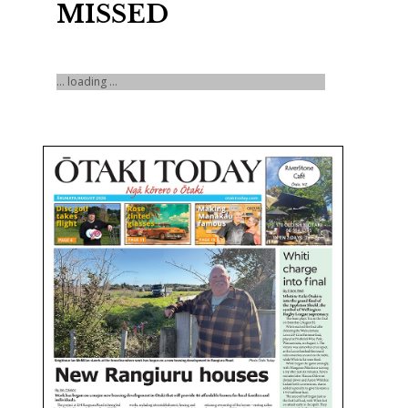
MISSED
... loading ...