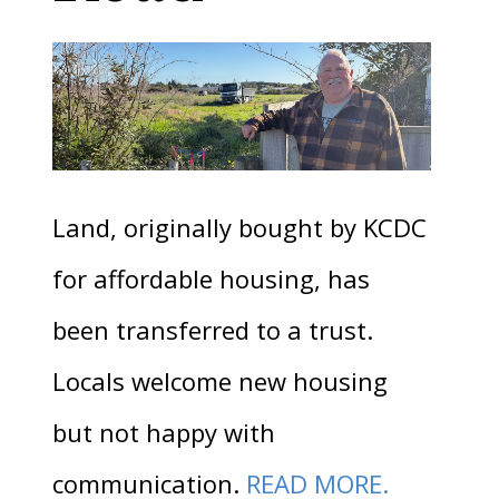
Land, originally bought by KCDC
for affordable housing, has
been transferred to a trust.
Locals welcome new housing
but not happy with
communication.
READ MORE.