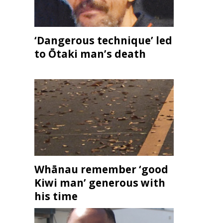
‘Dangerous technique’ led
to Ōtaki man’s death
Whānau remember ‘good
Kiwi man’ generous with
his time