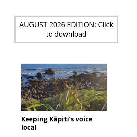
AUGUST 2026 EDITION: Click
to download
Keeping Kāpiti’s voice
local