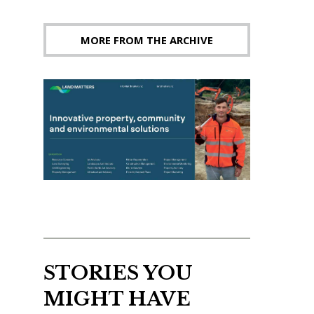
MORE FROM THE ARCHIVE
STORIES YOU
MIGHT HAVE