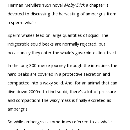
Herman Melville’s 1851 novel
Moby Dick
a chapter is
devoted to discussing the harvesting of ambergris from
a sperm whale.
Sperm whales feed on large quantities of squid. The
indigestible squid beaks are normally rejected, but
occasionally they enter the whale’s gastrointestinal tract.
In the long 300-metre journey through the intestines the
hard beaks are covered in a protective secretion and
compacted into a waxy solid. And, for an animal that can
dive down 2000m to find squid, there’s a lot of pressure
and compaction! The waxy mass is finally excreted as
ambergris.
So while ambergris is sometimes referred to as whale