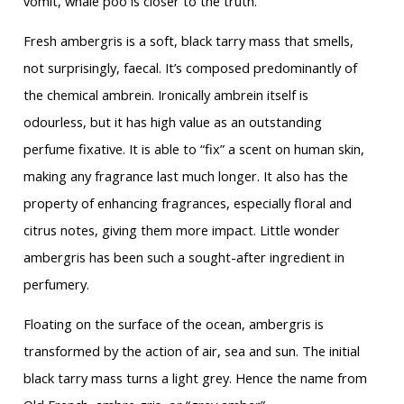
vomit, whale poo is closer to the truth.
Fresh ambergris is a soft, black tarry mass that smells,
not surprisingly, faecal. It’s composed predominantly of
the chemical ambrein. Ironically ambrein itself is
odourless, but it has high value as an outstanding
perfume fixative. It is able to “fix” a scent on human skin,
making any fragrance last much longer. It also has the
property of enhancing fragrances, especially floral and
citrus notes, giving them more impact. Little wonder
ambergris has been such a sought-after ingredient in
perfumery.
Floating on the surface of the ocean, ambergris is
transformed by the action of air, sea and sun. The initial
black tarry mass turns a light grey. Hence the name from