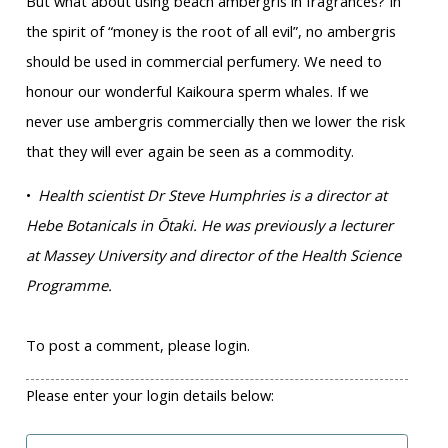
But what about using beach ambergris in fragrances? In
the spirit of “money is the root of all evil”, no ambergris
should be used in commercial perfumery. We need to
honour our wonderful Kaikoura sperm whales. If we
never use ambergris commercially then we lower the risk
that they will ever again be seen as a commodity.
•
Health scientist Dr Steve Humphries is a director at
Hebe Botanicals in Ōtaki. He was previously a lecturer
at Massey University and director of the Health Science
Programme.
To post a comment, please login.
Please enter your login details below: