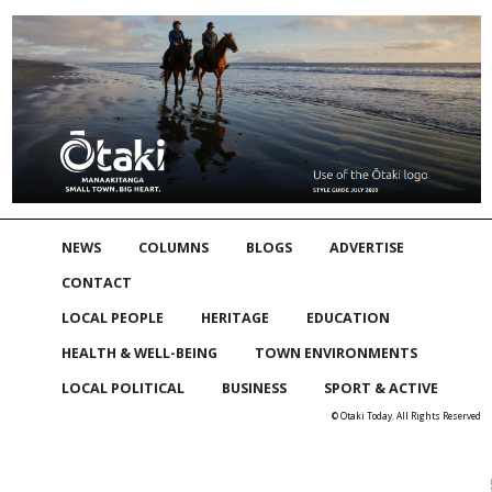
NEWS
COLUMNS
BLOGS
ADVERTISE
CONTACT
LOCAL PEOPLE
HERITAGE
EDUCATION
HEALTH & WELL-BEING
TOWN ENVIRONMENTS
LOCAL POLITICAL
BUSINESS
SPORT & ACTIVE
© Otaki Today. All Rights Reserved
Skip to
TOP