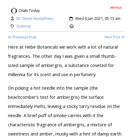
ARTICLE
Otaki Today
Author:
Created:
Dr Steve Humphries
Wed 6 Jan 2021, 05:13 am
Category:
Location:
Science
Previous Post
Next Post
Here at Hebe Botanicals we work with a lot of natural
fragrances. The other day I was given a small thumb-
sized sample of ambergris, a substance coveted for
millennia for its scent and use in perfumery.
On poking a hot needle into the sample (the
beachcomber’s test for ambergris) the surface
immediately melts, leaving a sticky tarry residue on the
needle. A brief puff of smoke carries with it the
characteristic fragrance of ambergris, a mixture of
sweetness and amber, musky with a hint of damp earth.