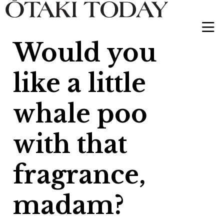
Would you
like a little
whale poo
with that
fragrance,
madam?