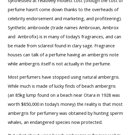
synthesised at relatively modest cost (though the cost of
perfume hasn’t come down thanks to the overheads of
celebrity endorsement and marketing, and profiteering).
Synthetic ambroxide (trade names Ambroxan, Ambrox
and Ambrofix) is in many of today’s fragrances, and can
be made from sclareol found in clary sage. Fragrance
houses can talk of a perfume having an ambergris note
while ambergris itself is not actually in the perfume.
Most perfumers have stopped using natural ambergris.
While much is made of lucky finds of beach ambergris
(an 85kg lump found on a beach near Otara in 1928 was
worth $850,000 in today’s money) the reality is that most
ambergris for perfumery was obtained by hunting sperm
whales, an endangered species now protected.