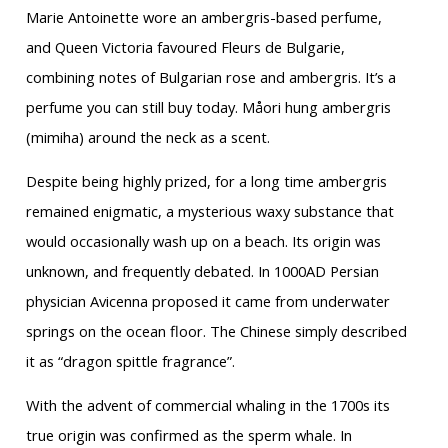
Marie Antoinette wore an ambergris-based perfume,
and Queen Victoria favoured Fleurs de Bulgarie,
combining notes of Bulgarian rose and ambergris. It’s a
perfume you can still buy today. Måori hung ambergris
(mimiha) around the neck as a scent.
Despite being highly prized, for a long time ambergris
remained enigmatic, a mysterious waxy substance that
would occasionally wash up on a beach. Its origin was
unknown, and frequently debated. In 1000AD Persian
physician Avicenna proposed it came from underwater
springs on the ocean floor. The Chinese simply described
it as “dragon spittle fragrance”.
With the advent of commercial whaling in the 1700s its
true origin was confirmed as the sperm whale. In