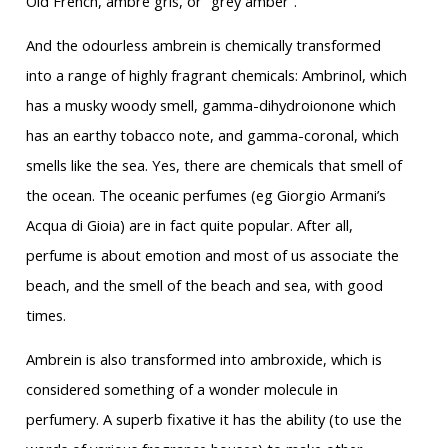
Old French, ambre gris, or “grey amber”.
And the odourless ambrein is chemically transformed
into a range of highly fragrant chemicals: Ambrinol, which
has a musky woody smell, gamma-dihydroionone which
has an earthy tobacco note, and gamma-coronal, which
smells like the sea. Yes, there are chemicals that smell of
the ocean. The oceanic perfumes (eg Giorgio Armani’s
Acqua di Gioia) are in fact quite popular. After all,
perfume is about emotion and most of us associate the
beach, and the smell of the beach and sea, with good
times.
Ambrein is also transformed into ambroxide, which is
considered something of a wonder molecule in
perfumery. A superb fixative it has the ability (to use the