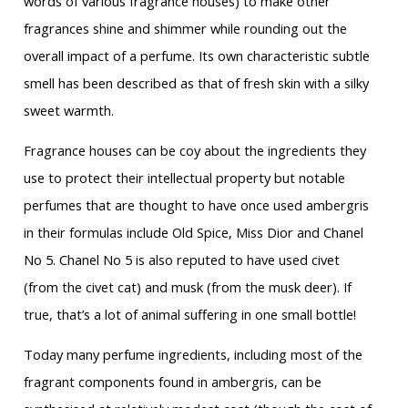
words of various fragrance houses) to make other
fragrances shine and shimmer while rounding out the
overall impact of a perfume. Its own characteristic subtle
smell has been described as that of fresh skin with a silky
sweet warmth.
Fragrance houses can be coy about the ingredients they
use to protect their intellectual property but notable
perfumes that are thought to have once used ambergris
in their formulas include Old Spice, Miss Dior and Chanel
No 5. Chanel No 5 is also reputed to have used civet
(from the civet cat) and musk (from the musk deer). If
true, that’s a lot of animal suffering in one small bottle!
Today many perfume ingredients, including most of the
fragrant components found in ambergris, can be