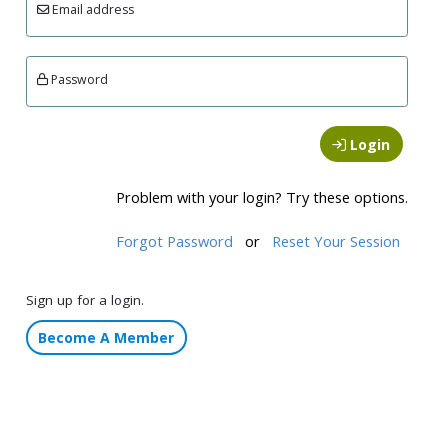
Email address
Password
Login
Problem with your login? Try these options.
Forgot Password
or
Reset Your Session
Sign up for a login.
Become A Member