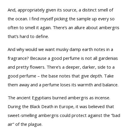
And, appropriately given its source, a distinct smell of
the ocean. I find myself picking the sample up every so
often to smell it again. There’s an allure about ambergris
that’s hard to define.
And why would we want musky damp earth notes in a
fragrance? Because a good perfume is not all gardenias
and pretty flowers. There’s a deeper, darker, side to a
good perfume – the base notes that give depth. Take
them away and a perfume loses its warmth and balance.
The ancient Egyptians burned ambergris as incense.
During the Black Death in Europe, it was believed that
sweet-smelling ambergris could protect against the “bad
air” of the plague.