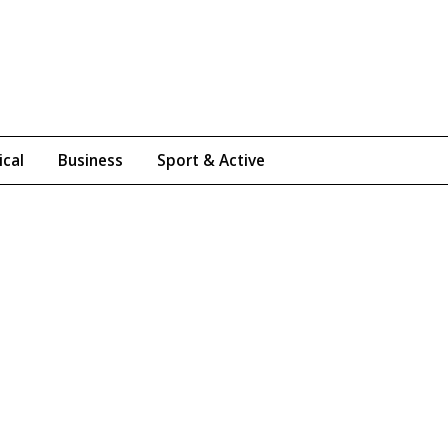
ical
Business
Sport & Active