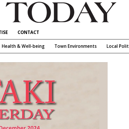
ISE
CONTACT
Health & Well-being
Town Environments
Local Polit