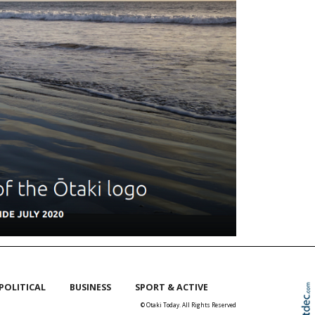
POLITICAL
BUSINESS
SPORT & ACTIVE
© Otaki Today. All Rights Reserved