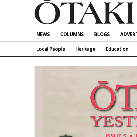
NEWS
COLUMNS
BLOGS
ADVERT
Local People
Heritage
Education