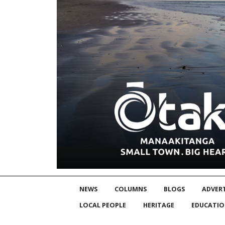
NEWS
COLUMNS
BLOGS
ADVERT
LOCAL PEOPLE
HERITAGE
EDUCATI