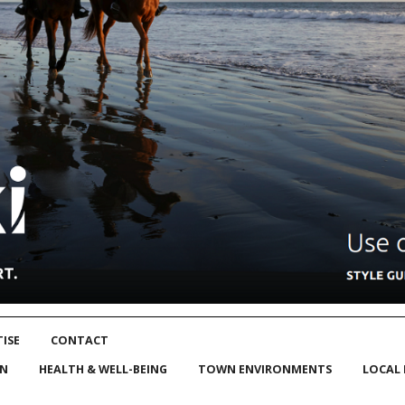
ISE
CONTACT
ON
HEALTH & WELL-BEING
TOWN ENVIRONMENTS
LOCAL 