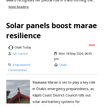
Keep Reading
Solar panels boost marae
resilience
NEWS
Otaki Today
Ian Carson
Mon 18 May 2026, 06:55
pm
Empowered
Otaki
Communities
Raukawa Marae is set to play a key role
in Ōtaki’s emergency preparedness, as
Kāpiti Coast District Council rolls out
solar and battery systems for