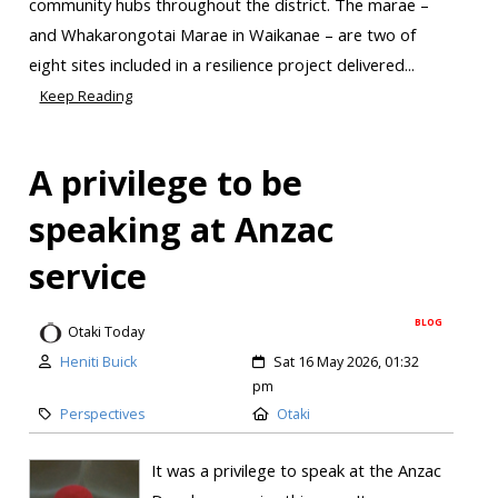
community hubs throughout the district. The marae –
and Whakarongotai Marae in Waikanae – are two of
eight sites included in a resilience project delivered...
Keep Reading
A privilege to be
speaking at Anzac
service
BLOG
Otaki Today
Heniti Buick
Sat 16 May 2026, 01:32
pm
Perspectives
Otaki
It was a privilege to speak at the Anzac