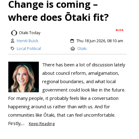
Change is coming –
where does Ōtaki fit?
BLOG
Otaki Today
Heniti Buick
Thu 18 Jun 2026, 08:10 am
Local Political
Otaki
There has been a lot of discussion lately
about council reform, amalgamation,
regional boundaries, and what local
government could look like in the future.
For many people, it probably feels like a conversation
happening around us rather than with us. And for
communities like Ōtaki, that can feel uncomfortable.
Firstly,...
Keep Reading