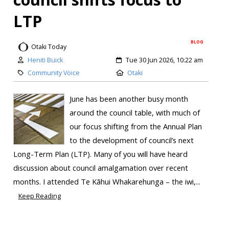
LTP
BLOG
Otaki Today
Heniti Buick
Tue 30 Jun 2026, 10:22 am
Community Voice
Otaki
June has been another busy month
around the council table, with much of
our focus shifting from the Annual Plan
to the development of council’s next
Long-Term Plan (LTP). Many of you will have heard
discussion about council amalgamation over recent
months. I attended Te Kāhui Whakarehunga – the iwi,...
Keep Reading