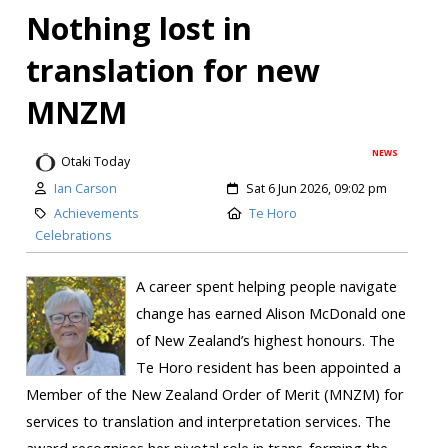
Nothing lost in
translation for new
MNZM
NEWS
Otaki Today
Ian Carson
Sat 6 Jun 2026, 09:02 pm
Achievements
Te Horo
Celebrations
A career spent helping people navigate
change has earned Alison McDonald one
of New Zealand’s highest honours. The
Te Horo resident has been appointed a
Member of the New Zealand Order of Merit (MNZM) for
services to translation and interpretation services. The
award recognises her pivotal role in trans-forming the...