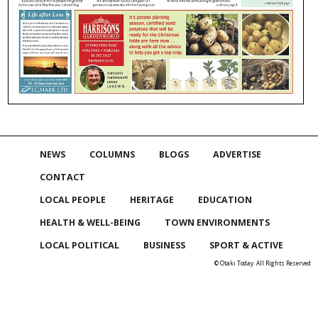
NEWS
COLUMNS
BLOGS
ADVERTISE
CONTACT
LOCAL PEOPLE
HERITAGE
EDUCATION
HEALTH & WELL-BEING
TOWN ENVIRONMENTS
LOCAL POLITICAL
BUSINESS
SPORT & ACTIVE
© Otaki Today. All Rights Reserved
Skip to
TOP