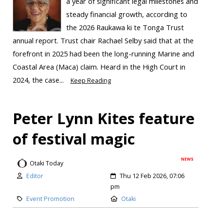
a year of significant legal milestones and
steady financial growth, according to
the 2026 Raukawa ki te Tonga Trust
annual report. Trust chair Rachael Selby said that at the
forefront in 2025 had been the long-running Marine and
Coastal Area (Maca) claim. Heard in the High Court in
2024, the case...
Keep Reading
Peter Lynn Kites feature
of festival magic
NEWS
Otaki Today
Editor
Thu 12 Feb 2026, 07:06
pm
Event Promotion
Otaki