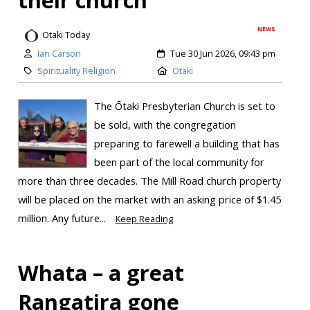
their church
NEWS
Otaki Today
Ian Carson
Tue 30 Jun 2026, 09:43 pm
Spirituality Religion
Otaki
The Ōtaki Presbyterian Church is set to
be sold, with the congregation
preparing to farewell a building that has
been part of the local community for
more than three decades. The Mill Road church property
will be placed on the market with an asking price of $1.45
million. Any future...
Keep Reading
Whata – a great
Rangatira gone