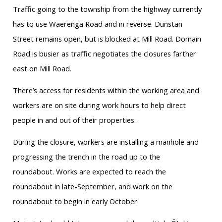
Traffic going to the township from the highway currently
has to use Waerenga Road and in reverse. Dunstan
Street remains open, but is blocked at Mill Road. Domain
Road is busier as traffic negotiates the closures farther
east on Mill Road.
There’s access for residents within the working area and
workers are on site during work hours to help direct
people in and out of their properties.
During the closure, workers are installing a manhole and
progressing the trench in the road up to the
roundabout. Works are expected to reach the
roundabout in late-September, and work on the
roundabout to begin in early October.