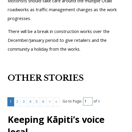
Motorists should take care around the multiple Ōtaki
roadworks as traffic management changes as the work
progresses.
There will be a break in construction works over the
December/January period to give retailers and the
community a holiday from the works.
OTHER STORIES
Go to Page:
of
6
1
2
3
4
5
6
>
»
Keeping Kāpiti’s voice
local