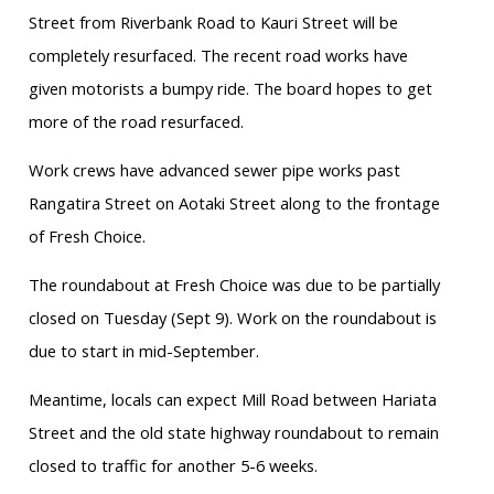
Street from Riverbank Road to Kauri Street will be
completely resurfaced. The recent road works have
given motorists a bumpy ride. The board hopes to get
more of the road resurfaced.
Work crews have advanced sewer pipe works past
Rangatira Street on Aotaki Street along to the frontage
of Fresh Choice.
The roundabout at Fresh Choice was due to be partially
closed on Tuesday (Sept 9). Work on the roundabout is
due to start in mid-September.
Meantime, locals can expect Mill Road between Hariata
Street and the old state highway roundabout to remain
closed to traffic for another 5-6 weeks.