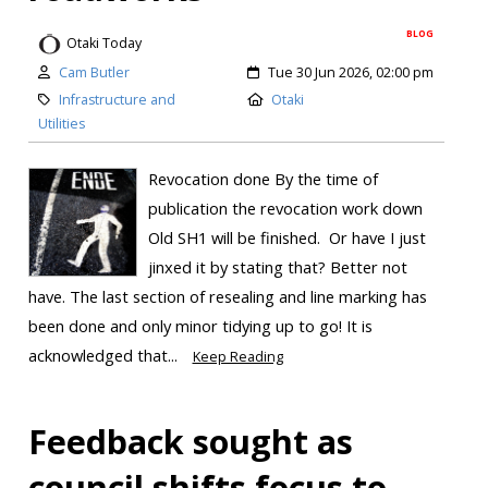
BLOG
Otaki Today
Cam Butler
Tue 30 Jun 2026, 02:00 pm
Infrastructure and
Otaki
Utilities
Revocation done By the time of
publication the revocation work down
Old SH1 will be finished. Or have I just
jinxed it by stating that? Better not
have. The last section of resealing and line marking has
been done and only minor tidying up to go! It is
acknowledged that...
Keep Reading
Feedback sought as
council shifts focus to