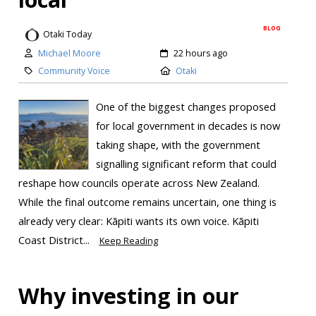
BLOG
Otaki Today
Michael Moore
22 hours ago
Community Voice
Otaki
One of the biggest changes proposed
for local government in decades is now
taking shape, with the government
signalling significant reform that could
reshape how councils operate across New Zealand.
While the final outcome remains uncertain, one thing is
already very clear: Kāpiti wants its own voice. Kāpiti
Coast District...
Keep Reading
Why investing in our