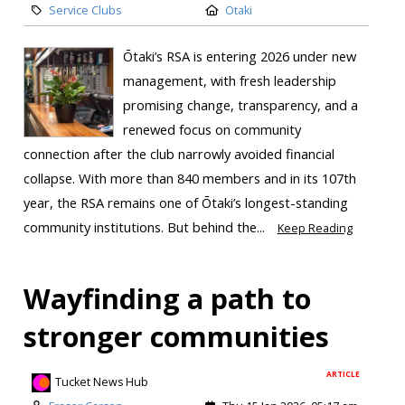
Service Clubs
Otaki
Ōtaki’s RSA is entering 2026 under new
management, with fresh leadership
promising change, transparency, and a
renewed focus on community
connection after the club narrowly avoided financial
collapse. With more than 840 members and in its 107th
year, the RSA remains one of Ōtaki’s longest-standing
community institutions. But behind the...
Keep Reading
Wayfinding a path to
stronger communities
ARTICLE
Tucket News Hub