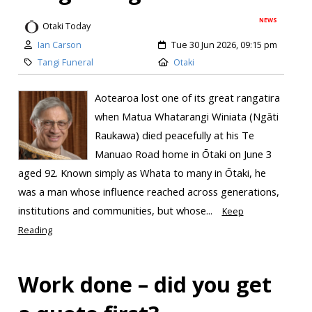
NEWS
Otaki Today
Ian Carson
Tue 30 Jun 2026, 09:15 pm
Tangi Funeral
Otaki
Aotearoa lost one of its great rangatira
when Matua Whatarangi Winiata (Ngāti
Raukawa) died peacefully at his Te
Manuao Road home in Ōtaki on June 3
aged 92. Known simply as Whata to many in Ōtaki, he
was a man whose influence reached across generations,
institutions and communities, but whose...
Keep
Reading
Work done – did you get