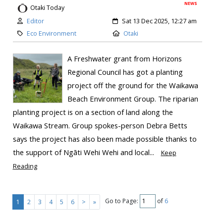
NEWS
Otaki Today
Editor
Sat 13 Dec 2025, 12:27 am
Eco Environment
Otaki
A Freshwater grant from Horizons
Regional Council has got a planting
project off the ground for the Waikawa
Beach Environment Group. The riparian
planting project is on a section of land along the
Waikawa Stream. Group spokes-person Debra Betts
says the project has also been made possible thanks to
the support of Ngāti Wehi Wehi and local...
Keep
Reading
Go to Page:
of
6
1
2
3
4
5
6
>
»