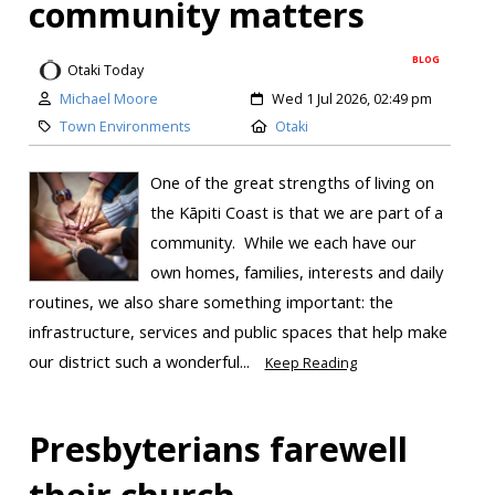
community matters
BLOG
Otaki Today
Michael Moore
Wed 1 Jul 2026, 02:49 pm
Town Environments
Otaki
One of the great strengths of living on
the Kāpiti Coast is that we are part of a
community. While we each have our
own homes, families, interests and daily
routines, we also share something important: the
infrastructure, services and public spaces that help make
our district such a wonderful...
Keep Reading
Presbyterians farewell