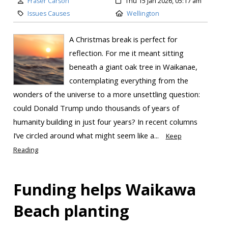
Fraser Carson
Thu 15 Jan 2026, 05:17 am
Issues Causes
Wellington
A Christmas break is perfect for
reflection. For me it meant sitting
beneath a giant oak tree in Waikanae,
contemplating everything from the
wonders of the universe to a more unsettling question:
could Donald Trump undo thousands of years of
humanity building in just four years? In recent columns
I’ve circled around what might seem like a...
Keep
Reading
Funding helps Waikawa
Beach planting