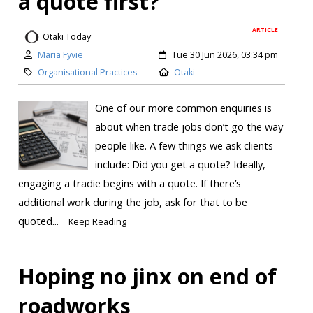
a quote first?
ARTICLE
Otaki Today
Maria Fyvie
Tue 30 Jun 2026, 03:34 pm
Organisational Practices
Otaki
One of our more common enquiries is
about when trade jobs don’t go the way
people like. A few things we ask clients
include: Did you get a quote? Ideally,
engaging a tradie begins with a quote. If there’s
additional work during the job, ask for that to be
quoted...
Keep Reading
Hoping no jinx on end of
roadworks