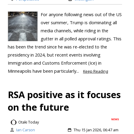
For anyone following news out of the US
over summer, Trump is dominating all
media channels, while riding in the
gutter in all polled approval ratings. This
has been the trend since he was re-elected to the
presidency in 2024, but recent events involving
Immigration and Customs Enforcement (Ice) in
Minneapolis have been particularly...
Keep Reading
RSA positive as it focuses
on the future
NEWS
Otaki Today
Ian Carson
Thu 15 Jan 2026, 06:47 am