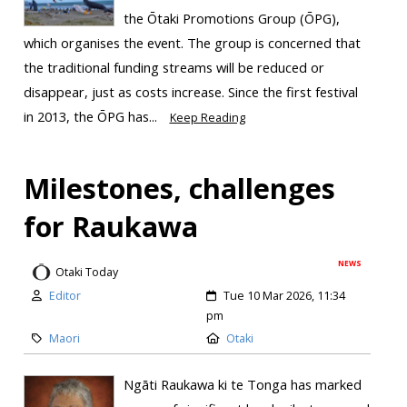
the Ōtaki Promotions Group (ŌPG),
which organises the event. The group is concerned that
the traditional funding streams will be reduced or
disappear, just as costs increase. Since the first festival
in 2013, the ŌPG has...
Keep Reading
Milestones, challenges
for Raukawa
NEWS
Otaki Today
Editor
Tue 10 Mar 2026, 11:34
pm
Maori
Otaki
Ngāti Raukawa ki te Tonga has marked