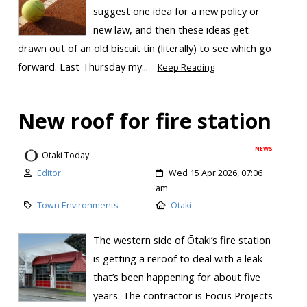
suggest one idea for a new policy or
new law, and then these ideas get
drawn out of an old biscuit tin (literally) to see which go
forward. Last Thursday my...
Keep Reading
New roof for fire station
NEWS
Otaki Today
Editor
Wed 15 Apr 2026, 07:06
am
Town Environments
Otaki
The western side of Ōtaki’s fire station
is getting a reroof to deal with a leak
that’s been happening for about five
years. The contractor is Focus Projects