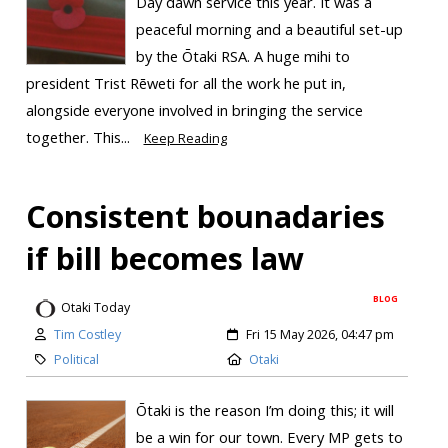
Day dawn service this year. It was a
peaceful morning and a beautiful set-up
by the Ōtaki RSA. A huge mihi to
president Trist Rēweti for all the work he put in,
alongside everyone involved in bringing the service
together. This...
Keep Reading
Consistent bounadaries
if bill becomes law
BLOG
Otaki Today
Tim Costley
Fri 15 May 2026, 04:47 pm
Political
Otaki
Ōtaki is the reason I’m doing this; it will
be a win for our town. Every MP gets to