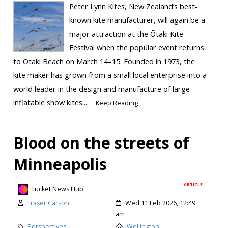
Peter Lynn Kites, New Zealand’s best-
known kite manufacturer, will again be a
major attraction at the Ōtaki Kite
Festival when the popular event returns
to Ōtaki Beach on March 14–15. Founded in 1973, the
kite maker has grown from a small local enterprise into a
world leader in the design and manufacture of large
inflatable show kites....
Keep Reading
Blood on the streets of
Minneapolis
ARTICLE
Tucket News Hub
Fraser Carson
Wed 11 Feb 2026, 12:49
am
Perspectives
Wellington