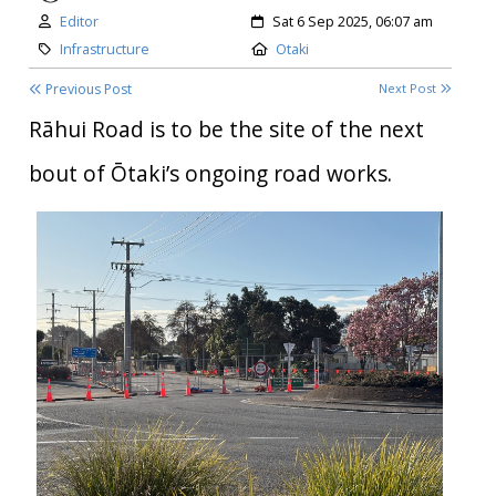
Author:
Created:
Editor
Sat 6 Sep 2025, 06:07 am
Category:
Location:
Infrastructure
Otaki
Previous Post
Next Post
Rāhui Road is to be the site of the next
bout of Ōtaki’s ongoing road works.