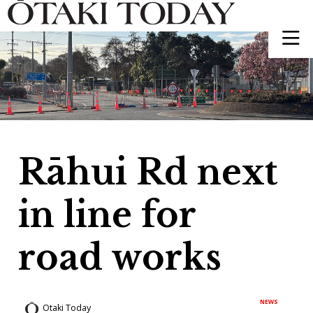
Rāhui Rd next
in line for
road works
NEWS
Otaki Today