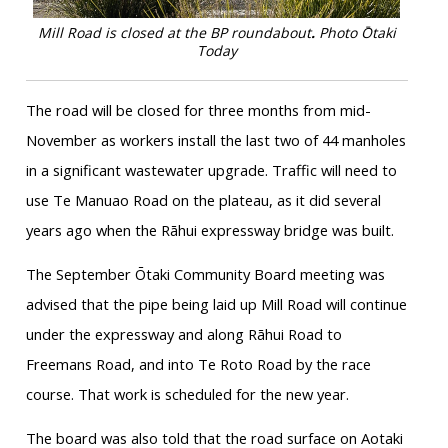
Mill Road is closed at the BP roundabout
.
Photo Ōtaki
Today
The road will be closed for three months from mid-
November as workers install the last two of 44 manholes
in a significant wastewater upgrade. Traffic will need to
use Te Manuao Road on the plateau, as it did several
years ago when the Rāhui expressway bridge was built.
The September Ōtaki Community Board meeting was
advised that the pipe being laid up Mill Road will continue
under the expressway and along Rāhui Road to
Freemans Road, and into Te Roto Road by the race
course. That work is scheduled for the new year.
The board was also told that the road surface on Aotaki