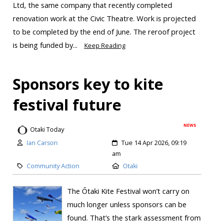
Ltd, the same company that recently completed
renovation work at the Civic Theatre. Work is projected
to be completed by the end of June. The reroof project
is being funded by...
Keep Reading
Sponsors key to kite
festival future
NEWS
Otaki Today
Ian Carson
Tue 14 Apr 2026, 09:19
am
Community Action
Otaki
The Ōtaki Kite Festival won’t carry on
much longer unless sponsors can be
found. That’s the stark assessment from