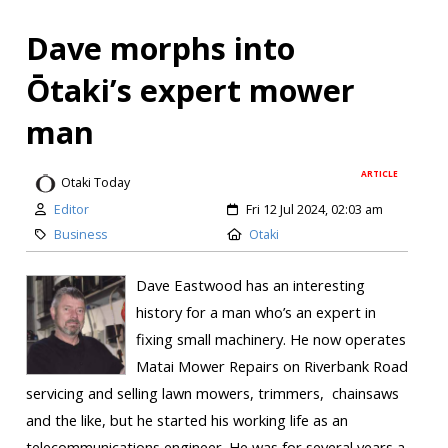
Dave morphs into
Ōtaki’s expert mower
man
ARTICLE
Otaki Today
Editor
Fri 12 Jul 2024, 02:03 am
Business
Otaki
Dave Eastwood has an interesting
history for a man who’s an expert in
fixing small machinery. He now operates
Matai Mower Repairs on Riverbank Road
servicing and selling lawn mowers, trimmers, chainsaws
and the like, but he started his working life as an
telecommunications engineer. He was for several years a