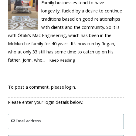
Family businesses tend to have
longevity, fueled by a desire to continue
traditions based on good relationships
with clients and the community. So it is
with Ōtaki’s Mac Engineering, which has been in the
McMurchie family for 40 years. It’s now run by Regan,
who at only 33 still has some time to catch up on his
father, John, who...
Keep Reading
To post a comment, please login.
Please enter your login details below:
Email address