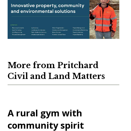
More from Pritchard
Civil and Land Matters
A rural gym with
community spirit