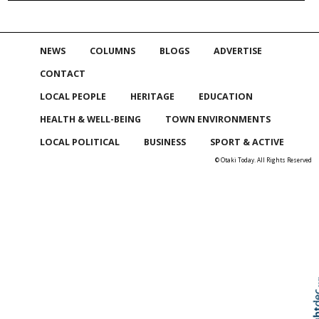
NEWS
COLUMNS
BLOGS
ADVERTISE
CONTACT
LOCAL PEOPLE
HERITAGE
EDUCATION
HEALTH & WELL-BEING
TOWN ENVIRONMENTS
LOCAL POLITICAL
BUSINESS
SPORT & ACTIVE
© Otaki Today. All Rights Reserved
Skip to
TOP