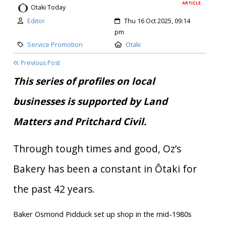
ARTICLE
Otaki Today
Author:
Created:
Editor
Thu 16 Oct 2025, 09:14
pm
Category:
Location:
Service Promotion
Otaki
Previous Post
This series of profiles on local
businesses is supported by Land
Matters and Pritchard Civil.
Through tough times and good, Oz’s
Bakery has been a constant in Ōtaki for
the past 42 years.
Baker Osmond Pidduck set up shop in the mid-1980s