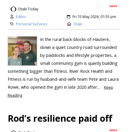
NEWS
Otaki Today
Editor
Fri 15 May 2026, 01:55 pm
Personal Services
Otaki
In the rural back-blocks of Hautere,
down a quiet country road surrounded
by paddocks and lifestyle properties, a
small community gym is quietly building
something bigger than fitness. River Rock Health and
Fitness is run by husband-and-wife team Pete and Laura
Rowe, who opened the gym in late 2020 after...
Keep
Reading
Rod’s resilience paid off
NEWS