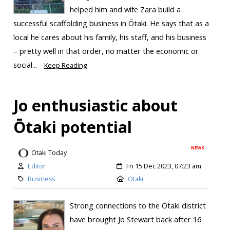
helped him and wife Zara build a
successful scaffolding business in Ōtaki. He says that as a
local he cares about his family, his staff, and his business
– pretty well in that order, no matter the economic or
social...
Keep Reading
Jo enthusiastic about
Ōtaki potential
NEWS
Otaki Today
Editor
Fri 15 Dec 2023, 07:23 am
Business
Otaki
Strong connections to the Ōtaki district
have brought Jo Stewart back after 16