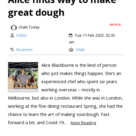
great dough
ARTICLE
Otaki Today
Editor
Tue 11 Feb 2025, 02:35
am
Business
Otaki
Alice Blackburne is the kind of person
who just makes things happen. She’s an
experienced chef who spent six years
working overseas – mostly in
Melbourne, but also in London. While she was in London,
working at the fine dining restaurant Spring, she had the
chance to learn the art of making sourdough. Fast
forward a bit, and Covid-19...
Keep Reading