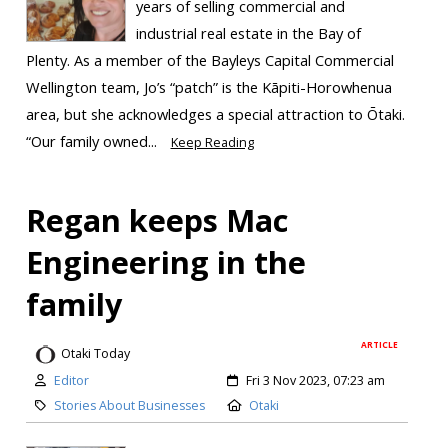
years of selling commercial and
industrial real estate in the Bay of
Plenty. As a member of the Bayleys Capital Commercial
Wellington team, Jo’s “patch” is the Kāpiti-Horowhenua
area, but she acknowledges a special attraction to Ōtaki.
“Our family owned...
Keep Reading
Regan keeps Mac
Engineering in the
family
ARTICLE
Otaki Today
Editor
Fri 3 Nov 2023, 07:23 am
Stories About Businesses
Otaki