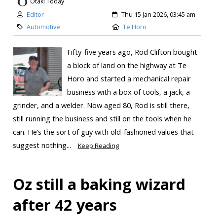
Otaki Today
Editor
Thu 15 Jan 2026, 03:45 am
Automotive
Te Horo
Fifty-five years ago, Rod Clifton bought
a block of land on the highway at Te
Horo and started a mechanical repair
business with a box of tools, a jack, a
grinder, and a welder. Now aged 80, Rod is still there,
still running the business and still on the tools when he
can. He’s the sort of guy with old-fashioned values that
suggest nothing...
Keep Reading
Oz still a baking wizard
after 42 years