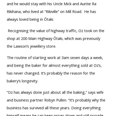
and he would stay with his Uncle Mick and Auntie Ra
Rikihana, who lived at “Rikiville” on Mill Road.
He has
always loved being in Ōtaki.
Recognising the value of highway traffic, Oz took on the
shop at 200 Main Highway Ōtaki, which was previously
the Lawson’s jewellery store.
The routine of starting work at 3am seven days a week,
and being the baker for almost everything sold at Oz’s,
has never changed. It’s probably the reason for the
bakery’s longevity.
“Oz has always done just about all the baking,” says wife
and business partner Robyn Pullen. “It’s probably why the
business has survived all these years. Doing everything
himself means he can keep prices down and still provide