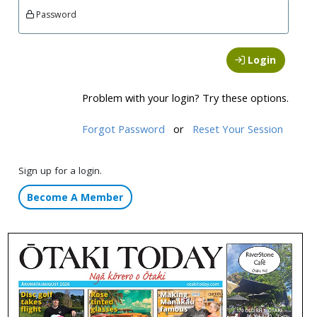
Password
Login
Problem with your login? Try these options.
Forgot Password
or
Reset Your Session
Sign up for a login.
Become A Member