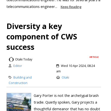
telecommunications engineer...
Keep Reading
Diversity a key
component of CWS
success
ARTICLE
Otaki Today
Editor
Wed 10 Apr 2024, 08:24
am
Building and
Otaki
Construction
Gary Porter is not the archetypal brash
tradie. Quietly spoken, Gary projects a
thoughtful demeanor that has no doubt