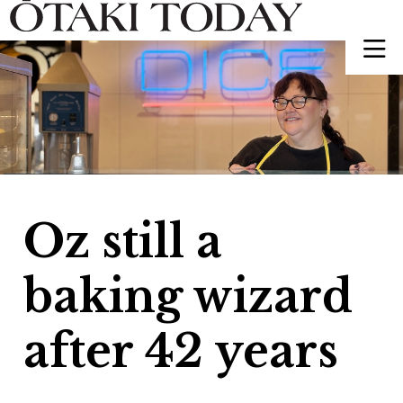
Oz still a
baking wizard
after 42 years