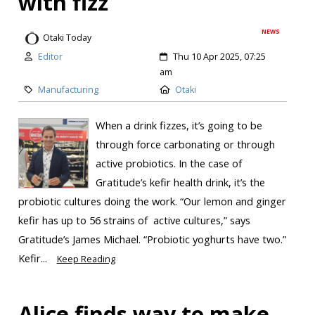
with fizz
NEWS
Otaki Today
Editor
Thu 10 Apr 2025, 07:25
am
Manufacturing
Otaki
When a drink fizzes, it’s going to be
through force carbonating or through
active probiotics. In the case of
Gratitude’s kefir health drink, it’s the
probiotic cultures doing the work. “Our lemon and ginger
kefir has up to 56 strains of active cultures,” says
Gratitude’s James Michael. “Probiotic yoghurts have two.”
Kefir...
Keep Reading
Alice finds way to make