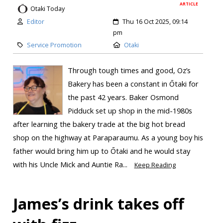
ARTICLE
Otaki Today
Editor
Thu 16 Oct 2025, 09:14
pm
Service Promotion
Otaki
Through tough times and good, Oz’s
Bakery has been a constant in Ōtaki for
the past 42 years. Baker Osmond
Pidduck set up shop in the mid-1980s
after learning the bakery trade at the big hot bread
shop on the highway at Paraparaumu. As a young boy his
father would bring him up to Ōtaki and he would stay
with his Uncle Mick and Auntie Ra...
Keep Reading
James’s drink takes off