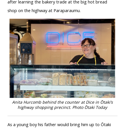
after learning the bakery trade at the big hot bread
shop on the highway at Paraparaumu.
Anita Hurcomb behind the counter at Dice in Ōtaki’s
highway shopping precinct. Photo Ōtaki Today
As a young boy his father would bring him up to Ōtaki