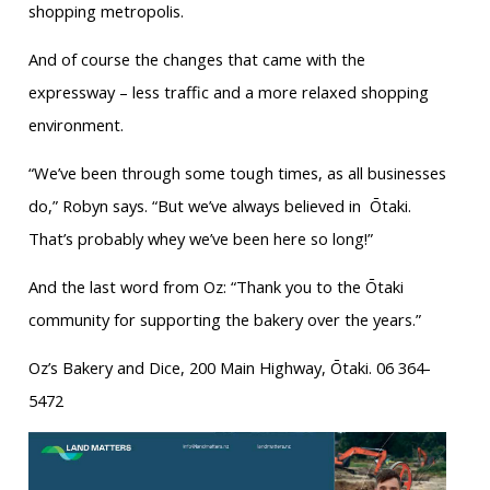
shopping metropolis.
And of course the changes that came with the
expressway – less traffic and a more relaxed shopping
environment.
“We’ve been through some tough times, as all businesses
do,” Robyn says. “But we’ve always believed in
Ōtaki.
That’s probably whey we’ve been here so long!”
And the last word from Oz: “Thank you to the Ōtaki
community for supporting the bakery over the years.”
Oz’s Bakery and Dice, 200 Main Highway, Ōtaki. 06 364-
5472