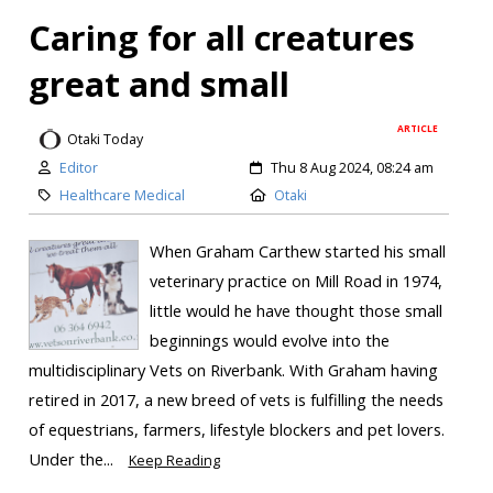
Caring for all creatures
great and small
ARTICLE
Otaki Today
Editor
Thu 8 Aug 2024, 08:24 am
Healthcare Medical
Otaki
When Graham Carthew started his small
veterinary practice on Mill Road in 1974,
little would he have thought those small
beginnings would evolve into the
multidisciplinary Vets on Riverbank. With Graham having
retired in 2017, a new breed of vets is fulfilling the needs
of equestrians, farmers, lifestyle blockers and pet lovers.
Under the...
Keep Reading