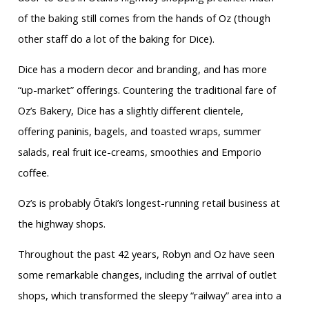
of the baking still comes from the hands of Oz (though
other staff do a lot of the baking for Dice).
Dice has a modern decor and branding, and has more
“up-market” offerings. Countering the traditional fare of
Oz’s Bakery, Dice has a slightly different clientele,
offering paninis, bagels, and toasted wraps, summer
salads, real fruit ice-creams, smoothies and Emporio
coffee.
Oz’s is probably Ōtaki’s longest-running retail business at
the highway shops.
Throughout the past 42 years, Robyn and Oz have seen
some remarkable changes, including the arrival of outlet
shops, which transformed the sleepy “railway” area into a