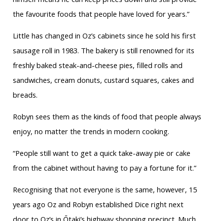
the favourite foods that people have loved for years.”
Little has changed in Oz’s cabinets since he sold his first
sausage roll in 1983. The bakery is still renowned for its
freshly baked steak-and-cheese pies, filled rolls and
sandwiches, cream donuts, custard squares, cakes and
breads.
Robyn sees them as the kinds of food that people always
enjoy, no matter the trends in modern cooking.
“People still want to get a quick take-away pie or cake
from the cabinet without having to pay a fortune for it.”
Recognising that not everyone is the same, however, 15
years ago Oz and Robyn established Dice right next
door to Oz’s in Ōtaki’s highway shopping precinct. Much