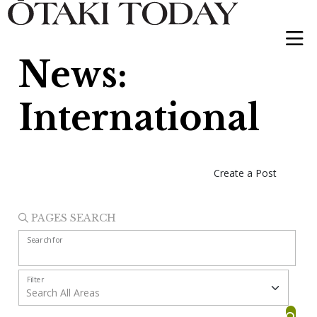
News:
International
Create a Post
PAGES SEARCH
Search for
Filter