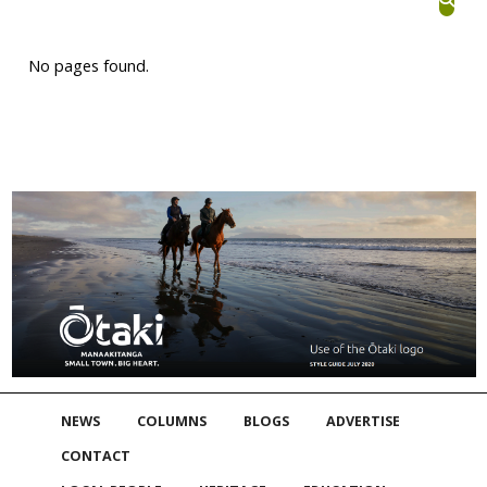
No pages found.
NEWS
COLUMNS
BLOGS
ADVERTISE
CONTACT