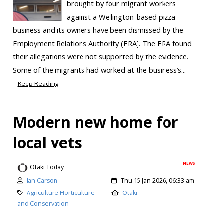
brought by four migrant workers
against a Wellington-based pizza
business and its owners have been dismissed by the
Employment Relations Authority (ERA). The ERA found
their allegations were not supported by the evidence.
Some of the migrants had worked at the business’s...
Keep Reading
Modern new home for
local vets
NEWS
Otaki Today
Ian Carson
Thu 15 Jan 2026, 06:33 am
Agriculture Horticulture
Otaki
and Conservation