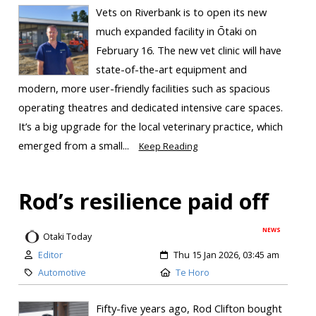
Vets on Riverbank is to open its new
much expanded facility in Ōtaki on
February 16. The new vet clinic will have
state-of-the-art equipment and
modern, more user-friendly facilities such as spacious
operating theatres and dedicated intensive care spaces.
It’s a big upgrade for the local veterinary practice, which
emerged from a small...
Keep Reading
Rod’s resilience paid off
NEWS
Otaki Today
Editor
Thu 15 Jan 2026, 03:45 am
Automotive
Te Horo
Fifty-five years ago, Rod Clifton bought