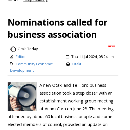
Nominations called for
business association
NEWS
Otaki Today
Editor
Thu 11 Jul 2024, 08:24 am
Community Economic
Otaki
Development
A new Ōtaki and Te Horo business
association took a step closer with an
establishment working group meeting
at Anam Cara on June 28. The meeting,
attended by about 60 local business people and some
elected members of council, provided an update on