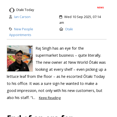
NEWS
Otaki Today
Ian Carson
Wed 10 Sep 2025, 07:14
am
New People
Otaki
Appointments
Raj Singh has an eye for the
supermarket business – quite literally.
The new owner at New World Ōtaki was
looking at every shelf – even picking up a
lettuce leaf from the floor – as he escorted Ōtaki Today
to his office. It was a sure sign he wanted to make a
good impression, not only with his new customers, but
also his staff. “I...
Keep Reading