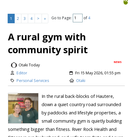
Go to Page:
of
4
1
2
3
4
>
»
A rural gym with
community spirit
NEWS
Otaki Today
Editor
Fri 15 May 2026, 01:55 pm
Personal Services
Otaki
In the rural back-blocks of Hautere,
down a quiet country road surrounded
by paddocks and lifestyle properties, a
small community gym is quietly building
something bigger than fitness. River Rock Health and