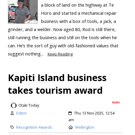
a block of land on the highway at Te
Horo and started a mechanical repair
business with a box of tools, a jack, a
grinder, and a welder. Now aged 80, Rod is still there,
still running the business and still on the tools when he
can. He’s the sort of guy with old-fashioned values that
suggest nothing...
Keep Reading
Kapiti Island business
takes tourism award
NEWS
Otaki Today
Editor
Thu 13 Nov 2025, 12:54
am
Recognition Awards
Wellington