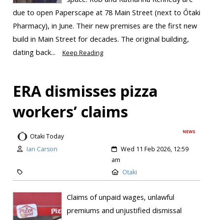
due to open Paperscape at 78 Main Street (next to Ōtaki
Pharmacy), in June. Their new premises are the first new
build in Main Street for decades. The original building,
dating back...
Keep Reading
ERA dismisses pizza
workers’ claims
NEWS
Otaki Today
Ian Carson
Wed 11 Feb 2026, 12:59
am
Otaki
Claims of unpaid wages, unlawful
premiums and unjustified dismissal