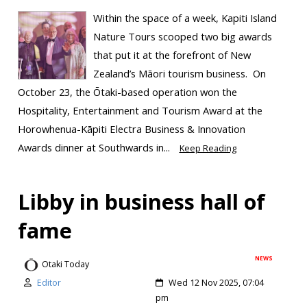
Within the space of a week, Kapiti Island
Nature Tours scooped two big awards
that put it at the forefront of New
Zealand’s Māori tourism business. On
October 23, the Ōtaki-based operation won the
Hospitality, Entertainment and Tourism Award at the
Horowhenua-Kāpiti Electra Business & Innovation
Awards dinner at Southwards in...
Keep Reading
Libby in business hall of
fame
NEWS
Otaki Today
Editor
Wed 12 Nov 2025, 07:04
pm