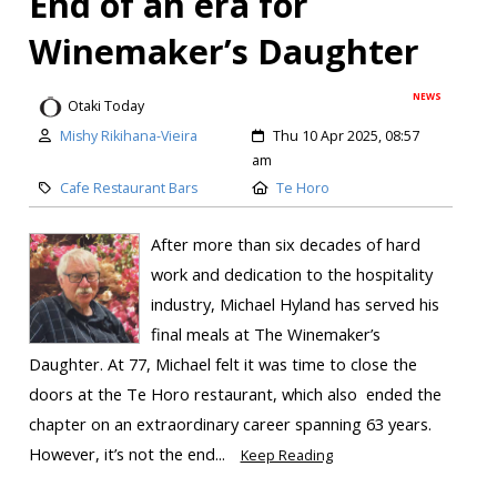
End of an era for
Winemaker’s Daughter
NEWS
Otaki Today
Mishy Rikihana-Vieira
Thu 10 Apr 2025, 08:57
am
Cafe Restaurant Bars
Te Horo
After more than six decades of hard
work and dedication to the hospitality
industry, Michael Hyland has served his
final meals at The Winemaker’s
Daughter. At 77, Michael felt it was time to close the
doors at the Te Horo restaurant, which also ended the
chapter on an extraordinary career spanning 63 years.
However, it’s not the end...
Keep Reading