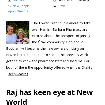
Ian Carson
Fri 17 Oct 2025, 09:42 pm
New People
Otaki
Appointments
The Lower Hutt couple about to take
over Hamish Barham Pharmacy are
excited about the prospect of joining
the Ōtaki community. Bob and Jo
Buckham will become the new owners officially on
November 1, but intend to spend the previous week
getting to know the pharmacy staff and systems. For
both of them the opportunity offered when the Ōtaki...
Keep Reading
Raj has keen eye at New
World