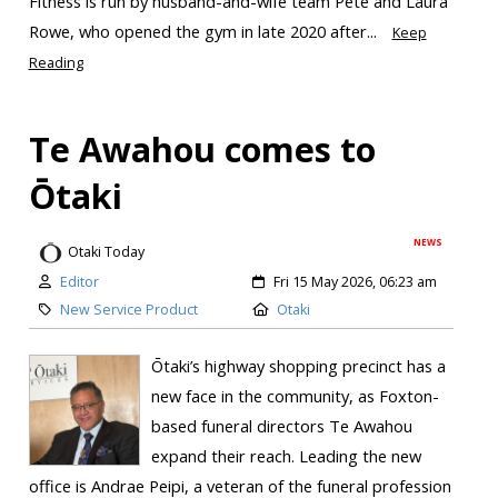
Fitness is run by husband-and-wife team Pete and Laura
Rowe, who opened the gym in late 2020 after...
Keep
Reading
Te Awahou comes to
Ōtaki
NEWS
Otaki Today
Editor
Fri 15 May 2026, 06:23 am
New Service Product
Otaki
Ōtaki’s highway shopping precinct has a
new face in the community, as Foxton-
based funeral directors Te Awahou
expand their reach. Leading the new
office is Andrae Peipi, a veteran of the funeral profession