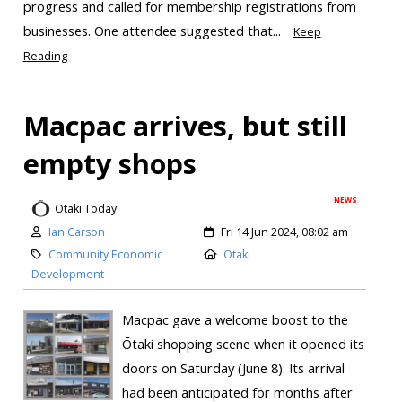
progress and called for membership registrations from
businesses. One attendee suggested that...
Keep
Reading
Macpac arrives, but still
empty shops
NEWS
Otaki Today
Ian Carson
Fri 14 Jun 2024, 08:02 am
Community Economic
Otaki
Development
Macpac gave a welcome boost to the
Ōtaki shopping scene when it opened its
doors on Saturday (June 8). Its arrival
had been anticipated for months after