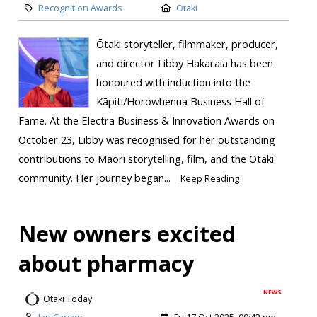
Recognition Awards
Otaki
Ōtaki storyteller, filmmaker, producer,
and director Libby Hakaraia has been
honoured with induction into the
Kāpiti/Horowhenua Business Hall of
Fame. At the Electra Business & Innovation Awards on
October 23, Libby was recognised for her outstanding
contributions to Māori storytelling, film, and the Ōtaki
community. Her journey began...
Keep Reading
New owners excited
about pharmacy
NEWS
Otaki Today