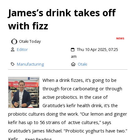
James’s drink takes off
with fizz
NEWS
Otaki Today
Editor
Thu 10 Apr 2025, 07:25
am
Manufacturing
Otaki
When a drink fizzes, it’s going to be
through force carbonating or through
active probiotics. In the case of
Gratitude’s kefir health drink, it’s the
probiotic cultures doing the work. “Our lemon and ginger
kefir has up to 56 strains of active cultures,” says
Gratitude’s James Michael. “Probiotic yoghurts have two.”
Kefir...
Keep Reading