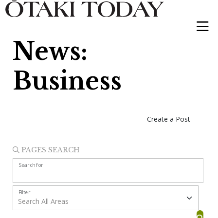
News:
Business
Create a Post
PAGES SEARCH
Search for
Filter