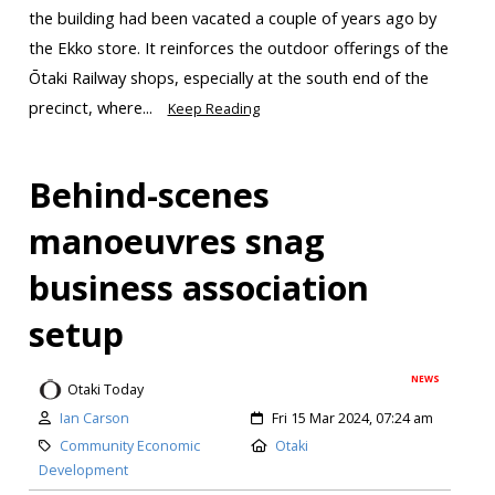
the building had been vacated a couple of years ago by
the Ekko store. It reinforces the outdoor offerings of the
Ōtaki Railway shops, especially at the south end of the
precinct, where...
Keep Reading
Behind-scenes
manoeuvres snag
business association
setup
NEWS
Otaki Today
Ian Carson
Fri 15 Mar 2024, 07:24 am
Community Economic
Otaki
Development