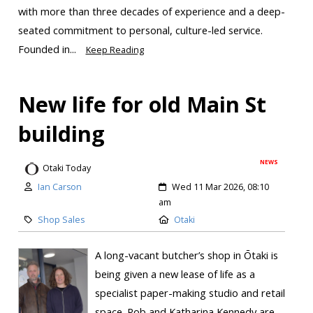
with more than three decades of experience and a deep-
seated commitment to personal, culture-led service.
Founded in...
Keep Reading
New life for old Main St
building
NEWS
Otaki Today
Ian Carson
Wed 11 Mar 2026, 08:10
am
Shop Sales
Otaki
A long-vacant butcher’s shop in Ōtaki is
being given a new lease of life as a
specialist paper-making studio and retail
space. Rob and Katharina Kennedy are