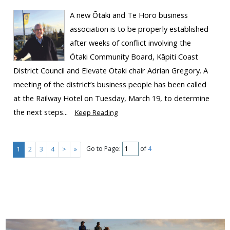
A new Ōtaki and Te Horo business
association is to be properly established
after weeks of conflict involving the
Ōtaki Community Board, Kāpiti Coast
District Council and Elevate Ōtaki chair Adrian Gregory. A
meeting of the district’s business people has been called
at the Railway Hotel on Tuesday, March 19, to determine
the next steps...
Keep Reading
Go to Page:
of
4
1
2
3
4
>
»