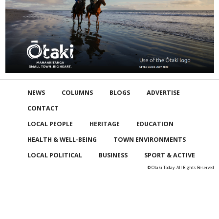
NEWS
COLUMNS
BLOGS
ADVERTISE
CONTACT
LOCAL PEOPLE
HERITAGE
EDUCATION
HEALTH & WELL-BEING
TOWN ENVIRONMENTS
LOCAL POLITICAL
BUSINESS
SPORT & ACTIVE
© Otaki Today. All Rights Reserved
Skip to
TOP