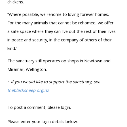
chickens.
“Where possible, we rehome to loving forever homes.
For the many animals that cannot be rehomed, we offer
a safe space where they can live out the rest of their lives
in peace and security, in the company of others of their
kind.”
The sanctuary still operates op shops in Newtown and
Miramar, Wellington.
•
If you would like to support the sanctuary, see
theblacksheep.org.nz
To post a comment, please login.
Please enter your login details below: