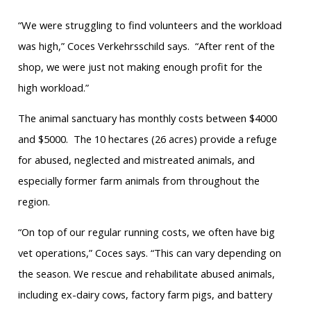
“We were struggling to find volunteers and the workload
was high,” Coces Verkehrsschild says. “After rent of the
shop, we were just not making enough profit for the
high workload.”
The animal sanctuary has monthly costs between $4000
and $5000. The 10 hectares (26 acres) provide a refuge
for abused, neglected and mistreated animals, and
especially former farm animals from throughout the
region.
“On top of our regular running costs, we often have big
vet operations,” Coces says. “This can vary depending on
the season. We rescue and rehabilitate abused animals,
including ex-dairy cows, factory farm pigs, and battery