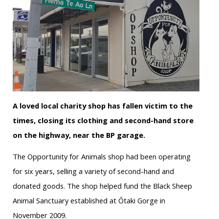
A loved local charity shop has fallen victim to the
times, closing its clothing and second-hand store
on the highway, near the BP garage.
The Opportunity for Animals shop had been operating
for six years, selling a variety of second-hand and
donated goods. The shop helped fund the Black Sheep
Animal Sanctuary established at Ōtaki Gorge in
November 2009.