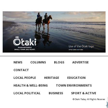
NEWS
COLUMNS
BLOGS
ADVERTISE
CONTACT
LOCAL PEOPLE
HERITAGE
EDUCATION
HEALTH & WELL-BEING
TOWN ENVIRONMENTS
LOCAL POLITICAL
BUSINESS
SPORT & ACTIVE
© Otaki Today. All Rights Reserved
Skip to
TOP