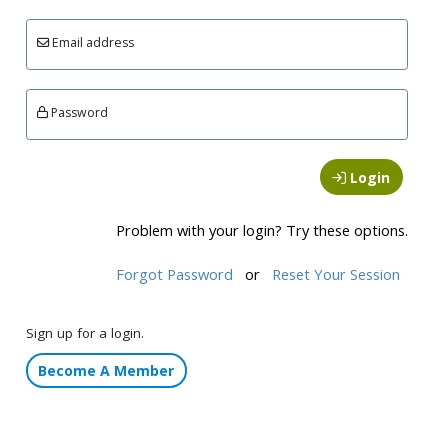
Email address
Password
Login
Problem with your login? Try these options.
Forgot Password
or
Reset Your Session
Sign up for a login.
Become A Member