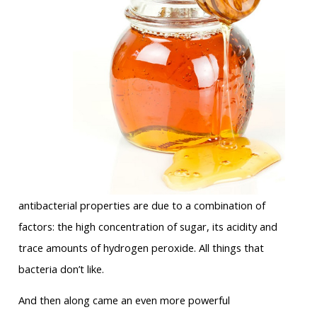
antibacterial properties are due to a combination of
factors: the high concentration of sugar, its acidity and
trace amounts of hydrogen peroxide. All things that
bacteria don’t like.
And then along came an even more powerful