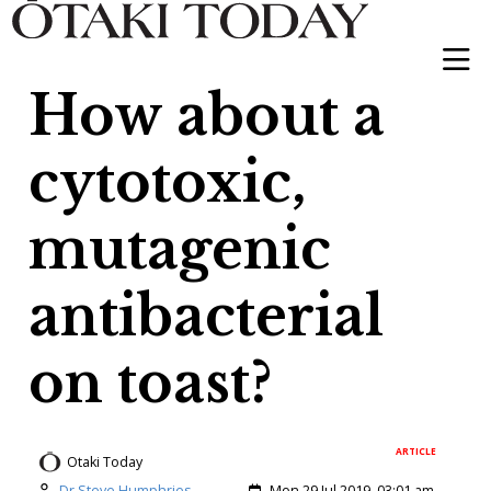
How about a
cytotoxic,
mutagenic
antibacterial
on toast?
ARTICLE
Otaki Today
Author:
Created:
Dr Steve Humphries
Mon 29 Jul 2019, 03:01 am