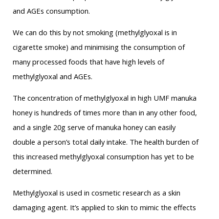
and AGEs consumption.
We can do this by not smoking (methylglyoxal is in
cigarette smoke) and minimising the consumption of
many processed foods that have high levels of
methylglyoxal and AGEs.
The concentration of methylglyoxal in high UMF manuka
honey is hundreds of times more than in any other food,
and a single 20g serve of manuka honey can easily
double a person’s total daily intake. The health burden of
this increased methylglyoxal consumption has yet to be
determined.
Methylglyoxal is used in cosmetic research as a skin
damaging agent. It’s applied to skin to mimic the effects