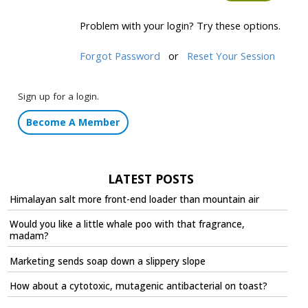
Problem with your login? Try these options.
Forgot Password
or
Reset Your Session
Sign up for a login.
Become A Member
LATEST POSTS
Himalayan salt more front-end loader than mountain air
Would you like a little whale poo with that fragrance,
madam?
Marketing sends soap down a slippery slope
How about a cytotoxic, mutagenic antibacterial on toast?