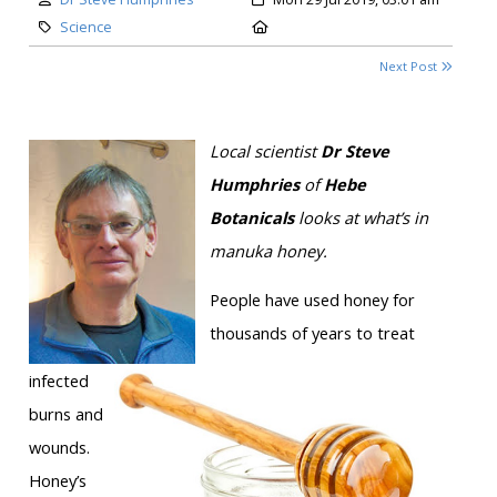
Category:
Location:
Science
Next Post
Local scientist
Dr Steve
Humphries
of
Hebe
Botanicals
looks at what’s in
manuka honey.
People have used honey for
thousands of years to treat
infected
burns and
wounds.
Honey’s