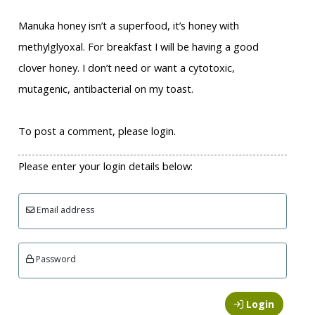
Manuka honey isn’t a superfood, it’s honey with
methylglyoxal. For breakfast I will be having a good
clover honey. I don’t need or want a cytotoxic,
mutagenic, antibacterial on my toast.
To post a comment, please login.
Please enter your login details below:
Email address
Password
Login