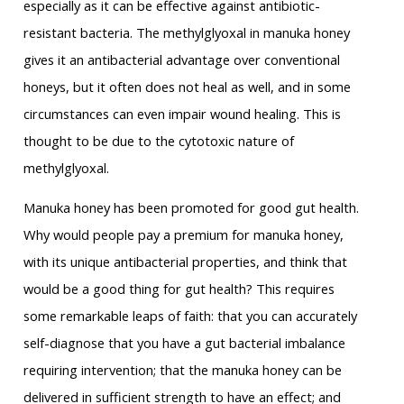
especially as it can be effective against antibiotic-
resistant bacteria. The methylglyoxal in manuka honey
gives it an antibacterial advantage over conventional
honeys, but it often does not heal as well, and in some
circumstances can even impair wound healing. This is
thought to be due to the cytotoxic nature of
methylglyoxal.
Manuka honey has been promoted for good gut health.
Why would people pay a premium for manuka honey,
with its unique antibacterial properties, and think that
would be a good thing for gut health? This requires
some remarkable leaps of faith: that you can accurately
self-diagnose that you have a gut bacterial imbalance
requiring intervention; that the manuka honey can be
delivered in sufficient strength to have an effect; and