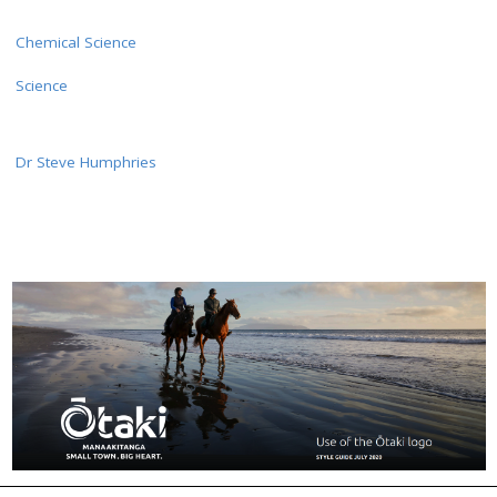
Chemical Science
Science
Dr Steve Humphries