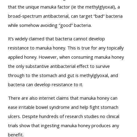
that the unique manuka factor (ie the methylglyoxal), a
broad-spectrum antibacterial, can target “bad” bacteria
while somehow avoiding “good” bacteria.
It’s widely claimed that bacteria cannot develop
resistance to manuka honey. This is true for any topically
applied honey. However, when consuming manuka honey
the only substantive antibacterial effect to survive
through to the stomach and gut is methylglyoxal, and
bacteria can develop resistance to it.
There are also internet claims that manuka honey can
ease irritable bowel syndrome and help fight stomach
ulcers. Despite hundreds of research studies no clinical
trials show that ingesting manuka honey produces any
benefit.