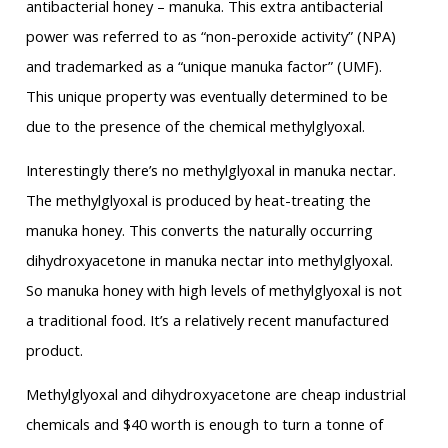
antibacterial honey – manuka. This extra antibacterial
power was referred to as “non-peroxide activity” (NPA)
and trademarked as a “unique manuka factor” (UMF).
This unique property was eventually determined to be
due to the presence of the chemical methylglyoxal.
Interestingly there’s no methylglyoxal in manuka nectar.
The methylglyoxal is produced by heat-treating the
manuka honey. This converts the naturally occurring
dihydroxyacetone in manuka nectar into methylglyoxal.
So manuka honey with high levels of methylglyoxal is not
a traditional food. It’s a relatively recent manufactured
product.
Methylglyoxal and dihydroxyacetone are cheap industrial
chemicals and $40 worth is enough to turn a tonne of