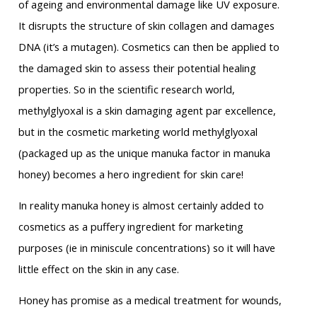
of ageing and environmental damage like UV exposure.
It disrupts the structure of skin collagen and damages
DNA (it’s a mutagen). Cosmetics can then be applied to
the damaged skin to assess their potential healing
properties. So in the scientific research world,
methylglyoxal is a skin damaging agent par excellence,
but in the cosmetic marketing world methylglyoxal
(packaged up as the unique manuka factor in manuka
honey) becomes a hero ingredient for skin care!
In reality manuka honey is almost certainly added to
cosmetics as a puffery ingredient for marketing
purposes (ie in miniscule concentrations) so it will have
little effect on the skin in any case.
Honey has promise as a medical treatment for wounds,