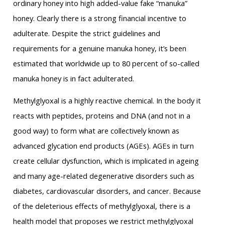
ordinary honey into high added-value fake “manuka”
honey. Clearly there is a strong financial incentive to
adulterate. Despite the strict guidelines and
requirements for a genuine manuka honey, it’s been
estimated that worldwide up to 80 percent of so-called
manuka honey is in fact adulterated.
Methylglyoxal is a highly reactive chemical. In the body it
reacts with peptides, proteins and DNA (and not in a
good way) to form what are collectively known as
advanced glycation end products (AGEs). AGEs in turn
create cellular dysfunction, which is implicated in ageing
and many age-related degenerative disorders such as
diabetes, cardiovascular disorders, and cancer. Because
of the deleterious effects of methylglyoxal, there is a
health model that proposes we restrict methylglyoxal