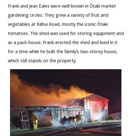
Frank and Jean Eales were well known in Ōtaki market
gardening circles. They grew a variety of fruit and
vegetables at Rāhui Road, mostly the iconic Ōtaki
tomatoes. The shed was used for storing equipment and
as a pack-house. Frank erected the shed and lived in it
for a time while he built the family’s two-storey house,
which still stands on the property.