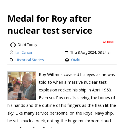
Medal for Roy after
nuclear test service
ARTICLE
Otaki Today
Ian Carson
Thu 8 Aug 2024, 08:24 am
Historical Stories
Otaki
Roy Williams covered his eyes as he was
told to when a massive nuclear test
explosion rocked his ship in April 1958.
Even so, Roy recalls seeing the bones of
his hands and the outline of his fingers as the flash lit the
sky. Like many service personnel on the Royal Navy ship,
he still snuck a peek, noting the huge mushroom cloud