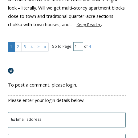
look – literally. Will we get multi-storey apartment blocks
close to town and traditional quarter-acre sections
chokka with town houses, and...
Keep Reading
Go to Page:
of
4
1
2
3
4
>
»
Broadcasts Modal
To post a comment, please login.
Please enter your login details below:
Email address