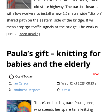
old state highway. The partial closures
will allow workers to install a new 2.5 metre wide “clip-on”
shared path on the eastern side of the bridge. It will
mean stop/go traffic signals at the bridge. The work is
part...
Keep Reading
Paula’s gift – knitting for
babies and the elderly
NEWS
Otaki Today
Ian Carson
Wed 12 Jul 2023, 08:23 am
Kindness Respect
Otaki
There’s no holding back Paula Johns,
who spends her spare time knitting