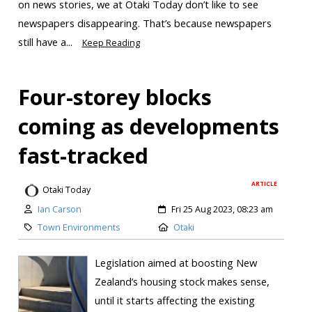
on news stories, we at Ōtaki Today don’t like to see
newspapers disappearing. That’s because newspapers
still have a...
Keep Reading
Four-storey blocks
coming as developments
fast-tracked
ARTICLE
Otaki Today
Ian Carson
Fri 25 Aug 2023, 08:23 am
Town Environments
Otaki
Legislation aimed at boosting New
Zealand’s housing stock makes sense,
until it starts affecting the existing