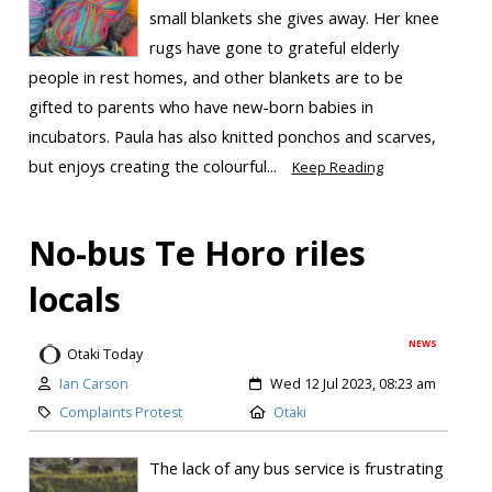
small blankets she gives away. Her knee
rugs have gone to grateful elderly
people in rest homes, and other blankets are to be
gifted to parents who have new-born babies in
incubators. Paula has also knitted ponchos and scarves,
but enjoys creating the colourful...
Keep Reading
No-bus Te Horo riles
locals
NEWS
Otaki Today
Ian Carson
Wed 12 Jul 2023, 08:23 am
Complaints Protest
Otaki
The lack of any bus service is frustrating