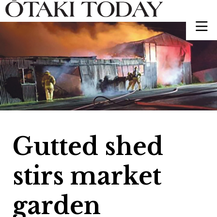
Gutted shed
stirs market
garden