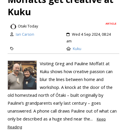
Kuku
ARTICLE
Otaki Today
Ian Carson
Wed 4 Sep 2024, 08:24
am
Kuku
Visiting Greg and Pauline Moffatt at
Kuku shows how creative passion can
blur the lines between home and
workshop. A knock at the door of the
old homestead north of Ōtaki – built originally by
Pauline’s grandparents early last century – goes
unanswered. A phone call draws Pauline out of what can
only be described as a huge shed near the...
Keep
Reading