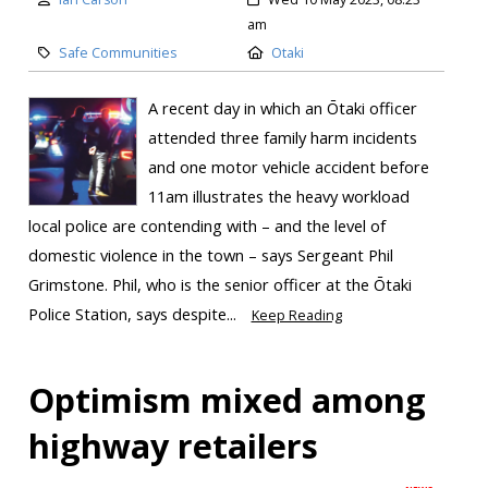
am
Safe Communities
Otaki
A recent day in which an Ōtaki officer
attended three family harm incidents
and one motor vehicle accident before
11am illustrates the heavy workload
local police are contending with – and the level of
domestic violence in the town – says Sergeant Phil
Grimstone. Phil, who is the senior officer at the Ōtaki
Police Station, says despite...
Keep Reading
Optimism mixed among
highway retailers