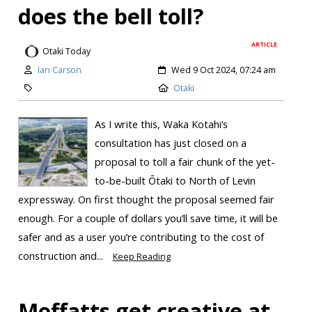
does the bell toll?
ARTICLE
Otaki Today
Ian Carson
Wed 9 Oct 2024, 07:24 am
Otaki
As I write this, Waka Kotahi’s
consultation has just closed on a
proposal to toll a fair chunk of the yet-
to-be-built Ōtaki to North of Levin
expressway. On first thought the proposal seemed fair
enough. For a couple of dollars you’ll save time, it will be
safer and as a user you’re contributing to the cost of
construction and...
Keep Reading
Moffatts get creative at