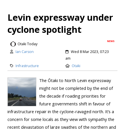
Levin expressway under
cyclone spotlight
NEWS
Otaki Today
Ian Carson
Wed 8 Mar 2023, 07:23
am
Infrastructure
Otaki
The Ōtaki to North Levin expressway
might not be completed by the end of
the decade if roading priorities for
future governments shift in favour of
infrastructure repair in the cyclone-ravaged north. It’s a
concern for some locals as they view with sympathy the
recent devastation of large swathes of the northern and