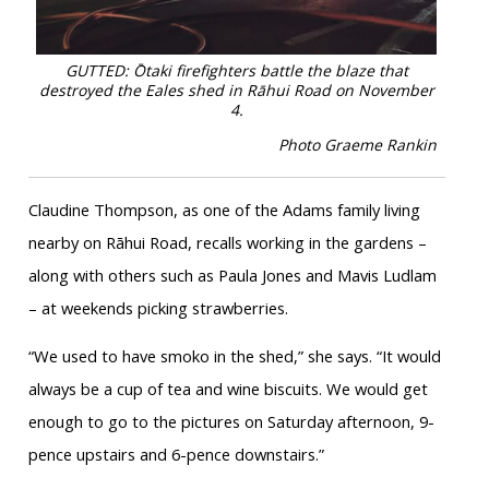
GUTTED: Ōtaki firefighters battle the blaze that
destroyed the Eales shed in Rāhui Road on November
4.
Photo Graeme Rankin
Claudine Thompson, as one of the Adams family living
nearby on Rāhui Road, recalls working in the gardens –
along with others such as Paula Jones and Mavis Ludlam
– at weekends picking strawberries.
“We used to have smoko in the shed,” she says. “It would
always be a cup of tea and wine biscuits. We would get
enough to go to the pictures on Saturday afternoon, 9-
pence upstairs and 6-pence downstairs.”