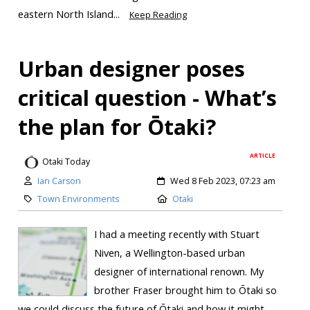
eastern North Island...
Keep Reading
Urban designer poses
critical question - What’s
the plan for Ōtaki?
ARTICLE
Otaki Today
Ian Carson
Wed 8 Feb 2023, 07:23 am
Town Environments
Otaki
I had a meeting recently with Stuart
Niven, a Wellington-based urban
designer of international renown. My
brother Fraser brought him to Ōtaki so
we could discuss the future of Ōtaki and how it might