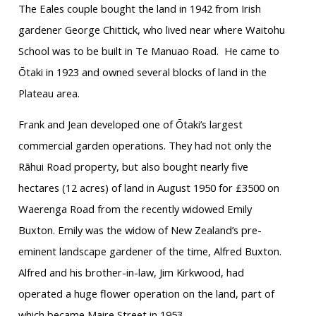
The Eales couple bought the land in 1942 from Irish
gardener George Chittick, who lived near where Waitohu
School was to be built in Te Manuao Road. He came to
Ōtaki in 1923 and owned several blocks of land in the
Plateau area.
Frank and Jean developed one of Ōtaki’s largest
commercial garden operations. They had not only the
Rāhui Road property, but also bought nearly five
hectares (12 acres) of land in August 1950 for £3500 on
Waerenga Road from the recently widowed Emily
Buxton. Emily was the widow of New Zealand’s pre-
eminent landscape gardener of the time, Alfred Buxton.
Alfred and his brother-in-law, Jim Kirkwood, had
operated a huge flower operation on the land, part of
which became Maire Street in 1953.