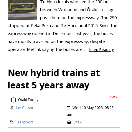
Te Horo locals who see the 290 bus
between Waikanae and Ōtaki cruising
past them on the expressway. The 290
stopped at Peka Peka and Te Horo until 2015. Since the
expressway opened in December last year, the buses
have mostly travelled on the expressway, despite
operator Metlink saying the buses are...
Keep Reading
New hybrid trains at
least 5 years away
NEWS
Otaki Today
Ian Carson
Wed 10 May 2023, 08:23
am
Transport
Otaki