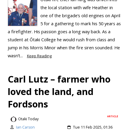
the local station with wife Heather in
one of the brigade’s old engines on April
5 for a gathering to mark his 50 years as
a firefighter. His passion goes a long way back. As a
student at Ōtaki College he would rush from class and
jump in his Morris Minor when the fire siren sounded. He
wasn’t...
Keep Reading
Carl Lutz – farmer who
loved the land, and
Fordsons
ARTICLE
Otaki Today
Ian Carson
Tue 11 Feb 2025, 01:36