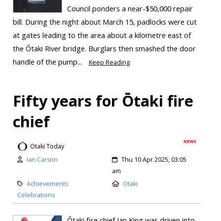
Council ponders a near-$50,000 repair
bill. During the night about March 15, padlocks were cut
at gates leading to the area about a kilometre east of
the Ōtaki River bridge. Burglars then smashed the door
handle of the pump...
Keep Reading
Fifty years for Ōtaki fire
chief
NEWS
Otaki Today
Ian Carson
Thu 10 Apr 2025, 03:05
am
Achievements
Otaki
Celebrations
Ōtaki fire chief Ian King was driven into