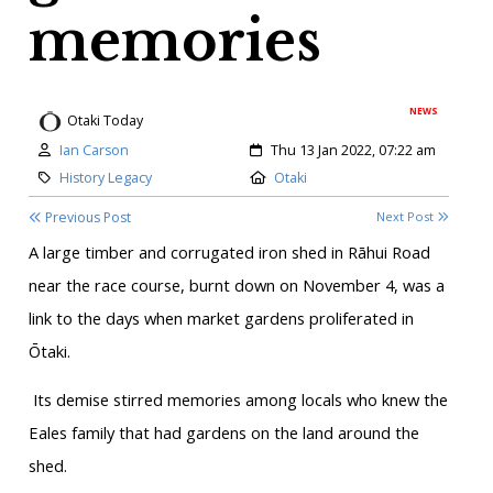
memories
NEWS
Otaki Today
Author:
Created:
Ian Carson
Thu 13 Jan 2022, 07:22 am
Category:
Location:
History Legacy
Otaki
Previous Post
Next Post
A large timber and corrugated iron shed in Rāhui Road
near the race course, burnt down on November 4, was a
link to the days when market gardens proliferated in
Ōtaki.
Its demise stirred memories among locals who knew the
Eales family that had gardens on the land around the
shed.