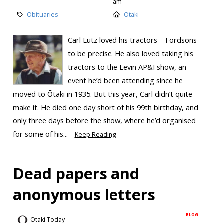
am
Obituaries
Otaki
Carl Lutz loved his tractors – Fordsons
to be precise. He also loved taking his
tractors to the Levin AP&I show, an
event he’d been attending since he
moved to Ōtaki in 1935. But this year, Carl didn’t quite
make it. He died one day short of his 99th birthday, and
only three days before the show, where he’d organised
for some of his...
Keep Reading
Dead papers and
anonymous letters
BLOG
Otaki Today