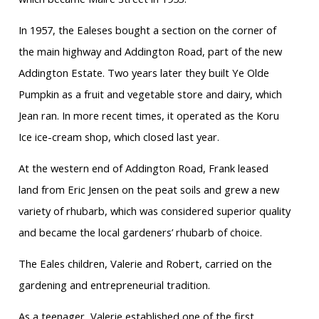
In 1957, the Ealeses bought a section on the corner of
the main highway and Addington Road, part of the new
Addington Estate. Two years later they built Ye Olde
Pumpkin as a fruit and vegetable store and dairy, which
Jean ran. In more recent times, it operated as the Koru
Ice ice-cream shop, which closed last year.
At the western end of Addington Road, Frank leased
land from Eric Jensen on the peat soils and grew a new
variety of rhubarb, which was considered superior quality
and became the local gardeners’ rhubarb of choice.
The Eales children, Valerie and Robert, carried on the
gardening and entrepreneurial tradition.
As a teenager, Valerie established one of the first