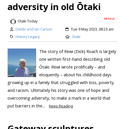
adversity in old Ōtaki
ARTICLE
Otaki Today
Debbi and Ian Carson
Tue 9 May 2023, 08:23 am
History Legacy
Otaki
The story of Rewi (Dick) Roach is largely
one written first-hand describing old
Ōtaki. Rewi wrote prolifically – and
eloquently – about his childhood days
growing up in a family that struggled with loss, poverty
and racism. Ultimately his story was one of hope and
overcoming adversity, to make a mark in a world that
put barriers in the...
Keep Reading
Gateway sculptures