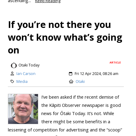
ascending...
Keep Reading
If you’re not there you
won’t know what’s going
on
ARTICLE
Otaki Today
Ian Carson
Fri 12 Apr 2024, 08:26 am
Media
Otaki
I’ve been asked if the recent demise of
the Kāpiti Observer newspaper is good
news for Ōtaki Today. It’s not. While
there might be some benefits in a
lessening of competition for advertising and the “scoop”