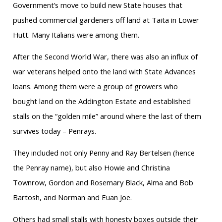
Government’s move to build new State houses that
pushed commercial gardeners off land at Taita in Lower
Hutt. Many Italians were among them.
After the Second World War, there was also an influx of
war veterans helped onto the land with State Advances
loans. Among them were a group of growers who
bought land on the Addington Estate and established
stalls on the “golden mile” around where the last of them
survives today – Penrays.
They included not only Penny and Ray Bertelsen (hence
the Penray name), but also Howie and Christina
Townrow, Gordon and Rosemary Black, Alma and Bob
Bartosh, and Norman and Euan Joe.
Others had small stalls with honesty boxes outside their