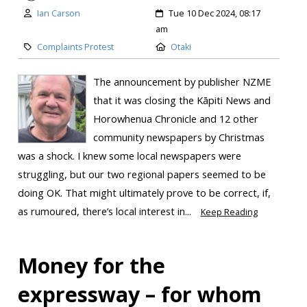
Ian Carson
Tue 10 Dec 2024, 08:17
am
Complaints Protest
Otaki
The announcement by publisher NZME
that it was closing the Kāpiti News and
Horowhenua Chronicle and 12 other
community newspapers by Christmas
was a shock. I knew some local newspapers were
struggling, but our two regional papers seemed to be
doing OK. That might ultimately prove to be correct, if,
as rumoured, there’s local interest in...
Keep Reading
Money for the
expressway – for whom