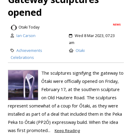
opened
NEWS
Otaki Today
Ian Carson
Wed 8 Mar 2023, 07:23
am
Achievements
Otaki
Celebrations
The sculptures signifying the gateway to
Ōtaki were officially opened on Friday,
February 17, at the southern sculpture
on Old Hautere Road. The sculptures
represent somewhat of a coup for Ōtaki, as they were
installed as part of a deal that included them in the Peka
Peka to Ōtaki (PP2Ō) expressway build. When the idea
was first promoted...
Keep Reading