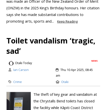
was made an Officer of the New Zealand Order of Merit
(ONZM) in the 2025 King’s Birthday honours. Her citation
says she has made substantial contributions to
promoting arts, sports and...
Keep Reading
Toilet vandalism ‘tragic,
sad’
NEWS
Otaki Today
Ian Carson
Thu 10 Apr 2025, 08:45
am
Crime
Otaki
The theft of key gear and vandalism at
the Chrystalls Bend toilets has closed
the facility while Kāpiti Coast District