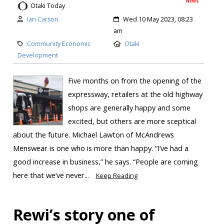
NEWS
Otaki Today
Ian Carson
Wed 10 May 2023, 08:23
am
Community Economic
Otaki
Development
Five months on from the opening of the
expressway, retailers at the old highway
shops are generally happy and some
excited, but others are more sceptical
about the future. Michael Lawton of McAndrews
Menswear is one who is more than happy. “I’ve had a
good increase in business,” he says. “People are coming
here that we’ve never...
Keep Reading
Rewi’s story one of