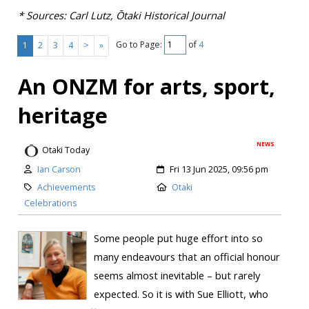
* Sources: Carl Lutz, Ōtaki Historical Journal
Go to Page:
of
4
1
2
3
4
>
»
An ONZM for arts, sport,
heritage
NEWS
Otaki Today
Ian Carson
Fri 13 Jun 2025, 09:56 pm
Achievements
Otaki
Celebrations
Some people put huge effort into so
many endeavours that an official honour
seems almost inevitable – but rarely
expected. So it is with Sue Elliott, who