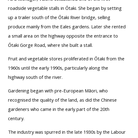
roadside vegetable stalls in Ōtaki. She began by setting
up a trailer south of the Ōtaki River bridge, selling
produce mainly from the Eales gardens. Later she rented
a small area on the highway opposite the entrance to
Ōtaki Gorge Road, where she built a stall.
Fruit and vegetable stores proliferated in Ōtaki from the
1960s until the early 1990s, particularly along the
highway south of the river.
Gardening began with pre-European Māori, who
recognised the quality of the land, as did the Chinese
gardeners who came in the early part of the 20th
century.
The industry was spurred in the late 1930s by the Labour