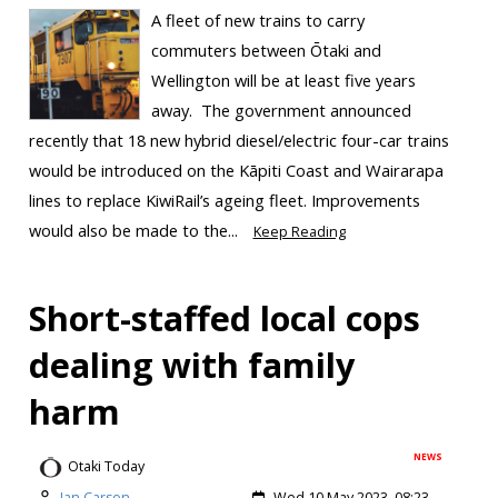
A fleet of new trains to carry
commuters between Ōtaki and
Wellington will be at least five years
away. The government announced
recently that 18 new hybrid diesel/electric four-car trains
would be introduced on the Kāpiti Coast and Wairarapa
lines to replace KiwiRail’s ageing fleet. Improvements
would also be made to the...
Keep Reading
Short-staffed local cops
dealing with family
harm
NEWS
Otaki Today
Ian Carson
Wed 10 May 2023, 08:23