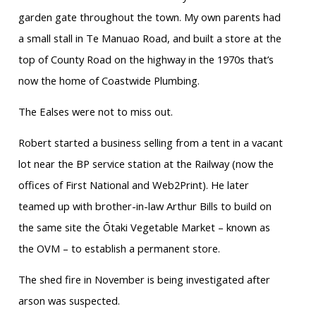
garden gate throughout the town. My own parents had
a small stall in Te Manuao Road, and built a store at the
top of County Road on the highway in the 1970s that’s
now the home of Coastwide Plumbing.
The Ealses were not to miss out.
Robert started a business selling from a tent in a vacant
lot near the BP service station at the Railway (now the
offices of First National and Web2Print). He later
teamed up with brother-in-law Arthur Bills to build on
the same site the Ōtaki Vegetable Market – known as
the OVM – to establish a permanent store.
The shed fire in November is being investigated after
arson was suspected.