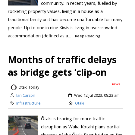
community. In recent years, fuelled by
rocketing property values, living in a house as a
traditional family unit has become unaffordable for many
people. Up to one in nine Kiwis is living in overcrowded
accommodation (defined as a...
Keep Reading
Months of traffic delays
as bridge gets ‘clip-on
NEWS
Otaki Today
Ian Carson
Wed 12 Jul 2023, 08:23 am
Infrastructure
Otaki
Ōtaki is bracing for more traffic
disruption as Waka Kotahi plans partial
closures of the Ōtaki River bridge on the