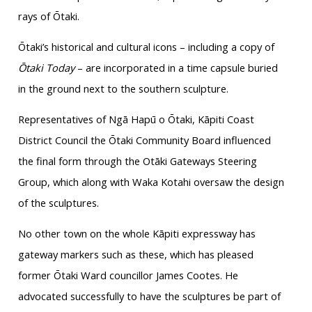
rays of Ōtaki.
Ōtaki’s historical and cultural icons – including a copy of
Ōtaki Today
– are incorporated in a time capsule buried
in the ground next to the southern sculpture.
Representatives of Ngā Hapū o Ōtaki, Kāpiti Coast
District Council the Ōtaki Community Board influenced
the final form through the Otāki Gateways Steering
Group, which along with Waka Kotahi oversaw the design
of the sculptures.
No other town on the whole Kāpiti expressway has
gateway markers such as these, which has pleased
former Ōtaki Ward councillor James Cootes. He
advocated successfully to have the sculptures be part of