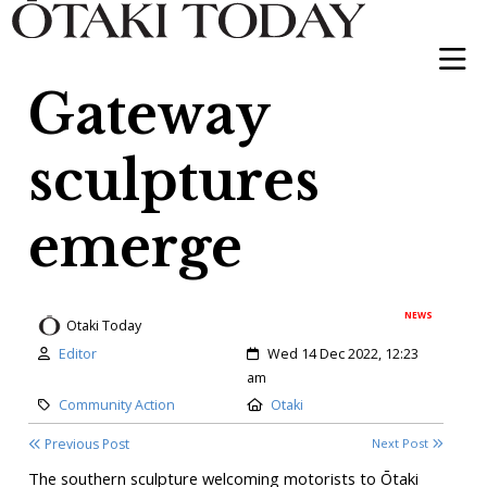
Gateway
sculptures
emerge
NEWS
Otaki Today
Author:
Created:
Editor
Wed 14 Dec 2022, 12:23
am
Category:
Location:
Community Action
Otaki
Previous Post
Next Post
The southern sculpture welcoming motorists to Ōtaki