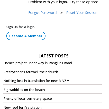
Problem with your login? Try these options.
Forgot Password
or
Reset Your Session
Sign up for a login.
Become A Member
LATEST POSTS
Homes project under way in Rangiuru Road
Presbyterians farewell their church
Nothing lost in translation for new MNZM
Big wobblies on the beach
Plenty of local cemetery space
New roof for fire station