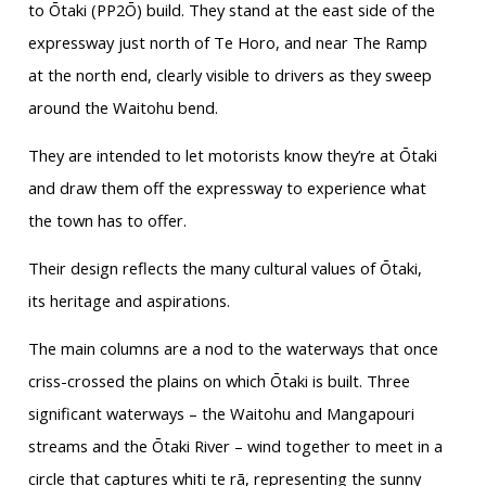
to Ōtaki (PP2Ō) build. They stand at the east side of the
expressway just north of Te Horo, and near The Ramp
at the north end, clearly visible to drivers as they sweep
around the Waitohu bend.
They are intended to let motorists know they’re at Ōtaki
and draw them off the expressway to experience what
the town has to offer.
Their design reflects the many cultural values of Ōtaki,
its heritage and aspirations.
The main columns are a nod to the waterways that once
criss-crossed the plains on which Ōtaki is built. Three
significant waterways – the Waitohu and Mangapouri
streams and the Ōtaki River – wind together to meet in a
circle that captures whiti te rā, representing the sunny