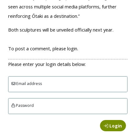
seen across multiple social media platforms, further
reinforcing Ōtaki as a destination.”
Both sculptures will be unveiled officially next year.
To post a comment, please login.
Please enter your login details below:
Email address
Password
Login