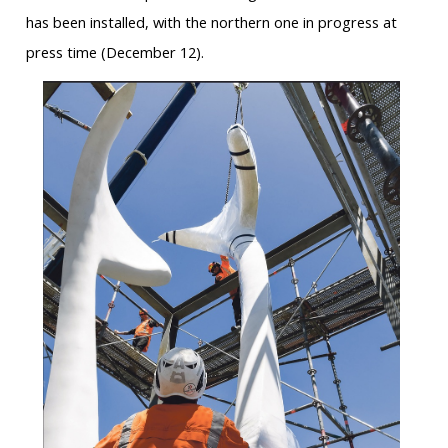
has been installed, with the northern one in progress at
press time (December 12).