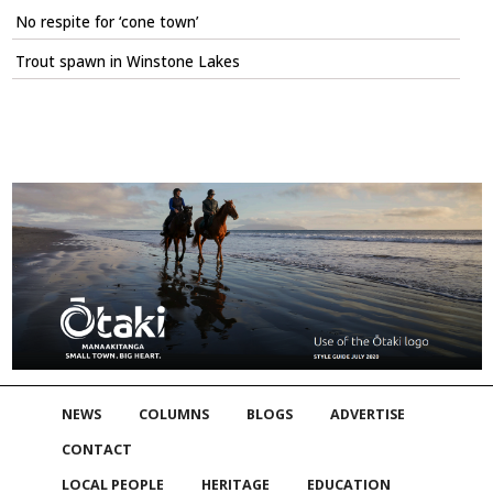
No respite for ‘cone town’
Trout spawn in Winstone Lakes
NEWS
COLUMNS
BLOGS
ADVERTISE
CONTACT
LOCAL PEOPLE
HERITAGE
EDUCATION