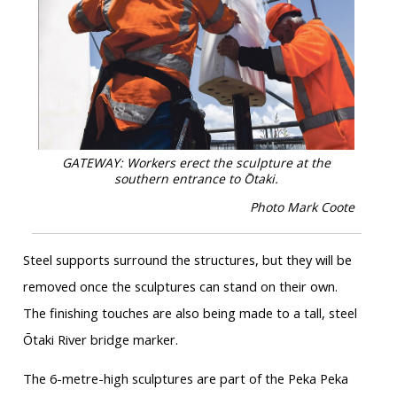
GATEWAY: Workers erect the sculpture at the
southern entrance to Ōtaki.
Photo Mark Coote
Steel supports surround the structures, but they will be
removed once the sculptures can stand on their own.
The finishing touches are also being made to a tall, steel
Ōtaki River bridge marker.
The 6-metre-high sculptures are part of the Peka Peka