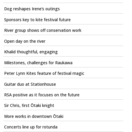
Dog reshapes Irene’s outings
Sponsors key to kite festival future
River group shows off conservation work
Open day on the river
Khalid thoughtful, engaging
Milestones, challenges for Raukawa
Peter Lynn Kites feature of festival magic
Guitar duo at Stationhouse
RSA positive as it focuses on the future
Sir Chris, first Ōtaki knight
More works in downtown Ōtaki
Concerts line up for rotunda