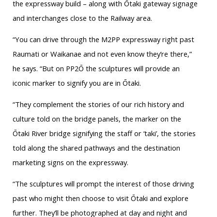
the expressway build – along with Ōtaki gateway signage
and interchanges close to the Railway area.
“You can drive through the M2PP expressway right past
Raumati or Waikanae and not even know they’re there,”
he says. “But on PP2Ō the sculptures will provide an
iconic marker to signify you are in Ōtaki.
“They complement the stories of our rich history and
culture told on the bridge panels, the marker on the
Ōtaki River bridge signifying the staff or ‘taki’, the stories
told along the shared pathways and the destination
marketing signs on the expressway.
“The sculptures will prompt the interest of those driving
past who might then choose to visit Ōtaki and explore
further. They’ll be photographed at day and night and