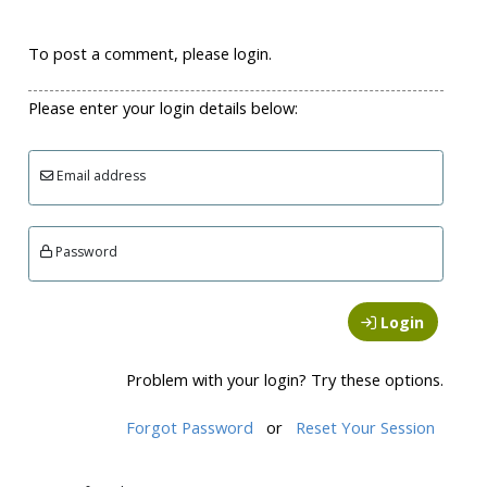
To post a comment, please login.
Please enter your login details below:
Email address
Password
Login
Problem with your login? Try these options.
Forgot Password
or
Reset Your Session