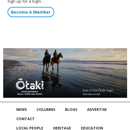
Sign up for a login.
Become A Member
NEWS
COLUMNS
BLOGS
ADVERTISE
CONTACT
LOCAL PEOPLE
HERITAGE
EDUCATION