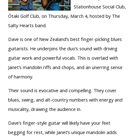
Stationhouse Social Club,
Ōtaki Golf Club, on Thursday, March 4, hosted by The
Salty Hearts band.
Dave is one of New Zealand’s best finger-picking blues
guitarists. He underpins the duo’s sound with driving
guitar work and powerful vocals. This is overlaid with
Janet’s mandolin riffs and chops, and an unerring sense
of harmony.
Their sound is evocative and compelling. They cover
blues, swing, and alt-country numbers with energy and
musicality, drawing the audience in.
Dave’s finger-style guitar will likely have your feet
begging for rest, while Janet’s unique mandolin adds