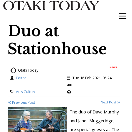
Duo at
Stationhouse
NEWS
Otaki Today
Author:
Created:
Editor
Tue 16 Feb 2021, 05:24
am
Category:
Location:
Arts Culture
Previous Post
Next Post
The duo of Dave Murphy
and Janet Muggeridge,
are special guests at The