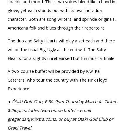
sparkle and mood. Their two voices blend like a hand in
glove, yet each stands out with its own individual
character. Both are song writers, and sprinkle originals,
Americana folk and blues through their repertoire.
The duo and Salty Hearts will play a set each and there
will be the usual Big Ugly at the end with The Salty
Hearts for a slightly unrehearsed but fun musical finale
A two-course buffet will be provided by Kiwi Kai
Caterers, who tour the country with The Pink Floyd
Experience.
n
Ōtaki Golf Club, 6.30–9pm Thursday March 4. Tickets
$45pp, includes two-course buffet – email
gregandanje@xtra.co.nz, or buy at Ōtaki Golf Club or
Ōtaki Travel.