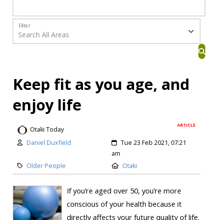
Filter
Keep fit as you age, and
enjoy life
ARTICLE
Otaki Today
Daniel Duxfield
Tue 23 Feb 2021, 07:21
am
Older People
Otaki
If you’re aged over 50, you’re more
conscious of your health because it
directly affects your future quality of life.