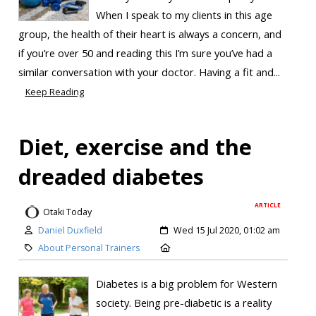
When I speak to my clients in this age
group, the health of their heart is always a concern, and
if you’re over 50 and reading this I’m sure you’ve had a
similar conversation with your doctor. Having a fit and...
Keep Reading
Diet, exercise and the
dreaded diabetes
ARTICLE
Otaki Today
Daniel Duxfield
Wed 15 Jul 2020, 01:02 am
About Personal Trainers
Diabetes is a big problem for Western
society. Being pre-diabetic is a reality