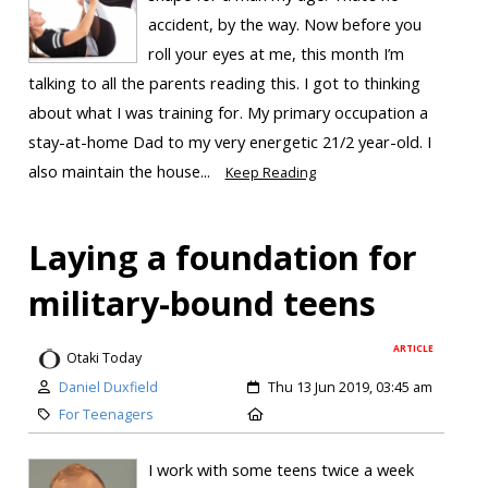
accident, by the way. Now before you
roll your eyes at me, this month I’m
talking to all the parents reading this. I got to thinking
about what I was training for. My primary occupation a
stay-at-home Dad to my very energetic 21/2 year-old. I
also maintain the house...
Keep Reading
Laying a foundation for
military-bound teens
ARTICLE
Otaki Today
Daniel Duxfield
Thu 13 Jun 2019, 03:45 am
For Teenagers
I work with some teens twice a week