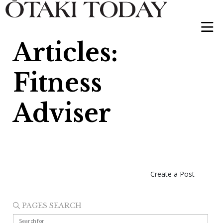
Articles:
Fitness
Adviser
Create a Post
PAGES SEARCH
Search for