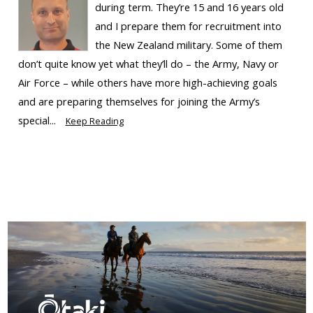
during term. They’re 15 and 16 years old
and I prepare them for recruitment into
the New Zealand military. Some of them
don’t quite know yet what they’ll do – the Army, Navy or
Air Force – while others have more high-achieving goals
and are preparing themselves for joining the Army’s
special...
Keep Reading