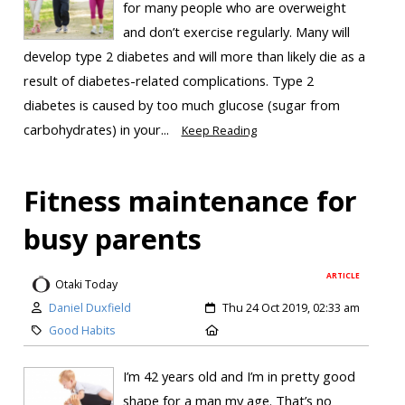
for many people who are overweight
and don’t exercise regularly. Many will
develop type 2 diabetes and will more than likely die as a
result of diabetes-related complications. Type 2
diabetes is caused by too much glucose (sugar from
carbohydrates) in your...
Keep Reading
Fitness maintenance for
busy parents
ARTICLE
Otaki Today
Daniel Duxfield
Thu 24 Oct 2019, 02:33 am
Good Habits
I’m 42 years old and I’m in pretty good
shape for a man my age. That’s no