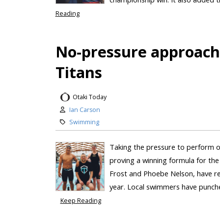
Reading
No-pressure approach
Titans
Otaki Today
Ian Carson
Swimming
Taking the pressure to perform o
proving a winning formula for t
Frost and Phoebe Nelson, have re
year. Local swimmers have punched
Keep Reading