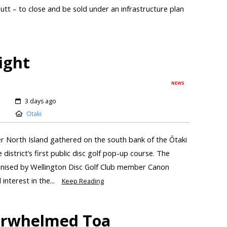
tt – to close and be sold under an infrastructure plan
light
NEWS
3 days ago
Otaki
r North Island gathered on the south bank of the Ōtaki
district’s first public disc golf pop-up course. The
anised by Wellington Disc Golf Club member Canon
interest in the...
Keep Reading
verwhelmed Toa