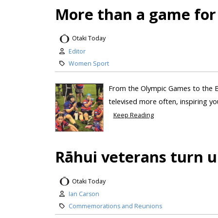
More than a game for
Otaki Today
Editor
Women Sport
From the Olympic Games to the B
televised more often, inspiring you
Keep Reading
Rāhui veterans turn u
Otaki Today
Ian Carson
Commemorations and Reunions