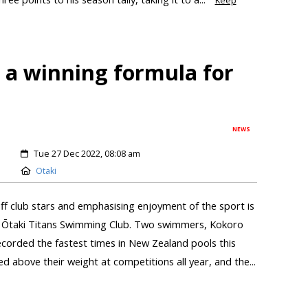
Keep
 a winning formula for
NEWS
Tue 27 Dec 2022, 08:08 am
Otaki
ff club stars and emphasising enjoyment of the sport is
he Ōtaki Titans Swimming Club. Two swimmers, Kokoro
corded the fastest times in New Zealand pools this
 above their weight at competitions all year, and the...