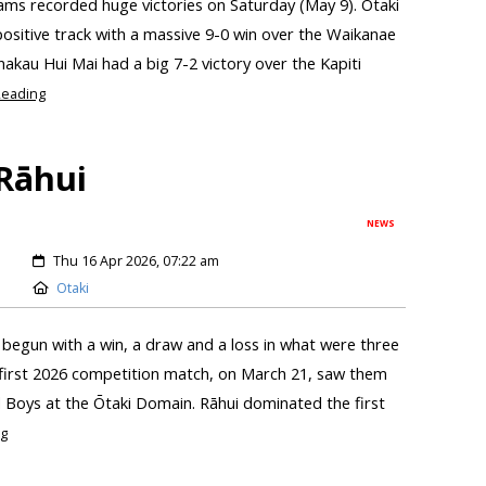
ams recorded huge victories on Saturday (May 9). Ōtaki
ositive track with a massive 9-0 win over the Waikanae
kau Hui Mai had a big 7-2 victory over the Kapiti
eading
 Rāhui
NEWS
Thu 16 Apr 2026, 07:22 am
Otaki
begun with a win, a draw and a loss in what were three
 first 2026 competition match, on March 21, saw them
 Boys at the Ōtaki Domain. Rāhui dominated the first
g