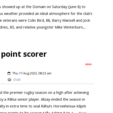
s showed up at the Domain on Saturday (June 8) to
us weather provided an ideal atmosphere for the club’s
 veterans were Colin Bird, 88, Barry Mansell and Jock
es, 85, and relative youngster Mike Winterburn,...
 point scorer
NEWS
Thu 17 Aug 2023, 08:23 am
Otaki
d the premier rugby season on a high after achieving
y a Rāhui senior player. Alizay ended the season in
alty in extra time to seal Rāhui’s Horowhenua-Kāpiti
ee points to his season tally, taking it to a...