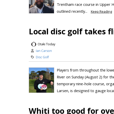
Trentham race course in Upper Hu
outlined recently...
Keep Reading
Local disc golf takes f
Otaki Today
Ian Carson
Disc Golf
Players from throughout the lowe
River on Sunday (August 2) for the 
temporary nine-hole course, org
Larsen, is designed to gauge local 
Whiti too good for o