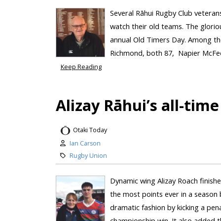
Several Rāhui Rugby Club veteran
watch their old teams. The glorio
annual Old Timers Day. Among the
Richmond, both 87, Napier McFedri
Keep Reading
Alizay Rāhui’s all-time
Otaki Today
Ian Carson
Rugby Union
Dynamic wing Alizay Roach finishe
the most points ever in a season b
dramatic fashion by kicking a pen
championship win. It also added thr