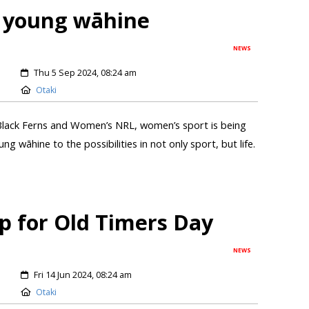
 young wāhine
NEWS
Thu 5 Sep 2024, 08:24 am
Otaki
lack Ferns and Women’s NRL, women’s sport is being
ng wāhine to the possibilities in not only sport, but life.
p for Old Timers Day
NEWS
Fri 14 Jun 2024, 08:24 am
Otaki