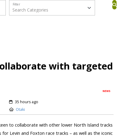
Filter
collaborate with targeted
NEWS
35 hours ago
Otaki
keen to collaborate with other lower North Island tracks
s for Levin and Foxton race tracks – as well as the iconic