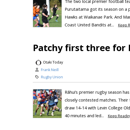
The two local premier football te
Purutaitama got its season on a p
Hawks at Waikanae Park. And Mana
Coast United Bandits at...
Keep R
Patchy first three for
Otaki Today
Frank Neill
Rugby Union
Rāhui’s premier rugby season has 
closely contested matches. Their
draw 14-14 with Levin College Old
40 minutes and led...
Keep Readin