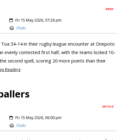
NEWS
Fri 15 May 2026, 07:26 pm
Otaki
 Toa 34-14 in their rugby league encounter at Onepoto
n evenly contested first half, with the teams locked 10-
the second spell, scoring 20 more points than their
ep Reading
ballers
ARTICLE
Fri 15 May 2026, 06:00 pm
Otaki