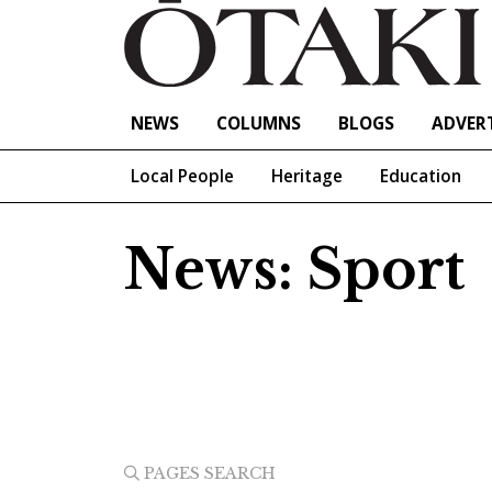
NEWS
COLUMNS
BLOGS
ADVERT
Local People
Heritage
Education
News: Sport
PAGES SEARCH