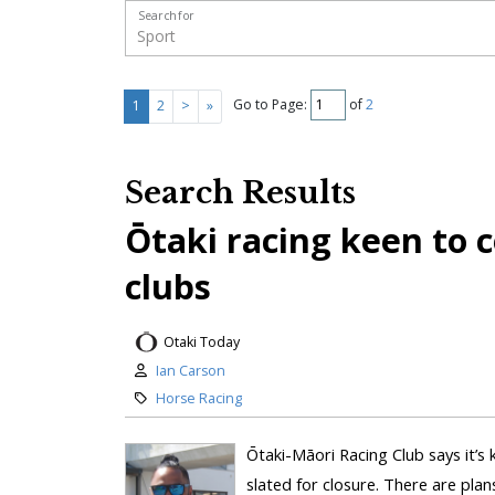
Search for
Go to Page:
of
2
1
2
>
»
Search Results
Ōtaki racing keen to 
clubs
Otaki Today
Ian Carson
Horse Racing
Ōtaki-Māori Racing Club says it’s 
slated for closure. There are plan