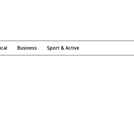
ical
Business
Sport & Active