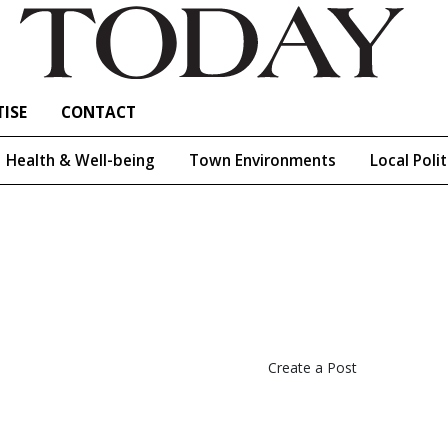
ISE
CONTACT
Health & Well-being
Town Environments
Local Polit
Create a Post