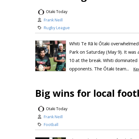
Otaki Today
Frank Neill
Rugby League
Whiti Te Rā ki Ōtaki overwhelmed
Park on Saturday (May 9). It was a
10 at the break. Whiti dominated 
opponents. The Ōtaki team...
Ke
Big wins for local foot
Otaki Today
Frank Neill
Football