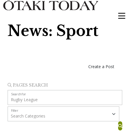
News: Sport
Create a Post
PAGES SEARCH
Search for
Filter