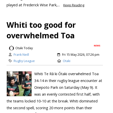
played at Frederick Wise Park,...
Keep Reading
Whiti too good for
overwhelmed Toa
NEWS
Otaki Today
Frank Neill
Fri 15 May 2026, 07:26 pm
Rugby League
Otaki
Whiti Te Rā ki Ōtaki overwhelmed Toa
34-14 in their rugby league encounter at
Onepoto Park on Saturday (May 9). It
was an evenly contested first half, with
the teams locked 10-10 at the break. Whiti dominated
the second spell, scoring 20 more points than their