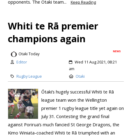
opponents. The Ōtaki team...
Keep Reading
Whiti te Rā premier
champions again
NEWS
Otaki Today
Editor
Wed 11 Aug 2021, 08:21
am
Rugby League
Otaki
Ōtaki’s hugely successful Whiti te Rā
league team won the Wellington
premier 1 rugby league title yet again on
July 31. Contesting the grand final
against Porirua’s much fancied St George Dragons, the
Kimo Winiata-coached Whiti te Rā triumphed with an