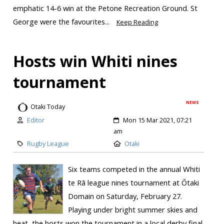
emphatic 14-6 win at the Petone Recreation Ground. St
George were the favourites...
Keep Reading
Hosts win Whiti nines
tournament
NEWS
Otaki Today
Editor
Mon 15 Mar 2021, 07:21
am
Rugby League
Otaki
Six teams competed in the annual Whiti
te Rā league nines tournament at Ōtaki
Domain on Saturday, February 27.
Playing under bright summer skies and
heat, the hosts won the tournament in a local derby final