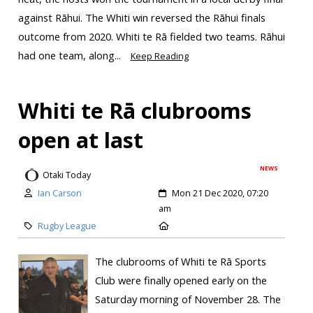
against Rāhui. The Whiti win reversed the Rāhui finals
outcome from 2020. Whiti te Rā fielded two teams. Rāhui
had one team, along...
Keep Reading
Whiti te Rā clubrooms
open at last
NEWS
Otaki Today
Ian Carson
Mon 21 Dec 2020, 07:20
am
Rugby League
The clubrooms of Whiti te Rā Sports
Club were finally opened early on the
Saturday morning of November 28. The