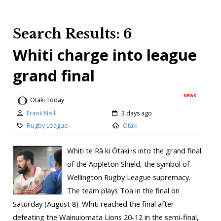
Search Results: 6
Whiti charge into league
grand final
NEWS
Otaki Today
Frank Neill
3 days ago
Rugby League
Otaki
Whiti te Rā ki Ōtaki is into the grand final
of the Appleton Shield, the symbol of
Wellington Rugby League supremacy.
The team plays Toa in the final on
Saturday (August 8). Whiti reached the final after
defeating the Wainuiomata Lions 20-12 in the semi-final,