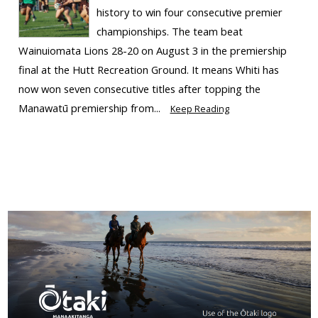
history to win four consecutive premier
championships. The team beat
Wainuiomata Lions 28-20 on August 3 in the premiership
final at the Hutt Recreation Ground. It means Whiti has
now won seven consecutive titles after topping the
Manawatū premiership from...
Keep Reading