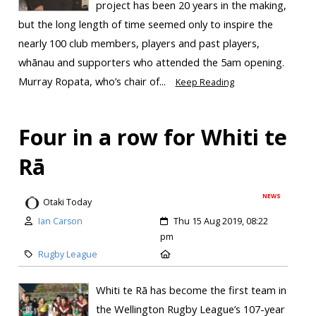
project has been 20 years in the making,
but the long length of time seemed only to inspire the
nearly 100 club members, players and past players,
whānau and supporters who attended the 5am opening.
Murray Ropata, who’s chair of...
Keep Reading
Four in a row for Whiti te
Rā
NEWS
Otaki Today
Ian Carson
Thu 15 Aug 2019, 08:22
pm
Rugby League
Whiti te Rā has become the first team in
the Wellington Rugby League’s 107-year