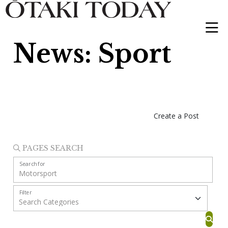
News: Sport
Create a Post
PAGES SEARCH
Search for
Filter