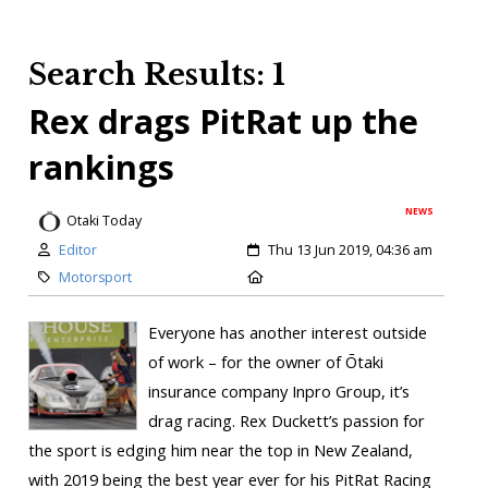
Search Results: 1
Rex drags PitRat up the
rankings
NEWS
Otaki Today
Editor
Thu 13 Jun 2019, 04:36 am
Motorsport
Everyone has another interest outside
of work – for the owner of Ōtaki
insurance company Inpro Group, it’s
drag racing. Rex Duckett’s passion for
the sport is edging him near the top in New Zealand,
with 2019 being the best year ever for his PitRat Racing