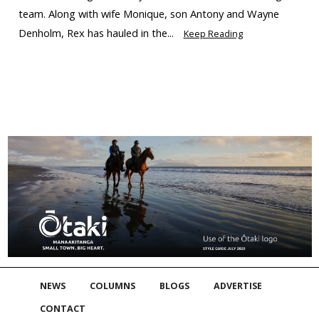
team. Along with wife Monique, son Antony and Wayne
Denholm, Rex has hauled in the...
Keep Reading
NEWS
COLUMNS
BLOGS
ADVERTISE
CONTACT