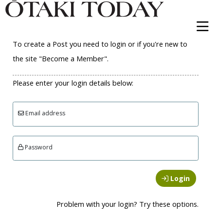
To create a Post you need to login or if you're new to
the site "Become a Member".
Please enter your login details below:
Email address
Password
Login
Problem with your login? Try these options.