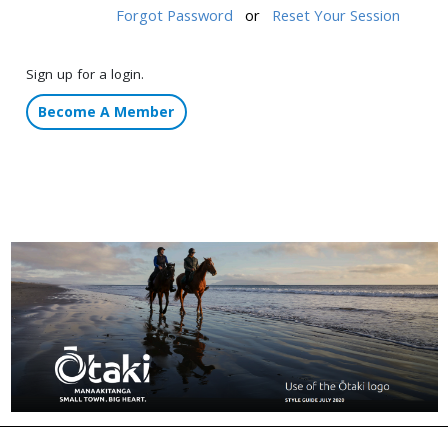
Forgot Password
or
Reset Your Session
Sign up for a login.
Become A Member