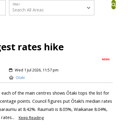
Filter
gest rates hike
NEWS
Wed 1 Jul 2026, 11:57 pm
Otaki
r each of the main centres shows Ōtaki tops the list for
centage points. Council figures put Ōtaki’s median rates
aparaumu at 8.42%. Raumati is 8.05%, Waikanae 8.04%,
rates...
Keep Reading