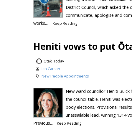
District Council, which asked the c
communicate, apologise and compe
works....
Keep Reading
Heniti vows to put Ōta
Otaki Today
Ian Carson
New People Appointments
New ward councillor Heniti Buick 
the council table. Heniti was elec
body elections. Provisional resul
unassailable lead, winning 1314 v
Previous...
Keep Reading