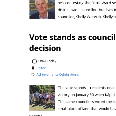
he’s contesting the Ōtaki Ward sea
district-wide councillor, but lives
councillor, Shelly Warwick. Shelly h
Vote stands as counci
decision
Otaki Today
Editor
Achievements Celebrations
The vote stands – residents near
victory on January 30 when Kāpiti 
The same councillors voted the sa
small block of land that would ha
Reading