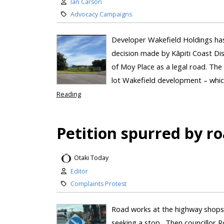
Ian Carson
Advocacy Campaigns
Developer Wakefield Holdings has 
decision made by Kāpiti Coast Dis
of Moy Place as a legal road. The
lot Wakefield development – which
Reading
Petition spurred by r
Otaki Today
Editor
Complaints Protest
Road works at the highway shops 
seeking a stop. Then councillor R