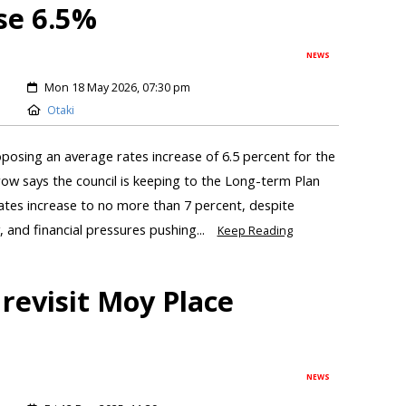
se 6.5%
NEWS
Mon 18 May 2026, 07:30 pm
Otaki
roposing an average rates increase of 6.5 percent for the
ow says the council is keeping to the Long-term Plan
ates increase to no more than 7 percent, despite
, and financial pressures pushing...
Keep Reading
revisit Moy Place
NEWS