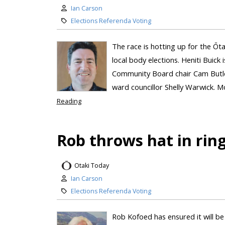
Ian Carson
Elections Referenda Voting
The race is hotting up for the Ō
local body elections. Heniti Buick i
Community Board chair Cam Butler
ward councillor Shelly Warwick. Mo
Reading
Rob throws hat in rin
Otaki Today
Ian Carson
Elections Referenda Voting
Rob Kofoed has ensured it will be