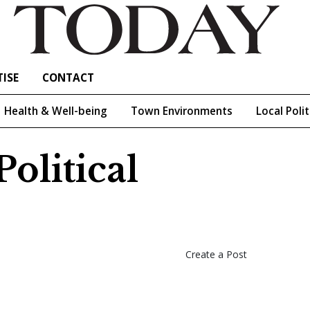
ISE
CONTACT
Health & Well-being
Town Environments
Local Polit
olitical
Create a Post