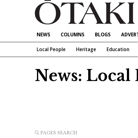
NEWS
COLUMNS
BLOGS
ADVERT
Local People
Heritage
Education
News: Local P
PAGES SEARCH