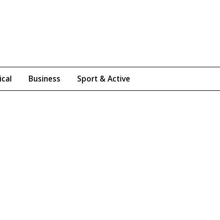
ical
Business
Sport & Active