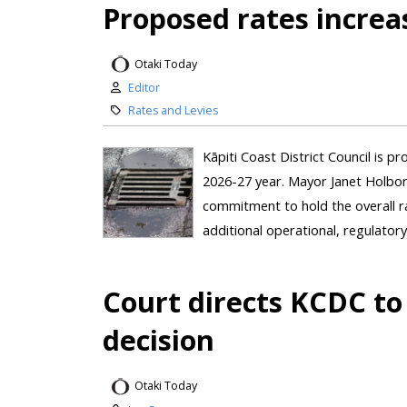
Proposed rates increa
Otaki Today
Editor
Rates and Levies
Kāpiti Coast District Council is p
2026-27 year. Mayor Janet Holbor
commitment to hold the overall r
additional operational, regulatory
Court directs KCDC to 
decision
Otaki Today