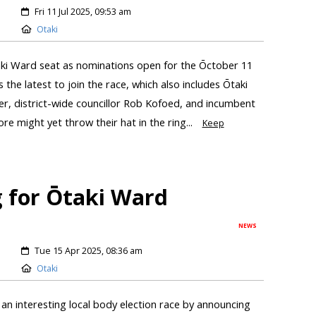
Fri 11 Jul 2025, 09:53 am
Otaki
taki Ward seat as nominations open for the Ōctober 11
s the latest to join the race, which also includes Ōtaki
, district-wide councillor Rob Kofoed, and incumbent
re might yet throw their hat in the ring...
Keep
g for Ōtaki Ward
NEWS
Tue 15 Apr 2025, 08:36 am
Otaki
 an interesting local body election race by announcing