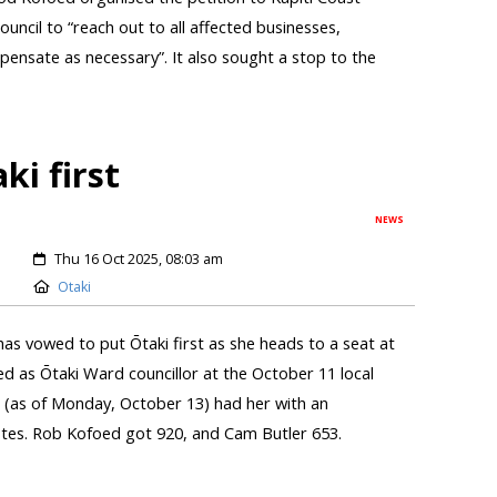
ouncil to “reach out to all affected businesses,
nsate as necessary”. It also sought a stop to the
ki first
NEWS
Thu 16 Oct 2025, 08:03 am
Otaki
has vowed to put Ōtaki first as she heads to a seat at
ted as Ōtaki Ward councillor at the October 11 local
ts (as of Monday, October 13) had her with an
otes. Rob Kofoed got 920, and Cam Butler 653.