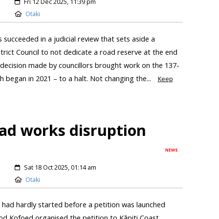
Fri 12 Dec 2025, 11:39 pm
Otaki
succeeded in a judicial review that sets aside a
trict Council to not dedicate a road reserve at the end
 decision made by councillors brought work on the 137-
 began in 2021 – to a halt. Not changing the...
Keep
oad works disruption
NEWS
Sat 18 Oct 2025, 01:14 am
Otaki
had hardly started before a petition was launched
od Kofoed organised the petition to Kāpiti Coast