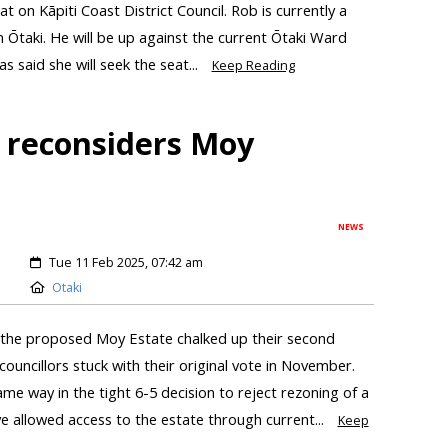
t on Kāpiti Coast District Council. Rob is currently a
 in Ōtaki. He will be up against the current Ōtaki Ward
as said she will seek the seat...
Keep Reading
l reconsiders Moy
NEWS
Tue 11 Feb 2025, 07:42 am
Otaki
 the proposed Moy Estate chalked up their second
councillors stuck with their original vote in November.
me way in the tight 6-5 decision to reject rezoning of a
ve allowed access to the estate through current...
Keep