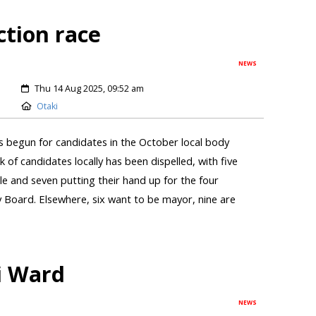
ction race
NEWS
Thu 14 Aug 2025, 09:52 am
Otaki
s begun for candidates in the October local body
k of candidates locally has been dispelled, with five
le and seven putting their hand up for the four
 Board. Elsewhere, six want to be mayor, nine are
i Ward
NEWS