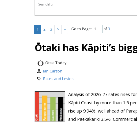
Search for
Go to Page:
of
3
1
2
3
>
»
Ōtaki has Kāpiti’s big
Otaki Today
Ian Carson
Rates and Levies
Analysis of 2026-27 rates rises fo
Kāpiti Coast by more than 1.5 per
rise up 9.94%, well ahead of Par
and Paekākāriki 3.5%. Commercial 