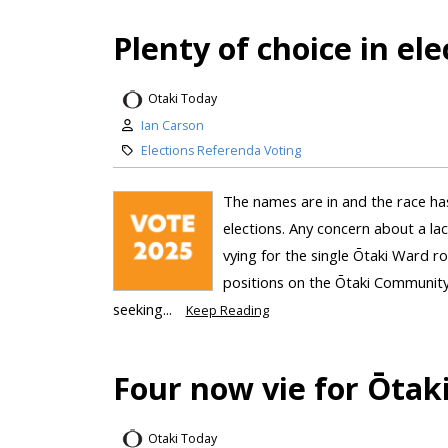
Plenty of choice in ele
Otaki Today
Ian Carson
Elections Referenda Voting
The names are in and the race ha
elections. Any concern about a lac
vying for the single Ōtaki Ward ro
positions on the Ōtaki Community
seeking...
Keep Reading
Four now vie for Ōtak
Otaki Today