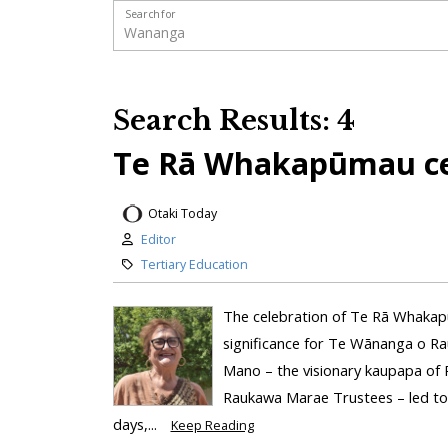
Search for
Search Results: 4
Te Rā Whakapūmau ce
Otaki Today
Editor
Tertiary Education
The celebration of Te Rā Whakap
significance for Te Wānanga o Ra
Mano – the visionary kaupapa of 
Raukawa Marae Trustees – led to 
days,...
Keep Reading