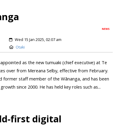
anga
NEWS
Wed 15 Jan 2025, 02:07 am
Otaki
appointed as the new tumuaki (chief executive) at Te
s over from Mereana Selby, effective from February.
and former staff member of the Wānanga, and has been
s growth since 2000. He has held key roles such as...
-first digital