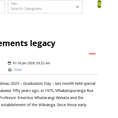
Filter
ments legacy
NEWS
Fri 16 Jan 2026, 03:22 am
Otaki
ūmau 2025 – Graduation Day – last month held special
ukawa. Fifty years ago, in 1975, Whakatupuranga Rua
Professor Emeritus Whatarangi Winiata and the
establishment of the Wānanga. Since those early