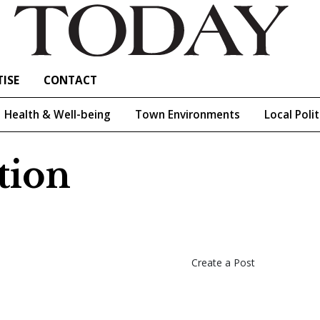
ISE
CONTACT
Health & Well-being
Town Environments
Local Polit
tion
Create a Post