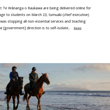
 at Te Wānanga o Raukawa are being delivered online for
age to students on March 23, tumuaki (chief executive)
as stopping all non-essential services and teaching
e [government] direction is to self-isolate...
Keep