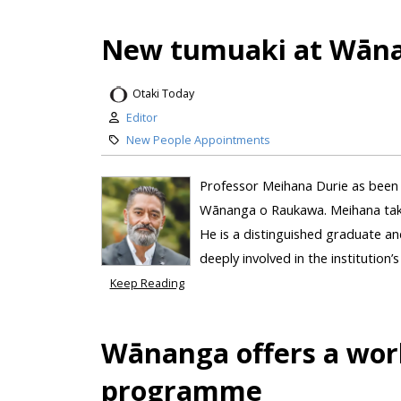
New tumuaki at Wān
Otaki Today
Editor
New People Appointments
Professor Meihana Durie as been 
Wānanga o Raukawa. Meihana take
He is a distinguished graduate 
deeply involved in the institution’
Keep Reading
Wānanga offers a world
programme