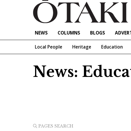
NEWS
COLUMNS
BLOGS
ADVERT
Local People
Heritage
Education
News: Educa
PAGES SEARCH