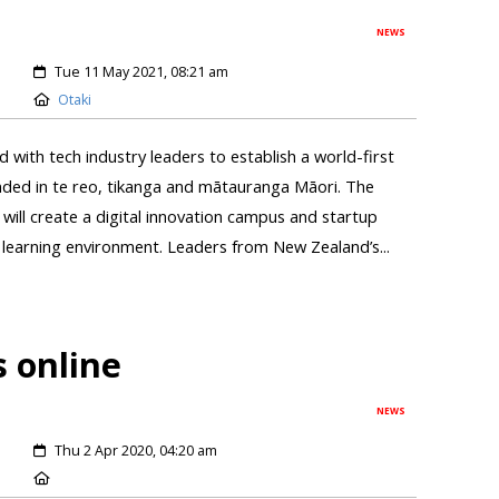
NEWS
Tue 11 May 2021, 08:21 am
Otaki
ith tech industry leaders to establish a world-first
ded in te reo, tikanga and mātauranga Māori. The
will create a digital innovation campus and startup
 learning environment. Leaders from New Zealand’s...
 online
NEWS
Thu 2 Apr 2020, 04:20 am