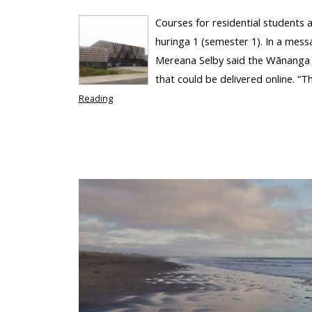
Courses for residential students
huringa 1 (semester 1). In a mess
Mereana Selby said the Wānanga w
that could be delivered online. “Th
Reading