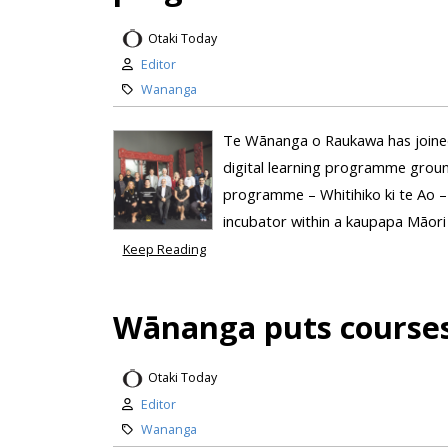
Otaki Today
Editor
Wananga
Te Wānanga o Raukawa has joined w
digital learning programme groun
programme – Whitihiko ki te Ao – 
incubator within a kaupapa Māori
Keep Reading
Wānanga puts courses
Otaki Today
Editor
Wananga