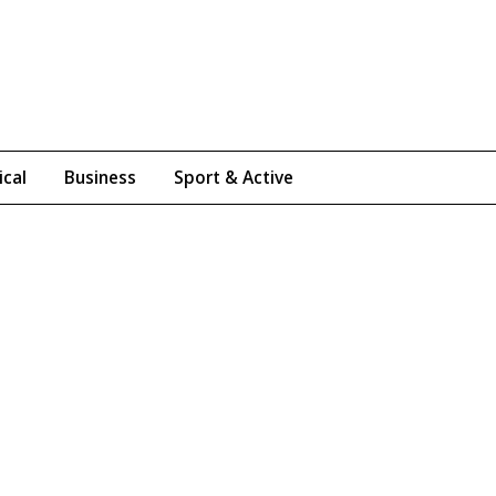
ical
Business
Sport & Active