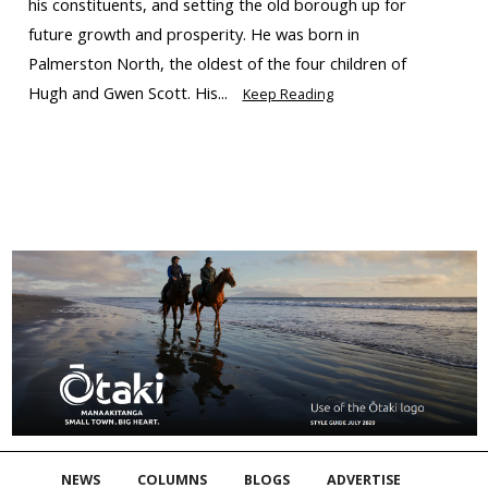
his constituents, and setting the old borough up for
future growth and prosperity. He was born in
Palmerston North, the oldest of the four children of
Hugh and Gwen Scott. His...
Keep Reading
NEWS
COLUMNS
BLOGS
ADVERTISE