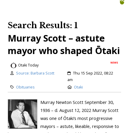
Search Results: 1
Murray Scott – astute
mayor who shaped Ōtaki
NEWS
Otaki Today
Source: Barbara Scott
Thu 15 Sep 2022, 08:22
am
Obituaries
Otaki
Murray Newton Scott September 30,
1936 – d. August 12, 2022 Murray Scott
was one of Ōtaki’s most progressive
mayors – astute, likeable, responsive to