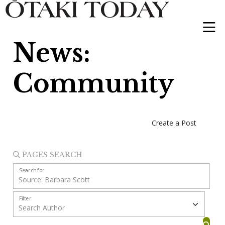
News:
Community
Create a Post
PAGES SEARCH
Search for
Filter