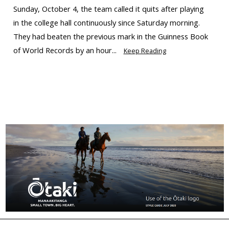
Sunday, October 4, the team called it quits after playing
in the college hall continuously since Saturday morning.
They had beaten the previous mark in the Guinness Book
of World Records by an hour...
Keep Reading