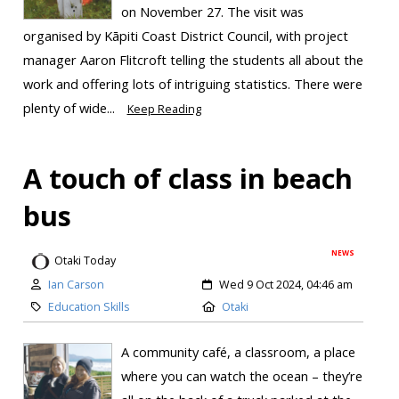
on November 27. The visit was
organised by Kāpiti Coast District Council, with project
manager Aaron Flitcroft telling the students all about the
work and offering lots of intriguing statistics. There were
plenty of wide...
Keep Reading
A touch of class in beach
bus
NEWS
Otaki Today
Ian Carson
Wed 9 Oct 2024, 04:46 am
Education Skills
Otaki
A community café, a classroom, a place
where you can watch the ocean – they’re