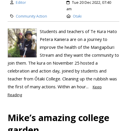
Editor
Tue 20 Dec 2022, 07:40
am
Community Action
Otaki
Students and teachers of Te Kura Hato
Petera Kaniera are on a journey to
improve the health of the Mangapōuri
Stream and they want the community to
join them. The kura on November 25 hosted a
celebration and action day, joined by students and
teacher from Ōtaki College. Cleaning up the rubbish was
the first of many actions. Within an hour...
Keep
Reading
Mike’s amazing college
garden