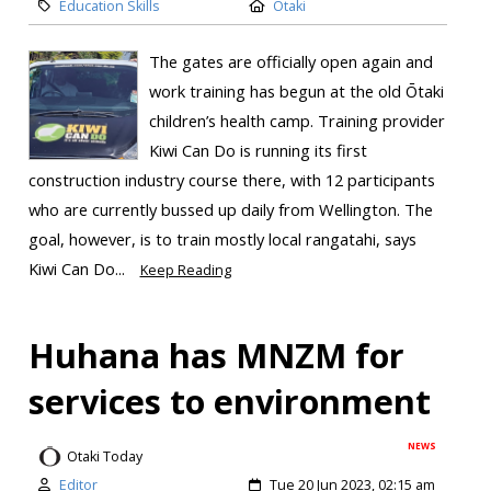
Education Skills
Otaki
The gates are officially open again and
work training has begun at the old Ōtaki
children’s health camp. Training provider
Kiwi Can Do is running its first
construction industry course there, with 12 participants
who are currently bussed up daily from Wellington. The
goal, however, is to train mostly local rangatahi, says
Kiwi Can Do...
Keep Reading
Huhana has MNZM for
services to environment
NEWS
Otaki Today
Editor
Tue 20 Jun 2023, 02:15 am