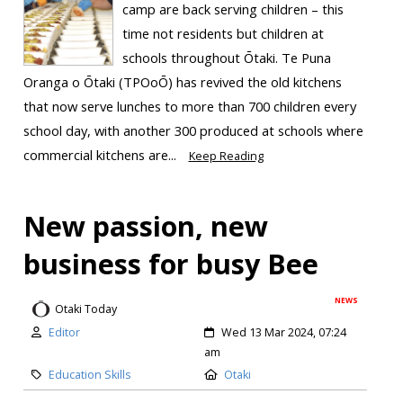
camp are back serving children – this
time not residents but children at
schools throughout Ōtaki. Te Puna
Oranga o Ōtaki (TPOoŌ) has revived the old kitchens
that now serve lunches to more than 700 children every
school day, with another 300 produced at schools where
commercial kitchens are...
Keep Reading
New passion, new
business for busy Bee
NEWS
Otaki Today
Editor
Wed 13 Mar 2024, 07:24
am
Education Skills
Otaki