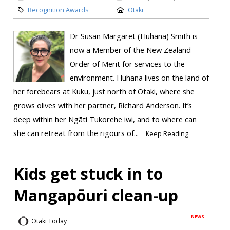
Recognition Awards
Otaki
Dr Susan Margaret (Huhana) Smith is
now a Member of the New Zealand
Order of Merit for services to the
environment. Huhana lives on the land of
her forebears at Kuku, just north of Ōtaki, where she
grows olives with her partner, Richard Anderson. It’s
deep within her Ngāti Tukorehe iwi, and to where can
she can retreat from the rigours of...
Keep Reading
Kids get stuck in to
Mangapōuri clean-up
NEWS
Otaki Today