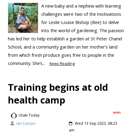
A new baby and a nephew with learning
challenges were two of the motivations
for Leslie Louise Bishop (Bee) to delve
into the world of gardening. The passion
has led her to help establish a garden at St Peter Chanel
School, and a community garden on her mother’s land
from which fresh produce goes free to people in the
community. She’s...
Keep Reading
Training begins at old
health camp
NEWS
Otaki Today
Ian Carson
Wed 13 Sep 2023, 08:23
am