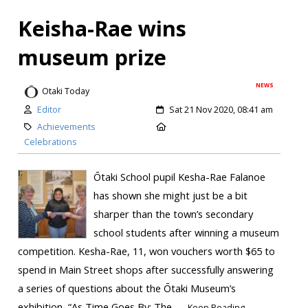
Keisha-Rae wins
museum prize
NEWS
Otaki Today
Editor
Sat 21 Nov 2020, 08:41 am
Achievements
Celebrations
Ōtaki School pupil Kesha-Rae Falanoe
has shown she might just be a bit
sharper than the town’s secondary
school students after winning a museum
competition. Kesha-Rae, 11, won vouchers worth $65 to
spend in Main Street shops after successfully answering
a series of questions about the Ōtaki Museum’s
exhibition, “As Time Goes By: The...
Keep Reading