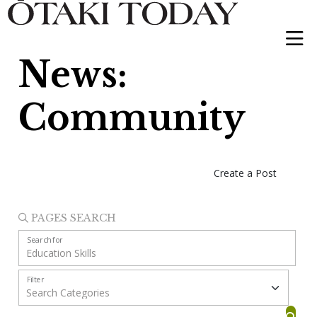
News:
Community
Create a Post
PAGES SEARCH
Search for
Filter