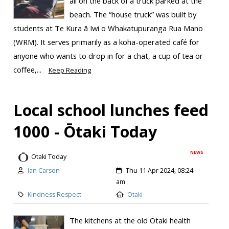
all on the back of a truck parked at the
beach. The “house truck” was built by
students at Te Kura ā Iwi o Whakatupuranga Rua Mano
(WRM). It serves primarily as a koha-operated café for
anyone who wants to drop in for a chat, a cup of tea or
coffee,...
Keep Reading
Local school lunches feed
1000 - Ōtaki Today
NEWS
Otaki Today
Ian Carson
Thu 11 Apr 2024, 08:24
am
Kindness Respect
Otaki
The kitchens at the old Ōtaki health