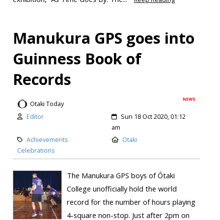
Manukura GPS goes into
Guinness Book of
Records
NEWS
Otaki Today
Editor
Sun 18 Oct 2020, 01:12
am
Achievements
Otaki
Celebrations
The Manukura GPS boys of Ōtaki
College unofficially hold the world
record for the number of hours playing
4-square non-stop. Just after 2pm on