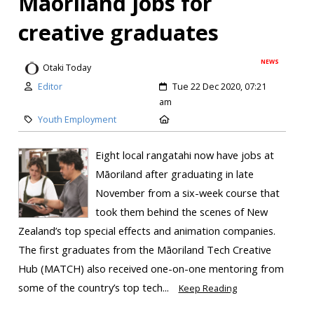
Māoriland jobs for
creative graduates
NEWS
Otaki Today
Editor
Tue 22 Dec 2020, 07:21
am
Youth Employment
Eight local rangatahi now have jobs at
Māoriland after graduating in late
November from a six-week course that
took them behind the scenes of New
Zealand’s top special effects and animation companies.
The first graduates from the Māoriland Tech Creative
Hub (MATCH) also received one-on-one mentoring from
some of the country’s top tech...
Keep Reading