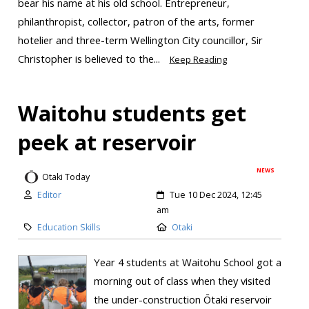
bear his name at his old school. Entrepreneur,
philanthropist, collector, patron of the arts, former
hotelier and three-term Wellington City councillor, Sir
Christopher is believed to the...
Keep Reading
Waitohu students get
peek at reservoir
NEWS
Otaki Today
Editor
Tue 10 Dec 2024, 12:45
am
Education Skills
Otaki
Year 4 students at Waitohu School got a
morning out of class when they visited
the under-construction Ōtaki reservoir