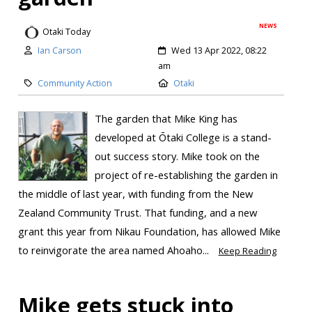
NEWS
Otaki Today
Ian Carson
Wed 13 Apr 2022, 08:22
am
Community Action
Otaki
The garden that Mike King has
developed at Ōtaki College is a stand-
out success story. Mike took on the
project of re-establishing the garden in
the middle of last year, with funding from the New
Zealand Community Trust. That funding, and a new
grant this year from Nikau Foundation, has allowed Mike
to reinvigorate the area named Ahoaho...
Keep Reading
Mike gets stuck into