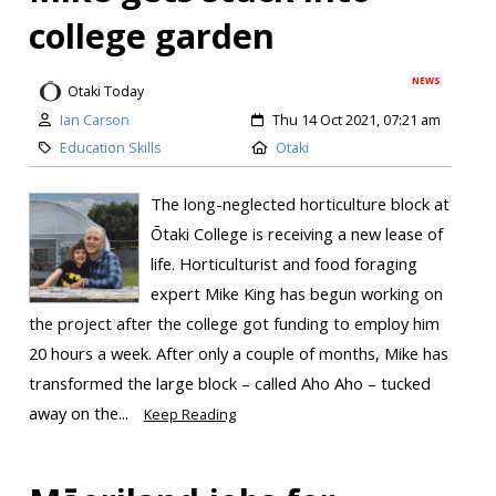
college garden
NEWS
Otaki Today
Ian Carson
Thu 14 Oct 2021, 07:21 am
Education Skills
Otaki
The long-neglected horticulture block at
Ōtaki College is receiving a new lease of
life. Horticulturist and food foraging
expert Mike King has begun working on
the project after the college got funding to employ him
20 hours a week. After only a couple of months, Mike has
transformed the large block – called Aho Aho – tucked
away on the...
Keep Reading