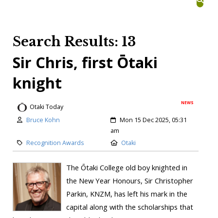
Search Results: 13
Sir Chris, first Ōtaki
knight
NEWS
Otaki Today
Bruce Kohn
Mon 15 Dec 2025, 05:31
am
Recognition Awards
Otaki
The Ōtaki College old boy knighted in
the New Year Honours, Sir Christopher
Parkin, KNZM, has left his mark in the
capital along with the scholarships that