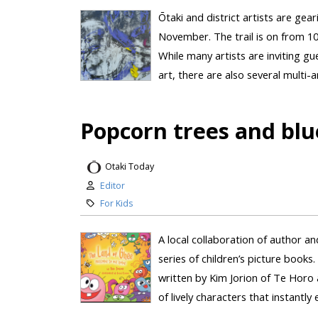
Ōtaki and district artists are gea
November. The trail is on from 
While many artists are inviting gu
art, there are also several multi-
Popcorn trees and blu
Otaki Today
Editor
For Kids
A local collaboration of author and 
series of children’s picture boo
written by Kim Jorion of Te Horo a
of lively characters that instantly