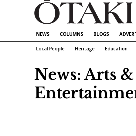
NEWS
COLUMNS
BLOGS
ADVERT
Local People
Heritage
Education
News: Arts &
Entertainme