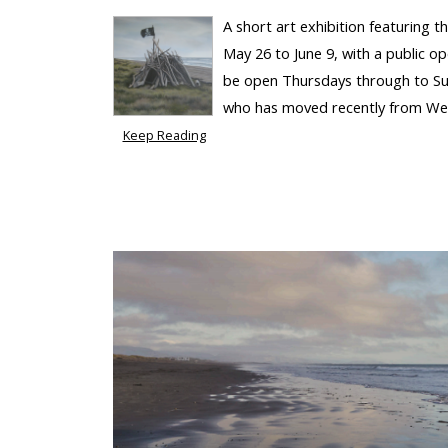
A short art exhibition featuring 
May 26 to June 9, with a public o
be open Thursdays through to Su
who has moved recently from Wellin
Keep Reading