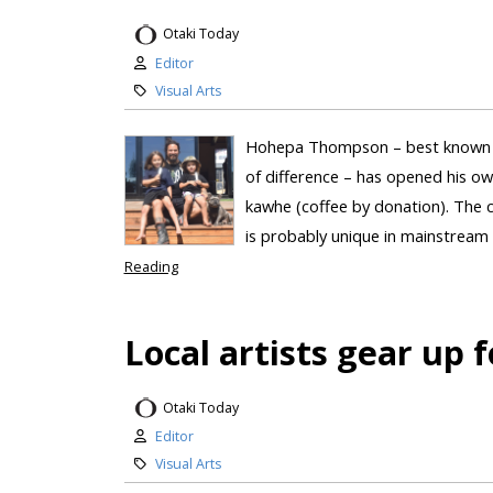
Otaki Today
Editor
Visual Arts
Hohepa Thompson – best known si
of difference – has opened his ow
kawhe (coffee by donation). The c
is probably unique in mainstream r
Reading
Local artists gear up f
Otaki Today
Editor
Visual Arts