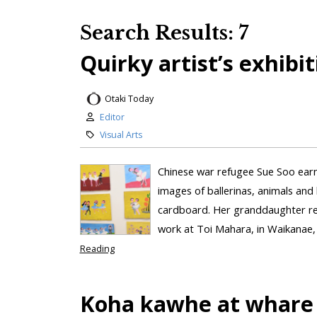
Search Results: 7
Quirky artist’s exhibi
Otaki Today
Editor
Visual Arts
Chinese war refugee Sue Soo earned
images of ballerinas, animals an
cardboard. Her granddaughter reve
work at Toi Mahara, in Waikanae, 
Reading
Koha kawhe at whare 