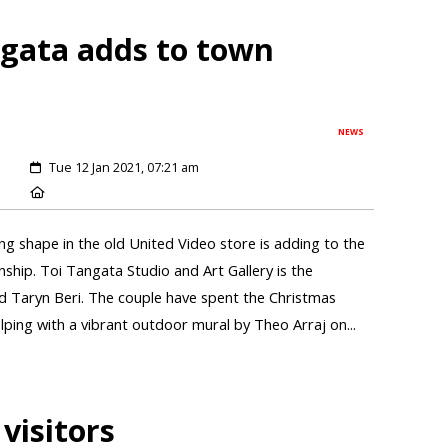
ngata adds to town
NEWS
Tue 12 Jan 2021, 07:21 am
ng shape in the old United Video store is adding to the
nship. Toi Tangata Studio and Art Gallery is the
d Taryn Beri. The couple have spent the Christmas
elping with a vibrant outdoor mural by Theo Arraj on...
 visitors