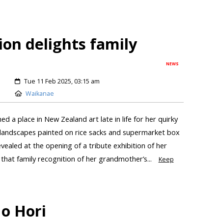
tion delights family
NEWS
Tue 11 Feb 2025, 03:15 am
Waikanae
 a place in New Zealand art late in life for her quirky
d landscapes painted on rice sacks and supermarket box
aled at the opening of a tribute exhibition of her
that family recognition of her grandmother’s...
Keep
o Hori