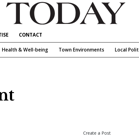
ISE
CONTACT
Health & Well-being
Town Environments
Local Polit
nt
Create a Post