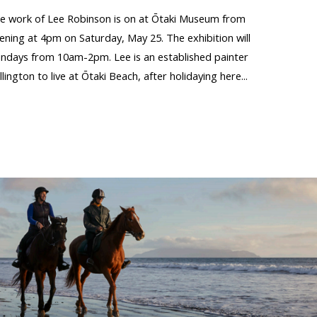
the work of Lee Robinson is on at Ōtaki Museum from
pening at 4pm on Saturday, May 25. The exhibition will
ndays from 10am-2pm. Lee is an established painter
gton to live at Ōtaki Beach, after holidaying here...