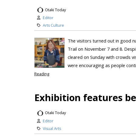
Otaki Today
Editor
Arts Culture
The visitors turned out in good n
Trail on November 7 and 8. Despi
cleared on Sunday with crowds visi
were encouraging as people contin
Reading
Exhibition features b
Otaki Today
Editor
Visual Arts