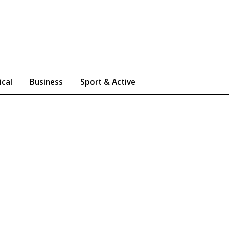
ical
Business
Sport & Active