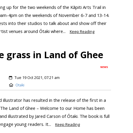
ring up for the two weekends of the Kāpiti Arts Trail in
10am-4pm on the weekends of November 6-7 and 13-14.
ests into their studios to talk about and show off their
artist venues around Ōtaki where...
Keep Reading
e grass in Land of Ghee
NEWS
Tue 19 Oct 2021, 07:21 am
Otaki
illustrator has resulted in the release of the first in a
ks. The Land of Ghee – Welcome to our Home has been
nd illustrated by Jared Carson of Ōtaki. The book is full
 engage young readers. It...
Keep Reading