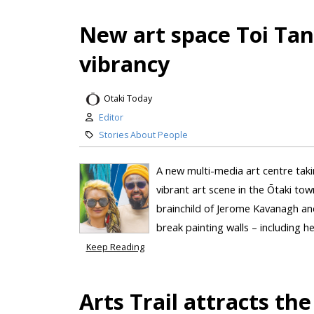
New art space Toi Ta
vibrancy
Otaki Today
Editor
Stories About People
A new multi-media art centre taki
vibrant art scene in the Ōtaki tow
brainchild of Jerome Kavanagh an
break painting walls – including h
Keep Reading
Arts Trail attracts the