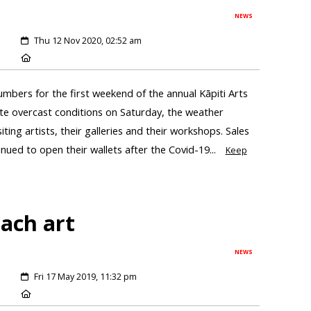
NEWS
Thu 12 Nov 2020, 02:52 am
umbers for the first weekend of the annual Kāpiti Arts
te overcast conditions on Saturday, the weather
ting artists, their galleries and their workshops. Sales
ued to open their wallets after the Covid-19...
Keep
each art
NEWS
Fri 17 May 2019, 11:32 pm