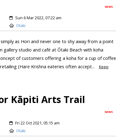
NEWS
Sun 6 Mar 2022, 07:22 am
Otaki
mply as Hori and never one to shy away from a point
n gallery studio and café at Ōtaki Beach with koha
oncept of customers offering a koha for a cup of coffee
etailing (Hare Krishna eateries often accept...
Keep
or Kāpiti Arts Trail
NEWS
Fri 22 Oct 2021, 05:15 am
Otaki