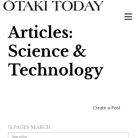
Articles:
Science &
Technology
Create a Post
PAGES SEARCH
Search for