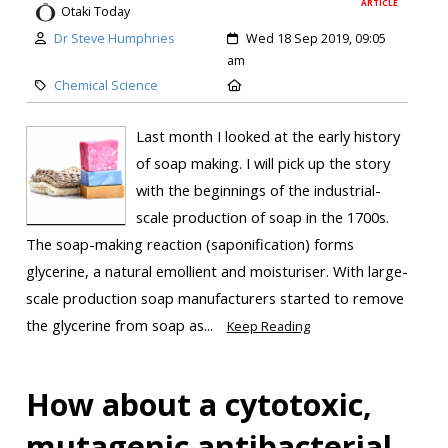
ARTICLE
Otaki Today
Dr Steve Humphries
Wed 18 Sep 2019, 09:05
am
Chemical Science
Last month I looked at the early history
of soap making. I will pick up the story
with the beginnings of the industrial-
scale production of soap in the 1700s.
The soap-making reaction (saponification) forms
glycerine, a natural emollient and moisturiser. With large-
scale production soap manufacturers started to remove
the glycerine from soap as...
Keep Reading
How about a cytotoxic,
mutagenic antibacterial