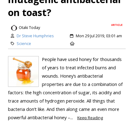
on toast?
ARTICLE
Otaki Today
Dr Steve Humphries
Mon 29 Jul 2019, 03:01 am
Science
People have used honey for thousands
of years to treat infected burns and
wounds. Honey’s antibacterial
properties are due to a combination of
factors: the high concentration of sugar, its acidity and
trace amounts of hydrogen peroxide. All things that
bacteria don’t like. And then along came an even more
powerful antibacterial honey –...
Keep Reading