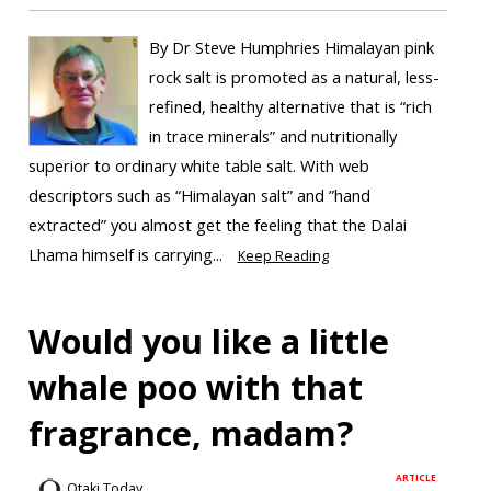
By Dr Steve Humphries Himalayan pink
rock salt is promoted as a natural, less-
refined, healthy alternative that is “rich
in trace minerals” and nutritionally
superior to ordinary white table salt. With web
descriptors such as “Himalayan salt” and ”hand
extracted” you almost get the feeling that the Dalai
Lhama himself is carrying...
Keep Reading
Would you like a little
whale poo with that
fragrance, madam?
ARTICLE
Otaki Today