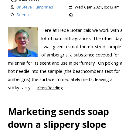
Dr Steve Humphries
Wed 6 Jan 2021, 05:13 am
Science
Here at Hebe Botanicals we work with a
lot of natural fragrances. The other day
I was given a small thumb-sized sample
of ambergris, a substance coveted for
millennia for its scent and use in perfumery. On poking a
hot needle into the sample (the beachcomber’s test for
ambergris) the surface immediately melts, leaving a
sticky tarry...
Keep Reading
Marketing sends soap
down a slippery slope