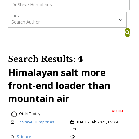
Filter
Search Results: 4
Himalayan salt more
front-end loader than
mountain air
ARTICLE
Otaki Today
Dr Steve Humphries
Tue 16 Feb 2021, 05:39
am
Science