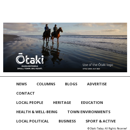
NEWS
COLUMNS
BLOGS
ADVERTISE
CONTACT
LOCAL PEOPLE
HERITAGE
EDUCATION
HEALTH & WELL-BEING
TOWN ENVIRONMENTS
LOCAL POLITICAL
BUSINESS
SPORT & ACTIVE
© Otaki Today. All Rights Reserved